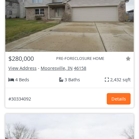
$280,000
PRE-FORECLOSURE HOME
View Address
-
Mooresville, IN
46158
4 Beds
3 Baths
2,432 sqft
#30334092
Details