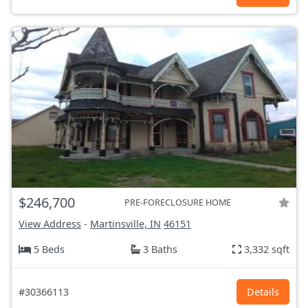
$246,700
PRE-FORECLOSURE HOME
View Address
-
Martinsville, IN
46151
5 Beds
3 Baths
3,332 sqft
#30366113
Details