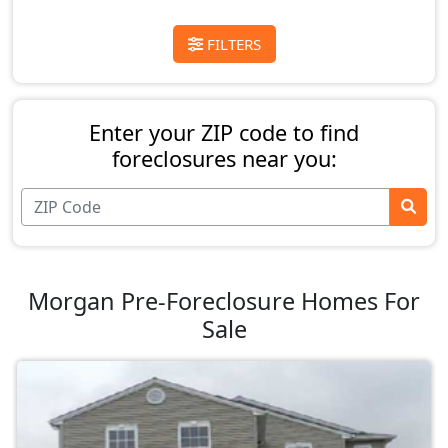
FILTERS
Enter your ZIP code to find
foreclosures near you:
Morgan Pre-Foreclosure Homes For
Sale