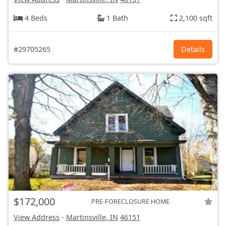
4 Beds
1 Bath
2,100 sqft
#29705265
Details
$172,000
PRE-FORECLOSURE HOME
View Address
-
Martinsville, IN
46151