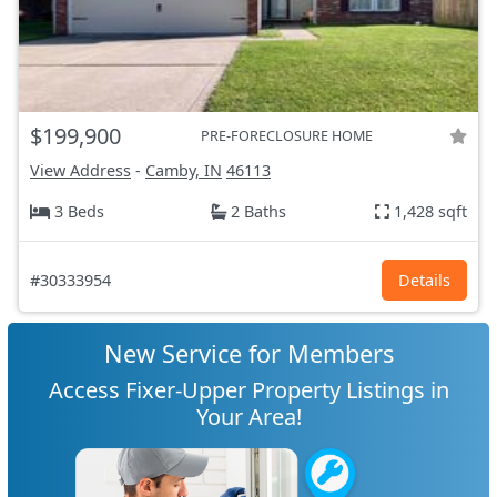
$199,900
PRE-FORECLOSURE HOME
View Address
-
Camby, IN
46113
3 Beds
2 Baths
1,428 sqft
#30333954
Details
New Service for Members
Access Fixer-Upper Property Listings in
Your Area!