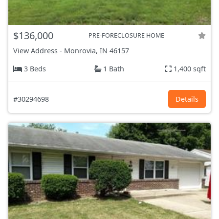
$136,000
PRE-FORECLOSURE HOME
View Address
-
Monrovia, IN
46157
3 Beds
1 Bath
1,400 sqft
#30294698
Details