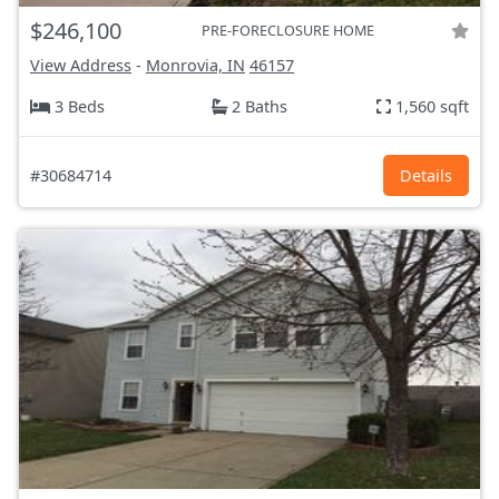
$246,100
PRE-FORECLOSURE HOME
View Address
-
Monrovia, IN
46157
3 Beds
2 Baths
1,560 sqft
#30684714
Details