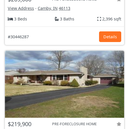
View Address
-
Camby, IN
46113
3 Beds
3 Baths
2,396 sqft
#30446287
Details
$219,900
PRE-FORECLOSURE HOME