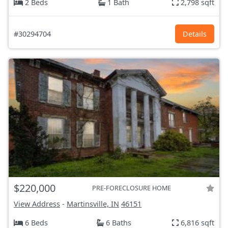
2 Beds
1 Bath
2,798 sqft
#30294704
Details
$220,000
PRE-FORECLOSURE HOME
View Address
-
Martinsville, IN
46151
6 Beds
6 Baths
6,816 sqft