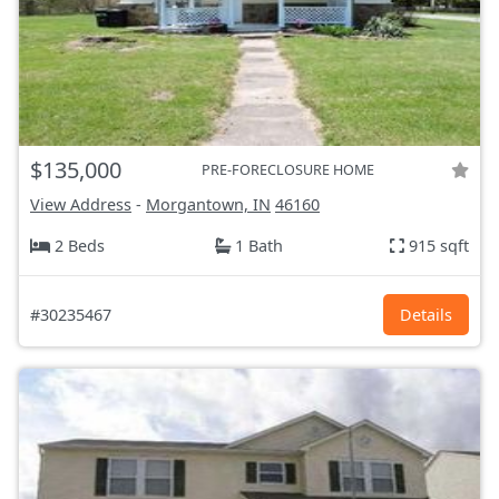
$135,000
PRE-FORECLOSURE HOME
View Address
-
Morgantown, IN
46160
2 Beds
1 Bath
915 sqft
#30235467
Details