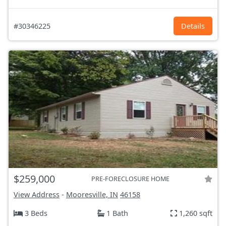
#30346225
Details
$259,000
PRE-FORECLOSURE HOME
View Address
-
Mooresville, IN
46158
3 Beds
1 Bath
1,260 sqft