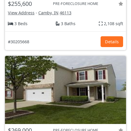
$255,600
PRE-FORECLOSURE HOME
View Address
-
Camby, IN
46113
3 Beds
3 Baths
2,108 sqft
#30205668
Details
$269,000
PRE-FORECLOSURE HOME