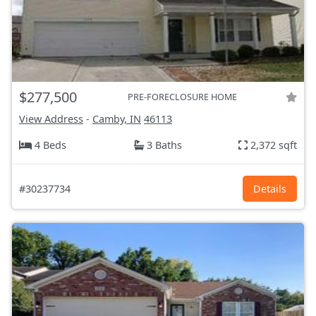
$277,500
PRE-FORECLOSURE HOME
View Address
-
Camby, IN
46113
4 Beds
3 Baths
2,372 sqft
#30237734
Details