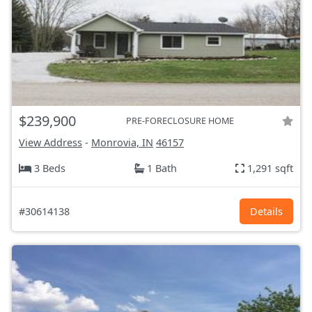
$239,900
PRE-FORECLOSURE HOME
View Address
-
Monrovia, IN
46157
3 Beds
1 Bath
1,291 sqft
#30614138
Details