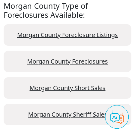
Morgan County Type of
Foreclosures Available:
Morgan County Foreclosure Listings
Morgan County Foreclosures
Morgan County Short Sales
Morgan County Sheriff Sales