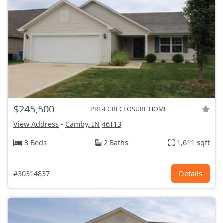
$245,500
PRE-FORECLOSURE HOME
View Address
-
Camby, IN
46113
3 Beds
2 Baths
1,611 sqft
#30314837
Details