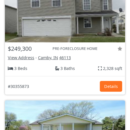
$249,300
PRE-FORECLOSURE HOME
View Address
-
Camby, IN
46113
3 Beds
3 Baths
2,328 sqft
#30355873
Details