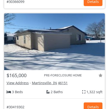
#30366099
Details
$165,000
PRE-FORECLOSURE HOME
View Address
-
Martinsville, IN
46151
3 Beds
2 Baths
1,322 sqft
#30419302
Details