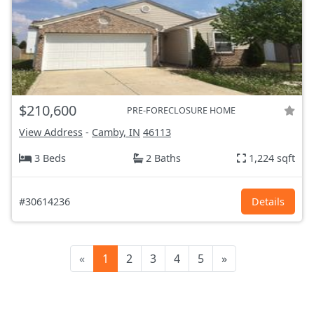
$210,600
PRE-FORECLOSURE HOME
View Address
-
Camby, IN
46113
3 Beds
2 Baths
1,224 sqft
#30614236
Details
«
1
2
3
4
5
»