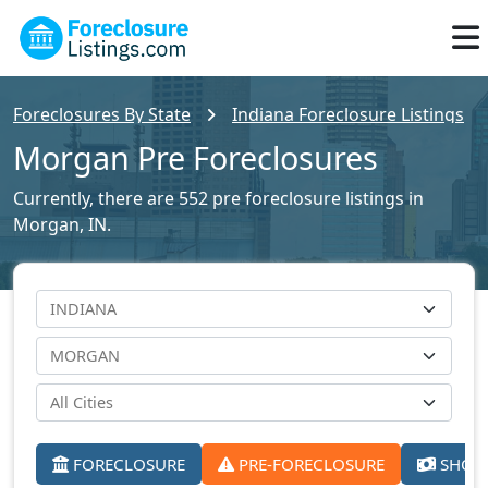
Foreclosures By State
Indiana Foreclosure Listings
Morgan Pre Foreclosures
Currently, there are 552 pre foreclosure listings in
Morgan, IN.
FORECLOSURE
PRE-FORECLOSURE
SHORT