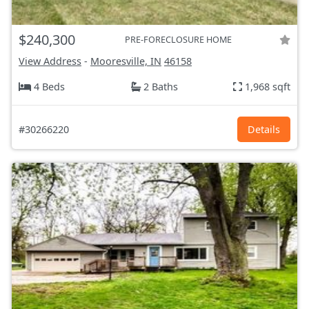
$240,300
PRE-FORECLOSURE HOME
View Address
-
Mooresville, IN
46158
4 Beds
2 Baths
1,968 sqft
#30266220
Details