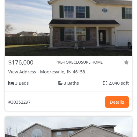
$176,000
PRE-FORECLOSURE HOME
View Address
-
Mooresville, IN
46158
3 Beds
3 Baths
2,040 sqft
#30352297
Details