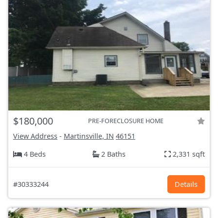
$180,000
PRE-FORECLOSURE HOME
View Address
-
Martinsville, IN
46151
4 Beds
2 Baths
2,331 sqft
#30333244
Details