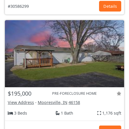
#30586299
Details
$195,000
PRE-FORECLOSURE HOME
View Address
-
Mooresville, IN
46158
3 Beds
1 Bath
1,176 sqft