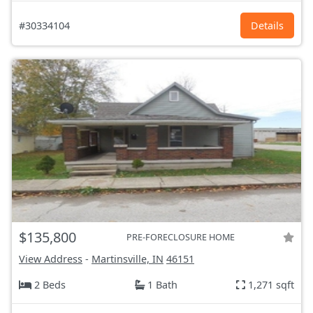
#30334104
Details
$135,800
PRE-FORECLOSURE HOME
View Address
-
Martinsville, IN
46151
2 Beds
1 Bath
1,271 sqft