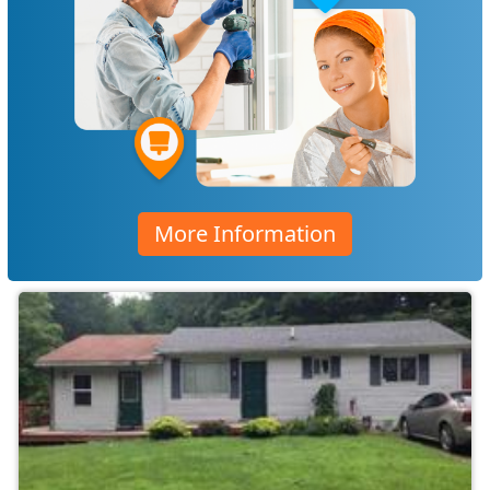
More Information