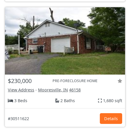
$230,000
PRE-FORECLOSURE HOME
View Address
-
Mooresville, IN
46158
3 Beds
2 Baths
1,680 sqft
#30511622
Details