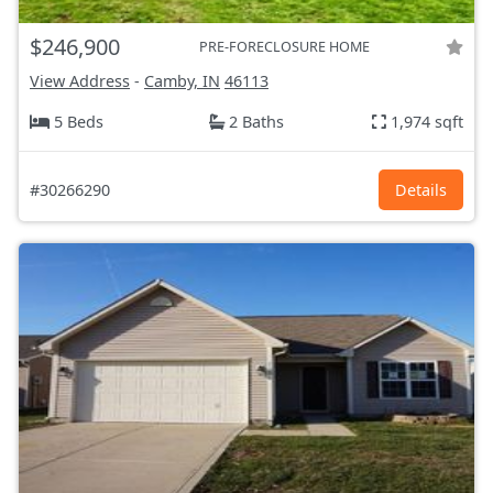
$246,900
PRE-FORECLOSURE HOME
View Address
-
Camby, IN
46113
5 Beds
2 Baths
1,974 sqft
#30266290
Details