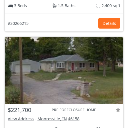
3 Beds
1.5 Baths
2,400 sqft
#30266215
Details
$221,700
PRE-FORECLOSURE HOME
View Address
-
Mooresville, IN
46158