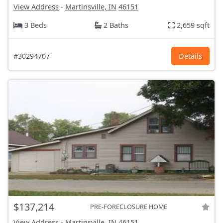
View Address
-
Martinsville, IN
46151
3 Beds
2 Baths
2,659 sqft
#30294707
Details
$137,214
PRE-FORECLOSURE HOME
View Address
-
Martinsville, IN
46151