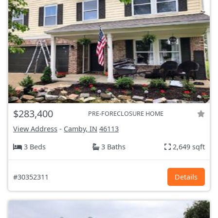
$283,400
PRE-FORECLOSURE HOME
View Address
-
Camby, IN
46113
3 Beds
3 Baths
2,649 sqft
#30352311
Details