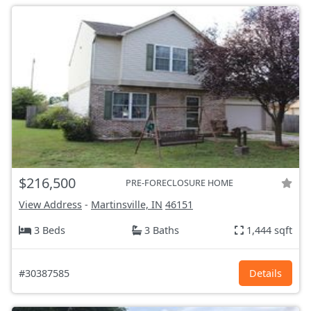
$216,500
PRE-FORECLOSURE HOME
View Address
-
Martinsville, IN
46151
3 Beds
3 Baths
1,444 sqft
#30387585
Details