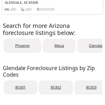
GLENDALE, AZ 85308
2BD
2BH
29347290
Search for more Arizona
foreclosure listings below:
Phoenix
Mesa
Glendale
Glendale Foreclosure Listings by Zip
Codes
85301
85302
85303