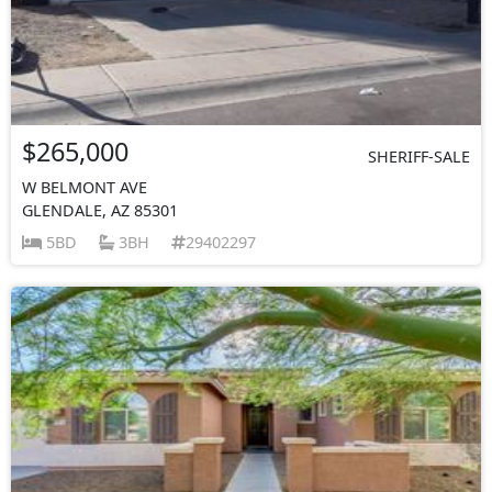
$265,000
SHERIFF-SALE
W BELMONT AVE
GLENDALE, AZ 85301
5BD
3BH
29402297