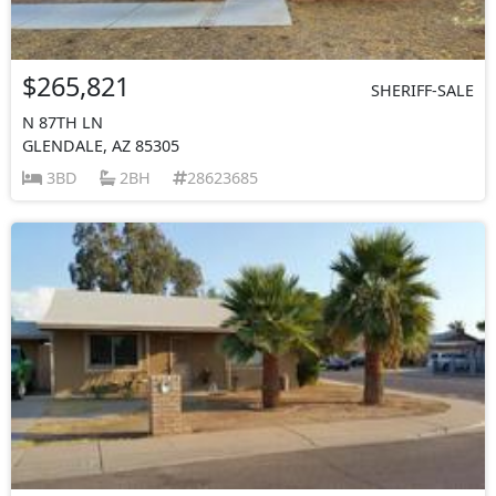
$265,821
SHERIFF-SALE
N 87TH LN
GLENDALE, AZ 85305
3BD
2BH
28623685