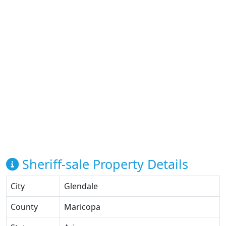
Sheriff-sale Property Details
City
Glendale
County
Maricopa