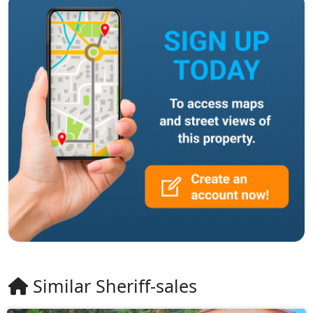
Similar Sheriff-sales