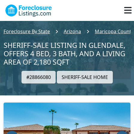
Foreclosure By State
Arizona
Maricopa County
SHERIFF-SALE LISTING IN GLENDALE,
OFFERS 4 BED, 3 BATH, AND A LIVING
AREA OF 2,180 SQFT
#28866080
SHERIFF-SALE HOME