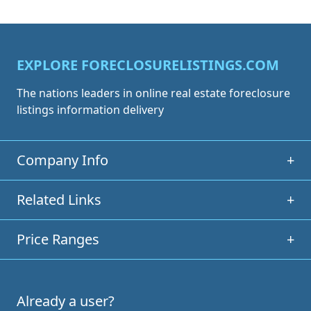
EXPLORE FORECLOSURELISTINGS.COM
The nations leaders in online real estate foreclosure
listings information delivery
Company Info
+
Related Links
+
Price Ranges
+
Already a user?