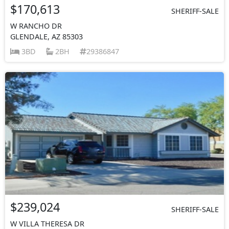
$170,613
SHERIFF-SALE
W RANCHO DR
GLENDALE, AZ 85303
3BD
2BH
29386847
$239,024
SHERIFF-SALE
W VILLA THERESA DR