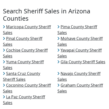
Search Sheriff Sales in Arizona
Counties
Maricopa County Sheriff
Pima County Sheriff
Sales
Sales
Pinal County Sheriff
Mohave County Sheriff
Sales
Sales
Cochise County Sheriff
Yavapai County Sheriff
Sales
Sales
Yuma County Sheriff
Gila County Sheriff Sales
Sales
Santa Cruz County
Navajo County Sheriff
Sheriff Sales
Sales
Coconino County Sheriff
Graham County Sheriff
Sales
Sales
La Paz County Sheriff
Sales