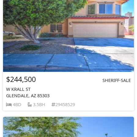
$244,500
SHERIFF-SALE
W KRALL ST
GLENDALE, AZ 85303
4BD
3.5BH
29458529