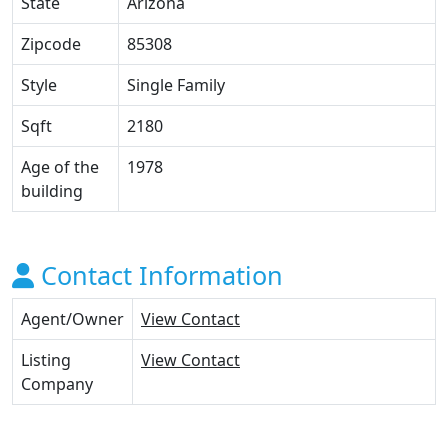
State
Arizona
Zipcode
85308
Style
Single Family
Sqft
2180
Age of the
1978
building
Contact Information
Agent/Owner
View Contact
Listing
View Contact
Company