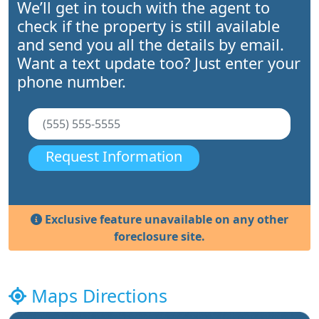
We’ll get in touch with the agent to
check if the property is still available
and send you all the details by email.
Want a text update too? Just enter your
phone number.
Request Information
Exclusive feature unavailable on any other
foreclosure site.
Maps Directions