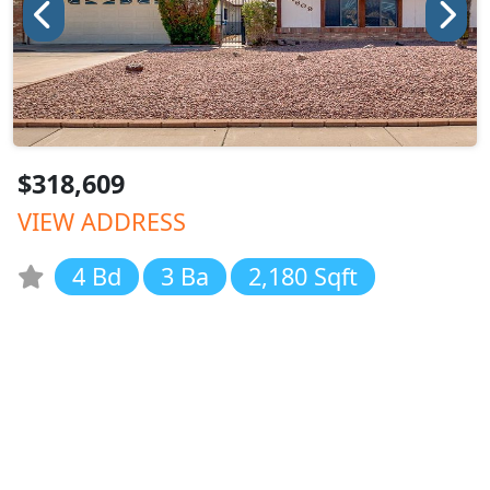
$318,609
VIEW ADDRESS
4 Bd
3 Ba
2,180 Sqft