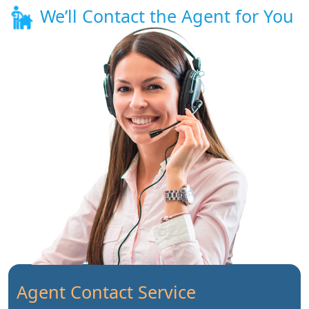
We’ll Contact the Agent for You
Agent Contact Service