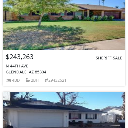
$243,263
SHERIFF-SALE
N 44TH AVE
GLENDALE, AZ 85304
4BD
2BH
29432621