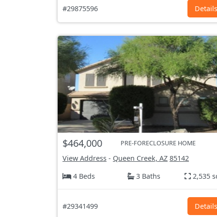
#29875596
Detail
$464,000
PRE-FORECLOSURE HOME
View Address
-
Queen Creek, AZ
85142
4 Beds
3 Baths
2,535 s
#29341499
Detail