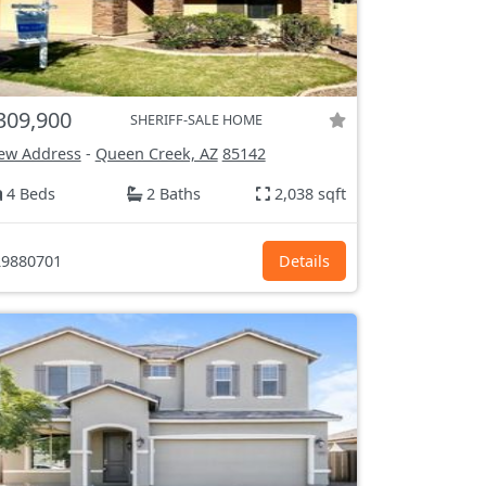
309,900
SHERIFF-SALE HOME
ew Address
-
Queen Creek, AZ
85142
4 Beds
2 Baths
2,038 sqft
9880701
Details