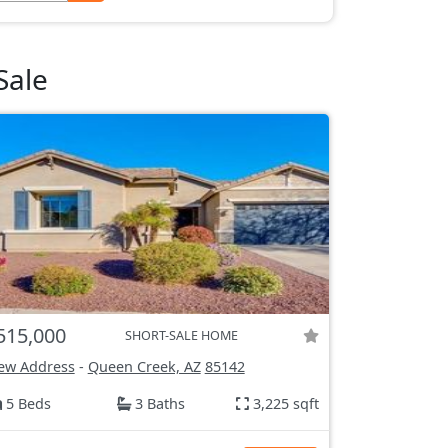
Sale
515,000
SHORT-SALE HOME
ew Address
-
Queen Creek, AZ
85142
5 Beds
3 Baths
3,225 sqft