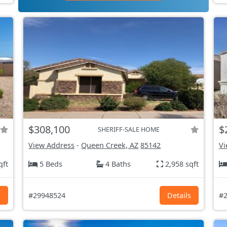
$308,100
$
SHERIFF-SALE HOME
View Address
-
Queen Creek, AZ
85142
Vi
qft
5 Beds
4 Baths
2,958 sqft
s
#29948524
Details
#2