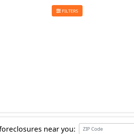
FILTERS
 foreclosures near you: