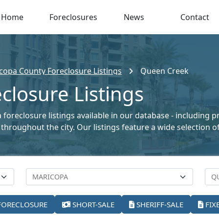
Home
Foreclosures
News
Contact
copa County Foreclosure Listings
Queen Creek
losure Listings
foreclosure listings available in our database - including 
le throughout the city. Our listings feature a wide selectio
FORECLOSURE
SHORT-SALE
SHERIFF-SALE
FIX