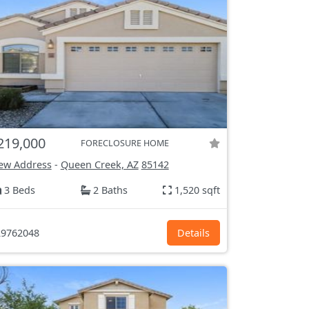
219,000
FORECLOSURE HOME
ew Address
-
Queen Creek, AZ
85142
3 Beds
2 Baths
1,520 sqft
9762048
Details