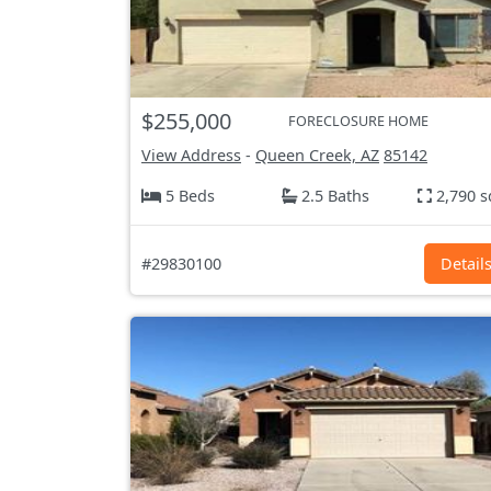
$255,000
FORECLOSURE HOME
View Address
-
Queen Creek, AZ
85142
5 Beds
2.5 Baths
2,790 s
#29830100
Detail