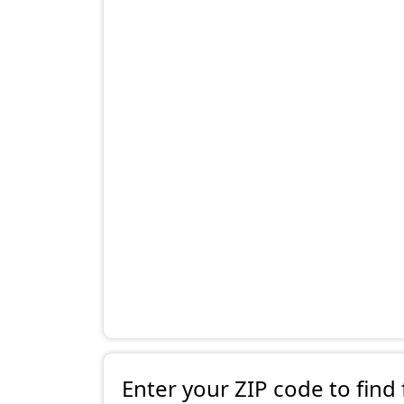
Enter your ZIP code to find