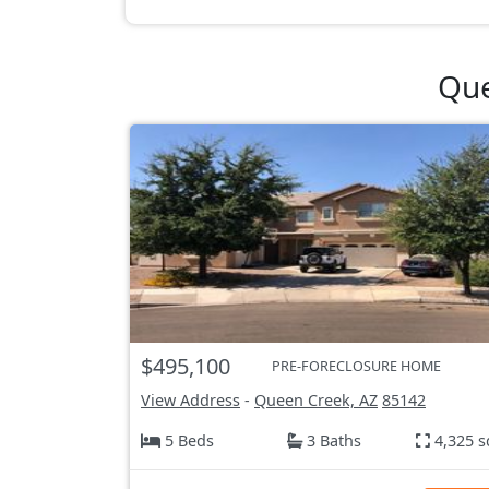
Que
$495,100
PRE-FORECLOSURE HOME
View Address
-
Queen Creek, AZ
85142
5 Beds
3 Baths
4,325 s