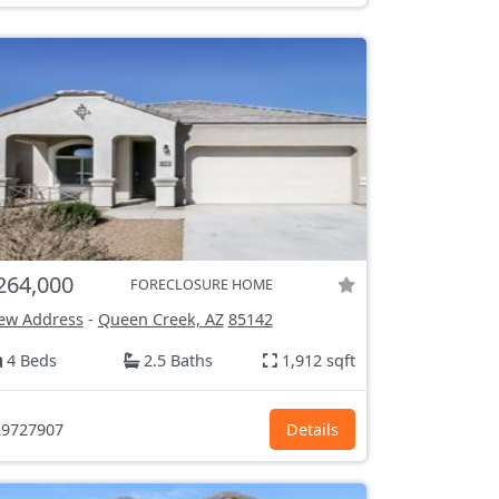
264,000
FORECLOSURE HOME
ew Address
-
Queen Creek, AZ
85142
4 Beds
2.5 Baths
1,912 sqft
9727907
Details