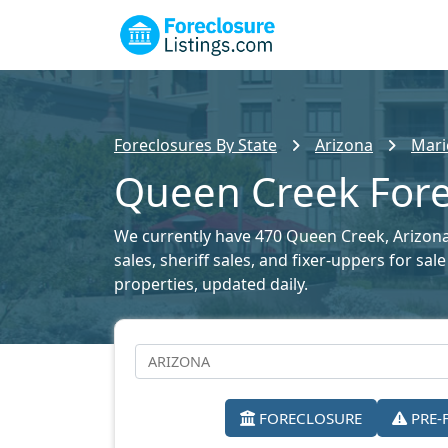
Foreclosures By State
Arizona
Mari
Queen Creek Forec
We currently have 470 Queen Creek, Arizona 
sales, sheriff sales, and fixer-uppers for sa
properties, updated daily.
FORECLOSURE
PRE-