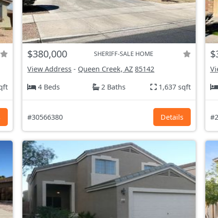
$380,000
$
SHERIFF-SALE HOME
View Address
-
Queen Creek, AZ
85142
Vi
qft
4 Beds
2 Baths
1,637 sqft
s
#30566380
Details
#2