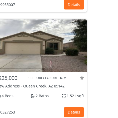
9955007
Details
225,000
PRE-FORECLOSURE HOME
ew Address
-
Queen Creek, AZ
85142
4 Beds
2 Baths
1,521 sqft
0327253
Details