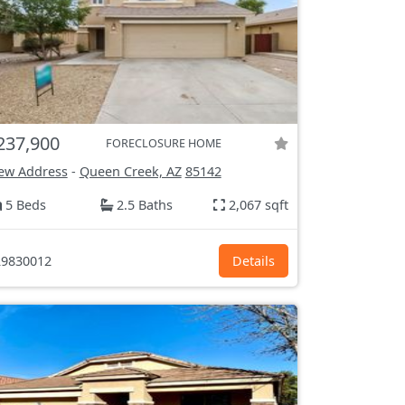
237,900
FORECLOSURE HOME
ew Address
-
Queen Creek, AZ
85142
5 Beds
2.5 Baths
2,067 sqft
9830012
Details