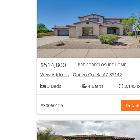
$514,800
PRE-FORECLOSURE HOME
View Address
-
Queen Creek, AZ
85142
3 Beds
4 Baths
3,145 s
#30060155
Detail