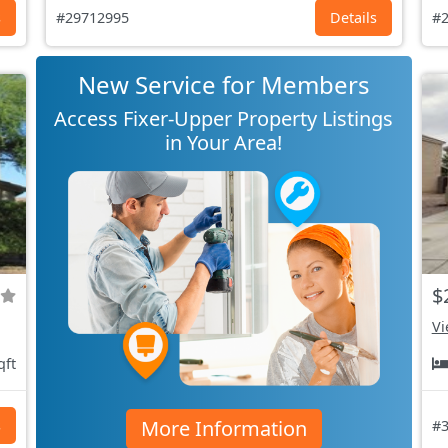
s
#29712995
Details
#2
New Service for Members
Access Fixer-Upper Property Listings
in Your Area!
$
Vi
qft
More Information
s
#3