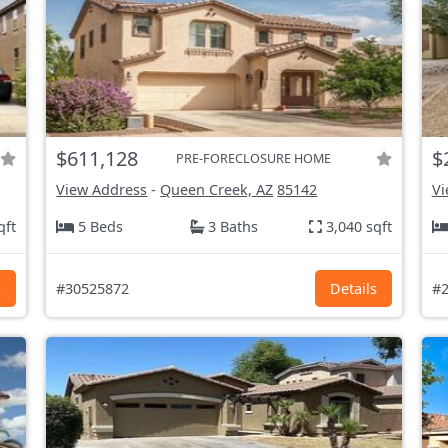
$611,128
$
PRE-FORECLOSURE HOME
View Address
-
Queen Creek, AZ
85142
Vi
qft
5 Beds
3 Baths
3,040 sqft
s
#30525872
Details
#2