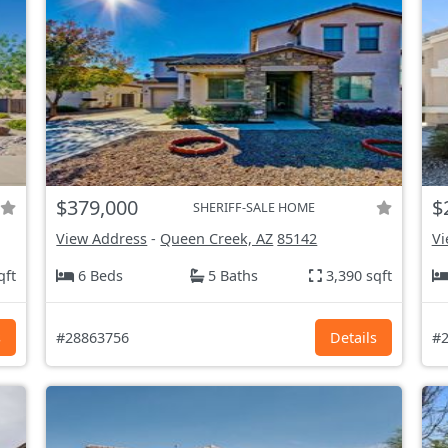
$379,000
$
SHERIFF-SALE HOME
View Address
-
Queen Creek, AZ
85142
Vi
qft
6 Beds
5 Baths
3,390 sqft
s
#28863756
Details
#2