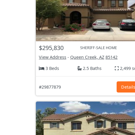
$295,830
SHERIFF-SALE HOME
View Address
-
Queen Creek, AZ
85142
3 Beds
2.5 Baths
2,499 s
#29877879
Detail