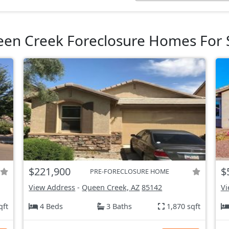
en Creek Foreclosure Homes For 
$221,900
$
PRE-FORECLOSURE HOME
View Address
-
Queen Creek, AZ
85142
Vi
qft
4 Beds
3 Baths
1,870 sqft