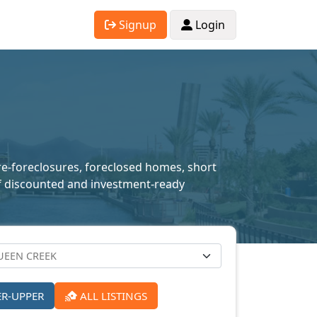
Signup
Login
pre-foreclosures, foreclosed homes, short
n of discounted and investment-ready
ER-UPPER
ALL LISTINGS