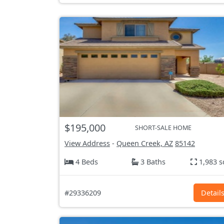
$195,000
SHORT-SALE HOME
View Address
-
Queen Creek, AZ
85142
4 Beds
3 Baths
1,983 s
#29336209
Detail