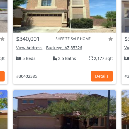
$340,001
$
SHERIFF-SALE HOME
View Address
-
Buckeye, AZ
85326
Vi
qft
5 Beds
2.5 Baths
2,177 sqft
s
#30402385
Details
#3