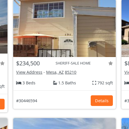
$234,500
$
SHERIFF-SALE HOME
View Address
-
Mesa, AZ
85210
Vi
3 Beds
1.5 Baths
792 sqft
qft
#30446594
Details
#3
s