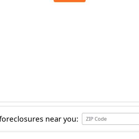
 foreclosures near you: