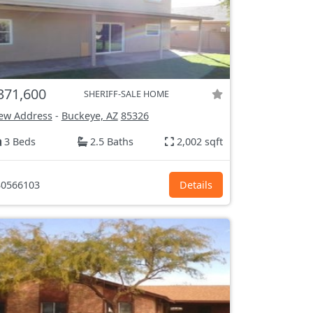
371,600
SHERIFF-SALE HOME
ew Address
-
Buckeye, AZ
85326
3 Beds
2.5 Baths
2,002 sqft
0566103
Details