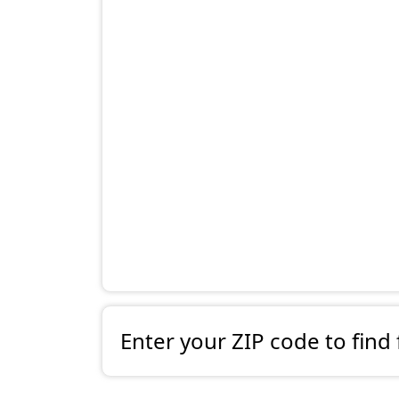
Enter your ZIP code to find