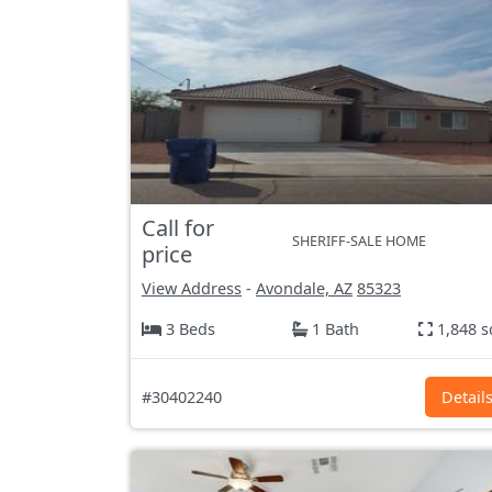
Call for
SHERIFF-SALE HOME
price
View Address
-
Avondale, AZ
85323
3 Beds
1 Bath
1,848 s
#30402240
Detail