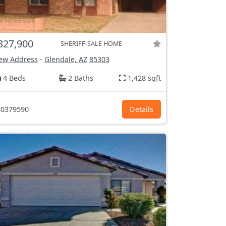
327,900
SHERIFF-SALE HOME
ew Address
-
Glendale, AZ
85303
4 Beds
2 Baths
1,428 sqft
0379590
Details