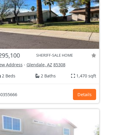
295,100
SHERIFF-SALE HOME
ew Address
-
Glendale, AZ
85308
2 Beds
2 Baths
1,470 sqft
0355666
Details