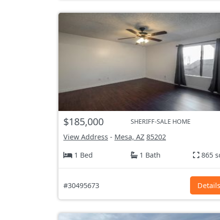
$185,000
SHERIFF-SALE HOME
View Address
-
Mesa, AZ
85202
1 Bed
1 Bath
865 s
#30495673
Detail