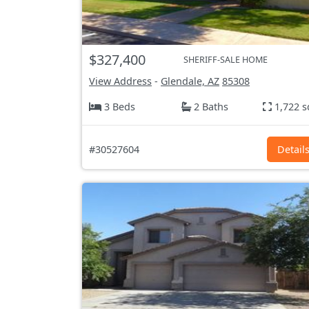
$327,400
SHERIFF-SALE HOME
View Address
-
Glendale, AZ
85308
3 Beds
2 Baths
1,722 s
#30527604
Detail