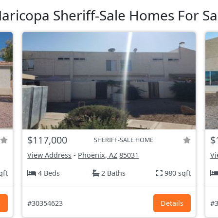
aricopa Sheriff-Sale Homes For Sa
$117,000
$
SHERIFF-SALE HOME
View Address
-
Phoenix, AZ
85031
Vi
qft
4 Beds
2 Baths
980 sqft
s
#30354623
Details
#3