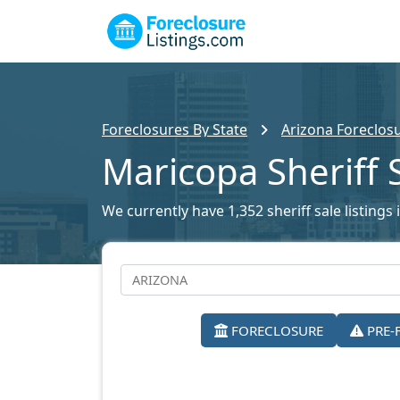
Foreclosures By State
Arizona Foreclosu
Maricopa Sheriff 
We currently have 1,352 sheriff sale listings
FORECLOSURE
PRE-