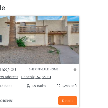
le
168,500
SHERIFF-SALE HOME
ew Address
-
Phoenix, AZ
85031
3 Beds
1.5 Baths
1,243 sqft
0403481
Details