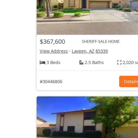
$367,600
SHERIFF-SALE HOME
View Address
-
Laveen, AZ
85339
3 Beds
2.5 Baths
2,020 s
#30446806
Detail