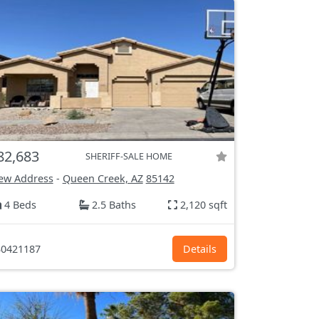
82,683
SHERIFF-SALE HOME
ew Address
-
Queen Creek, AZ
85142
4 Beds
2.5 Baths
2,120 sqft
0421187
Details