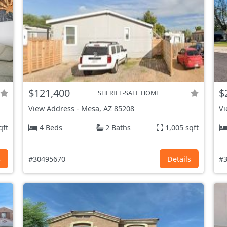
$121,400
$
SHERIFF-SALE HOME
View Address
-
Mesa, AZ
85208
Vi
qft
4 Beds
2 Baths
1,005 sqft
s
#30495670
Details
#3