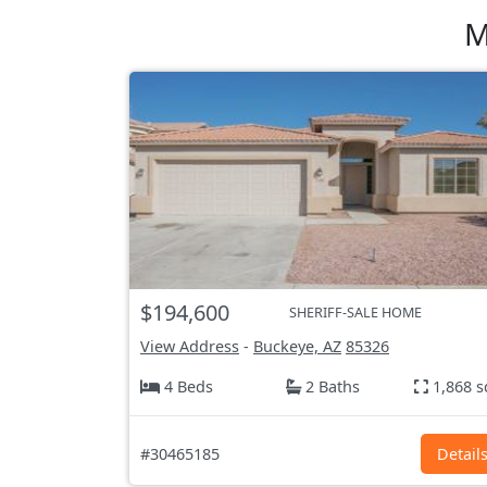
M
$194,600
SHERIFF-SALE HOME
View Address
-
Buckeye, AZ
85326
4 Beds
2 Baths
1,868 s
#30465185
Detail