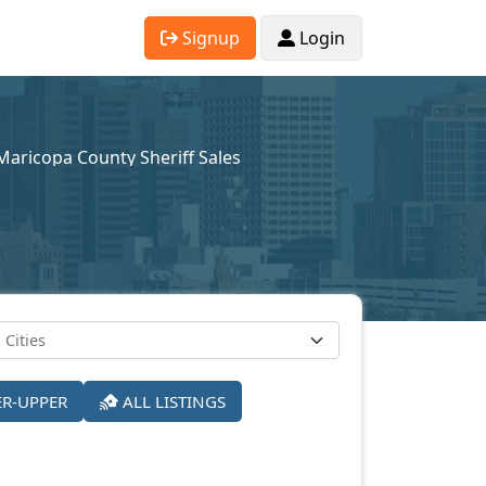
Signup
Login
Maricopa County Sheriff Sales
ER-UPPER
ALL LISTINGS