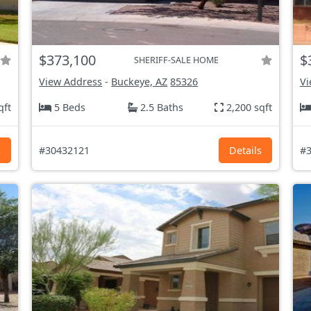
$373,100
$
SHERIFF-SALE HOME
View Address
-
Buckeye, AZ
85326
Vi
qft
5 Beds
2.5 Baths
2,200 sqft
s
#30432121
Details
#3