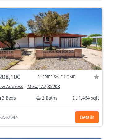
208,100
SHERIFF-SALE HOME
ew Address
-
Mesa, AZ
85208
3 Beds
2 Baths
1,464 sqft
0567644
Details