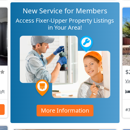
New Service for Members
Access Fixer-Upper Property Listings
in Your Area!
$
Vi
qft
More Information
s
#3