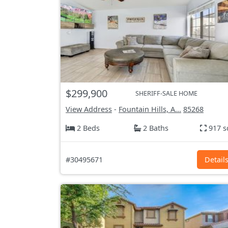
$299,900
SHERIFF-SALE HOME
View Address
-
Fountain Hills, A...
85268
2 Beds
2 Baths
917 s
#30495671
Detail