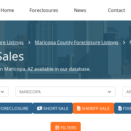
Home
Foreclosures
News
Contact
re Listings
Maricopa County Foreclosure Listings
Sales
 in Maricopa, AZ available in our database.
FORECLOSURE
SHORT-SALE
SHERIFF-SALE
FIX
FILTERS