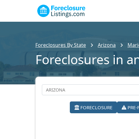
Foreclosures By State
Arizona
Mari
Foreclosures in a
FORECLOSURE
PRE-