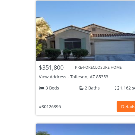
$351,800
PRE-FORECLOSURE HOME
View Address
-
Tolleson, AZ
85353
3 Beds
2 Baths
1,162 s
#30126395
Detail