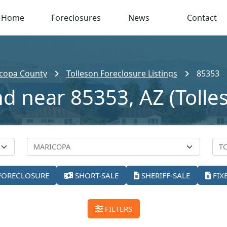
Home
Foreclosures
News
Contact
copa County
Tolleson Foreclosure Listings
85353
nd near 85353, AZ (Tolle
FORECLOSURE
SHORT-SALE
SHERIFF-SALE
FIX
FILTERS