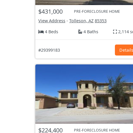
$431,000
PRE-FORECLOSURE HOME
View Address
-
Tolleson, AZ
85353
4 Beds
4 Baths
2,114 s
#29399183
Detail
$224,400
PRE-FORECLOSURE HOME