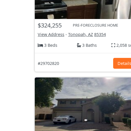
$324,255
PRE-FORECLOSURE HOME
View Address
-
Tonopah, AZ
85354
3 Beds
3 Baths
2,058 s
#29702820
Detail