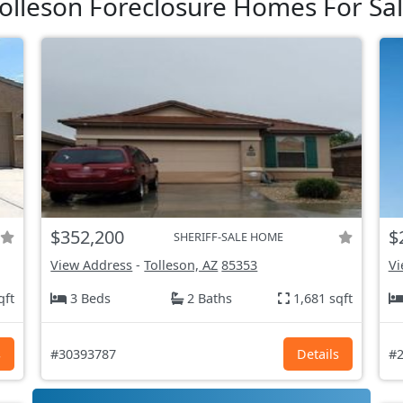
olleson Foreclosure Homes For Sa
$352,200
$
SHERIFF-SALE HOME
View Address
-
Tolleson, AZ
85353
Vi
qft
3 Beds
2 Baths
1,681 sqft
s
#30393787
Details
#2