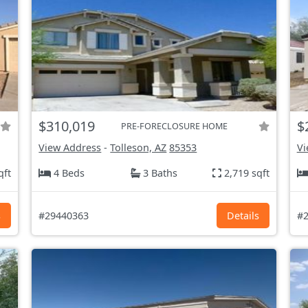
$310,019
$
PRE-FORECLOSURE HOME
View Address
-
Tolleson, AZ
85353
Vi
qft
4 Beds
3 Baths
2,719 sqft
s
#29440363
Details
#2