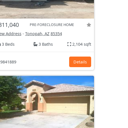
311,040
PRE-FORECLOSURE HOME
ew Address
-
Tonopah, AZ
85354
3 Beds
3 Baths
2,104 sqft
9841889
Details