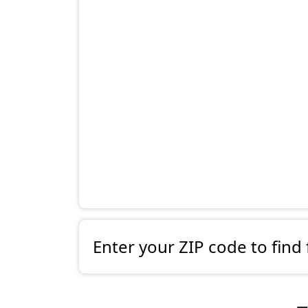
Enter your ZIP code to find