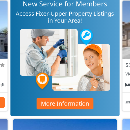
New Service for Members
Access Fixer-Upper Property Listings
in Your Area!
$
Vi
qft
More Information
s
#3