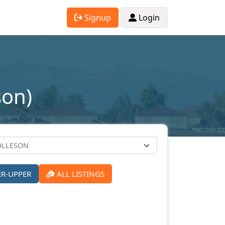
Signup
Login
son)
ER-UPPER
ALL LISTINGS