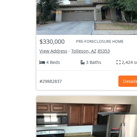
$330,000
PRE-FORECLOSURE HOME
View Address
-
Tolleson, AZ
85353
4 Beds
3 Baths
2,424 s
#29882837
Detail