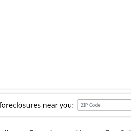
 foreclosures near you: