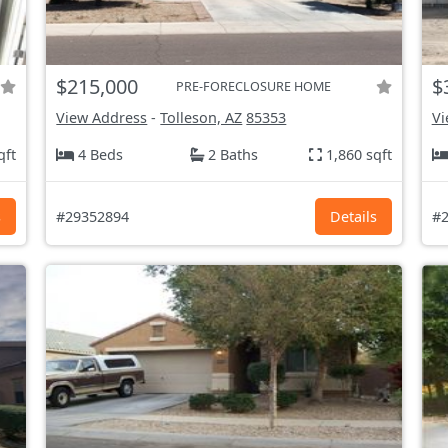
$215,000
$
PRE-FORECLOSURE HOME
View Address
-
Tolleson, AZ
85353
Vi
qft
4 Beds
2 Baths
1,860 sqft
s
#29352894
Details
#2