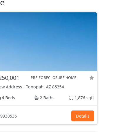
le
250,001
PRE-FORECLOSURE HOME
ew Address
-
Tonopah, AZ
85354
4 Beds
2 Baths
1,876 sqft
9930536
Details