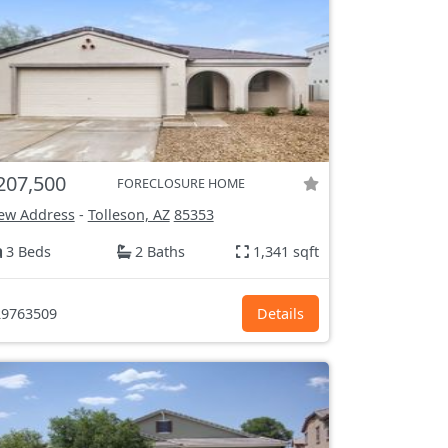
207,500
FORECLOSURE HOME
ew Address
-
Tolleson, AZ
85353
3 Beds
2 Baths
1,341 sqft
9763509
Details