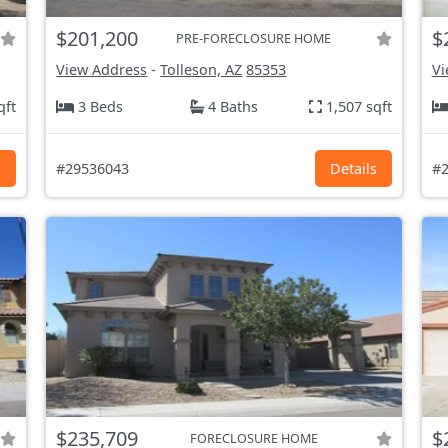
$201,200
$
PRE-FORECLOSURE HOME
View Address
-
Tolleson, AZ
85353
Vi
qft
3 Beds
4 Baths
1,507 sqft
s
#29536043
Details
#2
$235,709
$
FORECLOSURE HOME