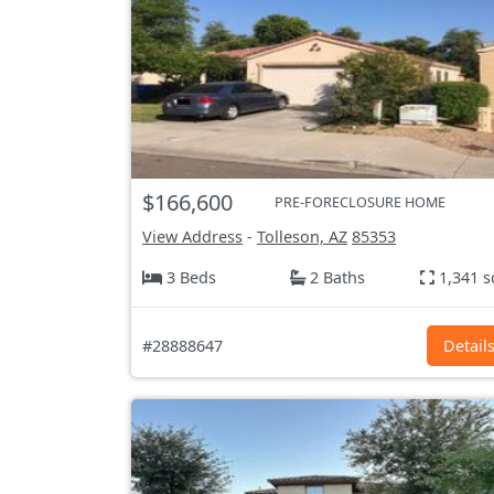
$166,600
PRE-FORECLOSURE HOME
View Address
-
Tolleson, AZ
85353
3 Beds
2 Baths
1,341 s
#28888647
Detail