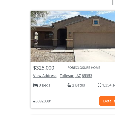
T
$325,000
FORECLOSURE HOME
View Address
-
Tolleson, AZ
85353
3 Beds
2 Baths
1,354 s
#30920381
Detail