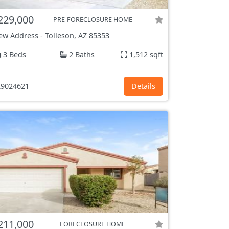
229,000
PRE-FORECLOSURE HOME
ew Address
-
Tolleson, AZ
85353
3 Beds
2 Baths
1,512 sqft
9024621
Details
211,000
FORECLOSURE HOME