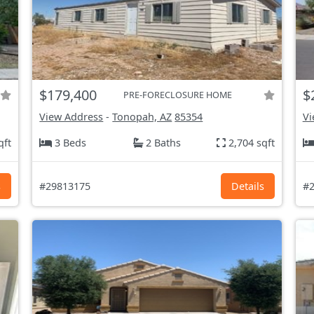
$179,400
$
PRE-FORECLOSURE HOME
View Address
-
Tonopah, AZ
85354
Vi
qft
3 Beds
2 Baths
2,704 sqft
s
#29813175
Details
#2