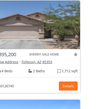
395,200
SHERIFF-SALE HOME
ew Address
-
Tolleson, AZ
85353
4 Beds
2 Baths
1,712 sqft
0126745
Details