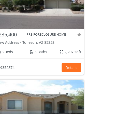
235,400
PRE-FORECLOSURE HOME
ew Address
-
Tolleson, AZ
85353
3 Beds
3 Baths
2,207 sqft
9352874
Details