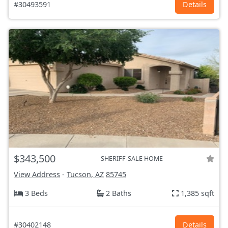
#30493591
Details
$343,500
SHERIFF-SALE HOME
View Address
-
Tucson, AZ
85745
3 Beds
2 Baths
1,385 sqft
#30402148
Details