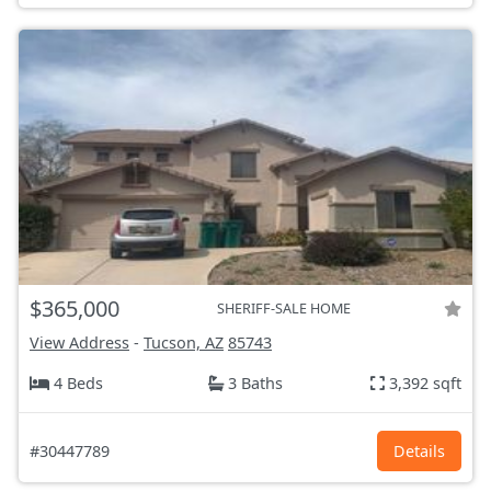
$365,000
SHERIFF-SALE HOME
View Address
-
Tucson, AZ
85743
4 Beds
3 Baths
3,392 sqft
#30447789
Details