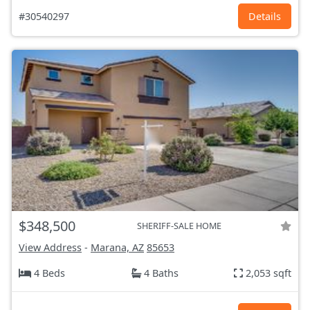
#30540297
Details
$348,500
SHERIFF-SALE HOME
View Address
-
Marana, AZ
85653
4 Beds
4 Baths
2,053 sqft