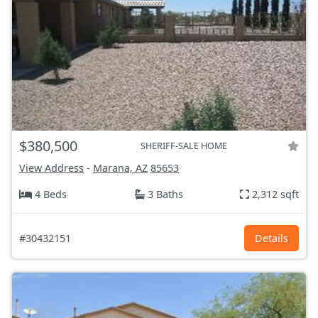
$380,500
SHERIFF-SALE HOME
View Address
-
Marana, AZ
85653
4 Beds
3 Baths
2,312 sqft
#30432151
Details