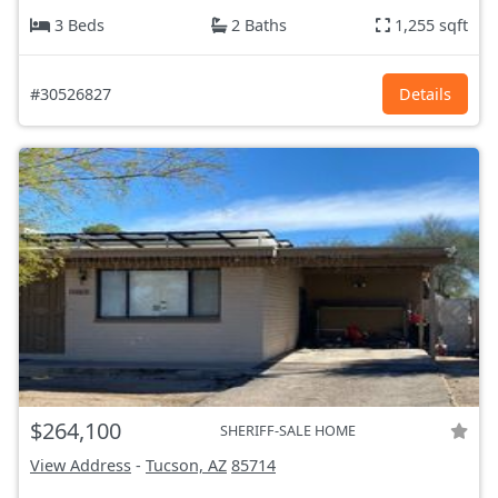
3 Beds
2 Baths
1,255 sqft
#30526827
Details
$264,100
SHERIFF-SALE HOME
View Address
-
Tucson, AZ
85714