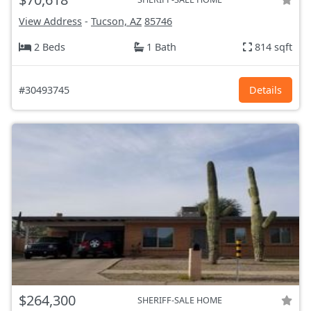
View Address
-
Tucson, AZ
85746
2 Beds
1 Bath
814 sqft
#30493745
Details
$264,300
SHERIFF-SALE HOME