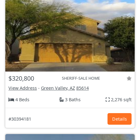
$320,800
SHERIFF-SALE HOME
View Address
-
Green Valley, AZ
85614
4 Beds
3 Baths
2,276 sqft
#30394181
Details