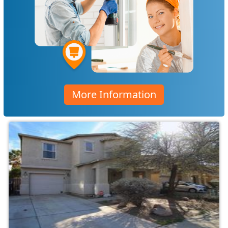
More Information