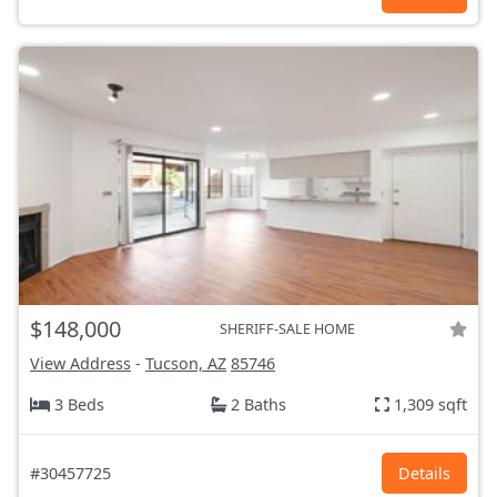
$148,000
SHERIFF-SALE HOME
View Address
-
Tucson, AZ
85746
3 Beds
2 Baths
1,309 sqft
#30457725
Details