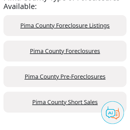
Available:
Pima County Foreclosure Listings
Pima County Foreclosures
Pima County Pre-Foreclosures
Pima County Short Sales