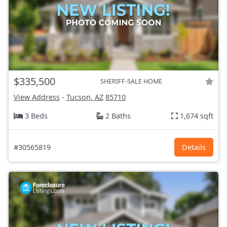
$335,500
SHERIFF-SALE HOME
View Address
-
Tucson, AZ
85710
3 Beds
2 Baths
1,674 sqft
#30565819
Details