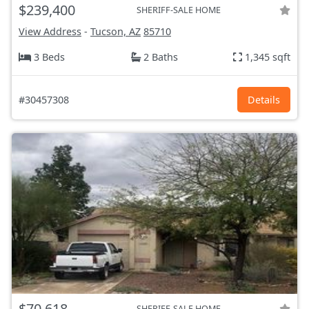
$239,400
SHERIFF-SALE HOME
View Address
-
Tucson, AZ
85710
3 Beds
2 Baths
1,345 sqft
#30457308
Details
$70,618
SHERIFF-SALE HOME