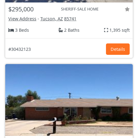
$295,000
SHERIFF-SALE HOME
View Address
-
Tucson, AZ
85741
3 Beds
2 Baths
1,395 sqft
#30432123
Details