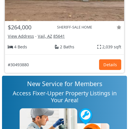
$264,000
SHERIFF-SALE HOME
View Address
-
Vail, AZ
85641
4 Beds
2 Baths
2,039 sqft
#30493880
Details
New Service for Members
Access Fixer-Upper Property Listings in
Your Area!