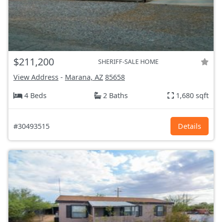
$211,200
SHERIFF-SALE HOME
View Address
-
Marana, AZ
85658
4 Beds
2 Baths
1,680 sqft
#30493515
Details