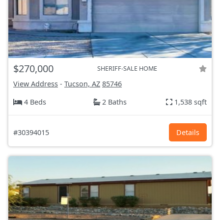
$270,000
SHERIFF-SALE HOME
View Address
-
Tucson, AZ
85746
4 Beds
2 Baths
1,538 sqft
#30394015
Details