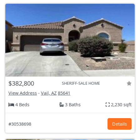
$382,800
SHERIFF-SALE HOME
View Address
-
Vail, AZ
85641
4 Beds
3 Baths
2,230 sqft
#30538698
Details