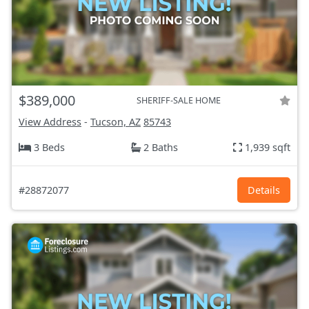
$389,000
SHERIFF-SALE HOME
View Address
-
Tucson, AZ
85743
3 Beds
2 Baths
1,939 sqft
#28872077
Details