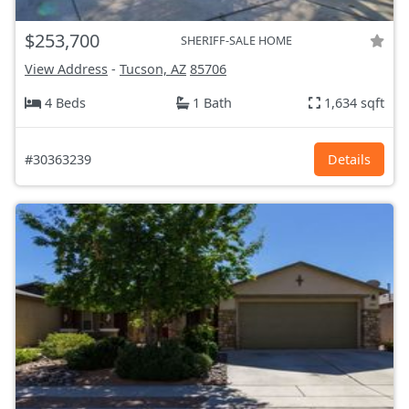
$253,700
SHERIFF-SALE HOME
View Address
-
Tucson, AZ
85706
4 Beds
1 Bath
1,634 sqft
#30363239
Details