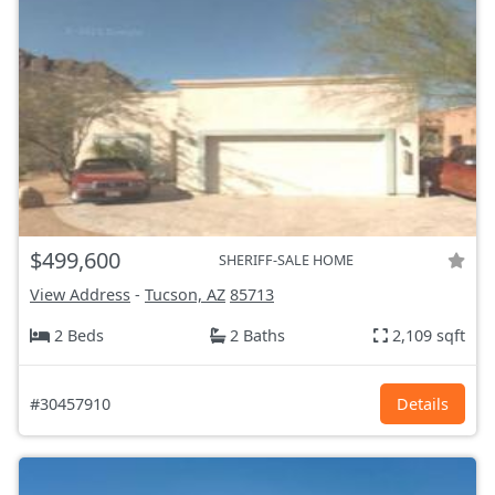
$499,600
SHERIFF-SALE HOME
View Address
-
Tucson, AZ
85713
2 Beds
2 Baths
2,109 sqft
#30457910
Details