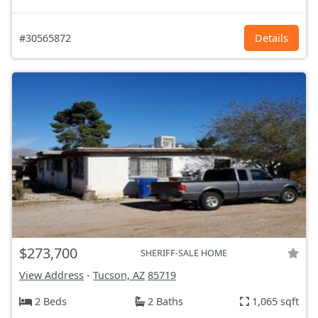
#30565872
Details
$273,700
SHERIFF-SALE HOME
View Address
-
Tucson, AZ
85719
2 Beds
2 Baths
1,065 sqft