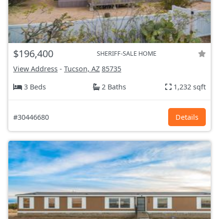
$196,400
SHERIFF-SALE HOME
View Address
-
Tucson, AZ
85735
3 Beds
2 Baths
1,232 sqft
#30446680
Details