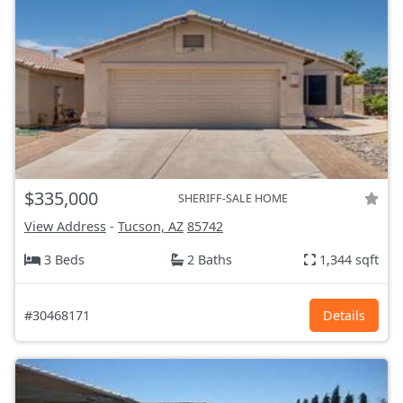
$335,000
SHERIFF-SALE HOME
View Address
-
Tucson, AZ
85742
3 Beds
2 Baths
1,344 sqft
#30468171
Details