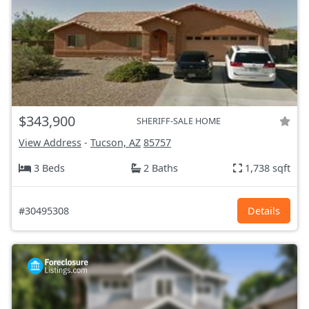
$343,900
SHERIFF-SALE HOME
View Address
-
Tucson, AZ
85757
3 Beds
2 Baths
1,738 sqft
#30495308
Details