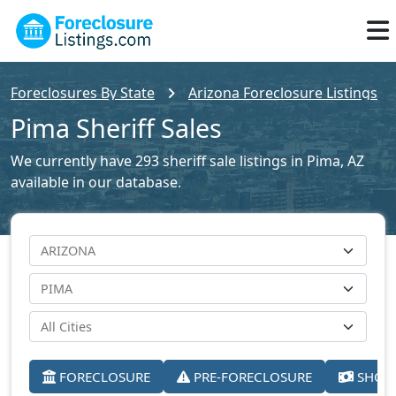
Foreclosures By State
Arizona Foreclosure Listings
Pima Sheriff Sales
We currently have 293 sheriff sale listings in Pima, AZ
available in our database.
FORECLOSURE
PRE-FORECLOSURE
SHORT