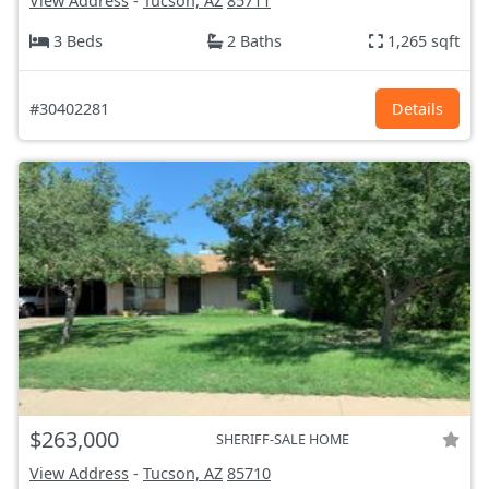
View Address
-
Tucson, AZ
85711
3 Beds
2 Baths
1,265 sqft
#30402281
Details
$263,000
SHERIFF-SALE HOME
View Address
-
Tucson, AZ
85710