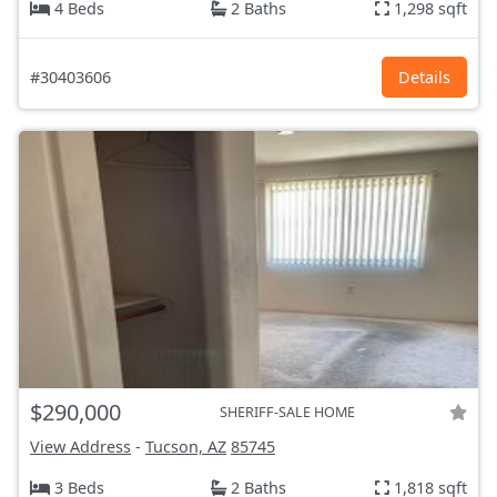
4 Beds
2 Baths
1,298 sqft
#30403606
Details
$290,000
SHERIFF-SALE HOME
View Address
-
Tucson, AZ
85745
3 Beds
2 Baths
1,818 sqft