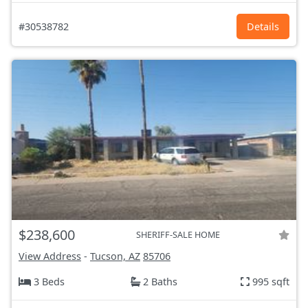
#30538782
Details
$238,600
SHERIFF-SALE HOME
View Address
-
Tucson, AZ
85706
3 Beds
2 Baths
995 sqft