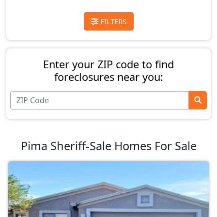
FILTERS
Enter your ZIP code to find
foreclosures near you:
Pima Sheriff-Sale Homes For Sale