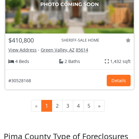
$410,800
SHERIFF-SALE HOME
View Address
-
Green Valley, AZ
85614
4 Beds
2 Baths
1,432 sqft
#30528168
Details
«
1
2
3
4
5
»
Pima County Type of Foreclosures