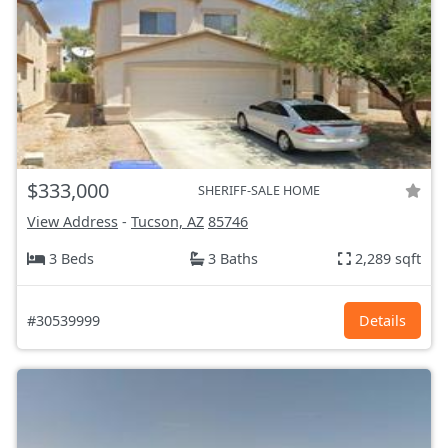
$333,000
SHERIFF-SALE HOME
View Address
-
Tucson, AZ
85746
3 Beds
3 Baths
2,289 sqft
#30539999
Details