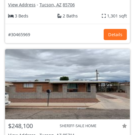
View Address
-
Tucson, AZ
85706
3 Beds
2 Baths
1,301 sqft
#30465969
Details
$248,100
SHERIFF-SALE HOME