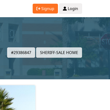
Signup
Login
#29386847
SHERIFF-SALE HOME