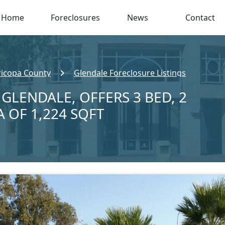
Home
Foreclosures
News
Contact
icopa County
Glendale Foreclosure Listings
 GLENDALE, OFFERS 3 BED, 2
A OF 1,224 SQFT