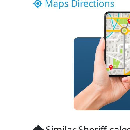
Maps Directions
Similar Sheriff-sale