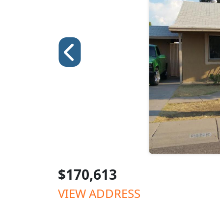
$170,613
VIEW ADDRESS