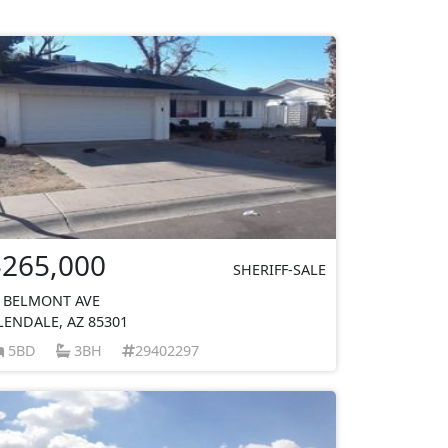
$265,000
SHERIFF-SALE
 BELMONT AVE
LENDALE, AZ 85301
5BD
3BH
29402297