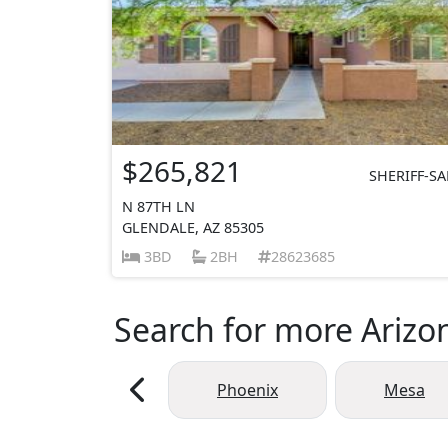
$265,821
SHERIFF-SA
N 87TH LN
GLENDALE, AZ 85305
3BD
2BH
28623685
Search for more Arizon
Phoenix
Mesa