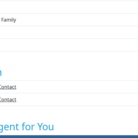
 Family
n
Contact
Contact
gent for You