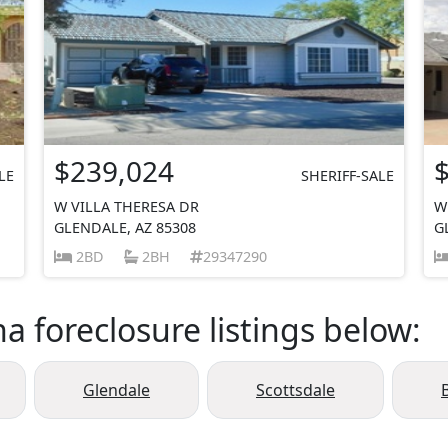
$239,024
LE
SHERIFF-SALE
W VILLA THERESA DR
W
GLENDALE, AZ 85308
G
2BD
2BH
29347290
a foreclosure listings below:
Glendale
Scottsdale