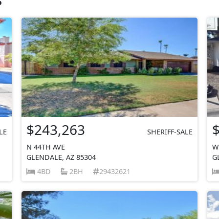
$243,263
LE
SHERIFF-SALE
N 44TH AVE
W
GLENDALE, AZ 85304
G
4BD
2BH
29432621