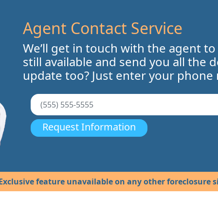
Agent Contact Service
We’ll get in touch with the agent to
still available and send you all the 
update too? Just enter your phone
Request Information
Exclusive feature unavailable on any other foreclosure si