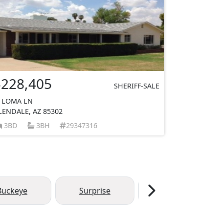
$228,405
SHERIFF-SALE
 LOMA LN
LENDALE, AZ 85302
3BD
3BH
29347316
Buckeye
Surprise
Chandler