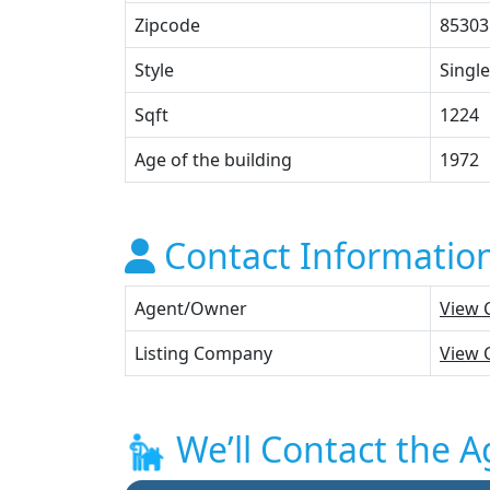
Zipcode
85303
Style
Single
Sqft
1224
Age of the building
1972
Contact Informatio
Agent/Owner
View 
Listing Company
View 
We’ll Contact the A