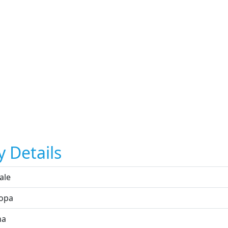
y Details
ale
opa
na