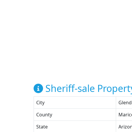
Sheriff-sale Propert
City
Glend
County
Maric
State
Arizo