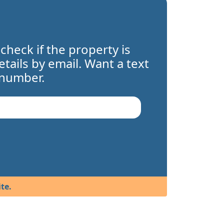
 check if the property is
details by email. Want a text
 number.
te.