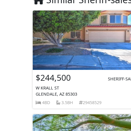
$244,500
SHERIFF-SA
W KRALL ST
GLENDALE, AZ 85303
4BD
3.5BH
29458529