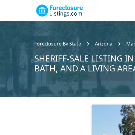
Foreclosure By State
Arizona
Mar
SHERIFF-SALE LISTING IN
BATH, AND A LIVING ARE