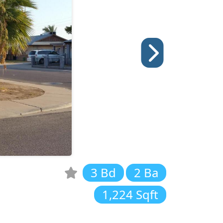
3 Bd
2 Ba
1,224 Sqft