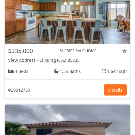
$235,000
SHERIFF-SALE HOME
View Address
-
El Mirage, AZ
85335
4 Beds
1.55 Baths
1,642 sqft
#29912730
Details