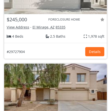
$245,000
FORECLOSURE HOME
View Address
-
El Mirage, AZ
85335
4 Beds
2.5 Baths
1,978 sqft
#29727904
Details