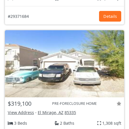
#29371684
Details
$319,100
PRE-FORECLOSURE HOME
View Address
-
El Mirage, AZ
85335
3 Beds
2 Baths
1,308 sqft