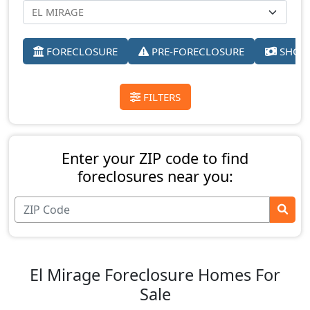
FORECLOSURE
PRE-FORECLOSURE
SHORT
FILTERS
Enter your ZIP code to find
foreclosures near you:
El Mirage Foreclosure Homes For
Sale