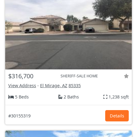
$316,700
SHERIFF-SALE HOME
View Address
-
El Mirage, AZ
85335
5 Beds
2 Baths
1,238 sqft
#30155319
Details