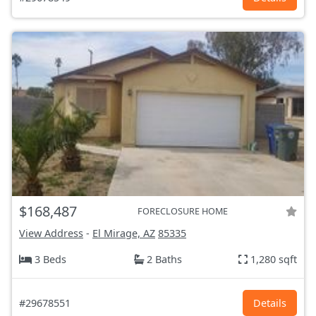
$168,487
FORECLOSURE HOME
View Address
-
El Mirage, AZ
85335
3 Beds
2 Baths
1,280 sqft
#29678551
Details