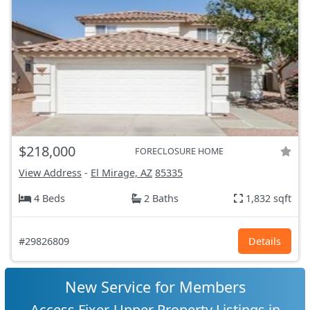
$218,000
FORECLOSURE HOME
View Address
-
El Mirage, AZ
85335
4 Beds
2 Baths
1,832 sqft
#29826809
Details
New Service for Members
Access Fixer-Upper Property Listings in