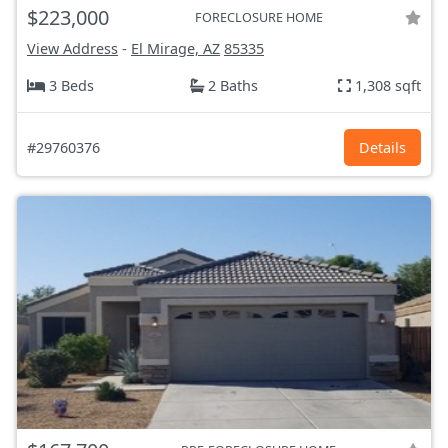
$223,000
FORECLOSURE HOME
View Address
-
El Mirage, AZ
85335
3 Beds
2 Baths
1,308 sqft
#29760376
Details