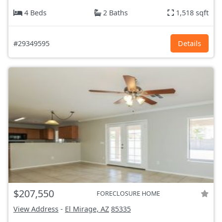
4 Beds
2 Baths
1,518 sqft
#29349595
Details
$207,550
FORECLOSURE HOME
View Address
-
El Mirage, AZ
85335