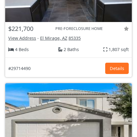
$221,700
PRE-FORECLOSURE HOME
View Address
-
El Mirage, AZ
85335
4 Beds
2 Baths
1,807 sqft
#29714490
Details