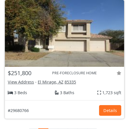
$251,800
PRE-FORECLOSURE HOME
View Address
-
El Mirage, AZ
85335
3 Beds
3 Baths
1,723 sqft
#29680766
Details