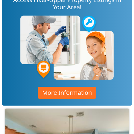
Your Area!
More Information