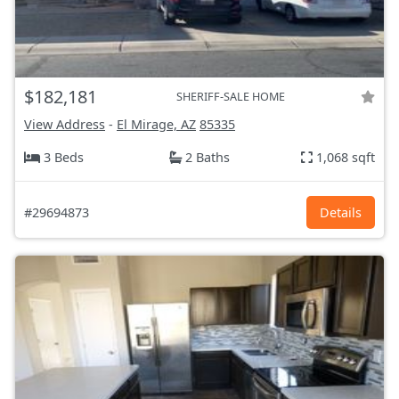
$182,181
SHERIFF-SALE HOME
View Address
-
El Mirage, AZ
85335
3 Beds
2 Baths
1,068 sqft
#29694873
Details