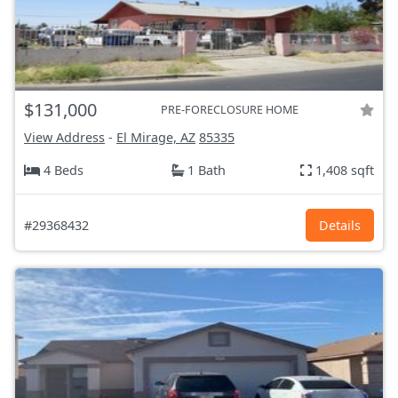
$131,000
PRE-FORECLOSURE HOME
View Address
-
El Mirage, AZ
85335
4 Beds
1 Bath
1,408 sqft
#29368432
Details