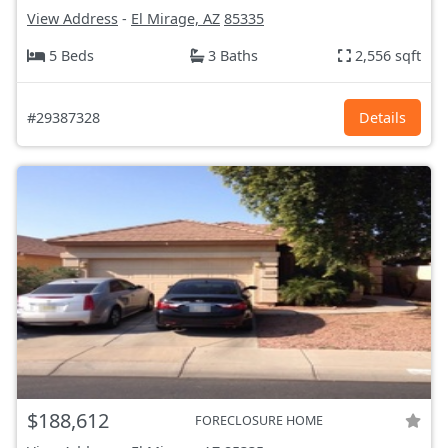
View Address
-
El Mirage, AZ
85335
5 Beds
3 Baths
2,556 sqft
#29387328
Details
$188,612
FORECLOSURE HOME