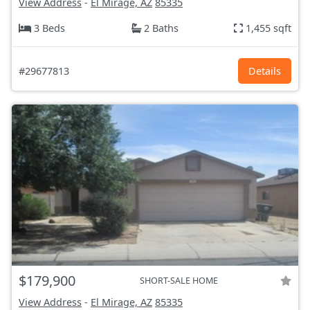
View Address
-
El Mirage, AZ
85335
3 Beds
2 Baths
1,455 sqft
#29677813
Details
$179,900
SHORT-SALE HOME
View Address
-
El Mirage, AZ
85335