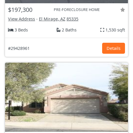
$197,300
PRE-FORECLOSURE HOME
View Address
-
El Mirage, AZ
85335
3 Beds
2 Baths
1,530 sqft
#29428961
Details