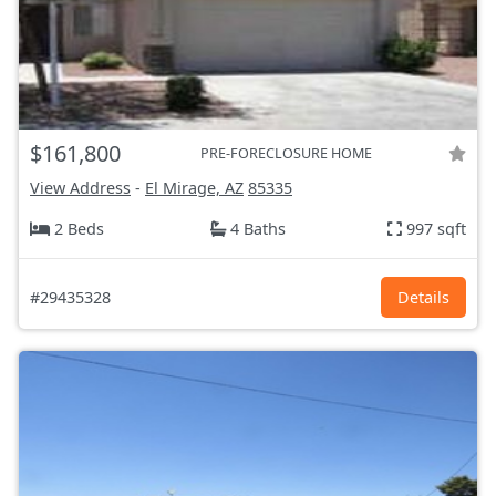
$161,800
PRE-FORECLOSURE HOME
View Address
-
El Mirage, AZ
85335
2 Beds
4 Baths
997 sqft
#29435328
Details