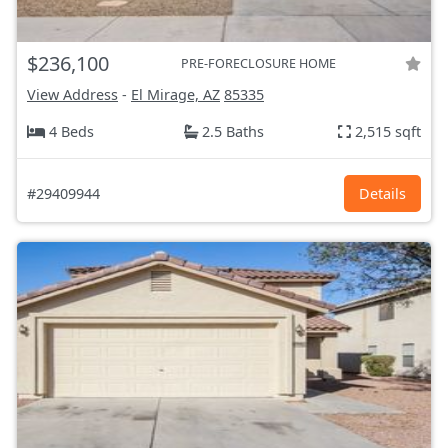
$236,100
PRE-FORECLOSURE HOME
View Address
-
El Mirage, AZ
85335
4 Beds
2.5 Baths
2,515 sqft
#29409944
Details