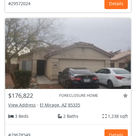
#29572024
Details
$176,822
FORECLOSURE HOME
View Address
-
El Mirage, AZ
85335
3 Beds
2 Baths
1,238 sqft
#29678549
Details