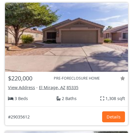
$220,000
PRE-FORECLOSURE HOME
View Address
-
El Mirage, AZ
85335
3 Beds
2 Baths
1,308 sqft
#29035612
Details