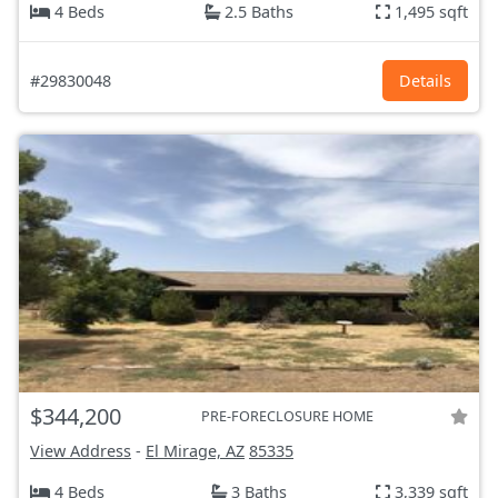
4 Beds
2.5 Baths
1,495 sqft
#29830048
Details
$344,200
PRE-FORECLOSURE HOME
View Address
-
El Mirage, AZ
85335
4 Beds
3 Baths
3,339 sqft