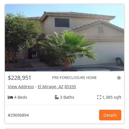
$228,951
PRE-FORECLOSURE HOME
View Address
-
El Mirage, AZ
85335
4 Beds
3 Baths
1,385 sqft
#29696894
Details