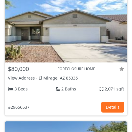
$80,000
FORECLOSURE HOME
View Address
-
El Mirage, AZ
85335
3 Beds
2 Baths
2,071 sqft
#29656537
Details