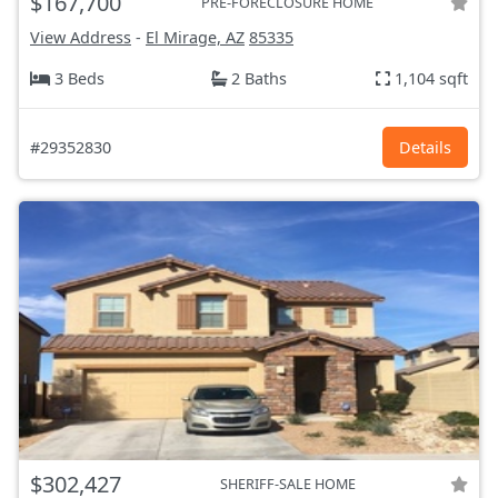
$167,700
PRE-FORECLOSURE HOME
View Address
-
El Mirage, AZ
85335
3 Beds
2 Baths
1,104 sqft
#29352830
Details
$302,427
SHERIFF-SALE HOME