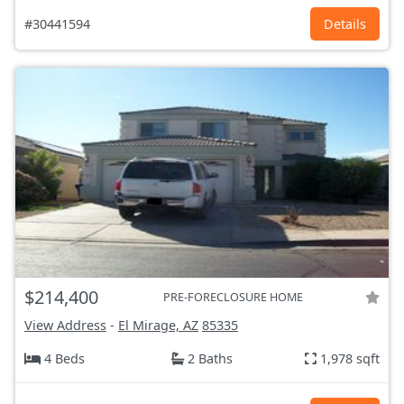
#30441594
Details
$214,400
PRE-FORECLOSURE HOME
View Address
-
El Mirage, AZ
85335
4 Beds
2 Baths
1,978 sqft