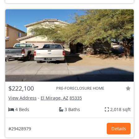
$222,100
PRE-FORECLOSURE HOME
View Address
-
El Mirage, AZ
85335
4 Beds
3 Baths
2,018 sqft
#29428979
Details