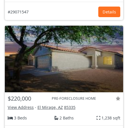
#29071547
Details
$220,000
PRE-FORECLOSURE HOME
View Address
-
El Mirage, AZ
85335
3 Beds
2 Baths
1,238 sqft