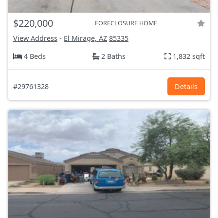
$220,000
FORECLOSURE HOME
View Address
-
El Mirage, AZ
85335
4 Beds
2 Baths
1,832 sqft
#29761328
Details