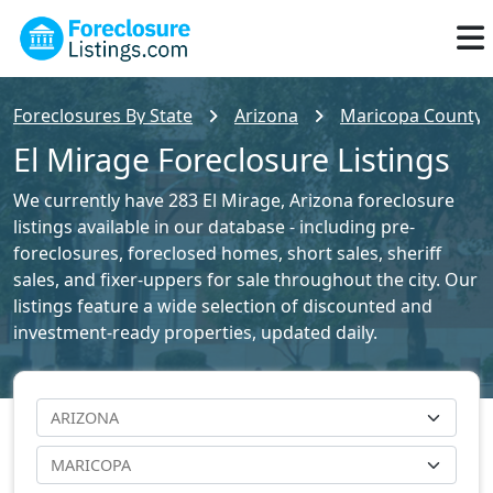
Foreclosures By State
Arizona
Maricopa County F
El Mirage Foreclosure Listings
We currently have 283 El Mirage, Arizona foreclosure
listings available in our database - including pre-
foreclosures, foreclosed homes, short sales, sheriff
sales, and fixer-uppers for sale throughout the city. Our
listings feature a wide selection of discounted and
investment-ready properties, updated daily.