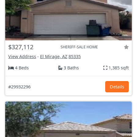
$327,112
SHERIFF-SALE HOME
View Address
-
El Mirage, AZ
85335
4 Beds
3 Baths
1,385 sqft
#29932296
Details