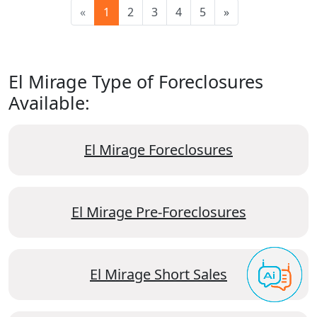
«
1
2
3
4
5
»
El Mirage Type of Foreclosures
Available:
El Mirage Foreclosures
El Mirage Pre-Foreclosures
El Mirage Short Sales