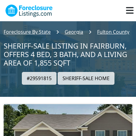
Foreclosure By State
Georgia
Fulton County
SHERIFF-SALE LISTING IN FAIRBURN,
OFFERS 4 BED, 3 BATH, AND A LIVING
AREA OF 1,855 SQFT
#29591815
SHERIFF-SALE HOME