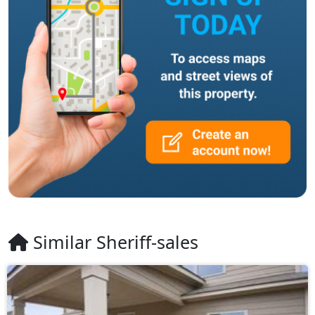
Similar Sheriff-sales