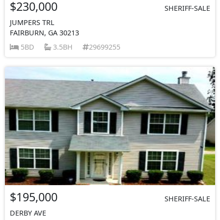
$230,000
SHERIFF-SALE
JUMPERS TRL
FAIRBURN, GA 30213
5BD
3.5BH
29699255
$195,000
SHERIFF-SALE
DERBY AVE