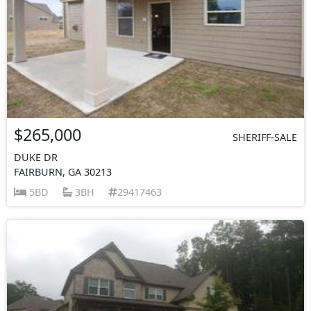
$265,000
SHERIFF-SALE
DUKE DR
FAIRBURN, GA 30213
5BD
3BH
29417463