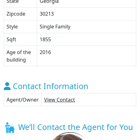
State
Georgia
Zipcode
30213
Style
Single Family
Sqft
1855
Age of the
2016
building
Contact Information
Agent/Owner
View Contact
We’ll Contact the Agent for You