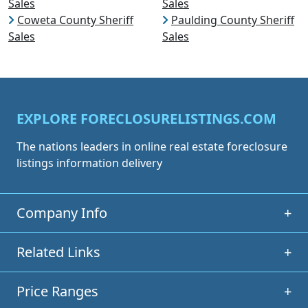
Sales
Sales
Coweta County Sheriff
Paulding County Sheriff
Sales
Sales
EXPLORE FORECLOSURELISTINGS.COM
The nations leaders in online real estate foreclosure
listings information delivery
Company Info
+
Related Links
+
Price Ranges
+