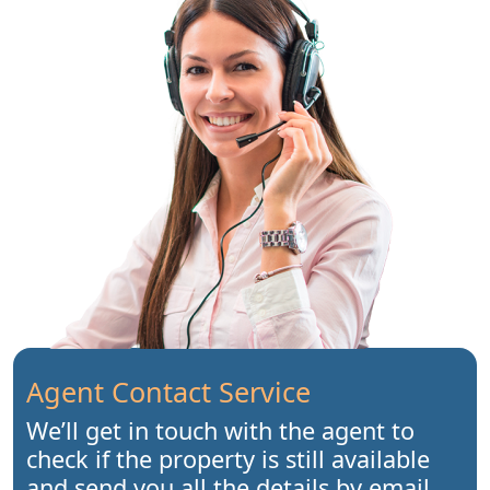
Agent Contact Service
We’ll get in touch with the agent to
check if the property is still available
and send you all the details by email.