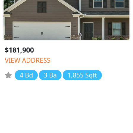
$181,900
VIEW ADDRESS
4 Bd
3 Ba
1,855 Sqft