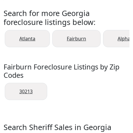
Search for more Georgia
foreclosure listings below:
Atlanta
Fairburn
Alphar
Fairburn Foreclosure Listings by Zip
Codes
30213
Search Sheriff Sales in Georgia