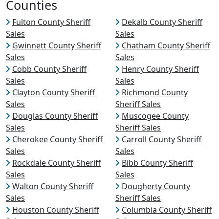
Counties
Fulton County Sheriff
Dekalb County Sheriff
Sales
Sales
Gwinnett County Sheriff
Chatham County Sheriff
Sales
Sales
Cobb County Sheriff
Henry County Sheriff
Sales
Sales
Clayton County Sheriff
Richmond County
Sales
Sheriff Sales
Douglas County Sheriff
Muscogee County
Sales
Sheriff Sales
Cherokee County Sheriff
Carroll County Sheriff
Sales
Sales
Rockdale County Sheriff
Bibb County Sheriff
Sales
Sales
Walton County Sheriff
Dougherty County
Sales
Sheriff Sales
Houston County Sheriff
Columbia County Sheriff