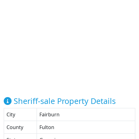
Sheriff-sale Property Details
City
Fairburn
County
Fulton