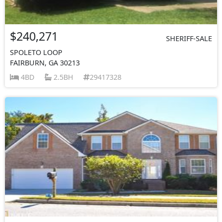
$240,271
SHERIFF-SALE
SPOLETO LOOP
FAIRBURN, GA 30213
4BD
2.5BH
29417328