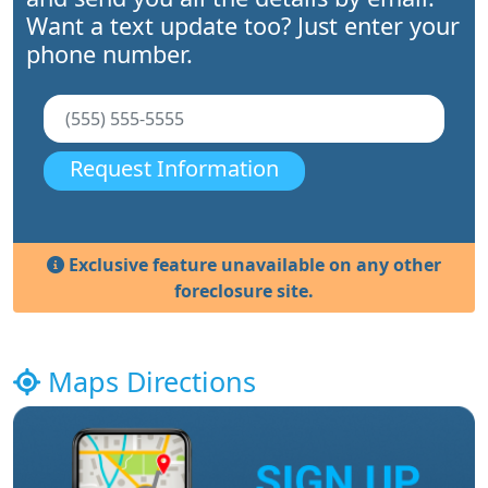
Want a text update too? Just enter your
phone number.
Request Information
Exclusive feature unavailable on any other
foreclosure site.
Maps Directions