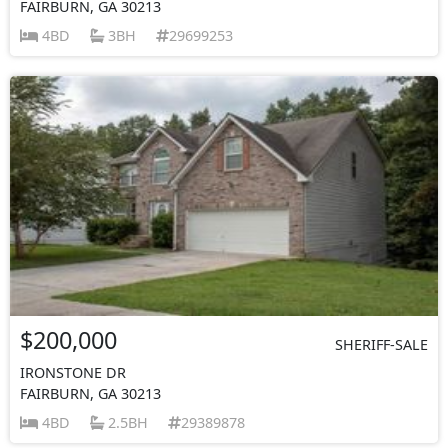
FAIRBURN, GA 30213
4BD
3BH
29699253
$200,000
SHERIFF-SALE
IRONSTONE DR
FAIRBURN, GA 30213
4BD
2.5BH
29389878