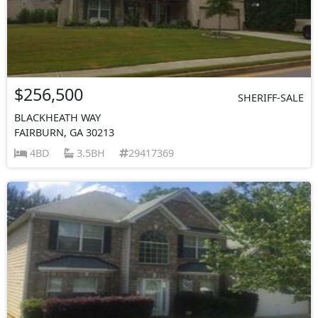
$256,500
SHERIFF-SALE
BLACKHEATH WAY
FAIRBURN, GA 30213
4BD
3.5BH
29417369