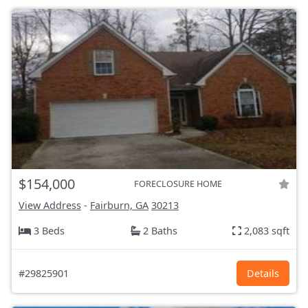
$154,000
FORECLOSURE HOME
View Address
-
Fairburn, GA
30213
3 Beds
2 Baths
2,083 sqft
#29825901
Details