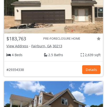
$183,763
PRE-FORECLOSURE HOME
View Address
-
Fairburn, GA
30213
4 Beds
2.5 Baths
2,639 sqft
#29354338
Details