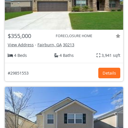
$355,000
FORECLOSURE HOME
View Address
-
Fairburn, GA
30213
4 Beds
4 Baths
3,941 sqft
#29851553
Details