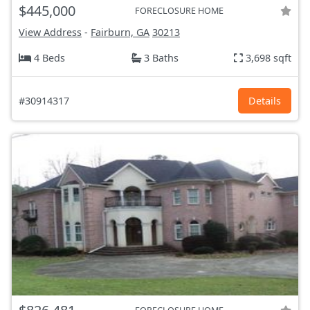
$445,000
FORECLOSURE HOME
View Address
-
Fairburn, GA
30213
4 Beds
3 Baths
3,698 sqft
#30914317
Details