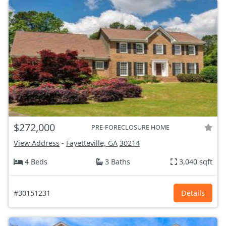
$272,000
PRE-FORECLOSURE HOME
View Address
-
Fayetteville, GA
30214
4 Beds
3 Baths
3,040 sqft
#30151231
Details