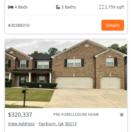
4 Beds
3 Baths
2,759 sqft
#30388310
Details
$320,337
PRE-FORECLOSURE HOME
View Address
-
Fairburn, GA
30213