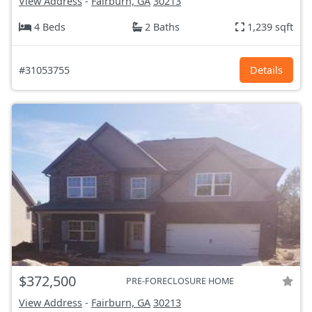
View Address
-
Fairburn, GA
30213
4 Beds
2 Baths
1,239 sqft
#31053755
Details
$372,500
PRE-FORECLOSURE HOME
View Address
-
Fairburn, GA
30213