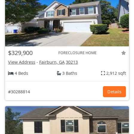
$329,900
FORECLOSURE HOME
View Address
-
Fairburn, GA
30213
4 Beds
3 Baths
2,912 sqft
#30288814
Details