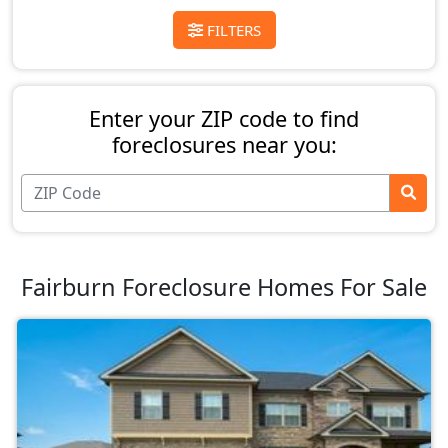
FILTERS
Enter your ZIP code to find
foreclosures near you:
Fairburn Foreclosure Homes For Sale