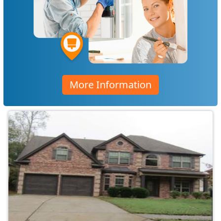
More Information