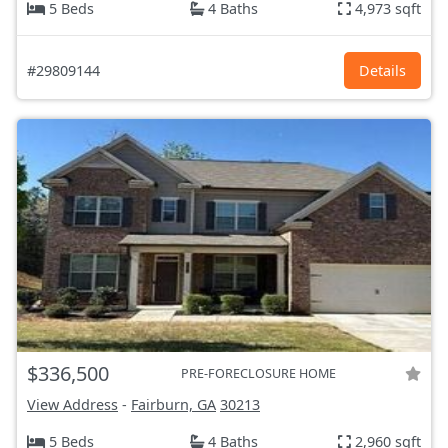
5 Beds
4 Baths
4,973 sqft
#29809144
Details
$336,500
PRE-FORECLOSURE HOME
View Address
-
Fairburn, GA
30213
5 Beds
4 Baths
2,960 sqft