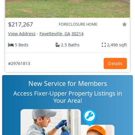
$217,267
FORECLOSURE HOME
View Address
-
Fayetteville, GA
30214
5 Beds
2.5 Baths
2,496 sqft
#29761813
Details
New Service for Members
Access Fixer-Upper Property Listings in
Your Area!