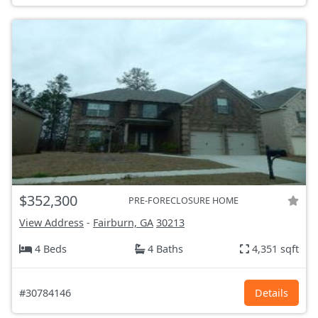
$352,300
PRE-FORECLOSURE HOME
View Address
-
Fairburn, GA
30213
4 Beds
4 Baths
4,351 sqft
#30784146
Details