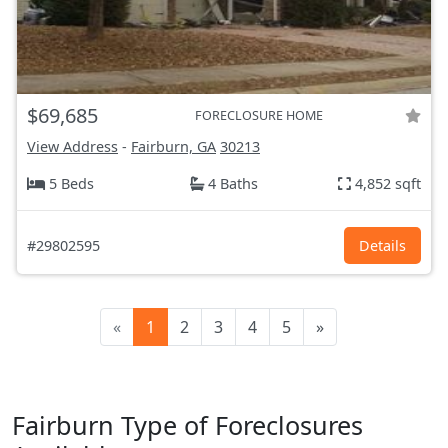
$69,685
FORECLOSURE HOME
View Address
-
Fairburn, GA
30213
5 Beds
4 Baths
4,852 sqft
#29802595
Details
«
1
2
3
4
5
»
Fairburn Type of Foreclosures