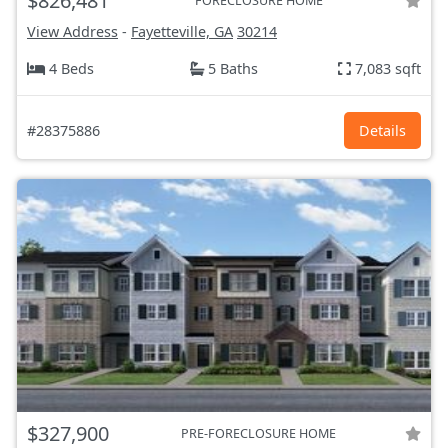
$826,481
FORECLOSURE HOME
View Address
-
Fayetteville, GA
30214
4 Beds
5 Baths
7,083 sqft
#28375886
Details
$327,900
PRE-FORECLOSURE HOME