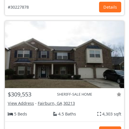
#30227878
Details
$309,553
SHERIFF-SALE HOME
View Address
-
Fairburn, GA
30213
5 Beds
4.5 Baths
4,303 sqft