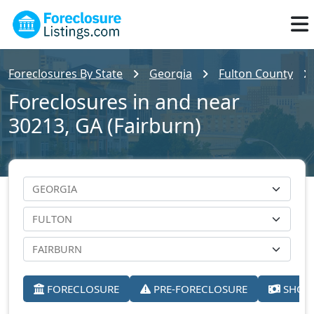
Foreclosures By State
Georgia
Fulton County
Foreclosures in and near
30213, GA (Fairburn)
FORECLOSURE
PRE-FORECLOSURE
SHORT