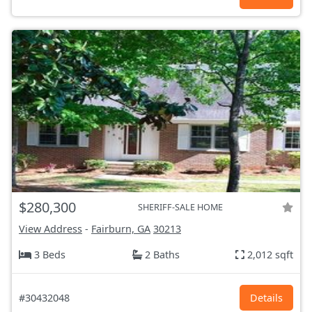
$280,300
SHERIFF-SALE HOME
View Address
-
Fairburn, GA
30213
3 Beds
2 Baths
2,012 sqft
#30432048
Details