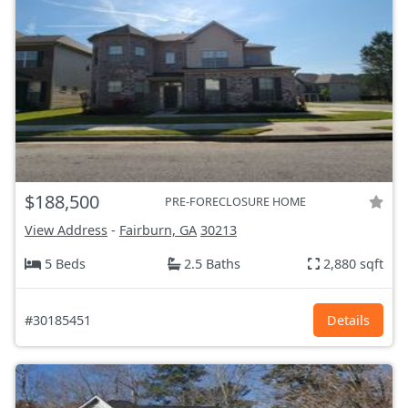
$188,500
PRE-FORECLOSURE HOME
View Address
-
Fairburn, GA
30213
5 Beds
2.5 Baths
2,880 sqft
#30185451
Details