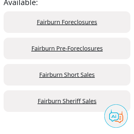
Available:
Fairburn Foreclosures
Fairburn Pre-Foreclosures
Fairburn Short Sales
Fairburn Sheriff Sales