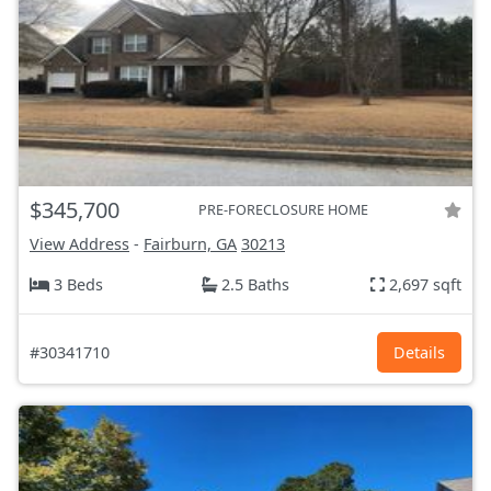
$345,700
PRE-FORECLOSURE HOME
View Address
-
Fairburn, GA
30213
3 Beds
2.5 Baths
2,697 sqft
#30341710
Details