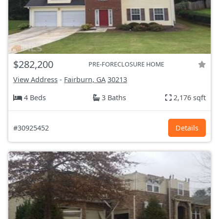
$282,200
PRE-FORECLOSURE HOME
View Address
-
Fairburn, GA
30213
4 Beds
3 Baths
2,176 sqft
#30925452
Details