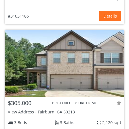
#31031186
Details
$305,000
PRE-FORECLOSURE HOME
View Address
-
Fairburn, GA
30213
3 Beds
3 Baths
2,120 sqft