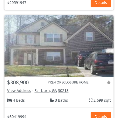
#29591947
Details
$308,900
PRE-FORECLOSURE HOME
View Address
-
Fairburn, GA
30213
4 Beds
3 Baths
2,699 sqft
#30419994
Details