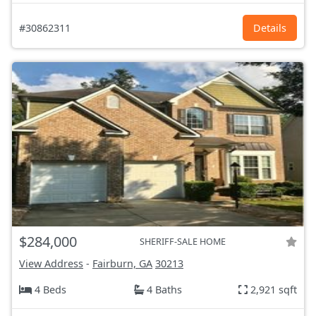
#30862311
Details
$284,000
SHERIFF-SALE HOME
View Address
-
Fairburn, GA
30213
4 Beds
4 Baths
2,921 sqft