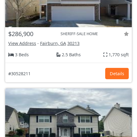
$286,900
SHERIFF-SALE HOME
View Address
-
Fairburn, GA
30213
3 Beds
2.5 Baths
1,770 sqft
#30528211
Details