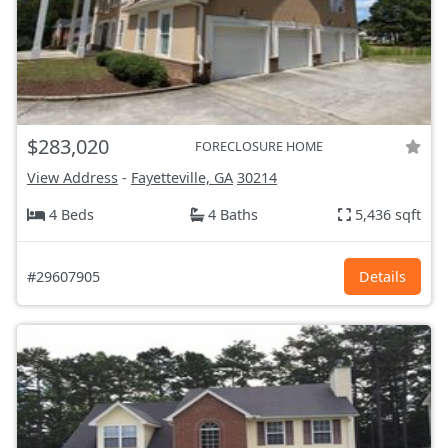
$283,020
FORECLOSURE HOME
View Address
-
Fayetteville, GA
30214
4 Beds
4 Baths
5,436 sqft
#29607905
Details