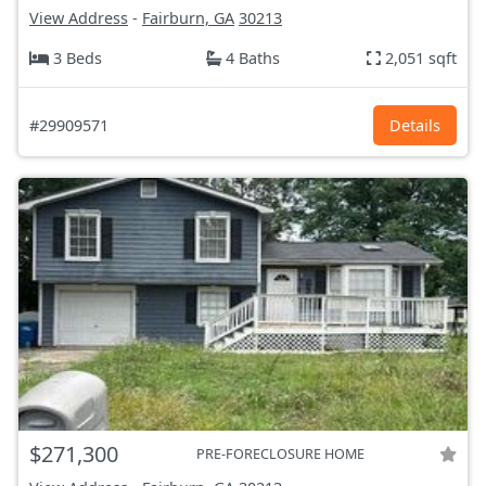
View Address
-
Fairburn, GA
30213
3 Beds
4 Baths
2,051 sqft
#29909571
Details
$271,300
PRE-FORECLOSURE HOME