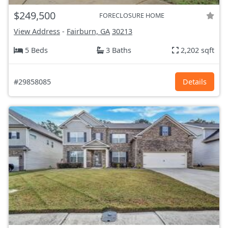
$249,500
FORECLOSURE HOME
View Address
-
Fairburn, GA
30213
5 Beds
3 Baths
2,202 sqft
#29858085
Details