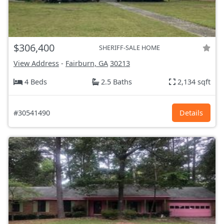
$306,400
SHERIFF-SALE HOME
View Address
-
Fairburn, GA
30213
4 Beds
2.5 Baths
2,134 sqft
#30541490
Details