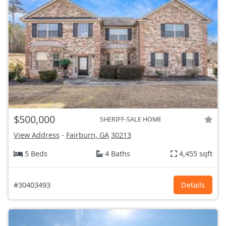
$500,000
SHERIFF-SALE HOME
View Address
-
Fairburn, GA
30213
5 Beds
4 Baths
4,455 sqft
#30403493
Details