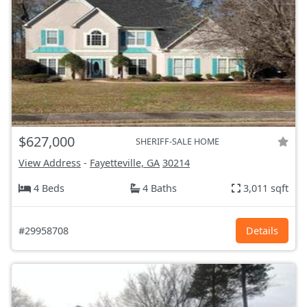
$627,000
SHERIFF-SALE HOME
View Address
-
Fayetteville, GA
30214
4 Beds
4 Baths
3,011 sqft
#29958708
Details