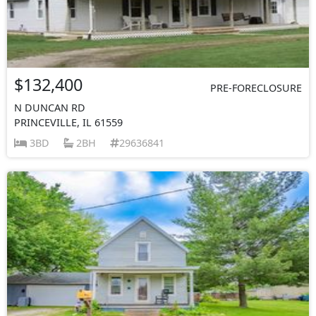
$132,400
PRE-FORECLOSURE
N DUNCAN RD
PRINCEVILLE, IL 61559
3BD
2BH
29636841