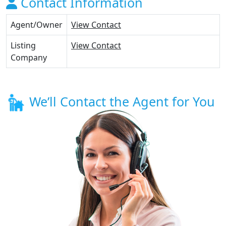
Contact Information
Agent/Owner
View Contact
Listing
View Contact
Company
We’ll Contact the Agent for You