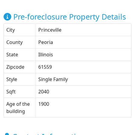
Pre-foreclosure Property Details
City
Princeville
County
Peoria
State
Illinois
Zipcode
61559
Style
Single Family
Sqft
2040
Age of the
1900
building