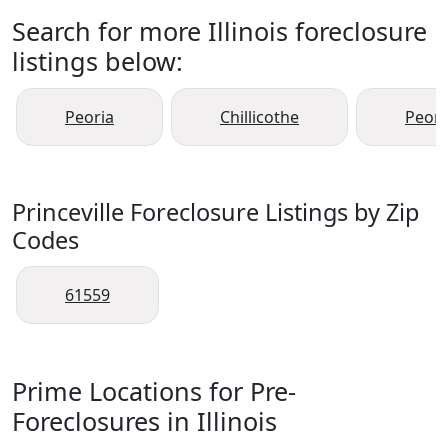
Search for more Illinois foreclosure
listings below:
Peoria
Chillicothe
Peori
Princeville Foreclosure Listings by Zip
Codes
61559
Prime Locations for Pre-
Foreclosures in Illinois