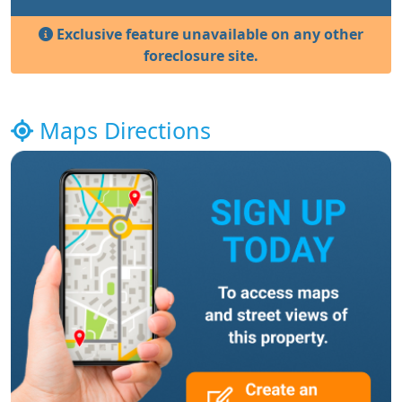
Exclusive feature unavailable on any other
foreclosure site.
Maps Directions