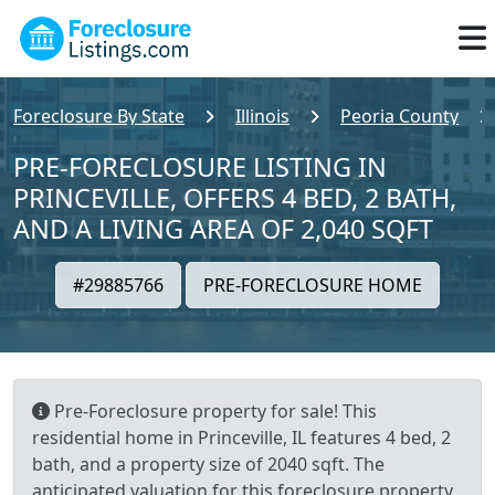
Foreclosure By State
Illinois
Peoria County
PRE-FORECLOSURE LISTING IN
PRINCEVILLE, OFFERS 4 BED, 2 BATH,
AND A LIVING AREA OF 2,040 SQFT
#29885766
PRE-FORECLOSURE HOME
Pre-Foreclosure property for sale! This
residential home in Princeville, IL features 4 bed, 2
bath, and a property size of 2040 sqft. The
anticipated valuation for this foreclosure property