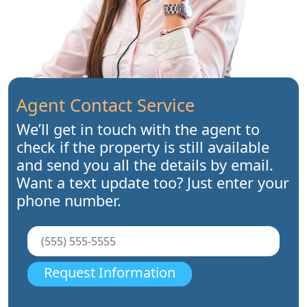
Agent Contact Service
We’ll get in touch with the agent to
check if the property is still available
and send you all the details by email.
Want a text update too? Just enter your
phone number.
Request Information