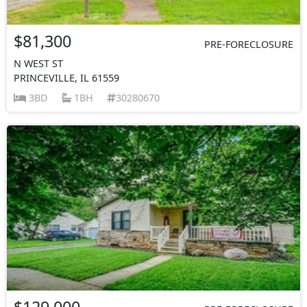
$81,300
PRE-FORECLOSURE
N WEST ST
PRINCEVILLE, IL 61559
3BD
1BH
30280670
$129,000