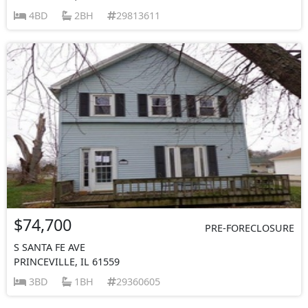
4BD
2BH
29813611
$74,700
PRE-FORECLOSURE
S SANTA FE AVE
PRINCEVILLE, IL 61559
3BD
1BH
29360605