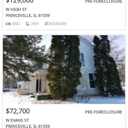
PRE-FORECLOSURE
W HIGH ST
PRINCEVILLE, IL 61559
4BD
2BH
30545049
$72,700
PRE-FORECLOSURE
W EVANS ST
PRINCEVILLE, IL 61559