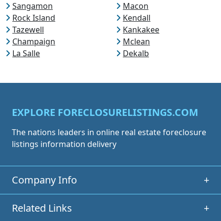
Sangamon
Macon
Rock Island
Kendall
Tazewell
Kankakee
Champaign
Mclean
La Salle
Dekalb
EXPLORE FORECLOSURELISTINGS.COM
The nations leaders in online real estate foreclosure
listings information delivery
Company Info
+
Related Links
+