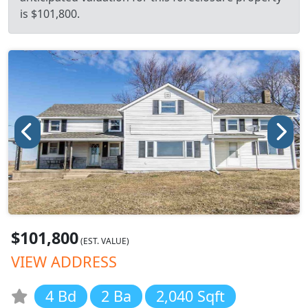
is $101,800.
$101,800
(EST. VALUE)
VIEW ADDRESS
4 Bd
2 Ba
2,040 Sqft