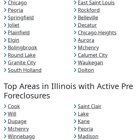
Chicago
East Saint Louis
Peoria
Rockford
Springfield
Belleville
Joliet
Decatur
Plainfield
Chicago Heights
Elgin
Aurora
Bolingbrook
Mchenry
Round Lake
Calumet City
Granite City
Waukegan
South Holland
Dolton
Top Areas in Illinois with Active Pre
Foreclosures
Cook
Saint Clair
Will
Lake
Dupage
Kane
Mchenry
Peoria
Winnebago
Madison