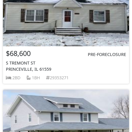
$68,600
PRE-FORECLOSURE
S TREMONT ST
PRINCEVILLE, IL 61559
2BD
1BH
29353271