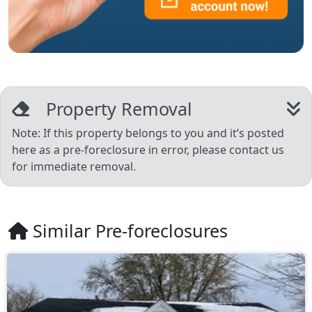
Property Removal
Note: If this property belongs to you and it’s posted
here as a pre-foreclosure in error, please contact us
for immediate removal.
Similar Pre-foreclosures