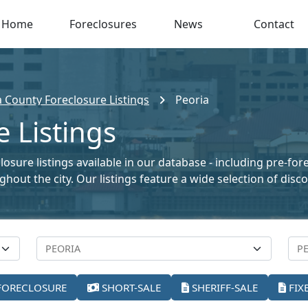
Home
Foreclosures
News
Contact
a County Foreclosure Listings
Peoria
e Listings
closure listings available in our database - including pre-fo
oughout the city. Our listings feature a wide selection of di
FORECLOSURE
SHORT-SALE
SHERIFF-SALE
FIX