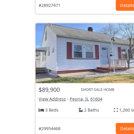
#28927471
Detail
$89,900
SHORT-SALE HOME
View Address
-
Peoria, IL
61604
3 Beds
2 Baths
1,260 s
#29954468
Detail