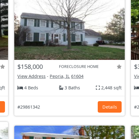
$158,000
$
FORECLOSURE HOME
View Address
-
Peoria, IL
61604
Vi
qft
4 Beds
3 Baths
2,448 sqft
s
#29861342
Details
#2