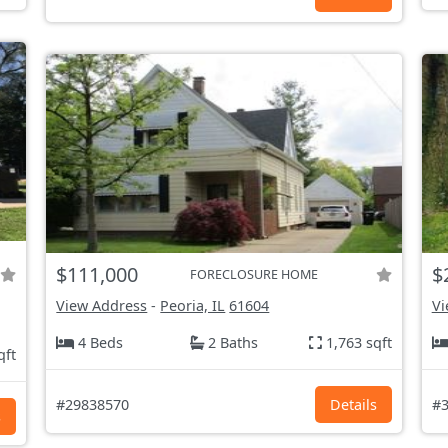
$111,000
$
FORECLOSURE HOME
View Address
-
Peoria, IL
61604
Vi
4 Beds
2 Baths
1,763 sqft
qft
#29838570
Details
#3
s