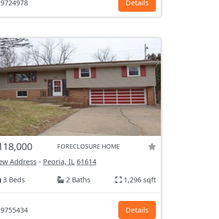
9724978
Details
118,000
FORECLOSURE HOME
ew Address
-
Peoria, IL
61614
3 Beds
2 Baths
1,296 sqft
9755434
Details