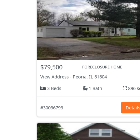
$79,500
FORECLOSURE HOME
View Address
-
Peoria, IL
61604
3 Beds
1 Bath
896 s
#30036793
Detail