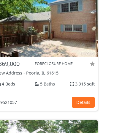
369,000
FORECLOSURE HOME
ew Address
-
Peoria, IL
61615
4 Beds
5 Baths
3,915 sqft
9521057
Details