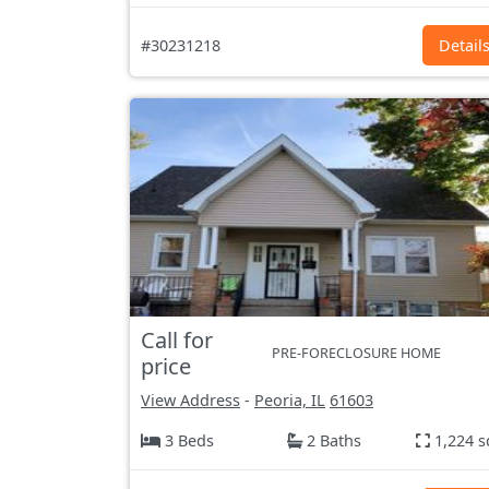
#30231218
Detail
Call for
PRE-FORECLOSURE HOME
price
View Address
-
Peoria, IL
61603
3 Beds
2 Baths
1,224 s