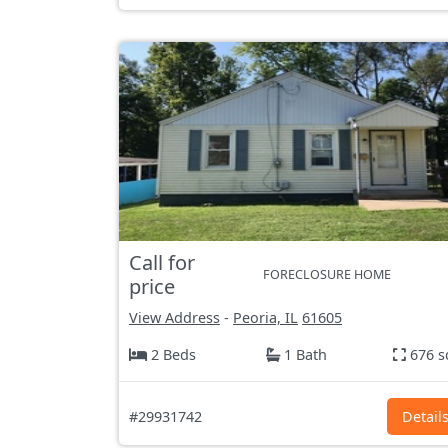
Call for
FORECLOSURE HOME
price
View Address
-
Peoria, IL
61605
2 Beds
1 Bath
676 s
#29931742
Detail