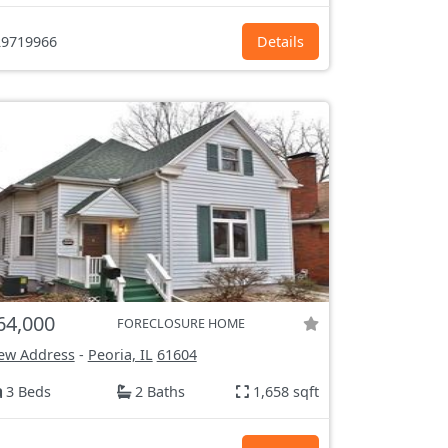
9719966
Details
64,000
FORECLOSURE HOME
ew Address
-
Peoria, IL
61604
3 Beds
2 Baths
1,658 sqft