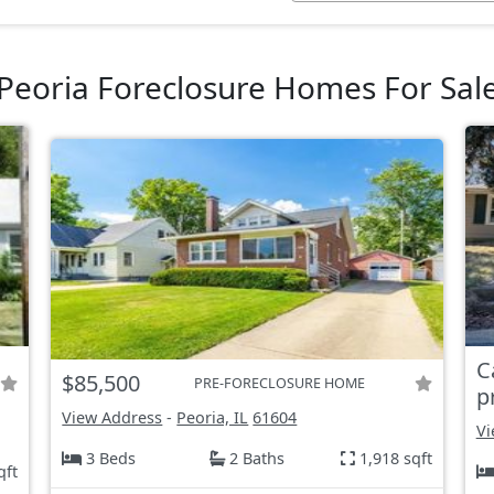
Peoria Foreclosure Homes For Sal
C
$85,500
PRE-FORECLOSURE HOME
p
View Address
-
Peoria, IL
61604
Vi
3 Beds
2 Baths
1,918 sqft
qft