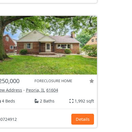
250,000
FORECLOSURE HOME
ew Address
-
Peoria, IL
61604
4 Beds
2 Baths
1,992 sqft
0724912
Details