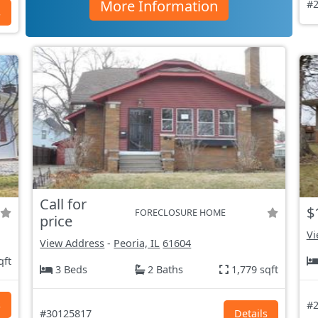
More Information
#2
s
Call for
$
FORECLOSURE HOME
price
Vi
View Address
-
Peoria, IL
61604
qft
3 Beds
2 Baths
1,779 sqft
s
#2
#30125817
Details