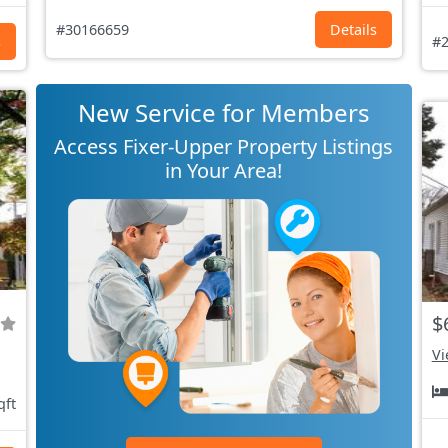
#30166659
Details
s
#2
New Service for Members
Access Fixer-Upper Property Listings
in Your Area!
$
Vi
qft