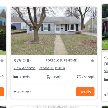
C
$79,000
FORECLOSURE HOME
p
View Address
-
Peoria, IL
61614
Vi
qft
3 Beds
1 Bath
768 sqft
s
#31050562
Details
#2