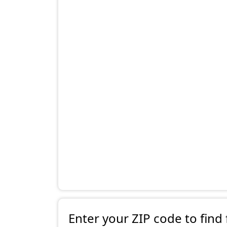
Enter your ZIP code to find