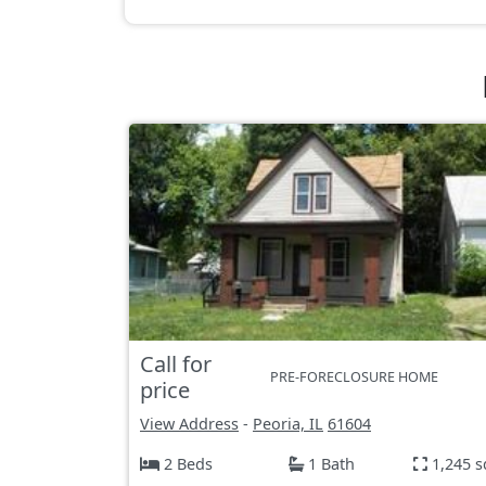
Call for
PRE-FORECLOSURE HOME
price
View Address
-
Peoria, IL
61604
2 Beds
1 Bath
1,245 s