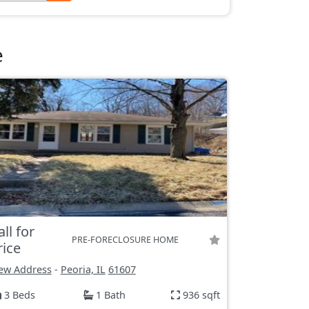
e
all for
PRE-FORECLOSURE HOME
rice
ew Address
-
Peoria, IL
61607
3 Beds
1 Bath
936 sqft