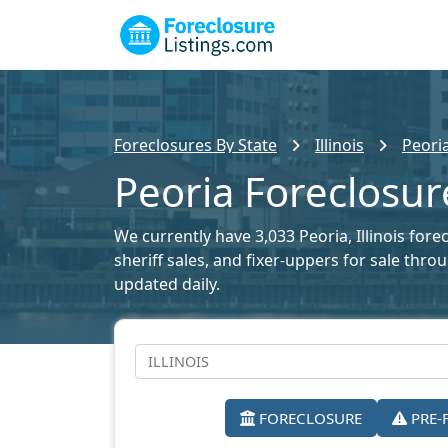
Foreclosures By State
Illinois
Peori
Peoria Foreclosur
We currently have 3,033 Peoria, Illinois fore
sheriff sales, and fixer-uppers for sale thr
updated daily.
FORECLOSURE
PRE-