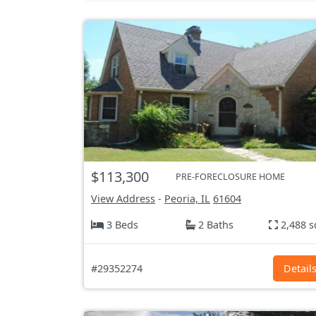
$113,300
PRE-FORECLOSURE HOME
View Address
-
Peoria, IL
61604
3 Beds
2 Baths
2,488 s
#29352274
Detail