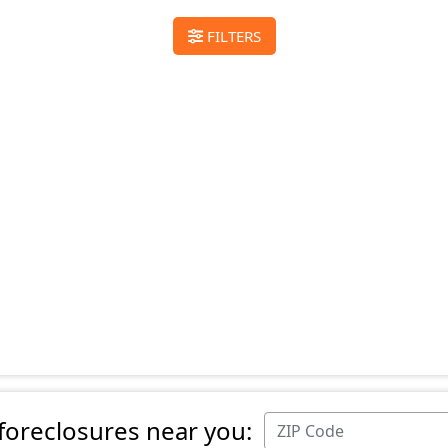
FILTERS
 foreclosures near you: