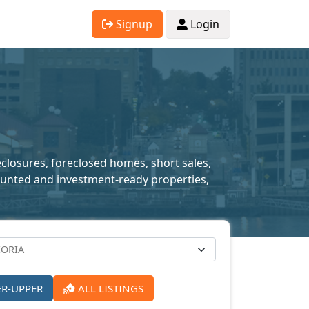
Signup
Login
reclosures, foreclosed homes, short sales,
scounted and investment-ready properties,
ER-UPPER
ALL LISTINGS