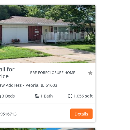
all for
PRE-FORECLOSURE HOME
rice
ew Address
-
Peoria, IL
61603
3 Beds
1 Bath
1,056 sqft
9516713
Details