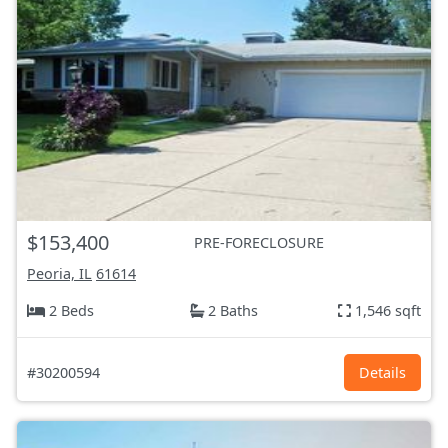
$153,400
PRE-FORECLOSURE
Peoria, IL
61614
2 Beds
2 Baths
1,546 sqft
#30200594
Details