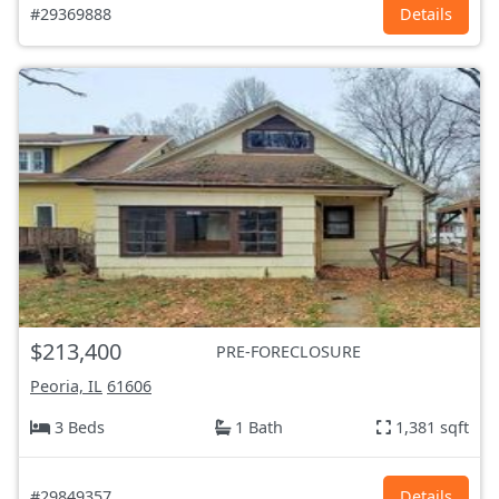
#29369888
Details
$213,400
PRE-FORECLOSURE
Peoria, IL
61606
3 Beds
1 Bath
1,381 sqft
#29849357
Details