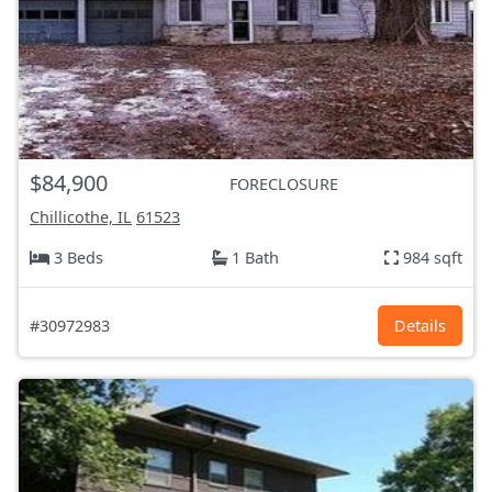
$84,900
FORECLOSURE
Chillicothe, IL
61523
3 Beds
1 Bath
984 sqft
#30972983
Details