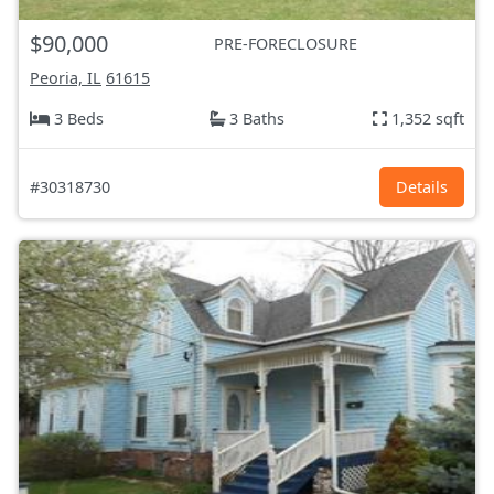
$90,000
PRE-FORECLOSURE
Peoria, IL
61615
3 Beds
3 Baths
1,352 sqft
#30318730
Details