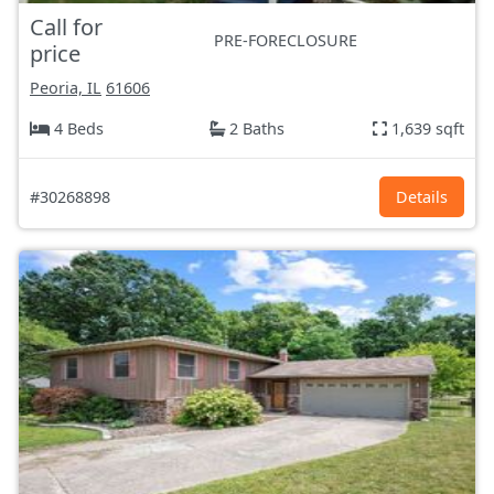
Call for
PRE-FORECLOSURE
price
Peoria, IL
61606
4 Beds
2 Baths
1,639 sqft
#30268898
Details