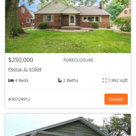
$250,000
FORECLOSURE
Peoria, IL
61604
4 Beds
2 Baths
1,992 sqft
#30724912
Details