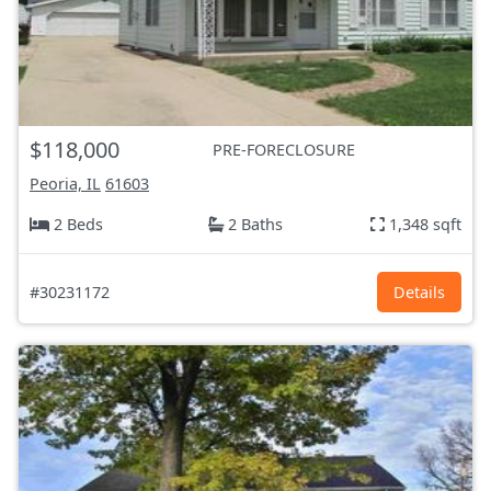
$118,000
PRE-FORECLOSURE
Peoria, IL
61603
2 Beds
2 Baths
1,348 sqft
#30231172
Details