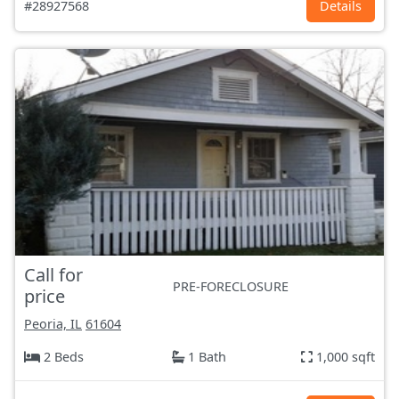
#28927568
Details
Call for
PRE-FORECLOSURE
price
Peoria, IL
61604
2 Beds
1 Bath
1,000 sqft