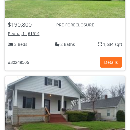
$190,800
PRE-FORECLOSURE
Peoria, IL
61614
3 Beds
2 Baths
1,634 sqft
#30248506
Details