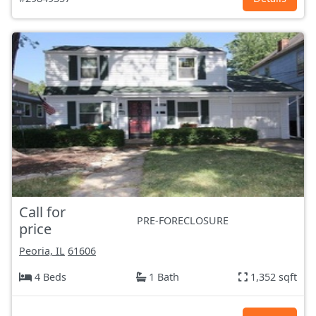
Call for
PRE-FORECLOSURE
price
Peoria, IL
61606
4 Beds
1 Bath
1,352 sqft