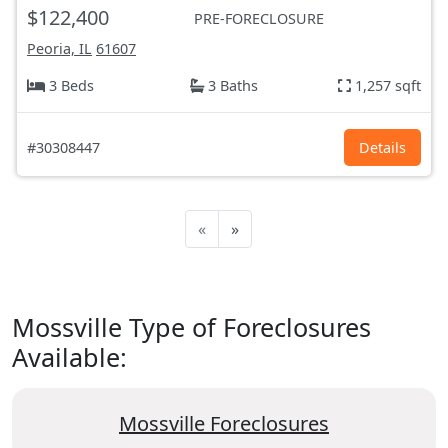
$122,400
PRE-FORECLOSURE
Peoria, IL
61607
3 Beds
3 Baths
1,257 sqft
#30308447
Details
«
»
Mossville Type of Foreclosures
Available:
Mossville Foreclosures