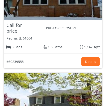
Call for
PRE-FORECLOSURE
price
Peoria, IL
61604
3 Beds
1.5 Baths
1,142 sqft
#30239555
Details