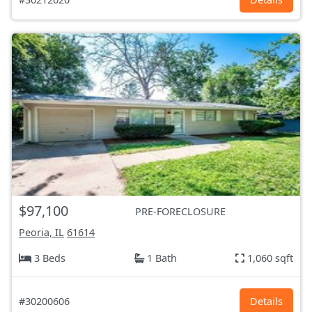
$97,100
PRE-FORECLOSURE
Peoria, IL
61614
3 Beds
1 Bath
1,060 sqft
#30200606
Details