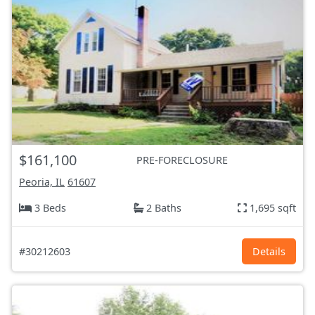
$161,100
PRE-FORECLOSURE
Peoria, IL
61607
3 Beds
2 Baths
1,695 sqft
#30212603
Details