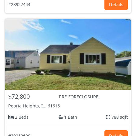
#28927444
Details
$72,800
PRE-FORECLOSURE
Peoria Heights, I...
61616
2 Beds
1 Bath
788 sqft
#30212620
Details