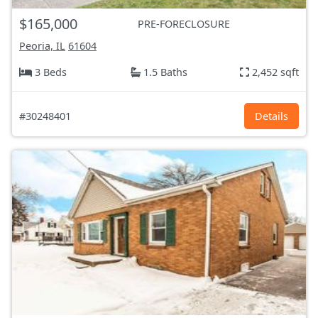
$165,000
PRE-FORECLOSURE
Peoria, IL
61604
3 Beds
1.5 Baths
2,452 sqft
#30248401
Details