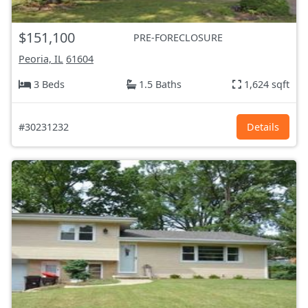
$151,100
PRE-FORECLOSURE
Peoria, IL
61604
3 Beds
1.5 Baths
1,624 sqft
#30231232
Details