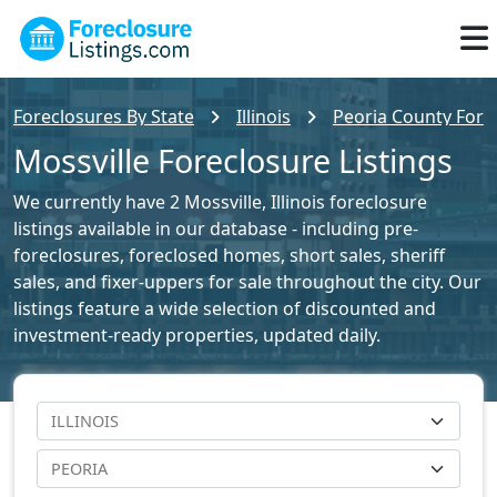
Foreclosures By State
Illinois
Peoria County Forec
Mossville Foreclosure Listings
We currently have 2 Mossville, Illinois foreclosure
listings available in our database - including pre-
foreclosures, foreclosed homes, short sales, sheriff
sales, and fixer-uppers for sale throughout the city. Our
listings feature a wide selection of discounted and
investment-ready properties, updated daily.