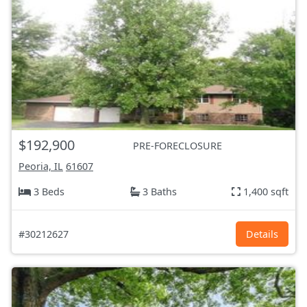
$192,900
PRE-FORECLOSURE
Peoria, IL
61607
3 Beds
3 Baths
1,400 sqft
#30212627
Details