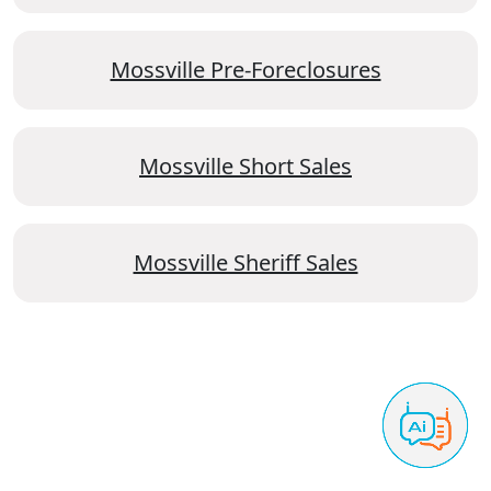
Mossville Pre-Foreclosures
Mossville Short Sales
Mossville Sheriff Sales