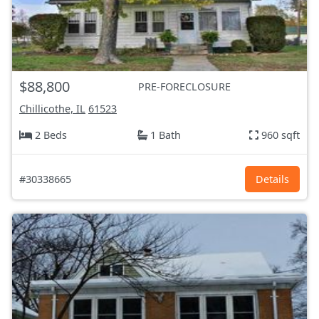
$88,800
PRE-FORECLOSURE
Chillicothe, IL
61523
2 Beds
1 Bath
960 sqft
#30338665
Details