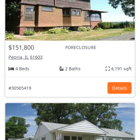
$151,800
FORECLOSURE
Peoria, IL
61603
4 Beds
2 Baths
4,191 sqft
#30565419
Details