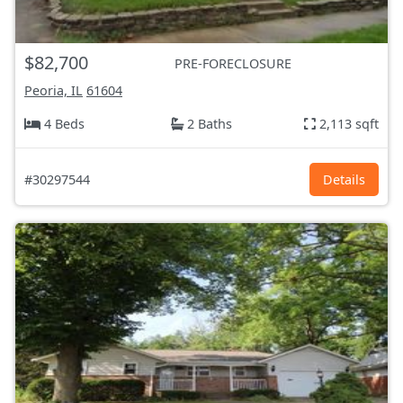
$82,700
PRE-FORECLOSURE
Peoria, IL
61604
4 Beds
2 Baths
2,113 sqft
#30297544
Details