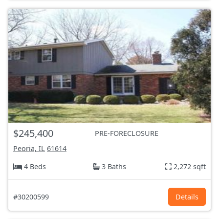
$245,400
PRE-FORECLOSURE
Peoria, IL
61614
4 Beds
3 Baths
2,272 sqft
#30200599
Details