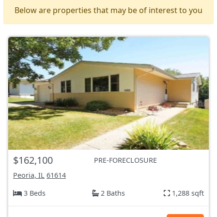
Below are properties that may be of interest to you
$162,100
PRE-FORECLOSURE
Peoria, IL
61614
3 Beds
2 Baths
1,288 sqft