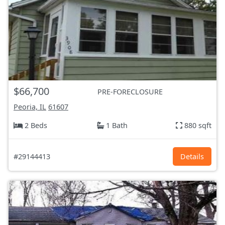
$66,700
PRE-FORECLOSURE
Peoria, IL
61607
2 Beds
1 Bath
880 sqft
#29144413
Details