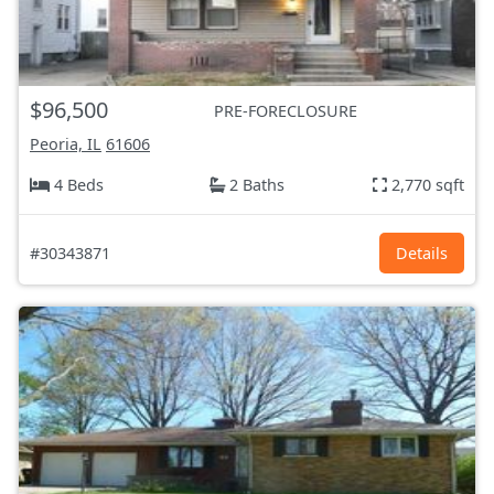
$96,500
PRE-FORECLOSURE
Peoria, IL
61606
4 Beds
2 Baths
2,770 sqft
#30343871
Details