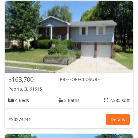
$163,700
PRE-FORECLOSURE
Peoria, IL
61615
4 Beds
3 Baths
2,385 sqft
#30274241
Details