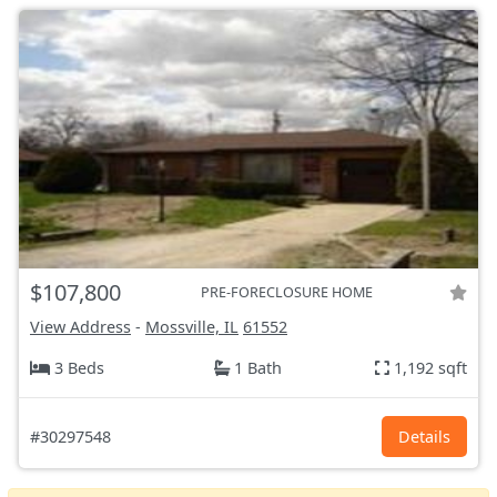
$107,800
PRE-FORECLOSURE HOME
View Address
-
Mossville, IL
61552
3 Beds
1 Bath
1,192 sqft
#30297548
Details