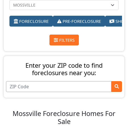
FORECLOSURE
PRE-FORECLOSURE
SHORT
FILTERS
Enter your ZIP code to find
foreclosures near you:
Mossville Foreclosure Homes For
Sale