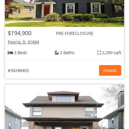
$194,900
PRE-FORECLOSURE
Peoria, IL
61604
3 Beds
2 Baths
2,290 sqft
#30248405
Details