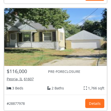
$116,000
PRE-FORECLOSURE
Peoria, IL
61607
3 Beds
2 Baths
1,766 sqft
#28877978
Details