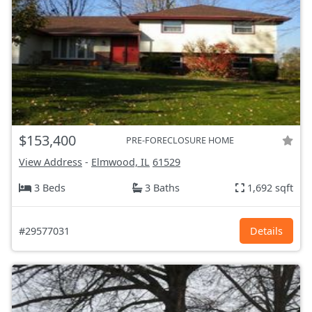
$153,400
PRE-FORECLOSURE HOME
View Address
-
Elmwood, IL
61529
3 Beds
3 Baths
1,692 sqft
#29577031
Details