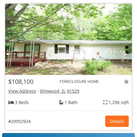
$108,100
FORECLOSURE HOME
View Address
-
Elmwood, IL
61529
3 Beds
1 Bath
1,296 sqft
#29952924
Details