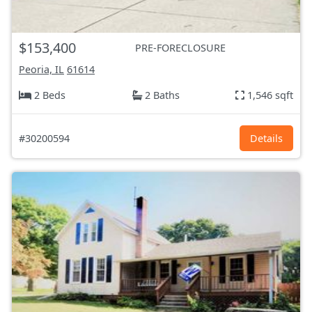
$153,400
PRE-FORECLOSURE
Peoria, IL
61614
2 Beds
2 Baths
1,546 sqft
#30200594
Details