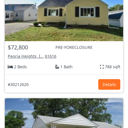
$72,800
PRE-FORECLOSURE
Peoria Heights, I...
61616
2 Beds
1 Bath
788 sqft
#30212620
Details