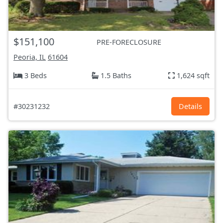
$151,100
PRE-FORECLOSURE
Peoria, IL
61604
3 Beds
1.5 Baths
1,624 sqft
#30231232
Details