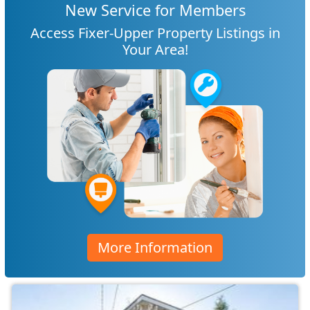
New Service for Members
Access Fixer-Upper Property Listings in
Your Area!
More Information