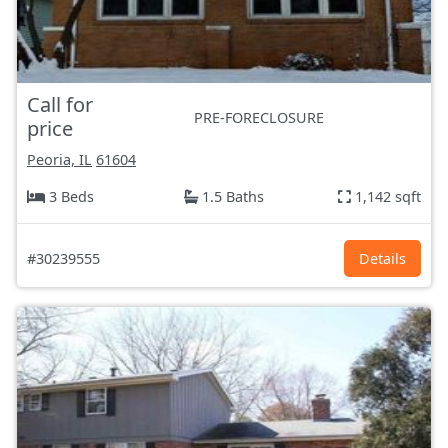
Call for
PRE-FORECLOSURE
price
Peoria, IL
61604
3 Beds
1.5 Baths
1,142 sqft
#30239555
Details