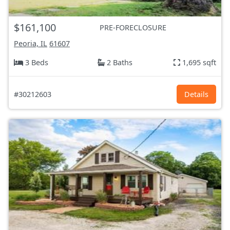
$161,100
PRE-FORECLOSURE
Peoria, IL
61607
3 Beds
2 Baths
1,695 sqft
#30212603
Details