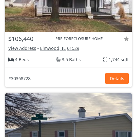
$106,440
PRE-FORECLOSURE HOME
View Address
-
Elmwood, IL
61529
4 Beds
3.5 Baths
1,744 sqft
#30368728
Details