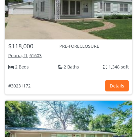
$118,000
PRE-FORECLOSURE
Peoria, IL
61603
2 Beds
2 Baths
1,348 sqft
#30231172
Details