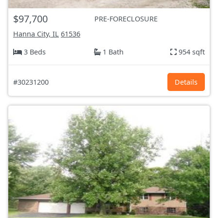
$97,700
PRE-FORECLOSURE
Hanna City, IL
61536
3 Beds
1 Bath
954 sqft
#30231200
Details