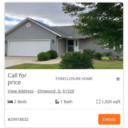
Call for
FORECLOSURE HOME
price
View Address
-
Elmwood, IL
61529
2 Beds
1 Bath
1,020 sqft
#29918632
Details