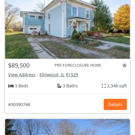
$89,500
PRE-FORECLOSURE HOME
View Address
-
Elmwood, IL
61529
3 Beds
3 Baths
2,348 sqft
#30390748
Details