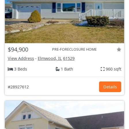
$94,900
PRE-FORECLOSURE HOME
View Address
-
Elmwood, IL
61529
3 Beds
1 Bath
960 sqft
#28927612
Details