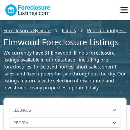
Foreclosures By State
Illinois
Peoria County Forec
Elmwood Foreclosure Listings
We currently have 31 Elmwood, Illinois foreclosure
listings available in our database - including pre-
foreclosures, foreclosed homes, short sales, sheriff
sales, and fixer-uppers for sale throughout the city. Our
listings feature a wide selection of discounted and
investment-ready properties, updated daily.