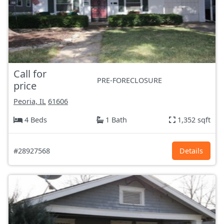
Call for
PRE-FORECLOSURE
price
Peoria, IL
61606
4 Beds
1 Bath
1,352 sqft
#28927568
Details