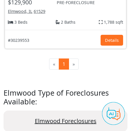
$129,900
PRE-FORECLOSURE
Elmwood, IL
61529
3 Beds
2 Baths
1,788 sqft
#30239553
Details
«
1
»
Elmwood Type of Foreclosures
Available:
Elmwood Foreclosures