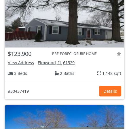
$123,900
PRE-FORECLOSURE HOME
View Address
-
Elmwood, IL
61529
3 Beds
2 Baths
1,148 sqft
#30437419
Details