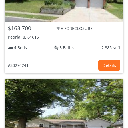
$163,700
PRE-FORECLOSURE
Peoria, IL
61615
4 Beds
3 Baths
2,385 sqft
#30274241
Details