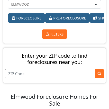
FORECLOSURE
PRE-FORECLOSURE
SHORT
FILTERS
Enter your ZIP code to find
foreclosures near you:
Elmwood Foreclosure Homes For
Sale