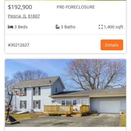
$192,900
PRE-FORECLOSURE
Peoria, IL
61607
3 Beds
3 Baths
1,400 sqft
#30212627
Details