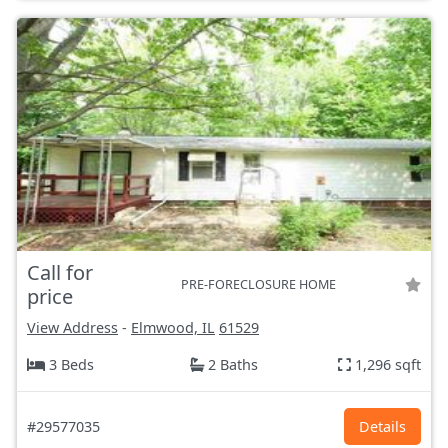
Call for
PRE-FORECLOSURE HOME
price
View Address
-
Elmwood, IL
61529
3 Beds
2 Baths
1,296 sqft
#29577035
Details