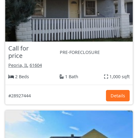
Call for
PRE-FORECLOSURE
price
Peoria, IL
61604
2 Beds
1 Bath
1,000 sqft
#28927444
Details