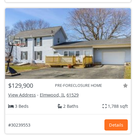
$129,900
PRE-FORECLOSURE HOME
View Address
-
Elmwood, IL
61529
3 Beds
2 Baths
1,788 sqft
#30239553
Details