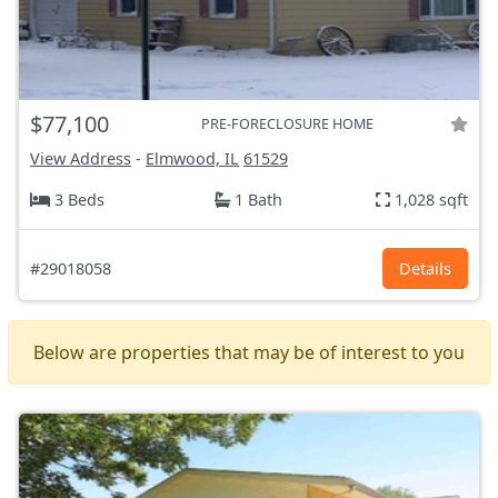
$77,100
PRE-FORECLOSURE HOME
View Address
-
Elmwood, IL
61529
3 Beds
1 Bath
1,028 sqft
#29018058
Details
Below are properties that may be of interest to you