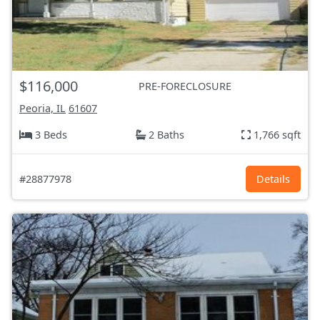
$116,000
PRE-FORECLOSURE
Peoria, IL
61607
3 Beds
2 Baths
1,766 sqft
#28877978
Details