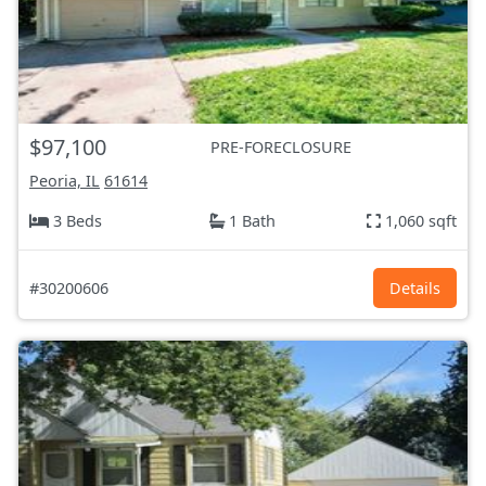
$97,100
PRE-FORECLOSURE
Peoria, IL
61614
3 Beds
1 Bath
1,060 sqft
#30200606
Details