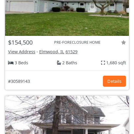
$154,500
PRE-FORECLOSURE HOME
View Address
-
Elmwood, IL
61529
3 Beds
2 Baths
1,680 sqft
#30589143
Details