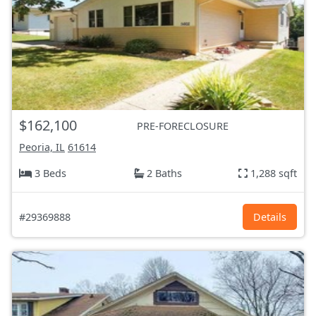
$162,100
PRE-FORECLOSURE
Peoria, IL
61614
3 Beds
2 Baths
1,288 sqft
#29369888
Details