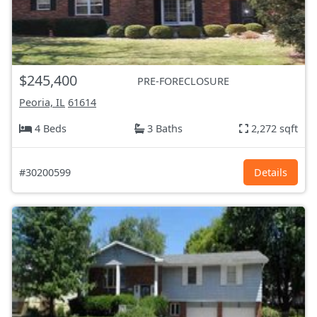
$245,400
PRE-FORECLOSURE
Peoria, IL
61614
4 Beds
3 Baths
2,272 sqft
#30200599
Details