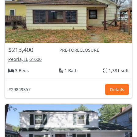
$213,400
PRE-FORECLOSURE
Peoria, IL
61606
3 Beds
1 Bath
1,381 sqft
#29849357
Details