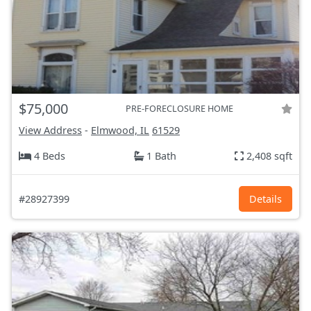
$75,000
PRE-FORECLOSURE HOME
View Address
-
Elmwood, IL
61529
4 Beds
1 Bath
2,408 sqft
#28927399
Details