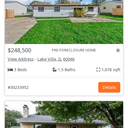
$248,500
PRE-FORECLOSURE HOME
View Address
-
Lake Villa, IL
60046
3 Beds
1.5 Baths
1,678 sqft
#30233952
Details