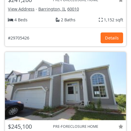
View Address
-
Barrington, IL
60010
4 Beds
2 Baths
1,152 sqft
#29705426
Details
$245,100
PRE-FORECLOSURE HOME