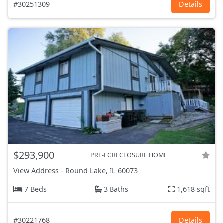
#30251309
Details
$293,900
PRE-FORECLOSURE HOME
View Address
-
Round Lake, IL
60073
7 Beds
3 Baths
1,618 sqft
#30221768
Details