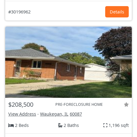
#30196962
Details
$208,500
PRE-FORECLOSURE HOME
View Address
-
Waukegan, IL
60087
2 Beds
2 Baths
1,196 sqft