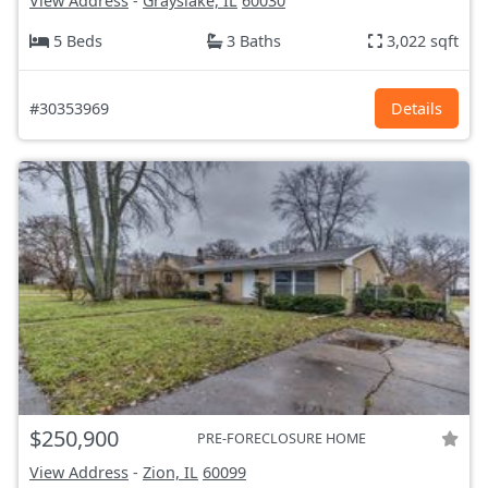
View Address
-
Grayslake, IL
60030
5 Beds
3 Baths
3,022 sqft
#30353969
Details
$250,900
PRE-FORECLOSURE HOME
View Address
-
Zion, IL
60099