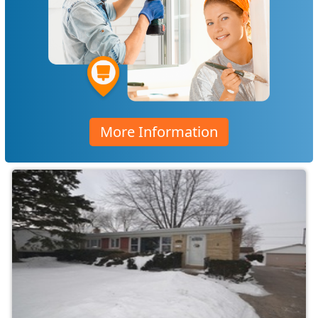
More Information