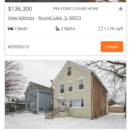
$136,300
PRE-FORECLOSURE HOME
View Address
-
Round Lake, IL
60073
3 Beds
2 Baths
1,176 sqft
#29505212
Details