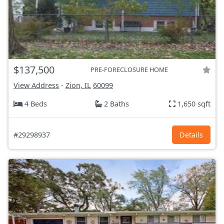
$137,500
PRE-FORECLOSURE HOME
View Address
-
Zion, IL
60099
4 Beds
2 Baths
1,650 sqft
#29298937
Details