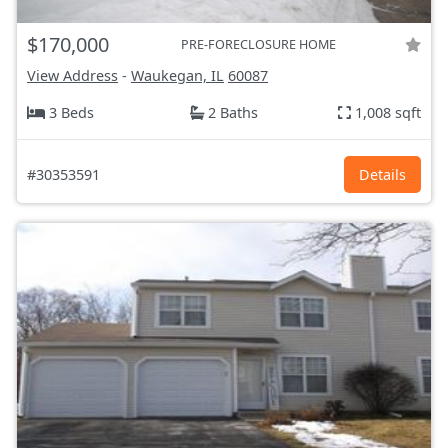
$170,000
PRE-FORECLOSURE HOME
View Address
-
Waukegan, IL
60087
3 Beds
2 Baths
1,008 sqft
#30353591
Details