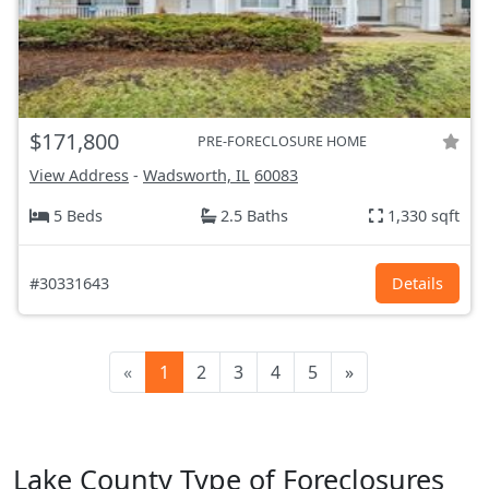
$171,800
PRE-FORECLOSURE HOME
View Address
-
Wadsworth, IL
60083
5 Beds
2.5 Baths
1,330 sqft
#30331643
Details
«
1
2
3
4
5
»
Lake County Type of Foreclosures