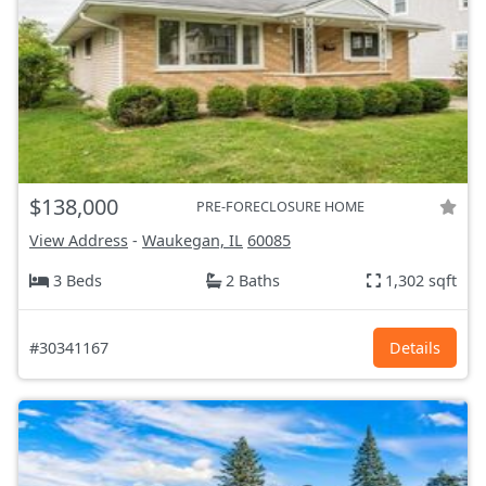
$138,000
PRE-FORECLOSURE HOME
View Address
-
Waukegan, IL
60085
3 Beds
2 Baths
1,302 sqft
#30341167
Details