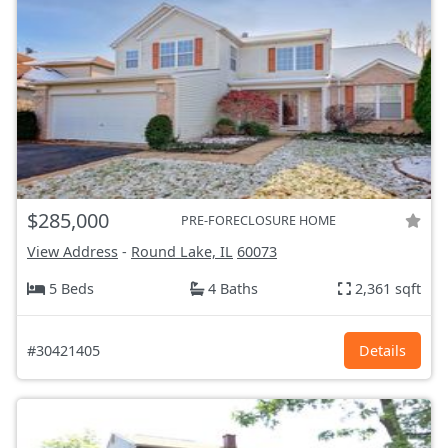
$285,000
PRE-FORECLOSURE HOME
View Address
-
Round Lake, IL
60073
5 Beds
4 Baths
2,361 sqft
#30421405
Details