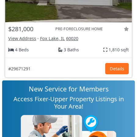
$281,000
PRE-FORECLOSURE HOME
View Address
-
Fox Lake, IL
60020
4 Beds
3 Baths
1,810 sqft
#29671291
Details
New Service for Members
Access Fixer-Upper Property Listings in
Your Area!