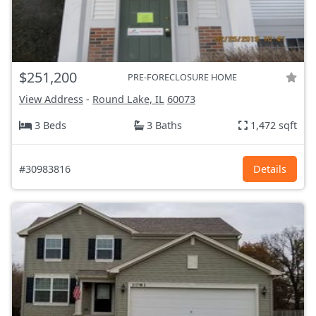
$251,200
PRE-FORECLOSURE HOME
View Address
-
Round Lake, IL
60073
3 Beds
3 Baths
1,472 sqft
#30983816
Details