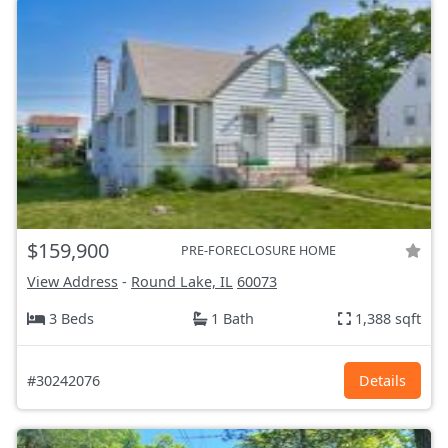
$159,900
PRE-FORECLOSURE HOME
View Address
-
Round Lake, IL
60073
3 Beds
1 Bath
1,388 sqft
#30242076
Details