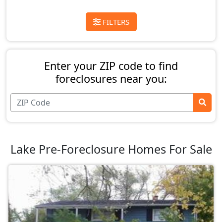
FILTERS
Enter your ZIP code to find
foreclosures near you:
Lake Pre-Foreclosure Homes For Sale