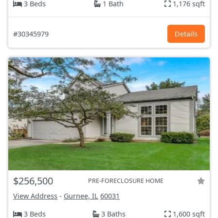
3 Beds
1 Bath
1,176 sqft
#30345979
Details
$256,500
PRE-FORECLOSURE HOME
View Address
-
Gurnee, IL
60031
3 Beds
3 Baths
1,600 sqft