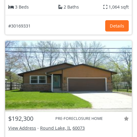
3 Beds
2 Baths
1,064 sqft
#30169331
Details
$192,300
PRE-FORECLOSURE HOME
View Address
-
Round Lake, IL
60073