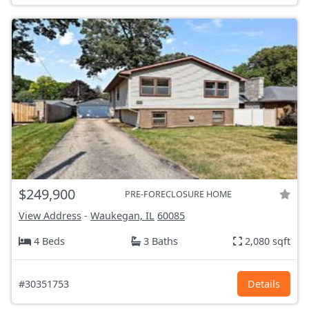
$249,900
PRE-FORECLOSURE HOME
View Address
-
Waukegan, IL
60085
4 Beds
3 Baths
2,080 sqft
#30351753
Details