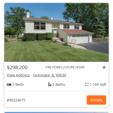
$298,200
PRE-FORECLOSURE HOME
View Address
-
Grayslake, IL
60030
3 Beds
2 Baths
1,164 sqft
#30224075
Details