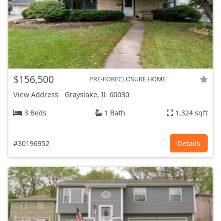
$156,500
PRE-FORECLOSURE HOME
View Address
-
Grayslake, IL
60030
3 Beds
1 Bath
1,324 sqft
#30196952
Details