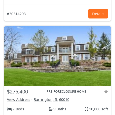
#30314203
Details
$275,400
PRE-FORECLOSURE HOME
View Address
-
Barrington, IL
60010
7 Beds
9 Baths
10,000 sqft