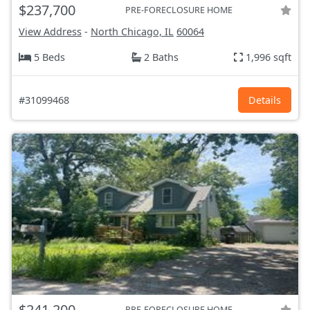
$237,700
PRE-FORECLOSURE HOME
View Address
-
North Chicago, IL
60064
5 Beds
2 Baths
1,996 sqft
#31099468
Details
$241,200
PRE-FORECLOSURE HOME