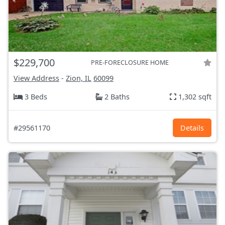
$229,700
PRE-FORECLOSURE HOME
View Address
-
Zion, IL
60099
3 Beds
2 Baths
1,302 sqft
#29561170
Details