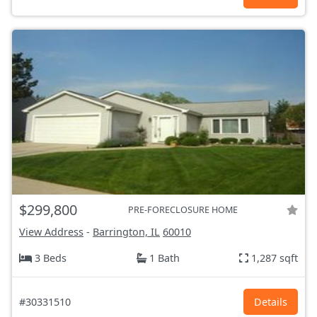
$299,800
PRE-FORECLOSURE HOME
View Address
-
Barrington, IL
60010
3 Beds
1 Bath
1,287 sqft
#30331510
Details