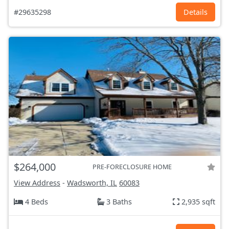
#29635298
Details
$264,000
PRE-FORECLOSURE HOME
View Address
-
Wadsworth, IL
60083
4 Beds
3 Baths
2,935 sqft