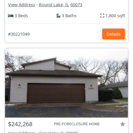
View Address
-
Round Lake, IL
60073
3 Beds
3 Baths
1,800 sqft
#30221049
Details
$242,268
PRE-FORECLOSURE HOME