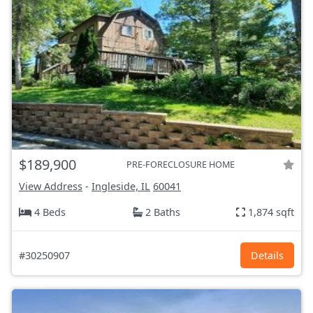
$189,900
PRE-FORECLOSURE HOME
View Address
-
Ingleside, IL
60041
4 Beds
2 Baths
1,874 sqft
#30250907
Details