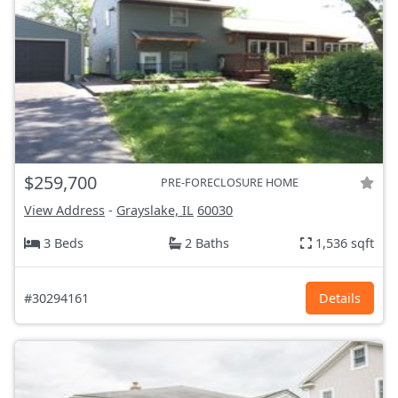
$259,700
PRE-FORECLOSURE HOME
View Address
-
Grayslake, IL
60030
3 Beds
2 Baths
1,536 sqft
#30294161
Details