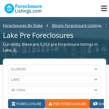
Foreclosures By State
Illinois Foreclosure Listings
Lake Pre Foreclosures
Currently, there are 5,253 pre foreclosure listings in
Lake, IL.
FORECLOSURE
PRE-FORECLOSURE
SHORT