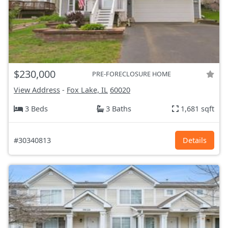
$230,000
PRE-FORECLOSURE HOME
View Address
-
Fox Lake, IL
60020
3 Beds
3 Baths
1,681 sqft
#30340813
Details