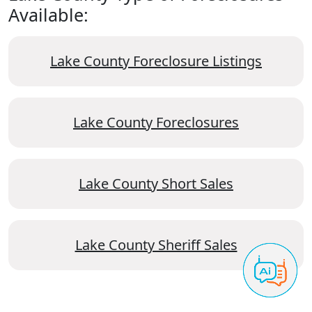
Available:
Lake County Foreclosure Listings
Lake County Foreclosures
Lake County Short Sales
Lake County Sheriff Sales