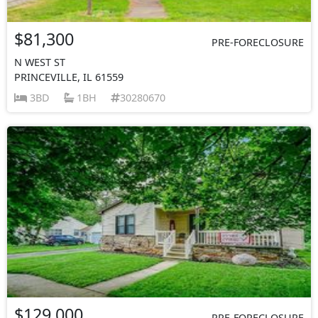
$81,300
PRE-FORECLOSURE
N WEST ST
PRINCEVILLE, IL 61559
3BD
1BH
30280670
$129,000
PRE-FORECLOSURE