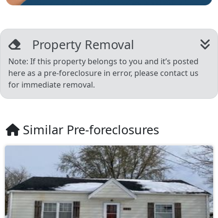
Property Removal
Note: If this property belongs to you and it’s posted
here as a pre-foreclosure in error, please contact us
for immediate removal.
Similar Pre-foreclosures