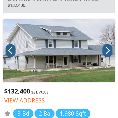
$132,400.
$132,400
(EST. VALUE)
VIEW ADDRESS
3 Bd
2 Ba
1,980 Sqft