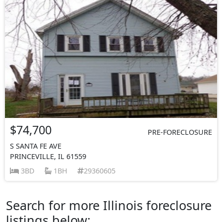
$74,700
PRE-FORECLOSURE
S SANTA FE AVE
PRINCEVILLE, IL 61559
3BD
1BH
29360605
Search for more Illinois foreclosure
listings below: