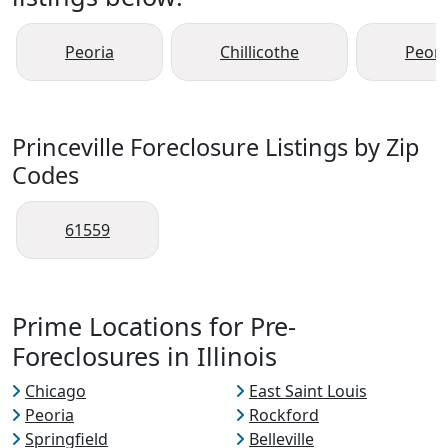
Peoria
Chillicothe
Peori
Princeville Foreclosure Listings by Zip
Codes
61559
Prime Locations for Pre-
Foreclosures in Illinois
Chicago
East Saint Louis
Peoria
Rockford
Springfield
Belleville