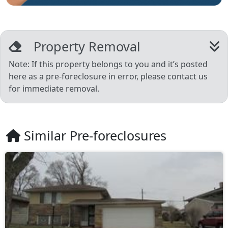
Property Removal
Note: If this property belongs to you and it’s posted
here as a pre-foreclosure in error, please contact us
for immediate removal.
Similar Pre-foreclosures