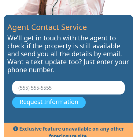
Agent Contact Service
We’ll get in touch with the agent to
check if the property is still available
and send you all the details by email.
Want a text update too? Just enter your
phone number.
Request Information
Exclusive feature unavailable on any other
foreclosure site.