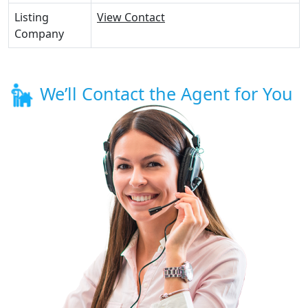
Listing
View Contact
Company
We’ll Contact the Agent for You