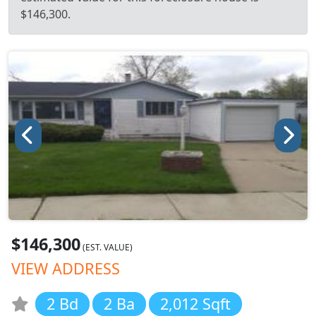
$146,300.
$146,300
(EST. VALUE)
VIEW ADDRESS
2 Bd
2 Ba
2,012 Sqft