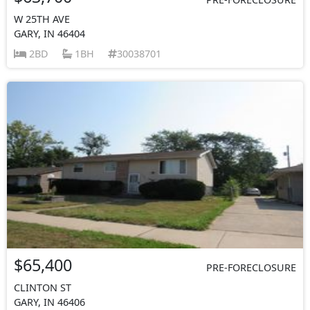
W 25TH AVE
GARY, IN 46404
2BD
1BH
30038701
$65,400
PRE-FORECLOSURE
CLINTON ST
GARY, IN 46406