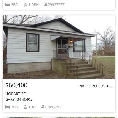
3BD
1.5BH
29957577
$60,400
PRE-FORECLOSURE
HOBART RD
GARY, IN 46403
3BD
1BH
29689254