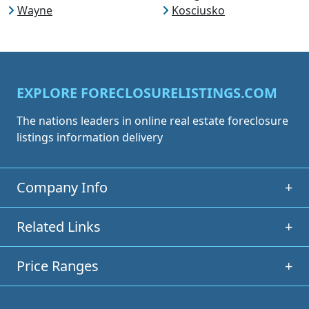
Wayne
Kosciusko
EXPLORE FORECLOSURELISTINGS.COM
The nations leaders in online real estate foreclosure
listings information delivery
Company Info
+
Related Links
+
Price Ranges
+