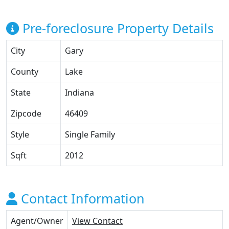
Pre-foreclosure Property Details
City
Gary
County
Lake
State
Indiana
Zipcode
46409
Style
Single Family
Sqft
2012
Contact Information
Agent/Owner
View Contact