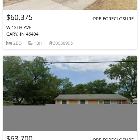
$60,375
PRE-FORECLOSURE
W 13TH AVE
GARY, IN 46404
2BD
1BH
30038995
$63,700
PRE-FORECLOSURE