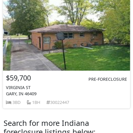
$59,700
PRE-FORECLOSURE
VIRGINIA ST
GARY, IN 46409
3BD
1BH
30022447
Search for more Indiana
foreclosure listings below: