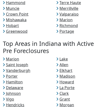
Hammond
Terre Haute
Muncie
Merrillville
Crown Point
Valparaiso
Mishawaka
Marion
Hobart
Richmond
Greenwood
Portage
Top Areas in Indiana with Active
Pre Foreclosures
Marion
Lake
Saint Joseph
Allen
Vanderburgh
Elkhart
Porter
Madison
Hamilton
Howard
Delaware
La Porte
Johnson
Clark
Vigo
Grant
Hendricks
Morgan