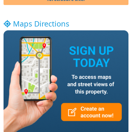
Maps Directions