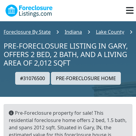
Foreclosure By State
Indiana
Lake County
PRE-FORECLOSURE LISTING IN GARY,
OFFERS 2 BED, 2 BATH, AND A LIVING
AREA OF 2,012 SQFT
#31076500
PRE-FORECLOSURE HOME
Pre-Foreclosure property for sale! This
residential foreclosure home offers 2 bed, 1.5 bath,
and spans 2012 sqft. Situated in Gary, IN, the
estimated value for this foreclosure house is