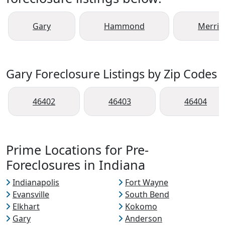
Gary
Hammond
Merrillv
Gary Foreclosure Listings by Zip Codes
46402
46403
46404
Prime Locations for Pre-
Foreclosures in Indiana
Indianapolis
Fort Wayne
Evansville
South Bend
Elkhart
Kokomo
Gary
Anderson