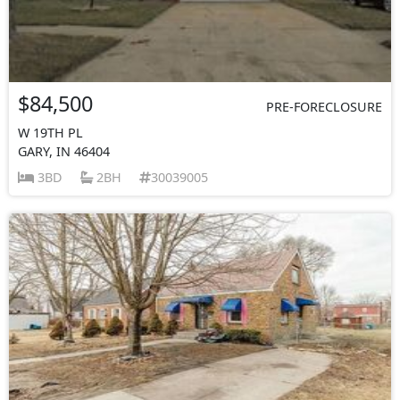
$84,500
PRE-FORECLOSURE
W 19TH PL
GARY, IN 46404
3BD
2BH
30039005