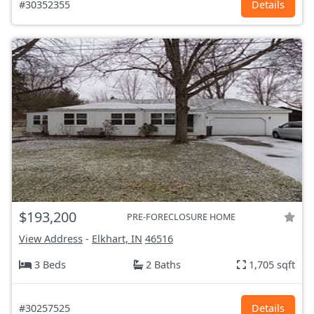
#30352355
Details
$193,200
PRE-FORECLOSURE HOME
View Address
-
Elkhart, IN
46516
3 Beds
2 Baths
1,705 sqft
#30257525
Details