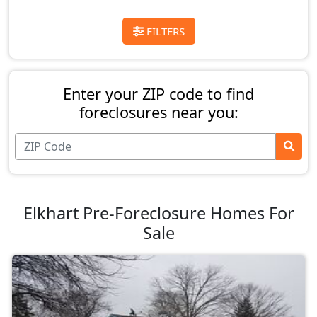
FILTERS
Enter your ZIP code to find
foreclosures near you:
Elkhart Pre-Foreclosure Homes For
Sale