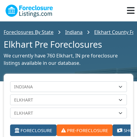
Foreclosures By State
Indiana
Elkhart County For
Elkhart Pre Foreclosures
We currently have 760 Elkhart, IN pre foreclosure
listings available in our database.
FORECLOSURE
PRE-FORECLOSURE
SHORT