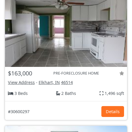
$163,000
PRE-FORECLOSURE HOME
View Address
-
Elkhart, IN
46514
3 Beds
2 Baths
1,496 sqft
#30600297
Details