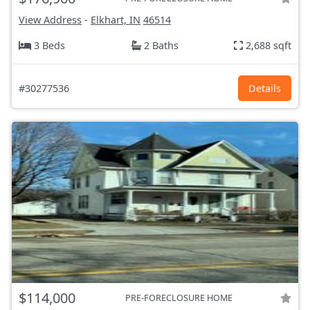
View Address
-
Elkhart, IN
46514
3 Beds
2 Baths
2,688 sqft
#30277536
Details
$114,000
PRE-FORECLOSURE HOME