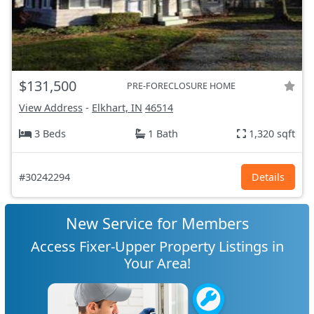
$131,500
PRE-FORECLOSURE HOME
View Address
-
Elkhart, IN
46514
3 Beds
1 Bath
1,320 sqft
#30242294
Details
New Service for Members
Access Fixer-Upper Property Listings in
Your Area!