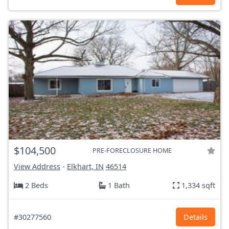
$104,500
PRE-FORECLOSURE HOME
View Address
-
Elkhart, IN
46514
2 Beds
1 Bath
1,334 sqft
#30277560
Details