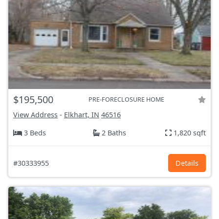
$195,500
PRE-FORECLOSURE HOME
View Address
-
Elkhart, IN
46516
3 Beds
2 Baths
1,820 sqft
#30333955
Details