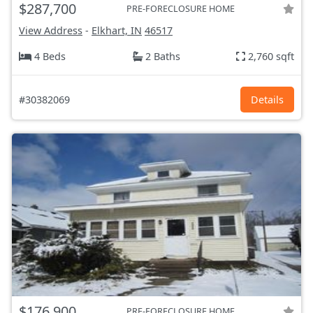
$287,700
PRE-FORECLOSURE HOME
View Address
-
Elkhart, IN
46517
4 Beds
2 Baths
2,760 sqft
#30382069
Details
$176,900
PRE-FORECLOSURE HOME