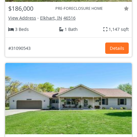
$186,000
PRE-FORECLOSURE HOME
View Address
-
Elkhart, IN
46516
3 Beds
1 Bath
1,147 sqft
#31090543
Details