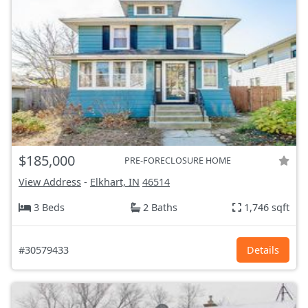
$185,000
PRE-FORECLOSURE HOME
View Address
-
Elkhart, IN
46514
3 Beds
2 Baths
1,746 sqft
#30579433
Details