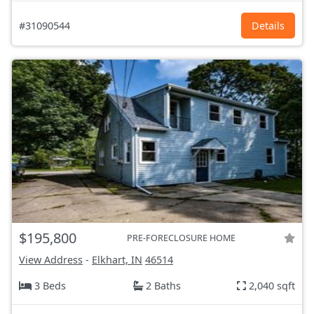
#31090544
Details
$195,800
PRE-FORECLOSURE HOME
View Address
-
Elkhart, IN
46514
3 Beds
2 Baths
2,040 sqft