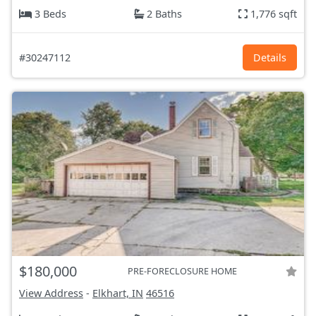
3 Beds
2 Baths
1,776 sqft
#30247112
Details
$180,000
PRE-FORECLOSURE HOME
View Address
-
Elkhart, IN
46516