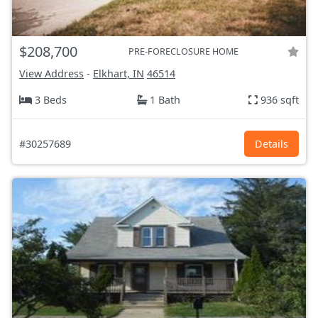
$208,700
PRE-FORECLOSURE HOME
View Address
-
Elkhart, IN
46514
3 Beds
1 Bath
936 sqft
#30257689
Details