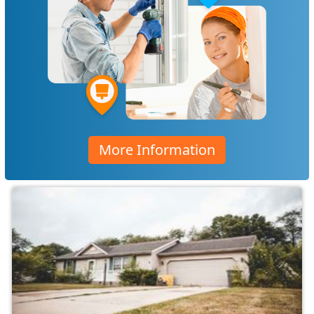
More Information