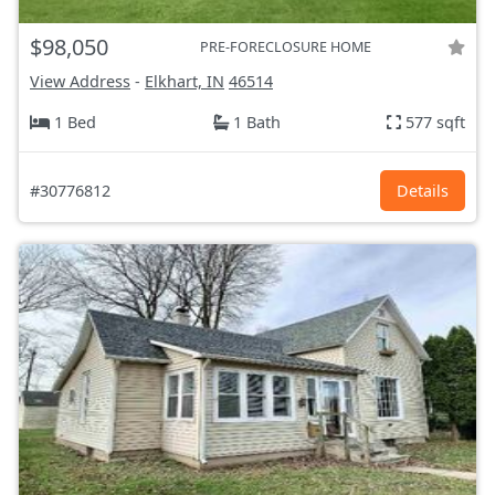
$98,050
PRE-FORECLOSURE HOME
View Address
-
Elkhart, IN
46514
1 Bed
1 Bath
577 sqft
#30776812
Details