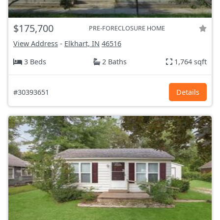
$175,700
PRE-FORECLOSURE HOME
View Address
-
Elkhart, IN
46516
3 Beds
2 Baths
1,764 sqft
#30393651
Details