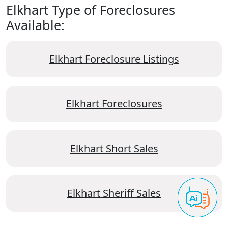
Elkhart Type of Foreclosures
Available:
Elkhart Foreclosure Listings
Elkhart Foreclosures
Elkhart Short Sales
Elkhart Sheriff Sales