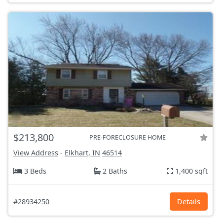
$213,800
PRE-FORECLOSURE HOME
View Address
-
Elkhart, IN
46514
3 Beds
2 Baths
1,400 sqft
#28934250
Details