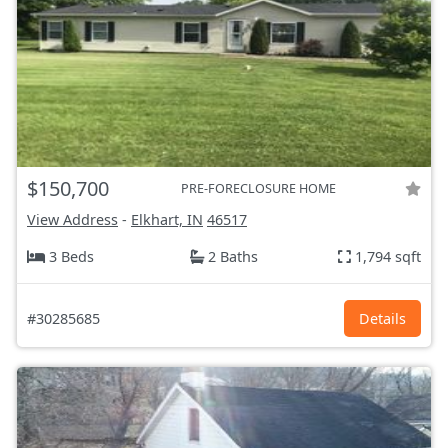
$150,700
PRE-FORECLOSURE HOME
View Address
-
Elkhart, IN
46517
3 Beds
2 Baths
1,794 sqft
#30285685
Details