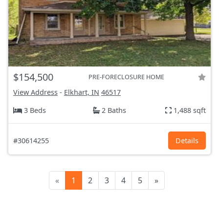
$154,500
PRE-FORECLOSURE HOME
View Address
-
Elkhart, IN
46517
3 Beds
2 Baths
1,488 sqft
#30614255
Details
«
1
2
3
4
5
»