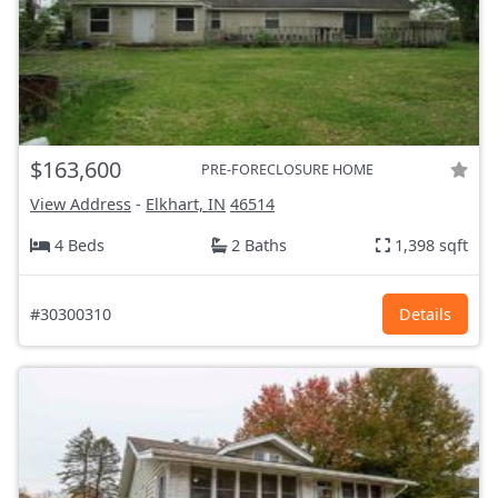
$163,600
PRE-FORECLOSURE HOME
View Address
-
Elkhart, IN
46514
4 Beds
2 Baths
1,398 sqft
#30300310
Details