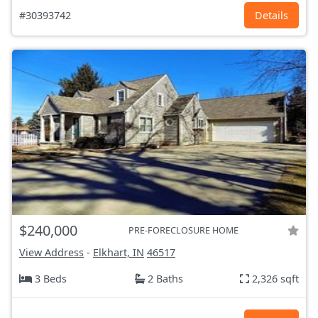
#30393742
Details
$240,000
PRE-FORECLOSURE HOME
View Address
-
Elkhart, IN
46517
3 Beds
2 Baths
2,326 sqft