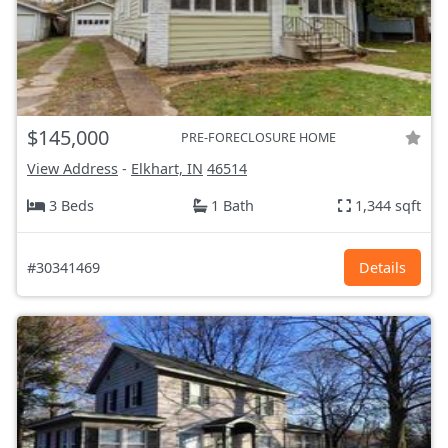
$145,000
PRE-FORECLOSURE HOME
View Address
-
Elkhart, IN
46514
3 Beds
1 Bath
1,344 sqft
#30341469
Details