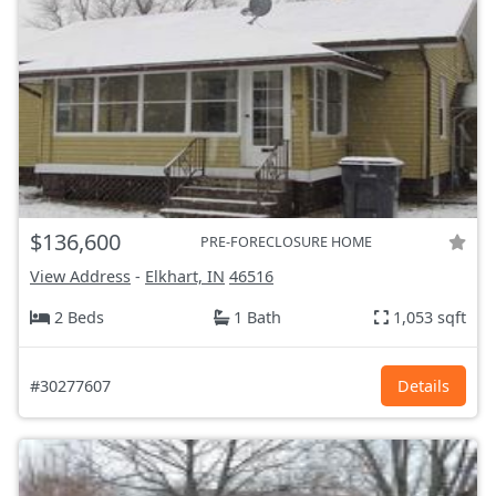
$136,600
PRE-FORECLOSURE HOME
View Address
-
Elkhart, IN
46516
2 Beds
1 Bath
1,053 sqft
#30277607
Details