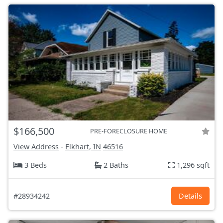
$166,500
PRE-FORECLOSURE HOME
View Address
-
Elkhart, IN
46516
3 Beds
2 Baths
1,296 sqft
#28934242
Details