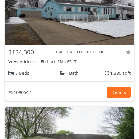
$184,300
PRE-FORECLOSURE HOME
View Address
-
Elkhart, IN
46517
3 Beds
1 Bath
1,386 sqft
#31090542
Details