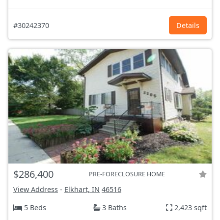
#30242370
Details
$286,400
PRE-FORECLOSURE HOME
View Address
-
Elkhart, IN
46516
5 Beds
3 Baths
2,423 sqft