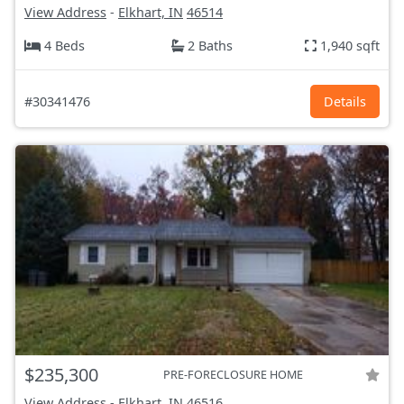
View Address
-
Elkhart, IN
46514
4 Beds
2 Baths
1,940 sqft
#30341476
Details
$235,300
PRE-FORECLOSURE HOME
View Address
-
Elkhart, IN
46516