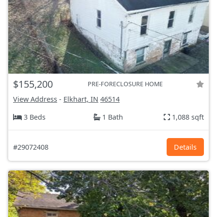
$155,200
PRE-FORECLOSURE HOME
View Address
-
Elkhart, IN
46514
3 Beds
1 Bath
1,088 sqft
#29072408
Details