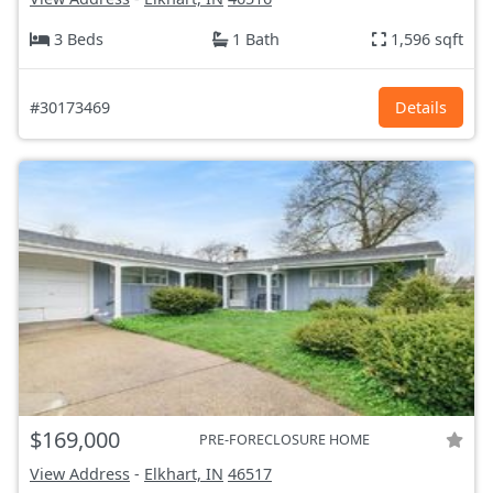
3 Beds
1 Bath
1,596 sqft
#30173469
Details
$169,000
PRE-FORECLOSURE HOME
View Address
-
Elkhart, IN
46517