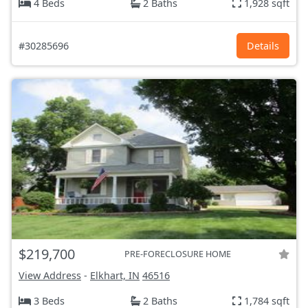
4 Beds
2 Baths
1,928 sqft
#30285696
Details
$219,700
PRE-FORECLOSURE HOME
View Address
-
Elkhart, IN
46516
3 Beds
2 Baths
1,784 sqft