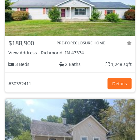
$188,900
PRE-FORECLOSURE HOME
View Address
-
Richmond, IN
47374
3 Beds
2 Baths
1,248 sqft
#30352411
Details