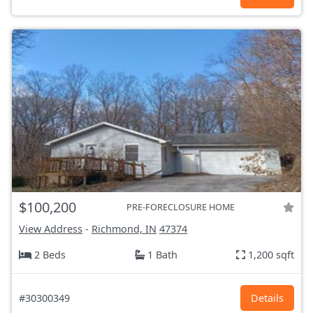
$100,200
PRE-FORECLOSURE HOME
View Address
-
Richmond, IN
47374
2 Beds
1 Bath
1,200 sqft
#30300349
Details