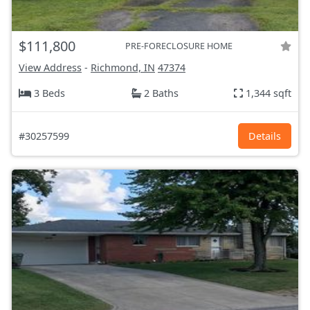
$111,800
PRE-FORECLOSURE HOME
View Address
-
Richmond, IN
47374
3 Beds
2 Baths
1,344 sqft
#30257599
Details