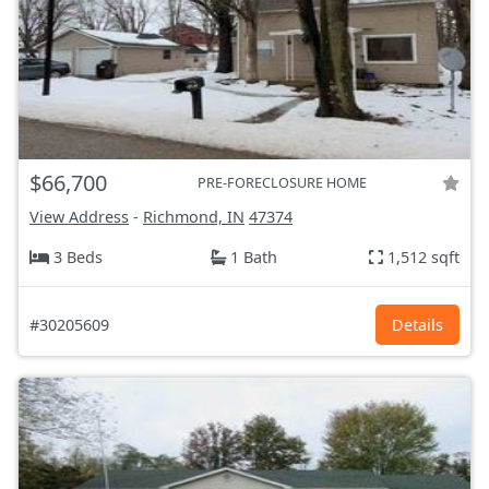
$66,700
PRE-FORECLOSURE HOME
View Address
-
Richmond, IN
47374
3 Beds
1 Bath
1,512 sqft
#30205609
Details