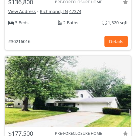
$136,800
PRE-FORECLOSURE HOME
View Address
-
Richmond, IN
47374
3 Beds
2 Baths
1,320 sqft
#30216016
Details
$177,500
PRE-FORECLOSURE HOME