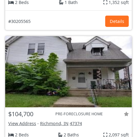
2 Beds
1 Bath
1,352 sqft
#30205565
Details
$104,700
PRE-FORECLOSURE HOME
View Address
-
Richmond, IN
47374
2 Beds
2 Baths
2,097 sqft