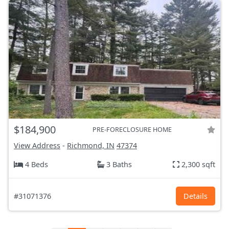
$184,900
PRE-FORECLOSURE HOME
View Address
-
Richmond, IN
47374
4 Beds
3 Baths
2,300 sqft
#31071376
Details