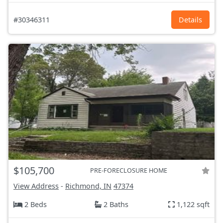
#30346311
Details
$105,700
PRE-FORECLOSURE HOME
View Address
-
Richmond, IN
47374
2 Beds
2 Baths
1,122 sqft