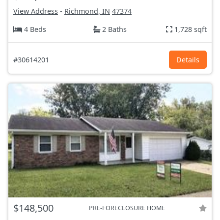
View Address
-
Richmond, IN
47374
4 Beds
2 Baths
1,728 sqft
#30614201
Details
$148,500
PRE-FORECLOSURE HOME