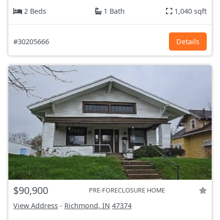
2 Beds
1 Bath
1,040 sqft
#30205666
Details
$90,900
PRE-FORECLOSURE HOME
View Address
-
Richmond, IN
47374