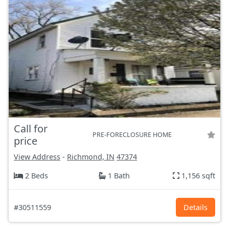
Call for
PRE-FORECLOSURE HOME
price
View Address
-
Richmond, IN
47374
2 Beds
1 Bath
1,156 sqft
#30511559
Details