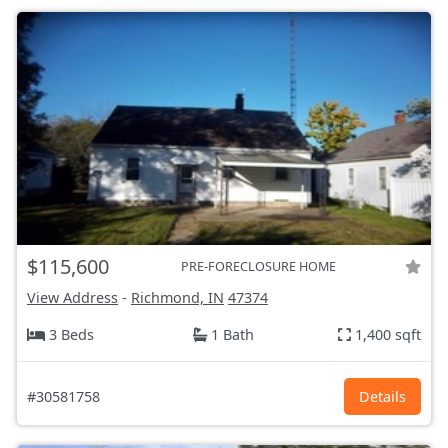
$115,600
PRE-FORECLOSURE HOME
View Address
-
Richmond, IN
47374
3 Beds
1 Bath
1,400 sqft
#30581758
Details