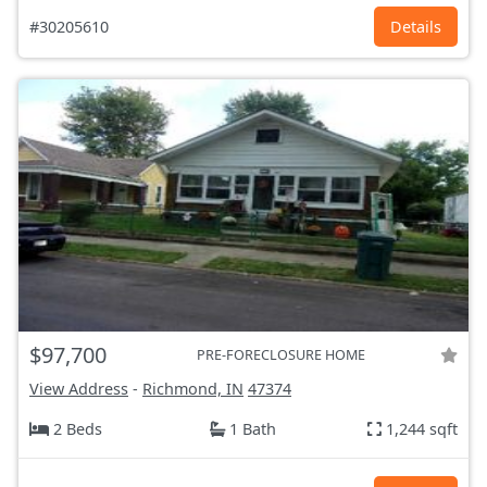
#30205610
Details
$97,700
PRE-FORECLOSURE HOME
View Address
-
Richmond, IN
47374
2 Beds
1 Bath
1,244 sqft