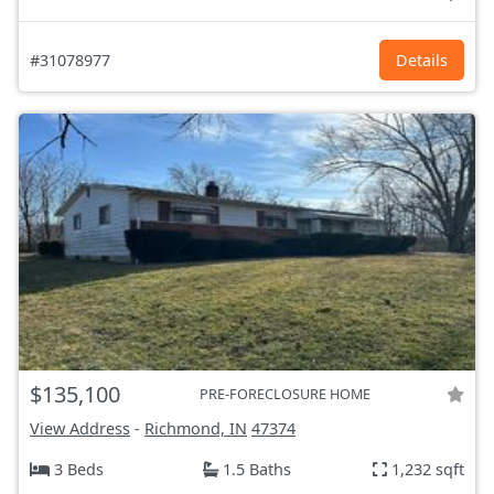
#31078977
Details
$135,100
PRE-FORECLOSURE HOME
View Address
-
Richmond, IN
47374
3 Beds
1.5 Baths
1,232 sqft