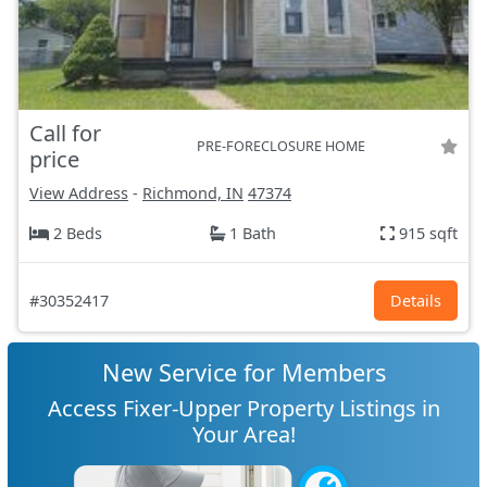
Call for
PRE-FORECLOSURE HOME
price
View Address
-
Richmond, IN
47374
2 Beds
1 Bath
915 sqft
#30352417
Details
New Service for Members
Access Fixer-Upper Property Listings in
Your Area!