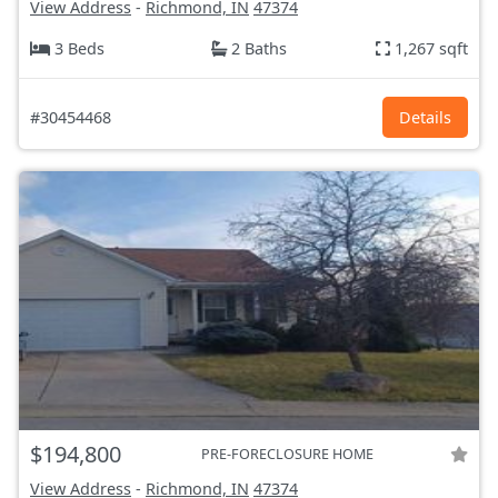
View Address
-
Richmond, IN
47374
3 Beds
2 Baths
1,267 sqft
#30454468
Details
$194,800
PRE-FORECLOSURE HOME
View Address
-
Richmond, IN
47374