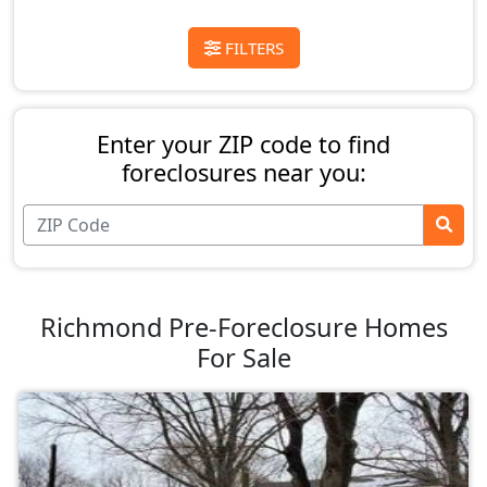
FILTERS
Enter your ZIP code to find
foreclosures near you:
Richmond Pre-Foreclosure Homes
For Sale