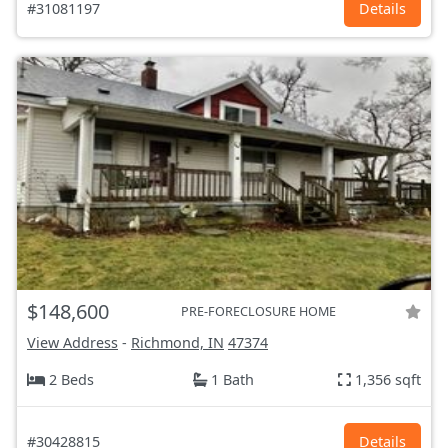
#31081197
Details
$148,600
PRE-FORECLOSURE HOME
View Address
-
Richmond, IN
47374
2 Beds
1 Bath
1,356 sqft
#30428815
Details