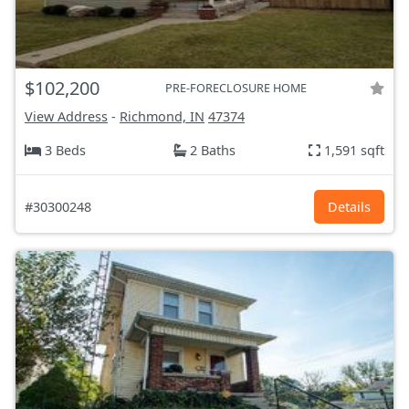
$102,200
PRE-FORECLOSURE HOME
View Address
-
Richmond, IN
47374
3 Beds
2 Baths
1,591 sqft
#30300248
Details