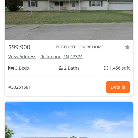
$99,900
PRE-FORECLOSURE HOME
View Address
-
Richmond, IN
47374
3 Beds
2 Baths
1,456 sqft
#30251581
Details