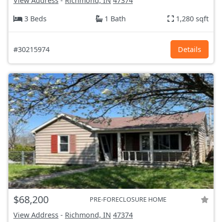
View Address
-
Richmond, IN
47374
3 Beds
1 Bath
1,280 sqft
#30215974
Details
$68,200
PRE-FORECLOSURE HOME
View Address
-
Richmond, IN
47374