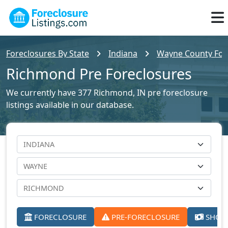
Foreclosures By State
Indiana
Wayne County Fore
Richmond Pre Foreclosures
We currently have 377 Richmond, IN pre foreclosure
listings available in our database.
FORECLOSURE
PRE-FORECLOSURE
SHORT