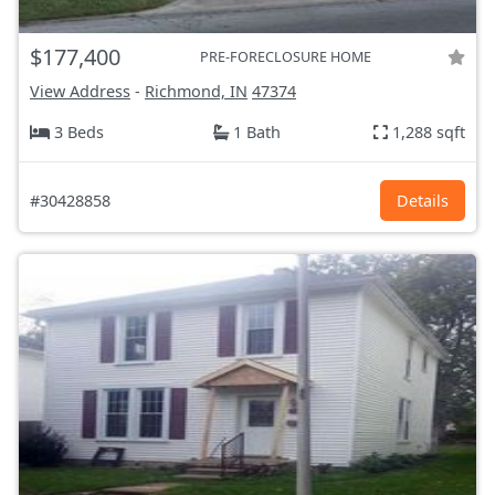
$177,400
PRE-FORECLOSURE HOME
View Address
-
Richmond, IN
47374
3 Beds
1 Bath
1,288 sqft
#30428858
Details