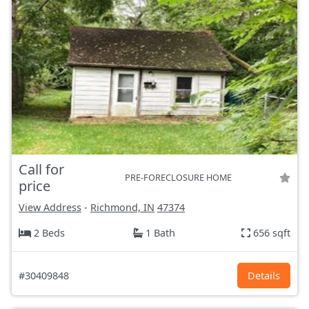
Call for
PRE-FORECLOSURE HOME
price
View Address
-
Richmond, IN
47374
2 Beds
1 Bath
656 sqft
#30409848
Details