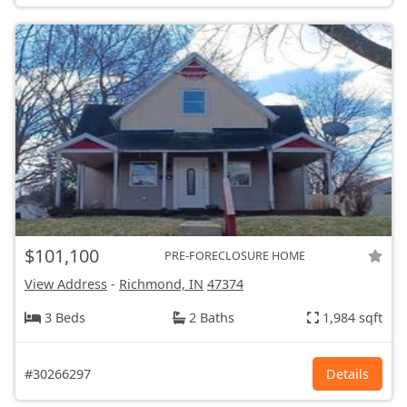
$101,100
PRE-FORECLOSURE HOME
View Address
-
Richmond, IN
47374
3 Beds
2 Baths
1,984 sqft
#30266297
Details