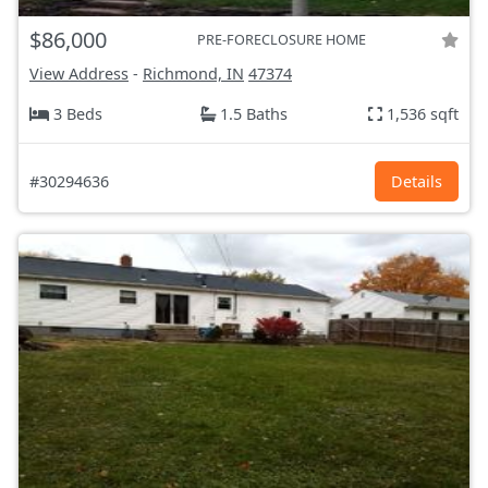
$86,000
PRE-FORECLOSURE HOME
View Address
-
Richmond, IN
47374
3 Beds
1.5 Baths
1,536 sqft
#30294636
Details