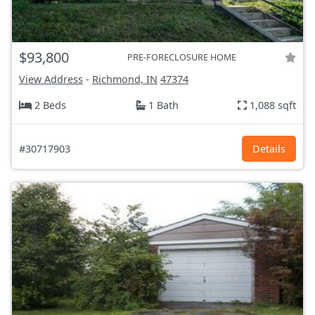
$93,800
PRE-FORECLOSURE HOME
View Address
-
Richmond, IN
47374
2 Beds
1 Bath
1,088 sqft
#30717903
Details