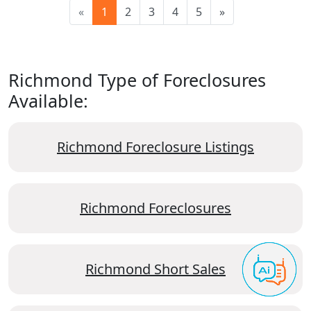
«
1
2
3
4
5
»
Richmond Type of Foreclosures
Available:
Richmond Foreclosure Listings
Richmond Foreclosures
Richmond Short Sales