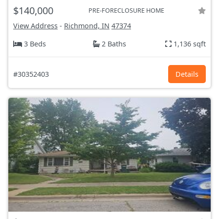
$140,000
PRE-FORECLOSURE HOME
View Address
-
Richmond, IN
47374
3 Beds
2 Baths
1,136 sqft
#30352403
Details