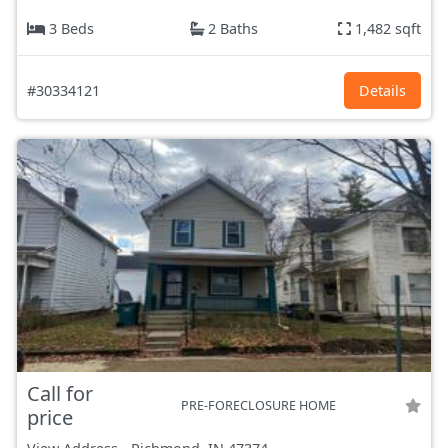
3 Beds
2 Baths
1,482 sqft
#30334121
Details
Call for
PRE-FORECLOSURE HOME
price