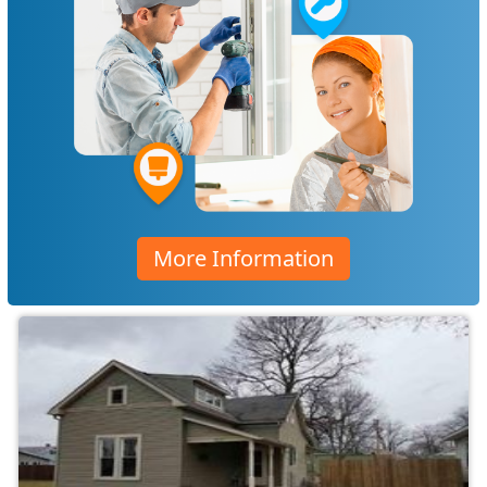
More Information