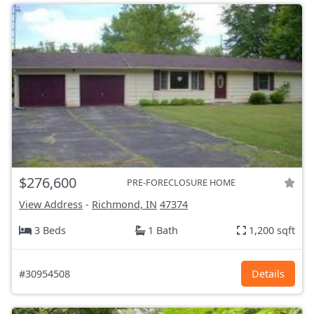
$276,600
PRE-FORECLOSURE HOME
View Address
-
Richmond, IN
47374
3 Beds
1 Bath
1,200 sqft
#30954508
Details