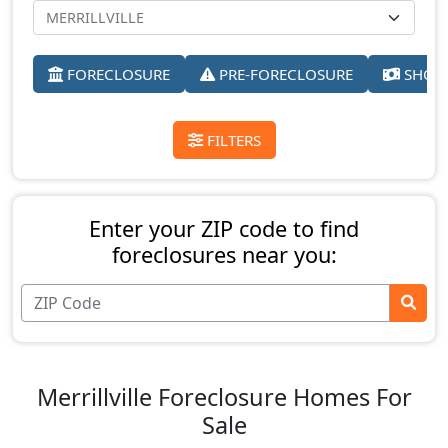
FORECLOSURE
PRE-FORECLOSURE
SHORT
FILTERS
Enter your ZIP code to find
foreclosures near you:
Merrillville Foreclosure Homes For
Sale