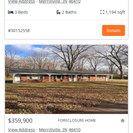
View Address
-
Merrillville, IN
46410
3 Beds
2 Baths
1,194 sqft
#30152558
Details
$359,900
FORECLOSURE HOME
View Address
-
Merrillville, IN
46410