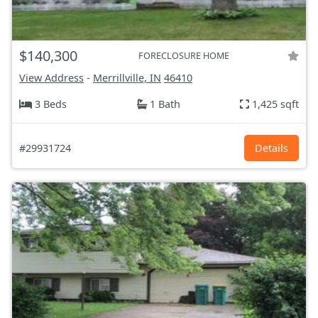
$140,300
FORECLOSURE HOME
View Address
-
Merrillville, IN
46410
3 Beds
1 Bath
1,425 sqft
#29931724
Details