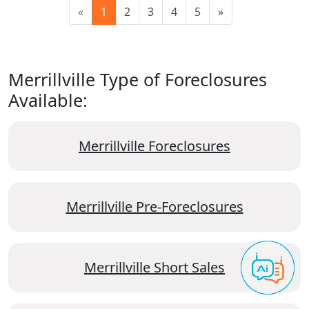
«
1
2
3
4
5
»
Merrillville Type of Foreclosures
Available:
Merrillville Foreclosures
Merrillville Pre-Foreclosures
Merrillville Short Sales