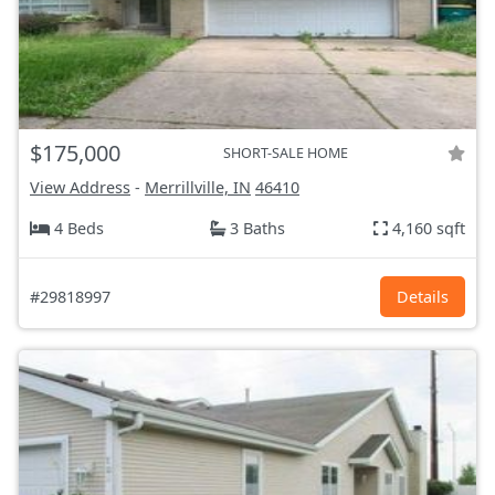
$175,000
SHORT-SALE HOME
View Address
-
Merrillville, IN
46410
4 Beds
3 Baths
4,160 sqft
#29818997
Details