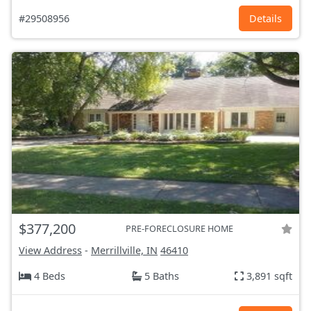
#29508956
Details
$377,200
PRE-FORECLOSURE HOME
View Address
-
Merrillville, IN
46410
4 Beds
5 Baths
3,891 sqft