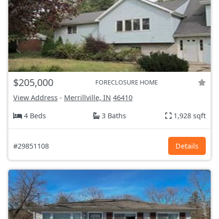
$205,000
FORECLOSURE HOME
View Address
-
Merrillville, IN
46410
4 Beds
3 Baths
1,928 sqft
#29851108
Details