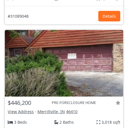
#31089048
Details
$446,200
PRE-FORECLOSURE HOME
View Address
-
Merrillville, IN
46410
3 Beds
2 Baths
3,018 sqft