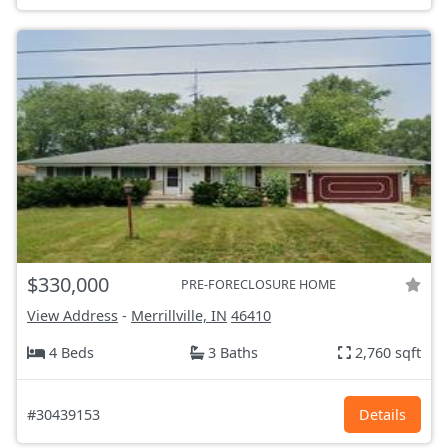
$330,000
PRE-FORECLOSURE HOME
View Address
-
Merrillville, IN
46410
4 Beds
3 Baths
2,760 sqft
#30439153
Details