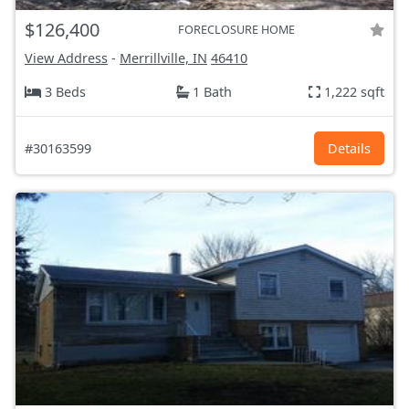
$126,400
FORECLOSURE HOME
View Address
-
Merrillville, IN
46410
3 Beds
1 Bath
1,222 sqft
#30163599
Details