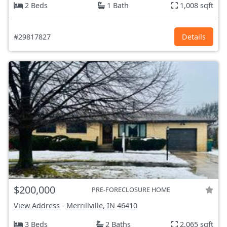
2 Beds
1 Bath
1,008 sqft
#29817827
Details
$200,000
PRE-FORECLOSURE HOME
View Address
-
Merrillville, IN
46410
3 Beds
2 Baths
2,065 sqft