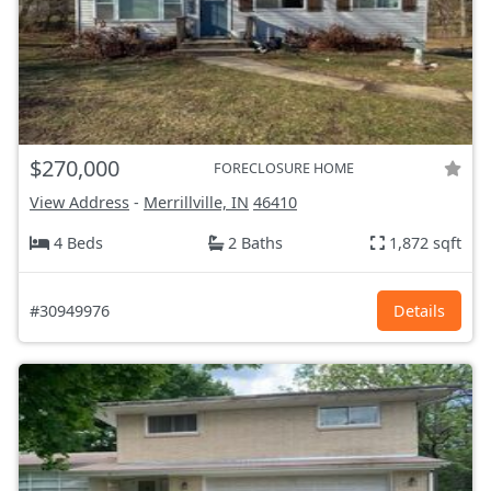
$270,000
FORECLOSURE HOME
View Address
-
Merrillville, IN
46410
4 Beds
2 Baths
1,872 sqft
#30949976
Details