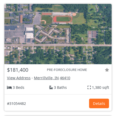
$181,400
PRE-FORECLOSURE HOME
View Address
-
Merrillville, IN
46410
3 Beds
3 Baths
1,380 sqft
#31054482
Details