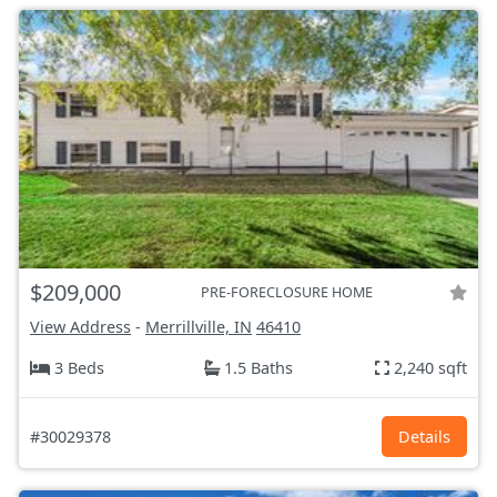
$209,000
PRE-FORECLOSURE HOME
View Address
-
Merrillville, IN
46410
3 Beds
1.5 Baths
2,240 sqft
#30029378
Details