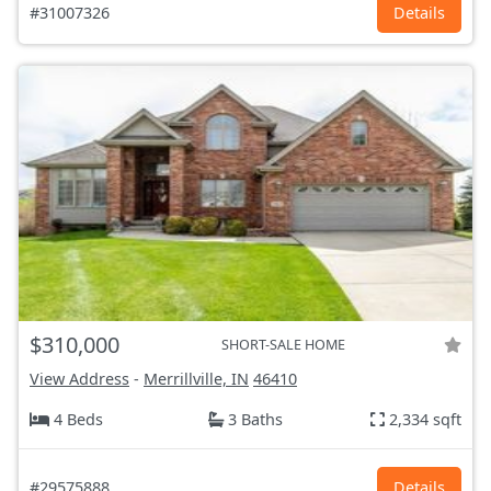
#31007326
Details
$310,000
SHORT-SALE HOME
View Address
-
Merrillville, IN
46410
4 Beds
3 Baths
2,334 sqft
#29575888
Details