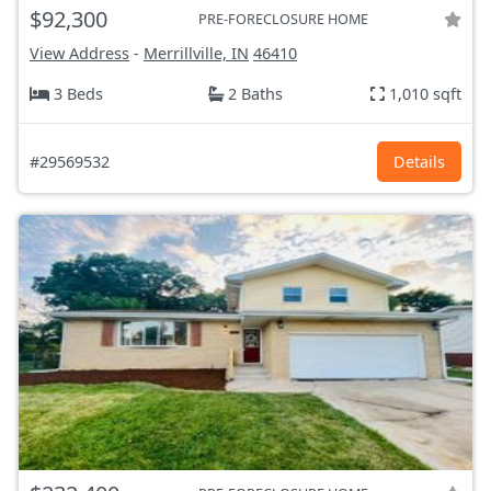
$92,300
PRE-FORECLOSURE HOME
View Address
-
Merrillville, IN
46410
3 Beds
2 Baths
1,010 sqft
#29569532
Details