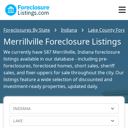
Foreclosures By State
Indiana
Lake County Forec
Merrillville Foreclosure Listings
We currently have 587 Merrillville, Indiana foreclosure
listings available in our database - including pre-
foreclosures, foreclosed homes, short sales, sheriff
sales, and fixer-uppers for sale throughout the city. Our
listings feature a wide selection of discounted and
investment-ready properties, updated daily.