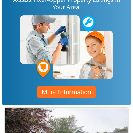
Your Area!
More Information