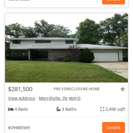
$281,500
PRE-FORECLOSURE HOME
View Address
-
Merrillville, IN
46410
4 Beds
3 Baths
2,490 sqft
#29486569
Details