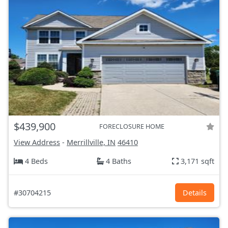
$439,900
FORECLOSURE HOME
View Address
-
Merrillville, IN
46410
4 Beds
4 Baths
3,171 sqft
#30704215
Details