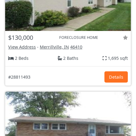
$130,000
FORECLOSURE HOME
View Address
-
Merrillville, IN
46410
2 Beds
2 Baths
1,695 sqft
#28811493
Details