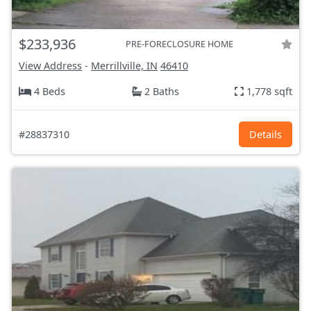
$233,936
PRE-FORECLOSURE HOME
View Address
-
Merrillville, IN
46410
4 Beds
2 Baths
1,778 sqft
#28837310
Details