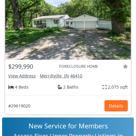
$299,990
FORECLOSURE HOME
View Address
-
Merrillville, IN
46410
4 Beds
2 Baths
2,075 sqft
#29619020
Details
New Service for Members
Access Fixer-Upper Property Listings in