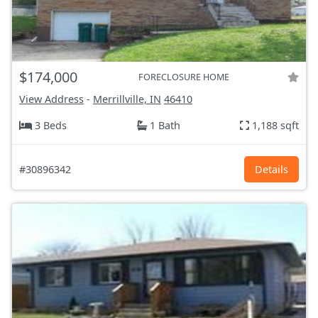
$174,000
FORECLOSURE HOME
View Address
-
Merrillville, IN
46410
3 Beds
1 Bath
1,188 sqft
#30896342
Details