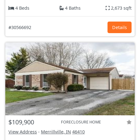
4 Beds
4 Baths
2,673 sqft
#30566692
Details
$109,900
FORECLOSURE HOME
View Address
-
Merrillville, IN
46410