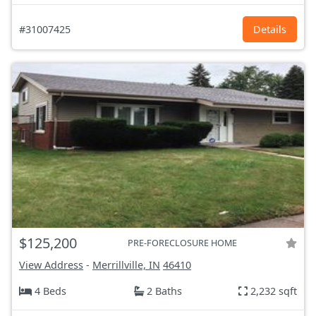
#31007425
Details
$125,200
PRE-FORECLOSURE HOME
View Address
-
Merrillville, IN
46410
4 Beds
2 Baths
2,232 sqft