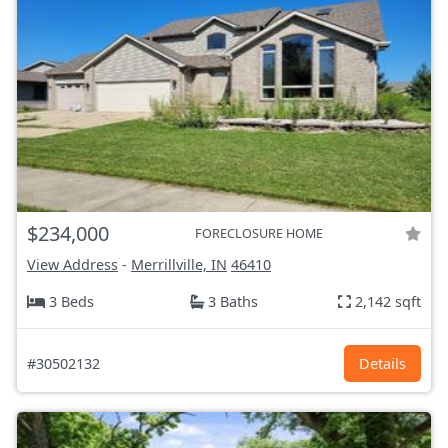
$234,000
FORECLOSURE HOME
View Address
-
Merrillville, IN
46410
3 Beds
3 Baths
2,142 sqft
#30502132
Details