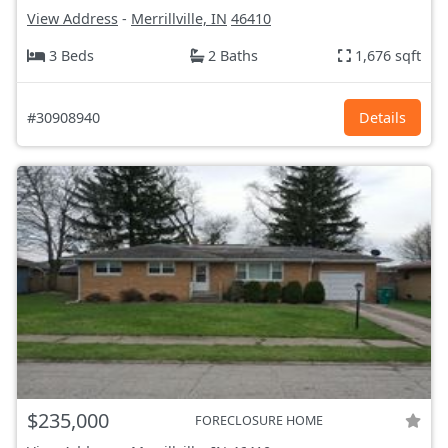
View Address
-
Merrillville, IN
46410
3 Beds
2 Baths
1,676 sqft
#30908940
Details
$235,000
FORECLOSURE HOME