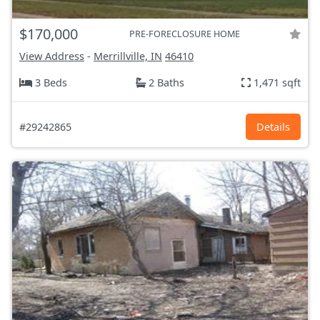
$170,000
PRE-FORECLOSURE HOME
View Address
-
Merrillville, IN
46410
3 Beds
2 Baths
1,471 sqft
#29242865
Details