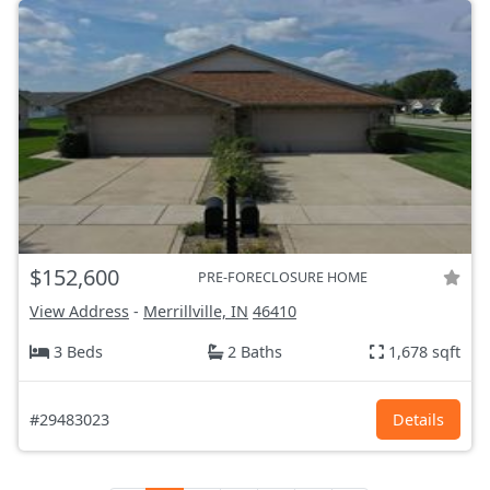
$152,600
PRE-FORECLOSURE HOME
View Address
-
Merrillville, IN
46410
3 Beds
2 Baths
1,678 sqft
#29483023
Details