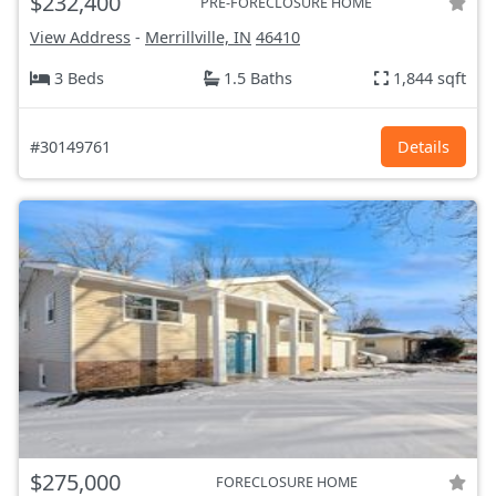
$232,400
PRE-FORECLOSURE HOME
View Address
-
Merrillville, IN
46410
3 Beds
1.5 Baths
1,844 sqft
#30149761
Details
$275,000
FORECLOSURE HOME