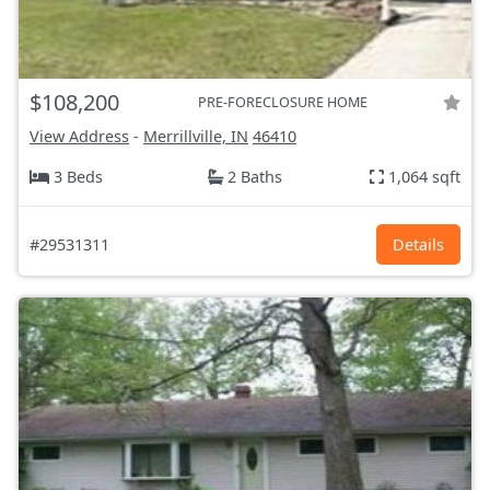
$108,200
PRE-FORECLOSURE HOME
View Address
-
Merrillville, IN
46410
3 Beds
2 Baths
1,064 sqft
#29531311
Details