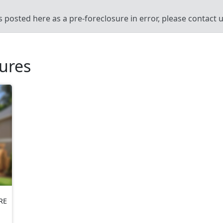
’s posted here as a pre-foreclosure in error, please contact
sures
RE