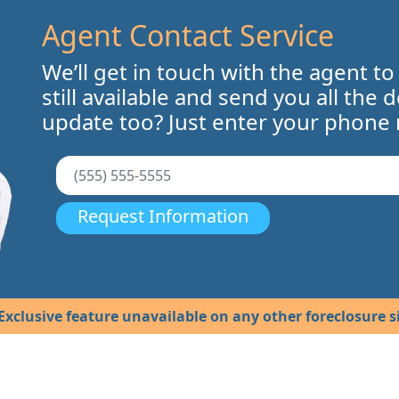
Agent Contact Service
We’ll get in touch with the agent to
still available and send you all the 
update too? Just enter your phone
Request Information
Exclusive feature unavailable on any other foreclosure si