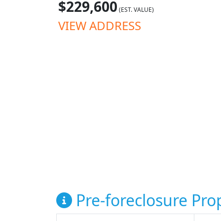
$229,600
(EST. VALUE)
VIEW ADDRESS
Pre-foreclosure Prop