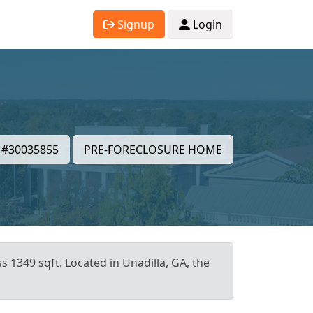
Signup
Login
#30035855
PRE-FORECLOSURE HOME
s 1349 sqft. Located in Unadilla, GA, the