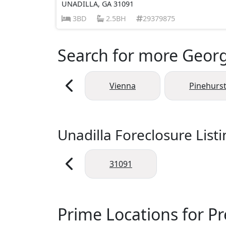
UNADILLA, GA 31091
3BD
2.5BH
29379875
Search for more Georgi
Vienna
Pinehurs
Unadilla Foreclosure List
31091
Prime Locations for Pr