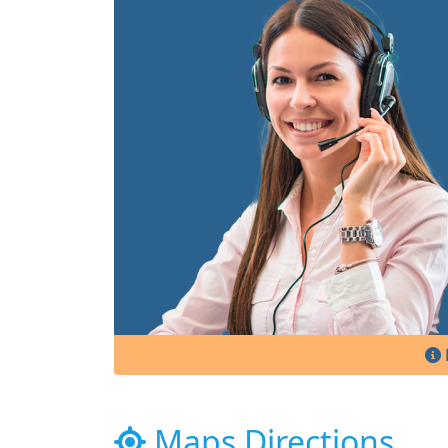
Maps Directions