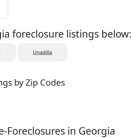
a foreclosure listings below:
t
Unadilla
ings by Zip Codes
e-Foreclosures in Georgia