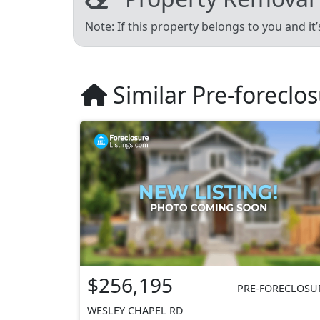
Note: If this property belongs to you and it
Similar Pre-foreclo
$256,195
PRE-FORECLOSU
WESLEY CHAPEL RD