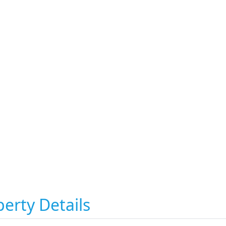
erty Details