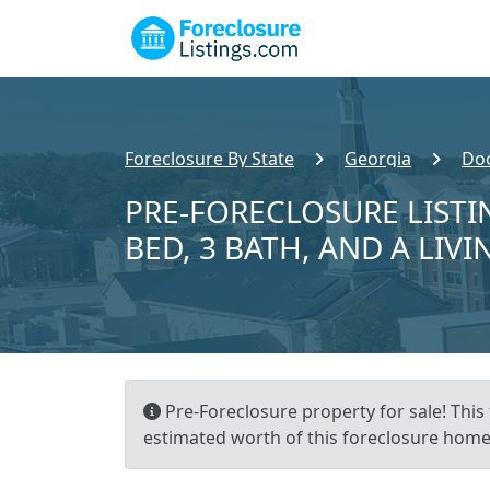
Foreclosure By State
Georgia
Doo
PRE-FORECLOSURE LISTIN
BED, 3 BATH, AND A LIVI
Pre-Foreclosure property for sale! This 
estimated worth of this foreclosure home 