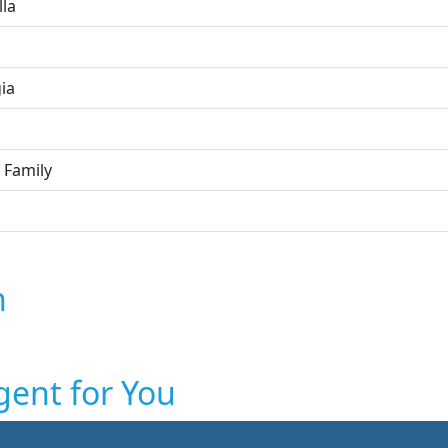
lla
ia
 Family
n
gent for You