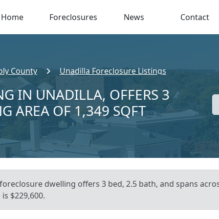
Home
Foreclosures
News
Contact
ly County
Unadilla Foreclosure Listings
G IN UNADILLA, OFFERS 3
NG AREA OF 1,349 SQFT
foreclosure dwelling offers 3 bed, 2.5 bath, and spans acros
is $229,600.