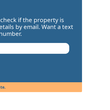
 check if the property is
details by email. Want a text
 number.
te.