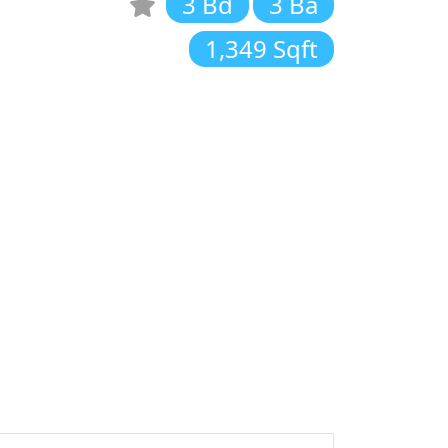
3 Bd
3 Ba
1,349 Sqft