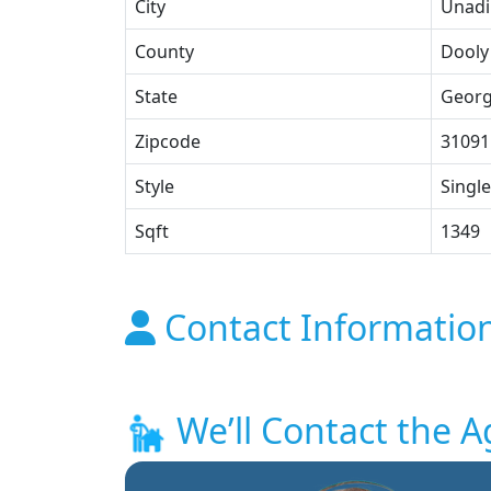
City
Unadi
County
Dooly
State
Georg
Zipcode
31091
Style
Single
Sqft
1349
Contact Informatio
We’ll Contact the A