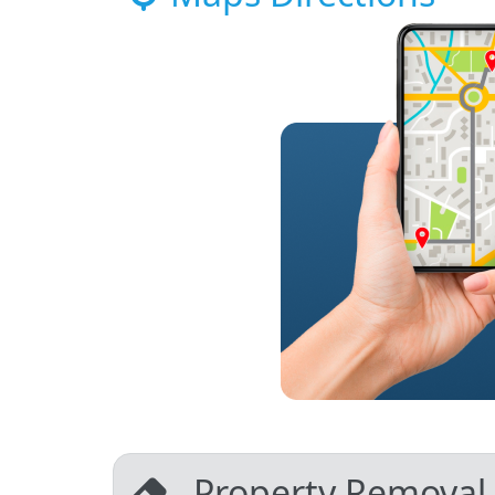
Property Removal