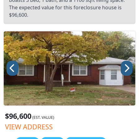
boasts 3 bed, 1 bath, and a 1100 sqft living space.
The expected value for this foreclosure house is
$96,600.
$96,600
(EST. VALUE)
VIEW ADDRESS