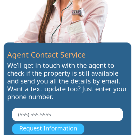
Agent Contact Service
We’ll get in touch with the agent to
check if the property is still available
and send you all the details by email.
Want a text update too? Just enter your
phone number.
Request Information