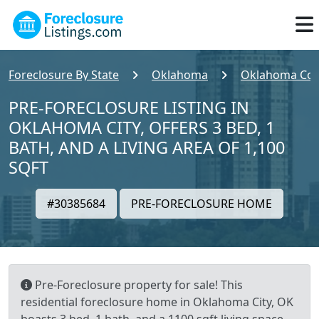
Foreclosure By State
Oklahoma
Oklahoma Cou
PRE-FORECLOSURE LISTING IN
OKLAHOMA CITY, OFFERS 3 BED, 1
BATH, AND A LIVING AREA OF 1,100
SQFT
#30385684
PRE-FORECLOSURE HOME
Pre-Foreclosure property for sale! This
residential foreclosure home in Oklahoma City, OK