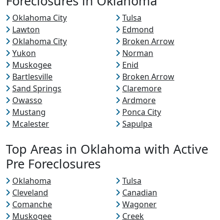
Foreclosures in Oklahoma
Oklahoma City
Tulsa
Lawton
Edmond
Oklahoma City
Broken Arrow
Yukon
Norman
Muskogee
Enid
Bartlesville
Broken Arrow
Sand Springs
Claremore
Owasso
Ardmore
Mustang
Ponca City
Mcalester
Sapulpa
Top Areas in Oklahoma with Active
Pre Foreclosures
Oklahoma
Tulsa
Cleveland
Canadian
Comanche
Wagoner
Muskogee
Creek