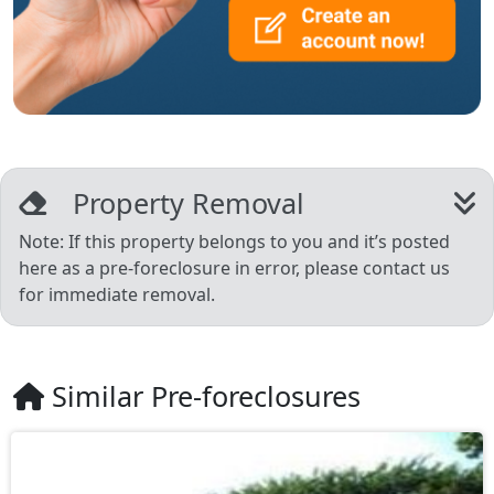
Property Removal
Note: If this property belongs to you and it’s posted
here as a pre-foreclosure in error, please contact us
for immediate removal.
Similar Pre-foreclosures