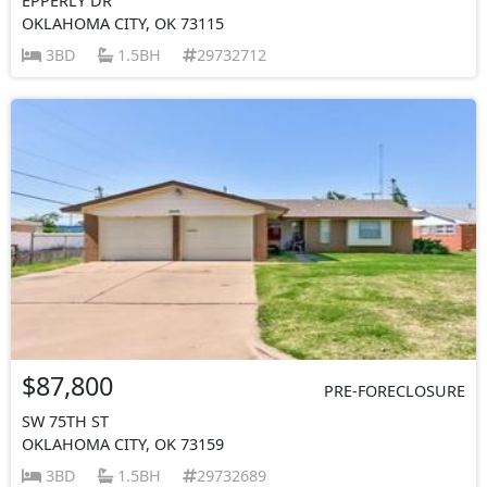
EPPERLY DR
OKLAHOMA CITY, OK 73115
3BD
1.5BH
29732712
$87,800
PRE-FORECLOSURE
SW 75TH ST
OKLAHOMA CITY, OK 73159
3BD
1.5BH
29732689