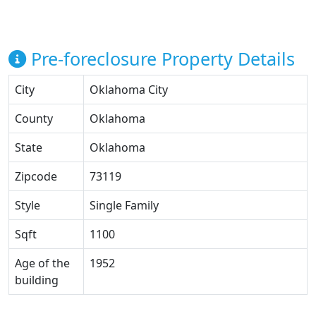
Pre-foreclosure Property Details
City
Oklahoma City
County
Oklahoma
State
Oklahoma
Zipcode
73119
Style
Single Family
Sqft
1100
Age of the
1952
building