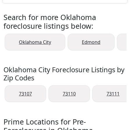
Search for more Oklahoma
foreclosure listings below:
Oklahoma City
Edmond
Oklahoma City Foreclosure Listings by
Zip Codes
73107
73110
73111
Prime Locations for Pre-