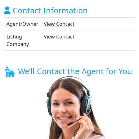
Contact Information
Agent/Owner
View Contact
Listing
View Contact
Company
We’ll Contact the Agent for You