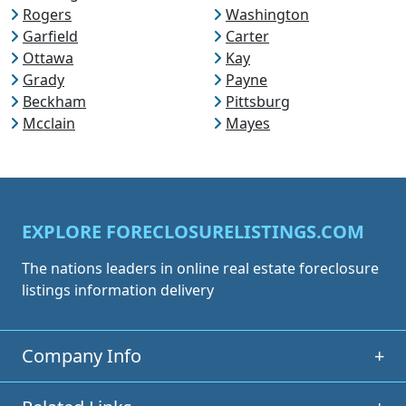
Rogers
Washington
Garfield
Carter
Ottawa
Kay
Grady
Payne
Beckham
Pittsburg
Mcclain
Mayes
EXPLORE FORECLOSURELISTINGS.COM
The nations leaders in online real estate foreclosure
listings information delivery
Company Info
+