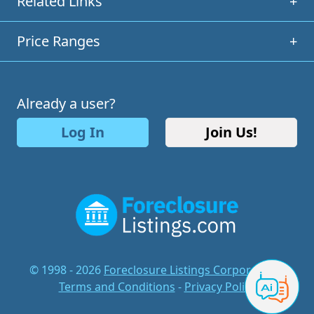
Related Links
+
Price Ranges
+
Already a user?
Log In
Join Us!
© 1998 - 2026
Foreclosure Listings Corporation
-
Terms and Conditions
-
Privacy Policy