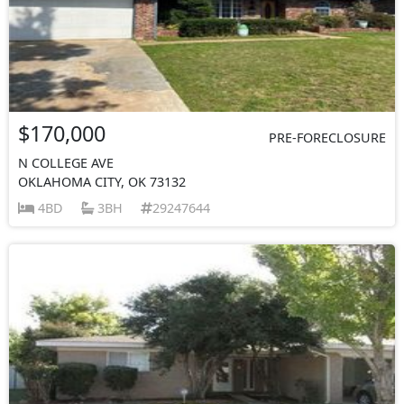
$170,000
PRE-FORECLOSURE
N COLLEGE AVE
OKLAHOMA CITY, OK 73132
4BD
3BH
29247644