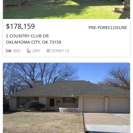
$178,159
PRE-FORECLOSURE
S COUNTRY CLUB DR
OKLAHOMA CITY, OK 73159
3BD
2BH
29998116