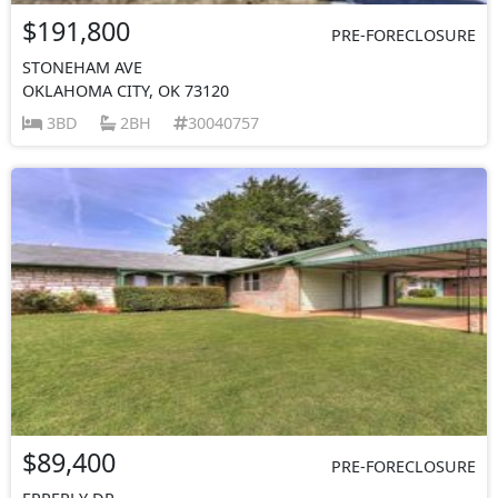
$191,800
PRE-FORECLOSURE
STONEHAM AVE
OKLAHOMA CITY, OK 73120
3BD
2BH
30040757
$89,400
PRE-FORECLOSURE