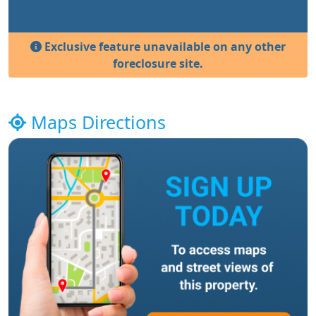
Exclusive feature unavailable on any other
foreclosure site.
Maps Directions