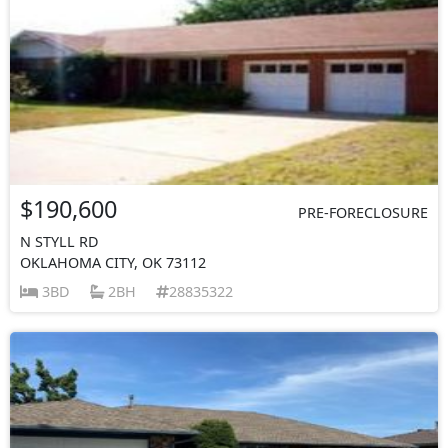
$190,600
PRE-FORECLOSURE
N STYLL RD
OKLAHOMA CITY, OK 73112
3BD
2BH
28835322