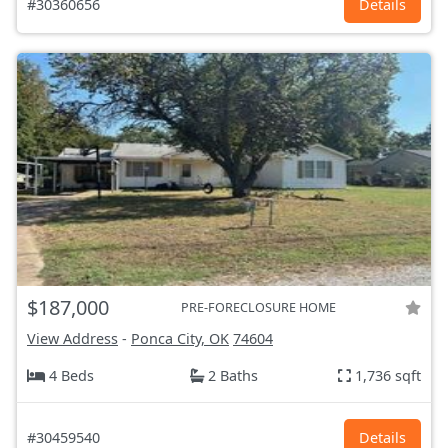
#30360656
Details
$187,000
PRE-FORECLOSURE HOME
View Address
-
Ponca City, OK
74604
4 Beds
2 Baths
1,736 sqft
#30459540
Details