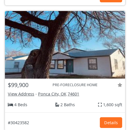
$99,900
PRE-FORECLOSURE HOME
View Address
-
Ponca City, OK
74601
4 Beds
2 Baths
1,600 sqft
#30423582
Details