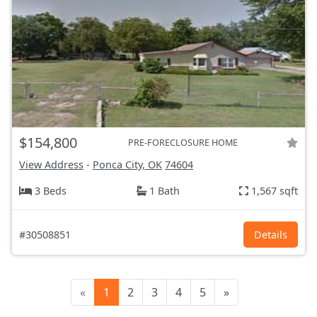
$154,800
PRE-FORECLOSURE HOME
View Address
-
Ponca City, OK
74604
3 Beds
1 Bath
1,567 sqft
#30508851
Details
«
1
2
3
4
5
»