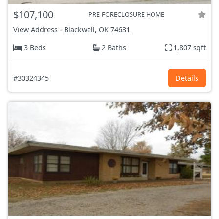
$107,100
PRE-FORECLOSURE HOME
View Address
-
Blackwell, OK
74631
3 Beds
2 Baths
1,807 sqft
#30324345
Details