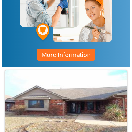
More Information