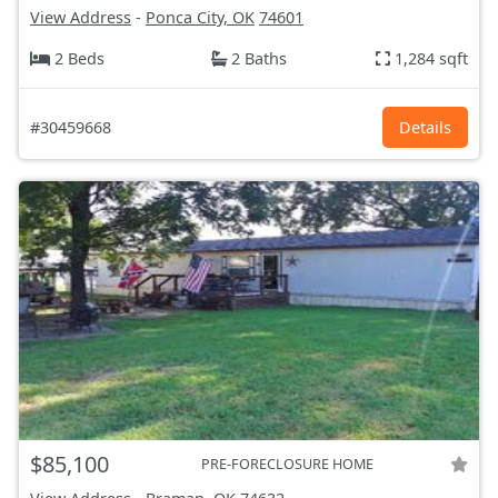
View Address
-
Ponca City, OK
74601
2 Beds
2 Baths
1,284 sqft
#30459668
Details
$85,100
PRE-FORECLOSURE HOME