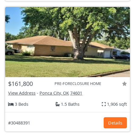
$161,800
PRE-FORECLOSURE HOME
View Address
-
Ponca City, OK
74601
3 Beds
1.5 Baths
1,906 sqft
#30488391
Details