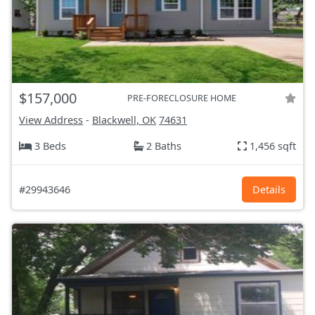
$157,000
PRE-FORECLOSURE HOME
View Address
-
Blackwell, OK
74631
3 Beds
2 Baths
1,456 sqft
#29943646
Details