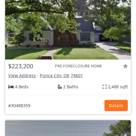
$223,200
PRE-FORECLOSURE HOME
View Address
-
Ponca City, OK
74601
4 Beds
2 Baths
2,488 sqft
#30488359
Details