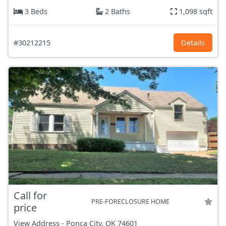
3 Beds
2 Baths
1,098 sqft
#30212215
Details
Call for
PRE-FORECLOSURE HOME
price
View Address
-
Ponca City, OK
74601