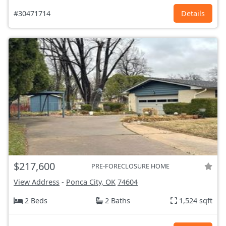
#30471714
Details
$217,600
PRE-FORECLOSURE HOME
View Address
-
Ponca City, OK
74604
2 Beds
2 Baths
1,524 sqft