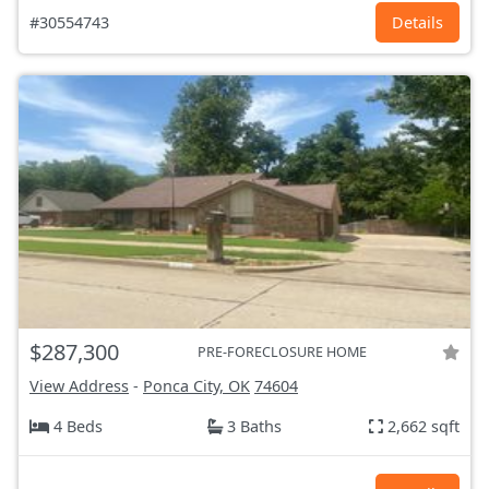
#30554743
Details
$287,300
PRE-FORECLOSURE HOME
View Address
-
Ponca City, OK
74604
4 Beds
3 Baths
2,662 sqft