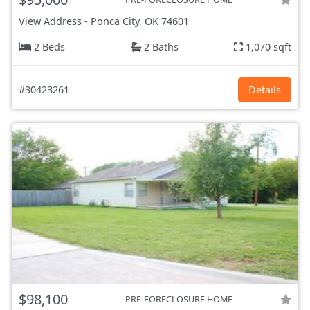
View Address
-
Ponca City, OK
74601
2 Beds
2 Baths
1,070 sqft
#30423261
Details
$98,100
PRE-FORECLOSURE HOME