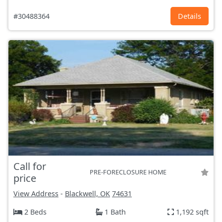
#30488364
Details
Call for
PRE-FORECLOSURE HOME
price
View Address
-
Blackwell, OK
74631
2 Beds
1 Bath
1,192 sqft