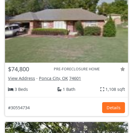
$74,800
PRE-FORECLOSURE HOME
View Address
-
Ponca City, OK
74601
3 Beds
1 Bath
1,108 sqft
#30554734
Details