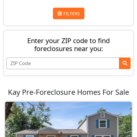
FILTERS
Enter your ZIP code to find
foreclosures near you:
Kay Pre-Foreclosure Homes For Sale