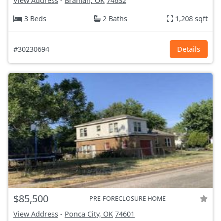
View Address
-
Braman, OK
74632
3 Beds
2 Baths
1,208 sqft
#30230694
Details
$85,500
PRE-FORECLOSURE HOME
View Address
-
Ponca City, OK
74601