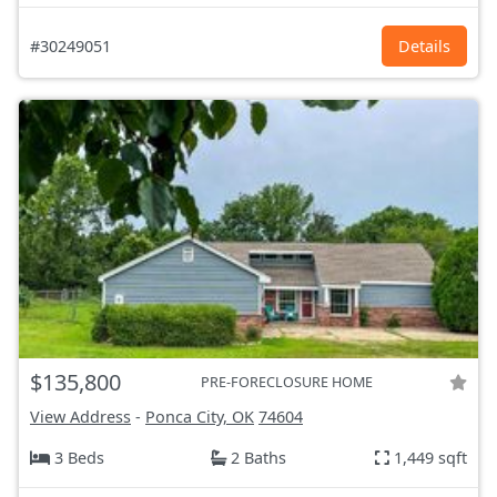
#30249051
Details
$135,800
PRE-FORECLOSURE HOME
View Address
-
Ponca City, OK
74604
3 Beds
2 Baths
1,449 sqft