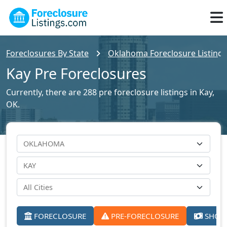
Foreclosures By State
Oklahoma Foreclosure Listings
Kay Pre Foreclosures
Currently, there are 288 pre foreclosure listings in Kay,
OK.
FORECLOSURE
PRE-FORECLOSURE
SHORT