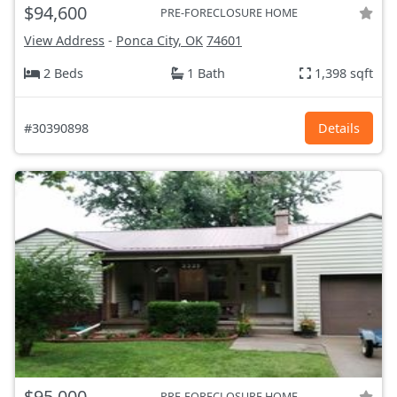
$94,600
PRE-FORECLOSURE HOME
View Address
-
Ponca City, OK
74601
2 Beds
1 Bath
1,398 sqft
#30390898
Details
$95,000
PRE-FORECLOSURE HOME