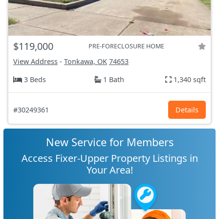
$119,000
PRE-FORECLOSURE HOME
View Address
-
Tonkawa, OK
74653
3 Beds
1 Bath
1,340 sqft
#30249361
Details
New Service for Members
Access Fixer-Upper Property Listings in
Your Area!