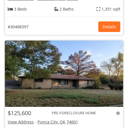
3 Beds
2 Baths
1,351 sqft
#30488397
Details
$125,600
PRE-FORECLOSURE HOME
View Address
-
Ponca City, OK
74601