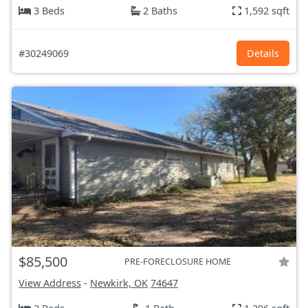
3 Beds
2 Baths
1,592 sqft
#30249069
Details
$85,500
PRE-FORECLOSURE HOME
View Address
-
Newkirk, OK
74647