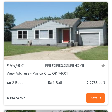
$65,900
PRE-FORECLOSURE HOME
View Address
-
Ponca City, OK
74601
2 Beds
1 Bath
783 sqft
#30424262
Details