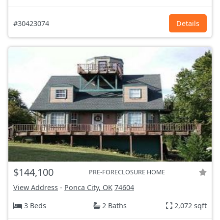
#30423074
Details
$144,100
PRE-FORECLOSURE HOME
View Address
-
Ponca City, OK
74604
3 Beds
2 Baths
2,072 sqft