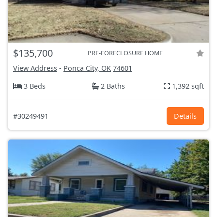
$135,700
PRE-FORECLOSURE HOME
View Address
-
Ponca City, OK
74601
3 Beds
2 Baths
1,392 sqft
#30249491
Details