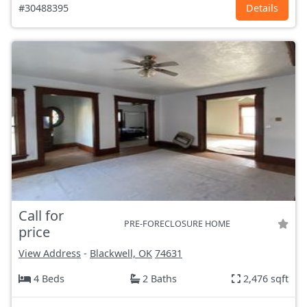
#30488395
Details
Call for
PRE-FORECLOSURE HOME
price
View Address
-
Blackwell, OK
74631
4 Beds
2 Baths
2,476 sqft