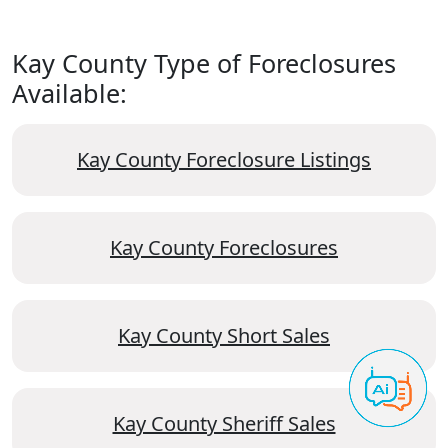
Kay County Type of Foreclosures
Available:
Kay County Foreclosure Listings
Kay County Foreclosures
Kay County Short Sales
Kay County Sheriff Sales