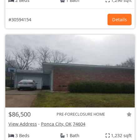
2 Beds
1 Bath
1,296 sqft
#30594154
Details
$86,500
PRE-FORECLOSURE HOME
View Address
-
Ponca City, OK
74604
3 Beds
1 Bath
1,232 sqft