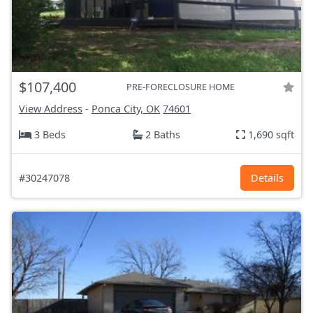
$107,400
PRE-FORECLOSURE HOME
View Address
-
Ponca City, OK
74601
3 Beds
2 Baths
1,690 sqft
#30247078
Details