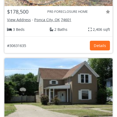
$178,500
PRE-FORECLOSURE HOME
View Address
-
Ponca City, OK
74601
3 Beds
2 Baths
2,406 sqft
#30631635
Details