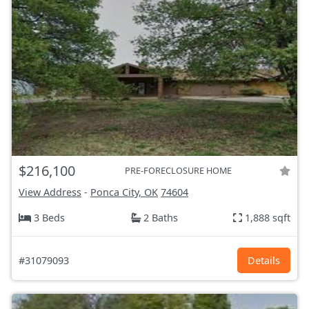
$216,100
PRE-FORECLOSURE HOME
View Address
-
Ponca City, OK
74604
3 Beds
2 Baths
1,888 sqft
#31079093
Details