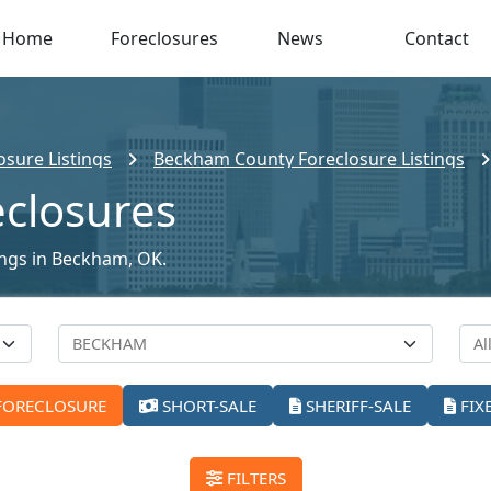
Home
Foreclosures
News
Contact
sure Listings
Beckham County Foreclosure Listings
closures
tings in Beckham, OK.
FORECLOSURE
SHORT-SALE
SHERIFF-SALE
FIX
FILTERS