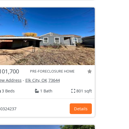
101,700
PRE-FORECLOSURE HOME
ew Address
-
Elk City, OK
73644
3 Beds
1 Bath
801 sqft
0324237
Details