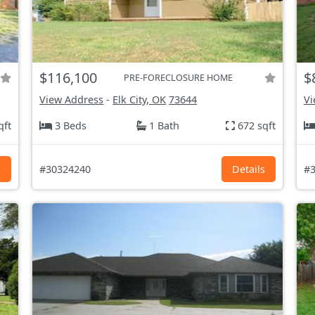
$116,100
$
PRE-FORECLOSURE HOME
View Address
-
Elk City, OK
73644
Vi
qft
3 Beds
1 Bath
672 sqft
s
#30324240
Details
#3