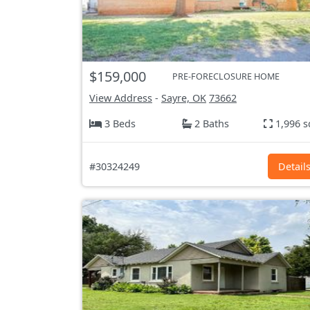
$159,000
PRE-FORECLOSURE HOME
View Address
-
Sayre, OK
73662
3 Beds
2 Baths
1,996 s
#30324249
Detail