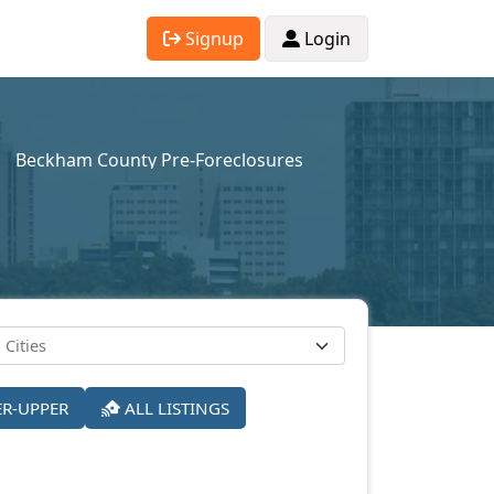
Signup
Login
Beckham County Pre-Foreclosures
ER-UPPER
ALL LISTINGS