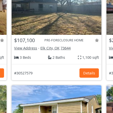
$107,100
$
PRE-FORECLOSURE HOME
View Address
-
Elk City, OK
73644
Vi
qft
3 Beds
2 Baths
1,100 sqft
s
#30527579
Details
#3