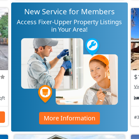
New Service for Members
Access Fixer-Upper Property Listings
in Your Area!
$
Vi
qft
More Information
s
#3