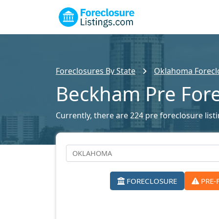
Foreclosures By State
Oklahoma Foreclo
Beckham Pre Fore
Currently, there are 224 pre foreclosure lis
FORECLOSURE
PRE-