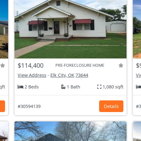
$114,400
$
PRE-FORECLOSURE HOME
View Address
-
Elk City, OK
73644
Vi
qft
2 Beds
1 Bath
1,080 sqft
s
#30594139
Details
#3