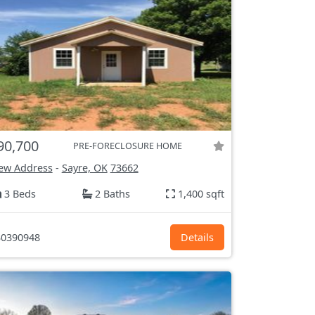
90,700
PRE-FORECLOSURE HOME
ew Address
-
Sayre, OK
73662
3 Beds
2 Baths
1,400 sqft
0390948
Details