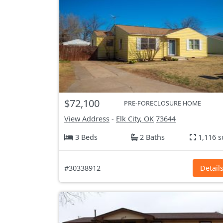
$72,100
PRE-FORECLOSURE HOME
View Address
-
Elk City, OK
73644
3 Beds
2 Baths
1,116 s
#30338912
Detail