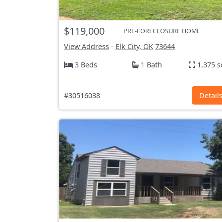
$119,000
PRE-FORECLOSURE HOME
View Address
-
Elk City, OK
73644
3 Beds
1 Bath
1,375 s
#30516038
Detail