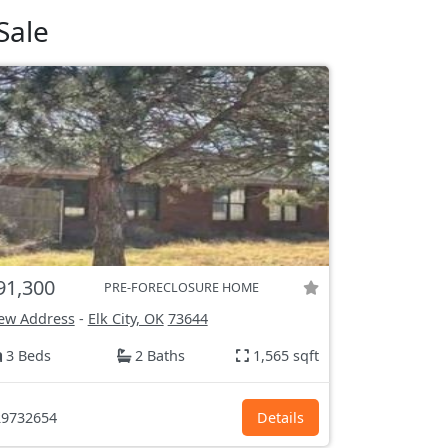
Sale
91,300
PRE-FORECLOSURE HOME
ew Address
-
Elk City, OK
73644
3 Beds
2 Baths
1,565 sqft
9732654
Details