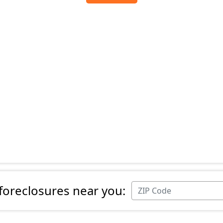
 foreclosures near you: