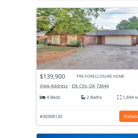
$139,900
PRE-FORECLOSURE HOME
View Address
-
Elk City, OK
73644
4 Beds
2 Baths
1,694 s
#30308120
Detail