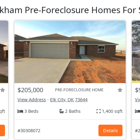
kham Pre-Foreclosure Homes For 
$205,000
$
PRE-FORECLOSURE HOME
View Address
-
Elk City, OK
73644
Vi
qft
3 Beds
2 Baths
1,400 sqft
s
#30308072
Details
#2