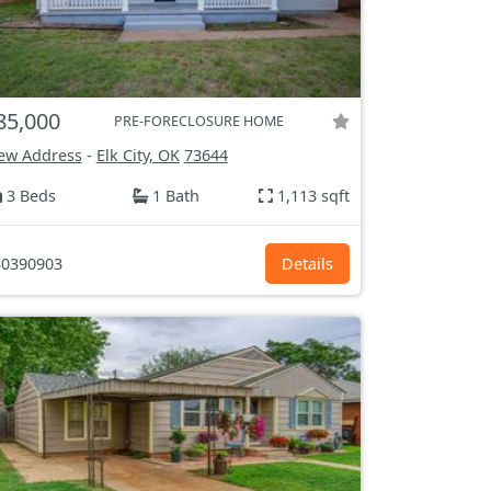
85,000
PRE-FORECLOSURE HOME
ew Address
-
Elk City, OK
73644
3 Beds
1 Bath
1,113 sqft
0390903
Details