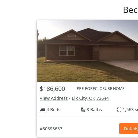
Bec
$186,600
PRE-FORECLOSURE HOME
View Address
-
Elk City, OK
73644
4 Beds
3 Baths
1,563 s
#30393637
Detail