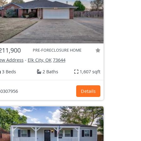
211,900
PRE-FORECLOSURE HOME
ew Address
-
Elk City, OK
73644
3 Beds
2 Baths
1,607 sqft
0307956
Details