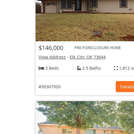
$146,000
PRE-FORECLOSURE HOME
View Address
-
Elk City, OK
73644
3 Beds
2.5 Baths
1,812 s
#30307920
Detail