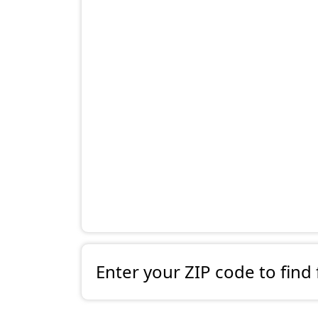
Enter your ZIP code to find