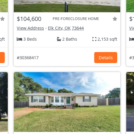
$104,600
$
PRE-FORECLOSURE HOME
View Address
-
Elk City, OK
73644
Vi
qft
3 Beds
2 Baths
2,153 sqft
s
#30368417
Details
#3