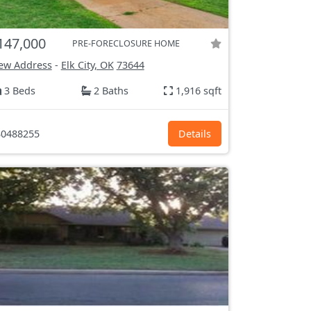
147,000
PRE-FORECLOSURE HOME
ew Address
-
Elk City, OK
73644
3 Beds
2 Baths
1,916 sqft
0488255
Details