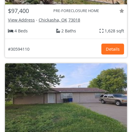
$97,400
PRE-FORECLOSURE HOME
View Address
-
Chickasha, OK
73018
4 Beds
2 Baths
1,628 sqft
#30594110
Details