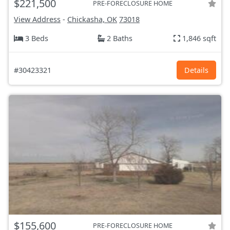
$221,500
PRE-FORECLOSURE HOME
View Address
-
Chickasha, OK
73018
3 Beds
2 Baths
1,846 sqft
#30423321
Details
$155,600
PRE-FORECLOSURE HOME