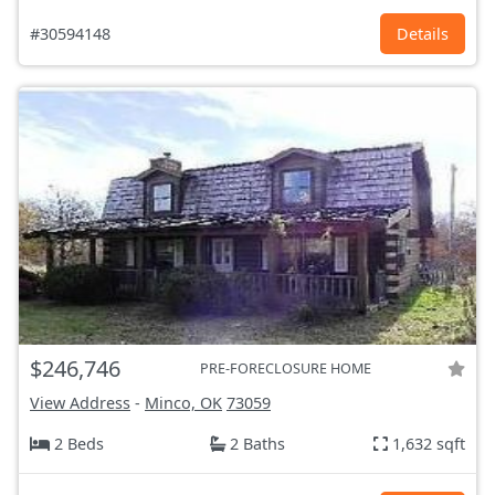
#30594148
Details
$246,746
PRE-FORECLOSURE HOME
View Address
-
Minco, OK
73059
2 Beds
2 Baths
1,632 sqft