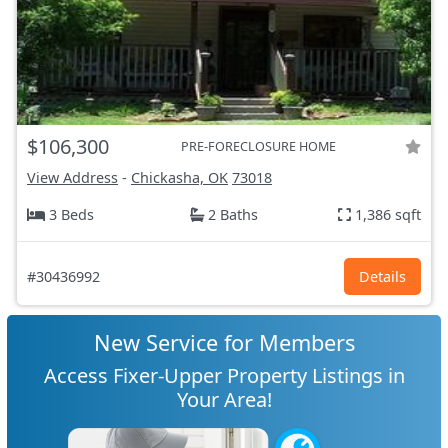
$106,300
PRE-FORECLOSURE HOME
View Address
-
Chickasha, OK
73018
3 Beds
2 Baths
1,386 sqft
#30436992
Details
New Service for Members
Access Fixer-Upper Property Listings in
Your Area!