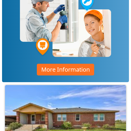
More Information