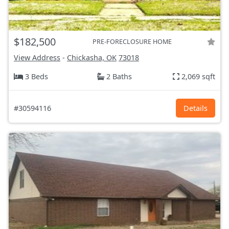
$182,500
PRE-FORECLOSURE HOME
View Address
-
Chickasha, OK
73018
3 Beds
2 Baths
2,069 sqft
#30594116
Details