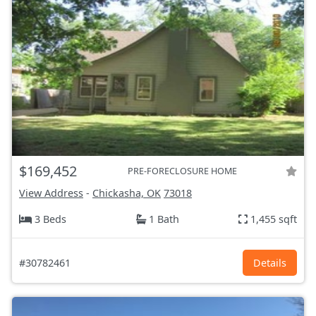
$169,452
PRE-FORECLOSURE HOME
View Address
-
Chickasha, OK
73018
3 Beds
1 Bath
1,455 sqft
#30782461
Details