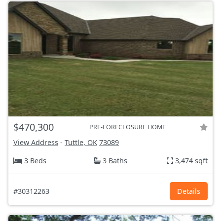
$470,300
PRE-FORECLOSURE HOME
View Address
-
Tuttle, OK
73089
3 Beds
3 Baths
3,474 sqft
#30312263
Details