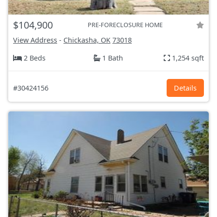
$104,900
PRE-FORECLOSURE HOME
View Address
-
Chickasha, OK
73018
2 Beds
1 Bath
1,254 sqft
#30424156
Details