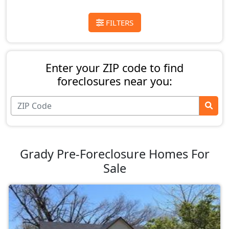
FILTERS
Enter your ZIP code to find
foreclosures near you:
Grady Pre-Foreclosure Homes For
Sale