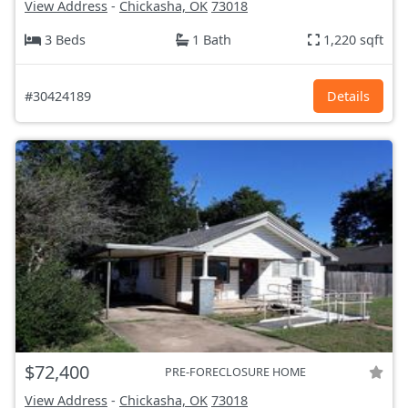
View Address
-
Chickasha, OK
73018
3 Beds
1 Bath
1,220 sqft
#30424189
Details
$72,400
PRE-FORECLOSURE HOME
View Address
-
Chickasha, OK
73018