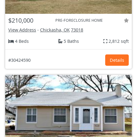
$210,000
PRE-FORECLOSURE HOME
View Address
-
Chickasha, OK
73018
4 Beds
5 Baths
2,812 sqft
#30424590
Details