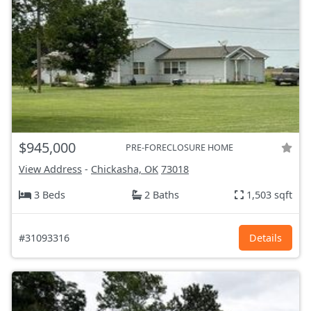
$945,000
PRE-FORECLOSURE HOME
View Address
-
Chickasha, OK
73018
3 Beds
2 Baths
1,503 sqft
#31093316
Details