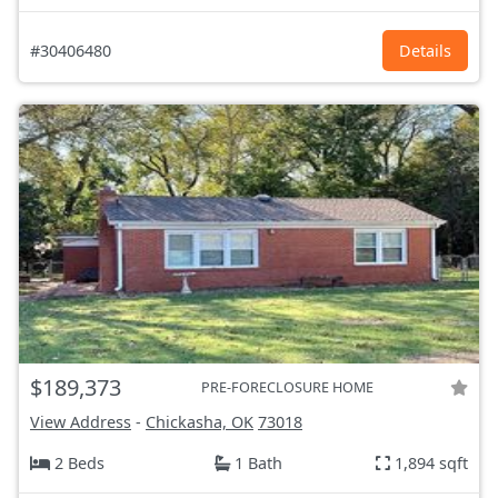
#30406480
Details
$189,373
PRE-FORECLOSURE HOME
View Address
-
Chickasha, OK
73018
2 Beds
1 Bath
1,894 sqft