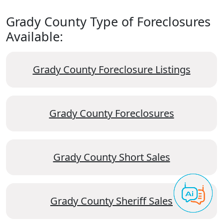
Grady County Type of Foreclosures
Available:
Grady County Foreclosure Listings
Grady County Foreclosures
Grady County Short Sales
Grady County Sheriff Sales