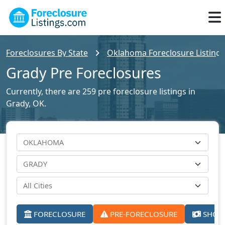
Foreclosures By State
Oklahoma Foreclosure Listings
Grady Pre Foreclosures
Currently, there are 259 pre foreclosure listings in
Grady, OK.
FORECLOSURE
PRE-FORECLOSURE
SHORT