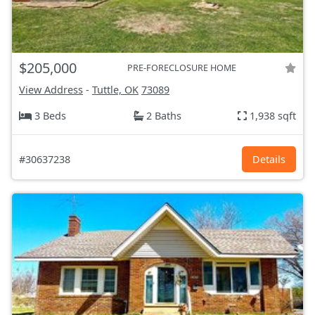
$205,000
PRE-FORECLOSURE HOME
View Address
-
Tuttle, OK
73089
3 Beds
2 Baths
1,938 sqft
#30637238
Details