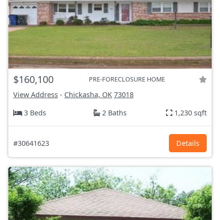
$160,100
PRE-FORECLOSURE HOME
View Address
-
Chickasha, OK
73018
3 Beds
2 Baths
1,230 sqft
#30641623
Details