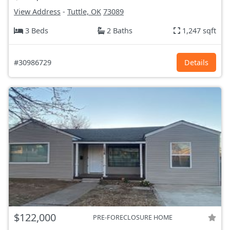
View Address
-
Tuttle, OK
73089
3 Beds
2 Baths
1,247 sqft
#30986729
Details
$122,000
PRE-FORECLOSURE HOME