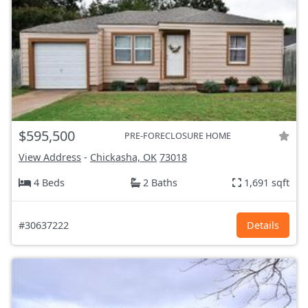
$595,500
PRE-FORECLOSURE HOME
View Address
-
Chickasha, OK
73018
4 Beds
2 Baths
1,691 sqft
#30637222
Details