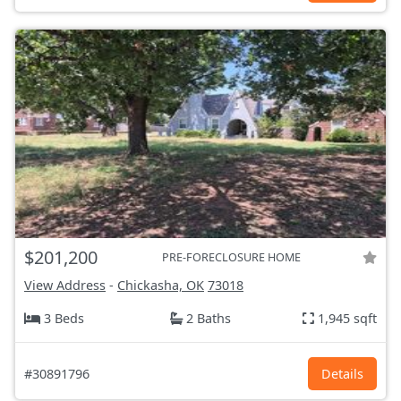
$201,200
PRE-FORECLOSURE HOME
View Address
-
Chickasha, OK
73018
3 Beds
2 Baths
1,945 sqft
#30891796
Details