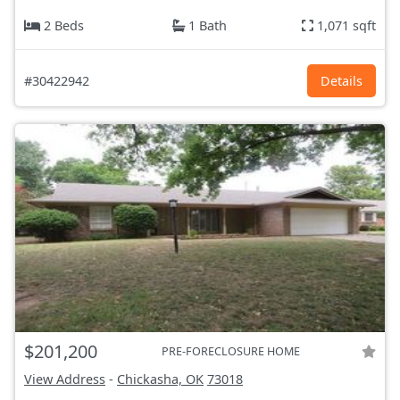
2 Beds
1 Bath
1,071 sqft
#30422942
Details
$201,200
PRE-FORECLOSURE HOME
View Address
-
Chickasha, OK
73018