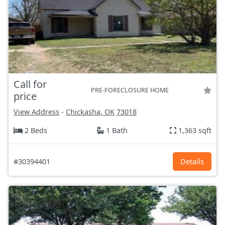
Call for
PRE-FORECLOSURE HOME
price
View Address
-
Chickasha, OK
73018
2 Beds
1 Bath
1,363 sqft
#30394401
Details