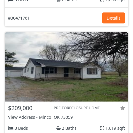
#30471761
Details
$209,000
PRE-FORECLOSURE HOME
View Address
-
Minco, OK
73059
3 Beds
2 Baths
1,619 sqft