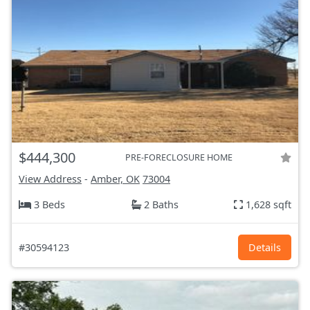
$444,300
PRE-FORECLOSURE HOME
View Address
-
Amber, OK
73004
3 Beds
2 Baths
1,628 sqft
#30594123
Details