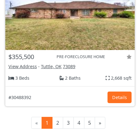
$355,500
PRE-FORECLOSURE HOME
View Address
-
Tuttle, OK
73089
3 Beds
2 Baths
2,668 sqft
#30488392
Details
«
1
2
3
4
5
»