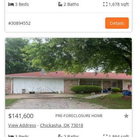
3 Beds
2 Baths
1,678 sqft
#30894552
Details
$141,600
PRE-FORECLOSURE HOME
View Address
-
Chickasha, OK
73018
3 Beds
2 Baths
1,864 sqft