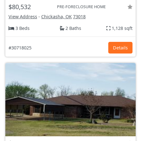
$80,532
PRE-FORECLOSURE HOME
View Address
-
Chickasha, OK
73018
3 Beds
2 Baths
1,128 sqft
#30718025
Details