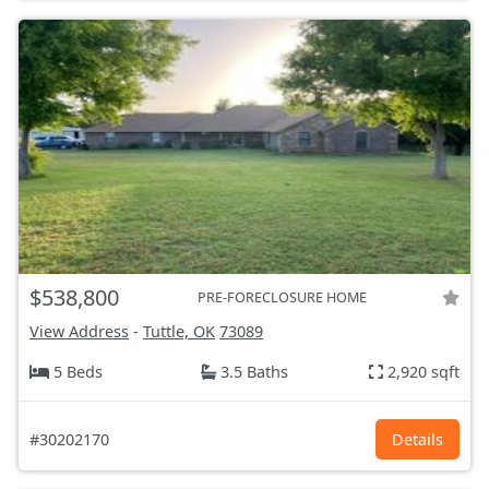
$538,800
PRE-FORECLOSURE HOME
View Address
-
Tuttle, OK
73089
5 Beds
3.5 Baths
2,920 sqft
#30202170
Details