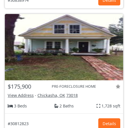
#30838914
Details
$175,900
PRE-FORECLOSURE HOME
View Address
-
Chickasha, OK
73018
3 Beds
2 Baths
1,728 sqft
#30812823
Details