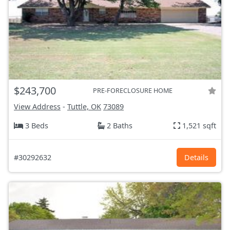
$243,700
PRE-FORECLOSURE HOME
View Address
-
Tuttle, OK
73089
3 Beds
2 Baths
1,521 sqft
#30292632
Details