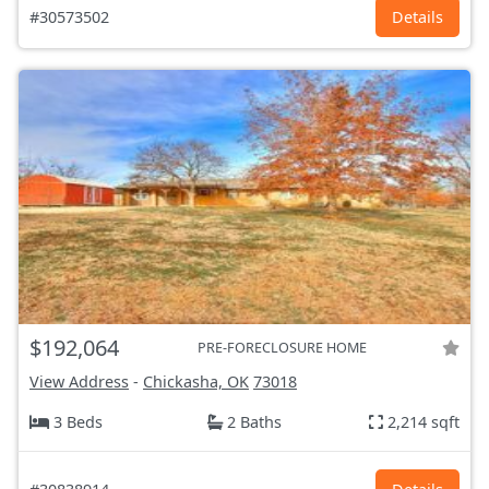
#30573502
Details
$192,064
PRE-FORECLOSURE HOME
View Address
-
Chickasha, OK
73018
3 Beds
2 Baths
2,214 sqft