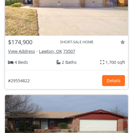
$174,900
SHORT-SALE HOME
View Address
-
Lawton, OK
73507
4 Beds
2 Baths
1,700 sqft
#29554822
Details