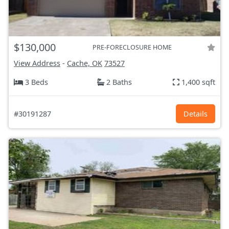
$130,000
PRE-FORECLOSURE HOME
View Address
-
Cache, OK
73527
3 Beds
2 Baths
1,400 sqft
#30191287
Details