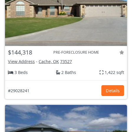
$144,318
PRE-FORECLOSURE HOME
View Address
-
Cache, OK
73527
3 Beds
2 Baths
1,422 sqft
#29028241
Details