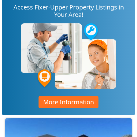
Access Fixer-Upper Property Listings in
Your Area!
More Information