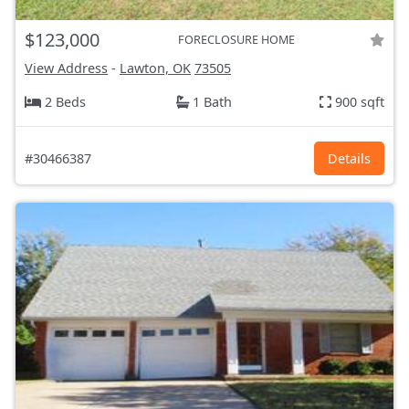
$123,000
FORECLOSURE HOME
View Address
-
Lawton, OK
73505
2 Beds
1 Bath
900 sqft
#30466387
Details