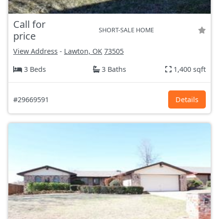
Call for
SHORT-SALE HOME
price
View Address
-
Lawton, OK
73505
3 Beds
3 Baths
1,400 sqft
#29669591
Details