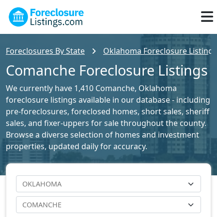
Foreclosures By State
Oklahoma Foreclosure Listings
Comanche Foreclosure Listings
We currently have 1,410 Comanche, Oklahoma
foreclosure listings available in our database - including
pre-foreclosures, foreclosed homes, short sales, sheriff
sales, and fixer-uppers for sale throughout the county.
Browse a diverse selection of homes and investment
properties, updated daily for accuracy.