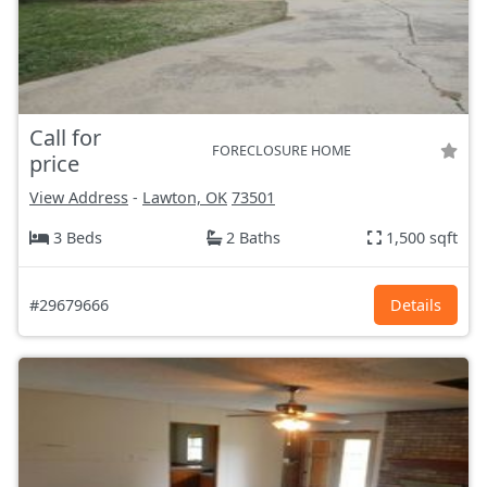
Call for
FORECLOSURE HOME
price
View Address
-
Lawton, OK
73501
3 Beds
2 Baths
1,500 sqft
#29679666
Details