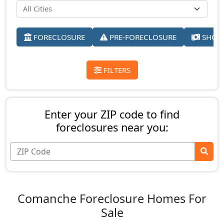
FORECLOSURE
PRE-FORECLOSURE
SHORT
FILTERS
Enter your ZIP code to find
foreclosures near you:
Comanche Foreclosure Homes For
Sale