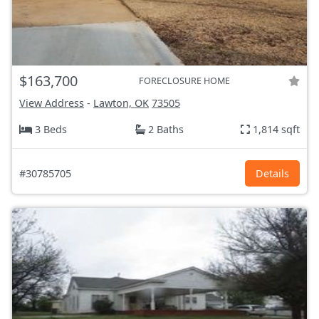
$163,700
FORECLOSURE HOME
View Address
-
Lawton, OK
73505
3 Beds
2 Baths
1,814 sqft
#30785705
Details