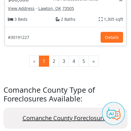
View Address
-
Lawton, OK
73505
3 Beds
2 Baths
1,305 sqft
#30191227
Details
«
1
2
3
4
5
»
Comanche County Type of
Foreclosures Available:
Comanche County Foreclosures