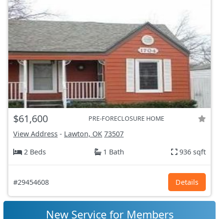
$61,600
PRE-FORECLOSURE HOME
View Address
-
Lawton, OK
73507
2 Beds
1 Bath
936 sqft
#29454608
Details
New Service for Members