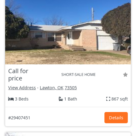
Call for
SHORT-SALE HOME
price
View Address
-
Lawton, OK
73505
3 Beds
1 Bath
867 sqft
#29407451
Details