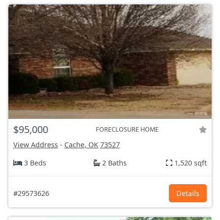
$95,000
FORECLOSURE HOME
View Address
-
Cache, OK
73527
3 Beds
2 Baths
1,520 sqft
#29573626
Details