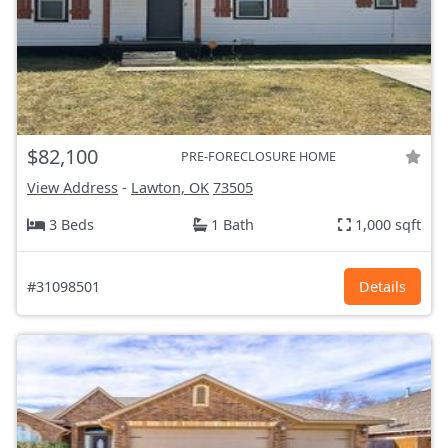
$82,100
PRE-FORECLOSURE HOME
View Address
-
Lawton, OK
73505
3 Beds
1 Bath
1,000 sqft
#31098501
Details