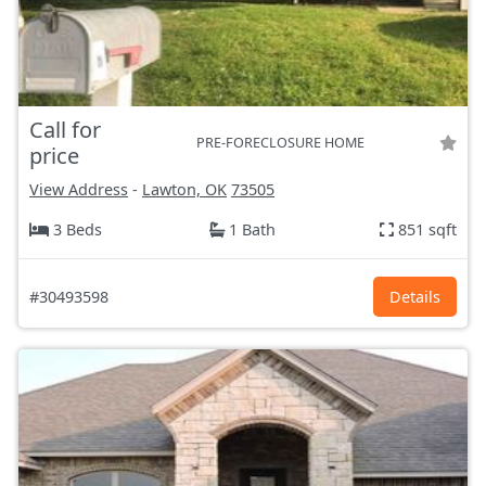
Call for
PRE-FORECLOSURE HOME
price
View Address
-
Lawton, OK
73505
3 Beds
1 Bath
851 sqft
#30493598
Details