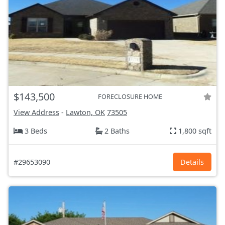
$143,500
FORECLOSURE HOME
View Address
-
Lawton, OK
73505
3 Beds
2 Baths
1,800 sqft
#29653090
Details