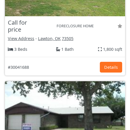
Call for
FORECLOSURE HOME
price
View Address
-
Lawton, OK
73505
3 Beds
1 Bath
1,800 sqft
#30041688
Details