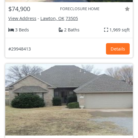
$74,900
FORECLOSURE HOME
View Address
-
Lawton, OK
73505
3 Beds
2 Baths
1,969 sqft
#29948413
Details