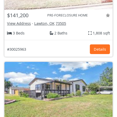
$141,200
PRE-FORECLOSURE HOME
View Address
-
Lawton, OK
73505
3 Beds
2 Baths
1,808 sqft
#30025963
Details