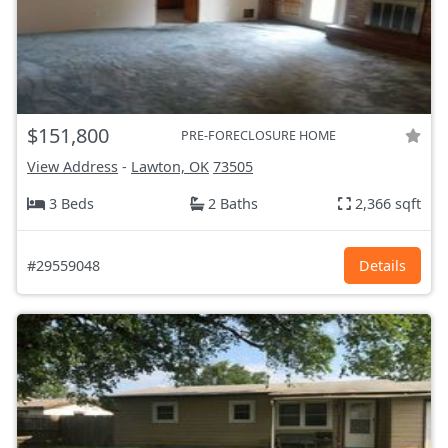
$151,800
PRE-FORECLOSURE HOME
View Address
-
Lawton, OK
73505
3 Beds
2 Baths
2,366 sqft
#29559048
Details