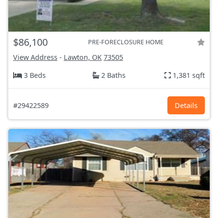
$86,100
PRE-FORECLOSURE HOME
View Address
-
Lawton, OK
73505
3 Beds
2 Baths
1,381 sqft
#29422589
Details