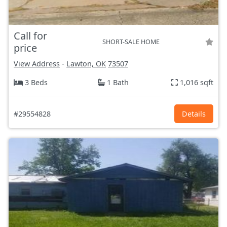
Call for
SHORT-SALE HOME
price
View Address
-
Lawton, OK
73507
3 Beds
1 Bath
1,016 sqft
#29554828
Details