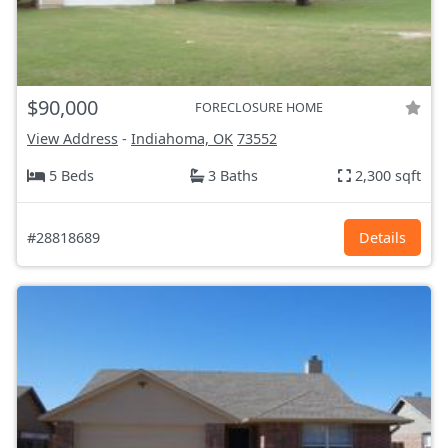
$90,000
FORECLOSURE HOME
View Address
-
Indiahoma, OK
73552
5 Beds
3 Baths
2,300 sqft
#28818689
Details