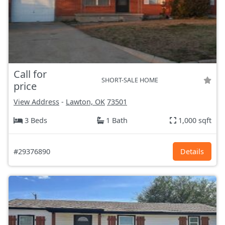
Call for
SHORT-SALE HOME
price
View Address
-
Lawton, OK
73501
3 Beds
1 Bath
1,000 sqft
#29376890
Details