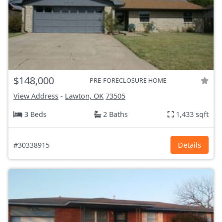
$148,000
PRE-FORECLOSURE HOME
View Address
-
Lawton, OK
73505
3 Beds
2 Baths
1,433 sqft
#30338915
Details