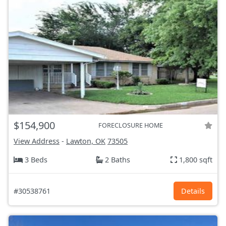
$154,900
FORECLOSURE HOME
View Address
-
Lawton, OK
73505
3 Beds
2 Baths
1,800 sqft
#30538761
Details