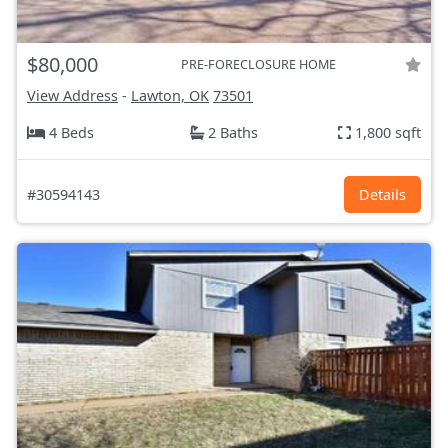
$80,000
PRE-FORECLOSURE HOME
View Address
-
Lawton, OK
73501
4 Beds
2 Baths
1,800 sqft
#30594143
Details