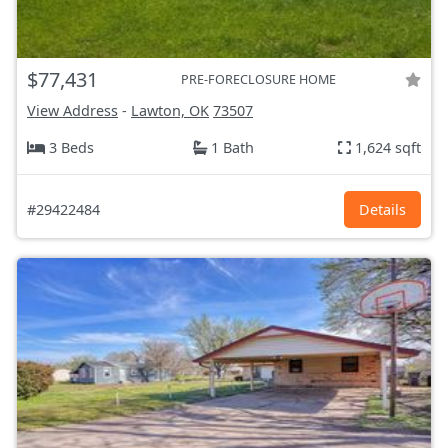
$77,431
PRE-FORECLOSURE HOME
View Address
-
Lawton, OK
73507
3 Beds
1 Bath
1,624 sqft
#29422484
Details