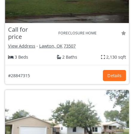
Call for
FORECLOSURE HOME
price
View Address
-
Lawton, OK
73507
3 Beds
2 Baths
2,130 sqft
#28847315
Details