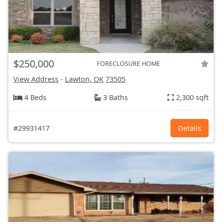
$250,000
FORECLOSURE HOME
View Address
-
Lawton, OK
73505
4 Beds
3 Baths
2,300 sqft
#29931417
Details