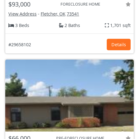
$93,000
FORECLOSURE HOME
View Address
-
Fletcher, OK
73541
3 Beds
2 Baths
1,701 sqft
#29658102
Details
$66,000
PRE-FORECLOSURE HOME