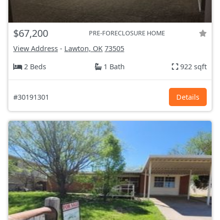
$67,200
PRE-FORECLOSURE HOME
View Address
-
Lawton, OK
73505
2 Beds
1 Bath
922 sqft
#30191301
Details