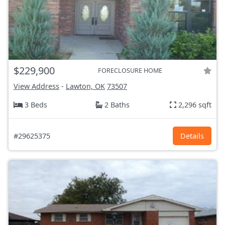
$229,900
FORECLOSURE HOME
View Address
-
Lawton, OK
73507
3 Beds
2 Baths
2,296 sqft
#29625375
Details