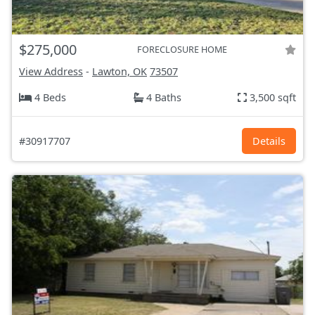
$275,000
FORECLOSURE HOME
View Address
-
Lawton, OK
73507
4 Beds
4 Baths
3,500 sqft
#30917707
Details