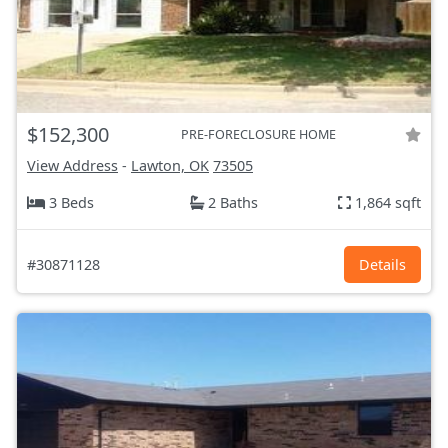
$152,300
PRE-FORECLOSURE HOME
View Address
-
Lawton, OK
73505
3 Beds
2 Baths
1,864 sqft
#30871128
Details