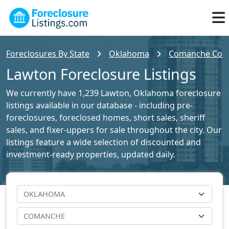
Foreclosures By State
Oklahoma
Comanche Count
Lawton Foreclosure Listings
We currently have 1,239 Lawton, Oklahoma foreclosure
listings available in our database - including pre-
foreclosures, foreclosed homes, short sales, sheriff
sales, and fixer-uppers for sale throughout the city. Our
listings feature a wide selection of discounted and
investment-ready properties, updated daily.