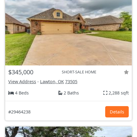
$345,000
SHORT-SALE HOME
View Address
-
Lawton, OK
73505
4 Beds
2 Baths
2,288 sqft
#29464238
Details