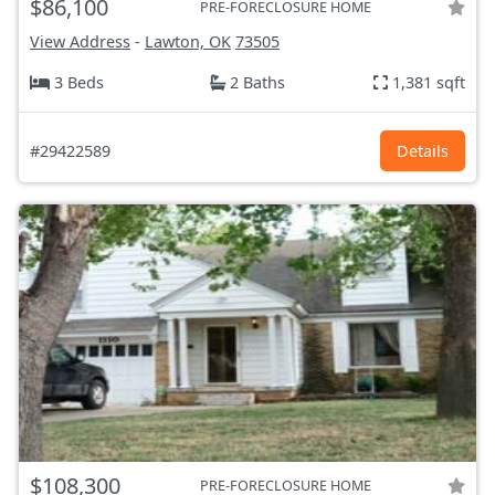
$86,100
PRE-FORECLOSURE HOME
View Address
-
Lawton, OK
73505
3 Beds
2 Baths
1,381 sqft
#29422589
Details
$108,300
PRE-FORECLOSURE HOME