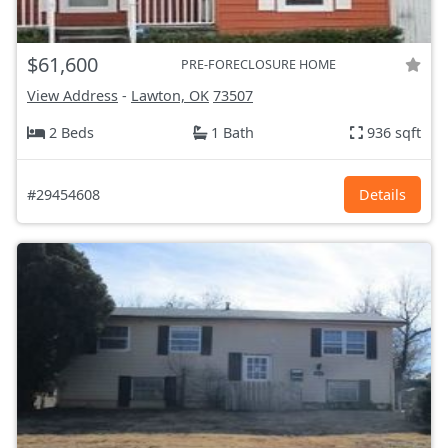
$61,600
PRE-FORECLOSURE HOME
View Address
-
Lawton, OK
73507
2 Beds
1 Bath
936 sqft
#29454608
Details