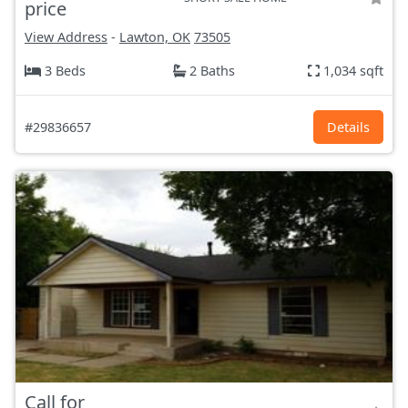
price
View Address
-
Lawton, OK
73505
3 Beds
2 Baths
1,034 sqft
#29836657
Details
Call for