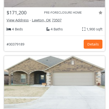
$171,200
PRE-FORECLOSURE HOME
View Address
-
Lawton, OK
73507
4 Beds
4 Baths
1,900 sqft
#30379189
Details