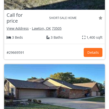
Call for
SHORT-SALE HOME
price
View Address
-
Lawton, OK
73505
3 Beds
3 Baths
1,400 sqft
#29669591
Details