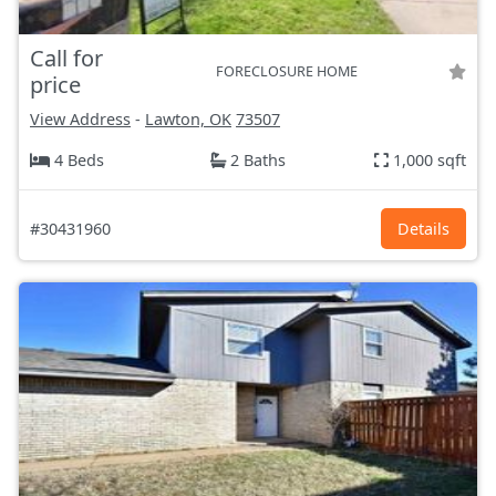
Call for
FORECLOSURE HOME
price
View Address
-
Lawton, OK
73507
4 Beds
2 Baths
1,000 sqft
#30431960
Details