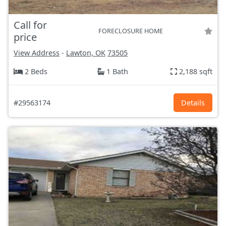
Call for
FORECLOSURE HOME
price
View Address
-
Lawton, OK
73505
2 Beds
1 Bath
2,188 sqft
#29563174
Details