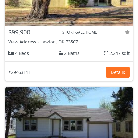
$99,900
SHORT-SALE HOME
View Address
-
Lawton, OK
73507
4 Beds
2 Baths
2,247 sqft
#29463111
Details