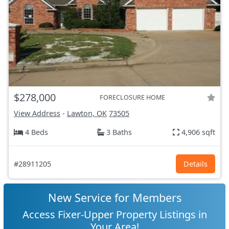
$278,000
FORECLOSURE HOME
View Address
-
Lawton, OK
73505
4 Beds
3 Baths
4,906 sqft
#28911205
Details
New Service for Members
Access Fixer-Upper Property Listings in
Your Area!