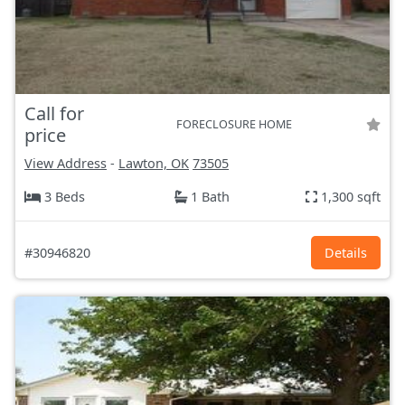
Call for
FORECLOSURE HOME
price
View Address
-
Lawton, OK
73505
3 Beds
1 Bath
1,300 sqft
#30946820
Details