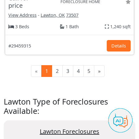
FORECLOSURE HOME
price
View Address
-
Lawton, OK
73507
3 Beds
1 Bath
1,240 sqft
#29459315
Details
«
1
2
3
4
5
»
Lawton Type of Foreclosures
Available:
Lawton Foreclosures