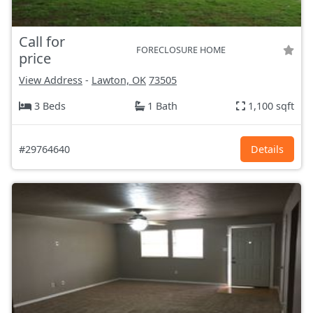
Call for
FORECLOSURE HOME
price
View Address
-
Lawton, OK
73505
3 Beds
1 Bath
1,100 sqft
#29764640
Details