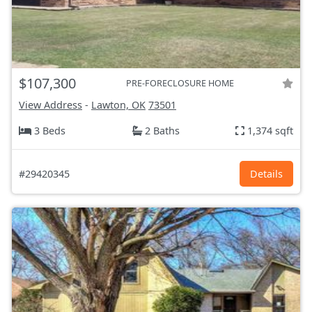
$107,300
PRE-FORECLOSURE HOME
View Address
-
Lawton, OK
73501
3 Beds
2 Baths
1,374 sqft
#29420345
Details