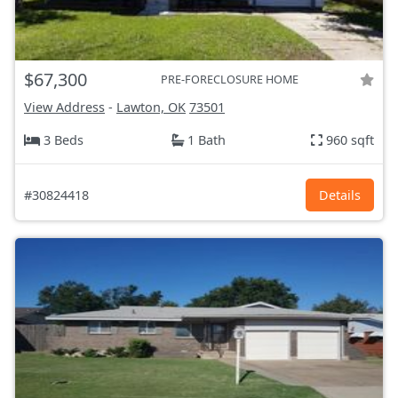
$67,300
PRE-FORECLOSURE HOME
View Address
-
Lawton, OK
73501
3 Beds
1 Bath
960 sqft
#30824418
Details