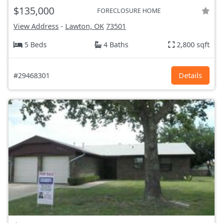
$135,000
FORECLOSURE HOME
View Address
-
Lawton, OK
73501
5 Beds
4 Baths
2,800 sqft
#29468301
Details