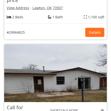
price
View Address
-
Lawton, OK
73507
2 Beds
1 Bath
1,100 sqft
#29964825
Details
Call for
SHORT-SALE HOME