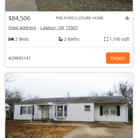
$84,506
PRE-FORECLOSURE HOME
View Address
-
Lawton, OK
73507
2 Beds
2 Baths
1,100 sqft
#29895141
Details