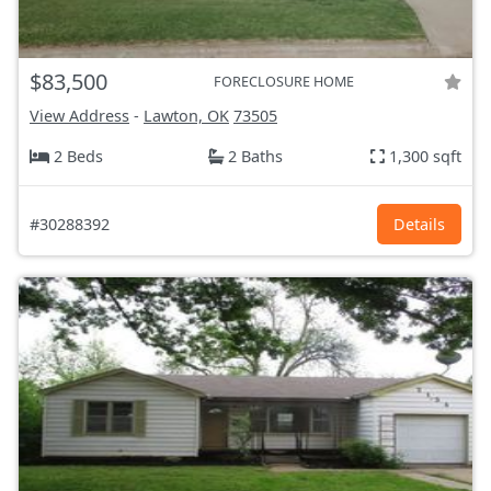
$83,500
FORECLOSURE HOME
View Address
-
Lawton, OK
73505
2 Beds
2 Baths
1,300 sqft
#30288392
Details