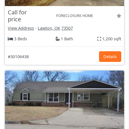
Call for
FORECLOSURE HOME
price
View Address
-
Lawton, OK
73507
3 Beds
1 Bath
1,200 sqft
#30106438
Details