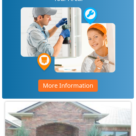
More Information