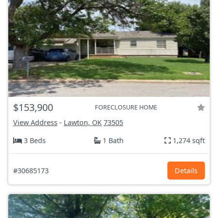
$153,900
FORECLOSURE HOME
View Address
-
Lawton, OK
73505
3 Beds
1 Bath
1,274 sqft
#30685173
Details