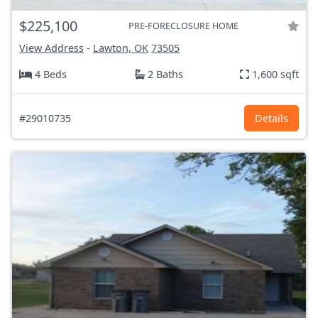
$225,100
PRE-FORECLOSURE HOME
View Address
-
Lawton, OK
73505
4 Beds
2 Baths
1,600 sqft
#29010735
Details