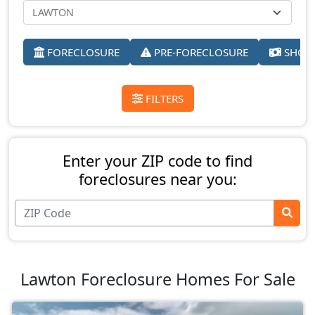
FORECLOSURE
PRE-FORECLOSURE
SHORT
FILTERS
Enter your ZIP code to find
foreclosures near you:
Lawton Foreclosure Homes For Sale