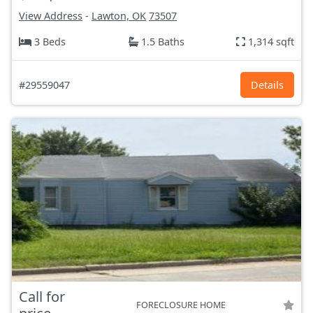
View Address
-
Lawton, OK
73507
3 Beds
1.5 Baths
1,314 sqft
#29559047
Details
Call for
FORECLOSURE HOME