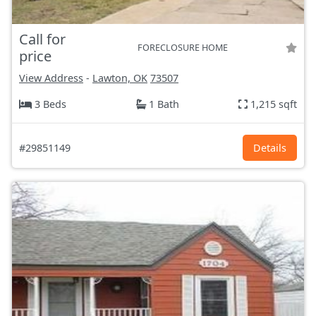
Call for
FORECLOSURE HOME
price
View Address
-
Lawton, OK
73507
3 Beds
1 Bath
1,215 sqft
#29851149
Details