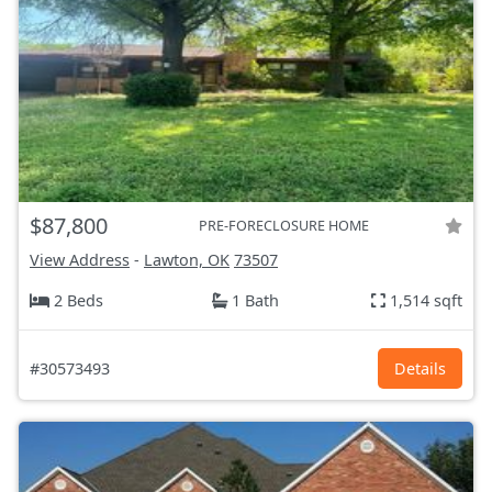
$87,800
PRE-FORECLOSURE HOME
View Address
-
Lawton, OK
73507
2 Beds
1 Bath
1,514 sqft
#30573493
Details