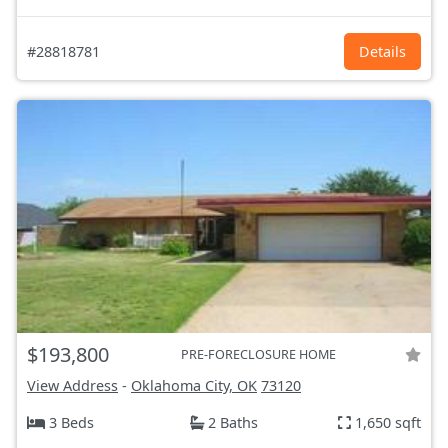
#28818781
Details
$193,800
PRE-FORECLOSURE HOME
View Address
-
Oklahoma City, OK
73120
3 Beds
2 Baths
1,650 sqft