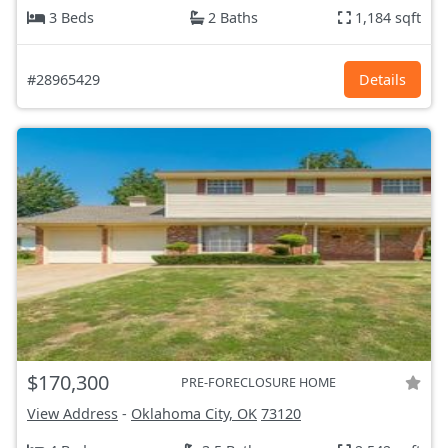
3 Beds
2 Baths
1,184 sqft
#28965429
Details
$170,300
PRE-FORECLOSURE HOME
View Address
-
Oklahoma City, OK
73120