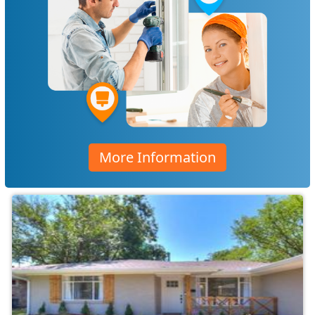
More Information