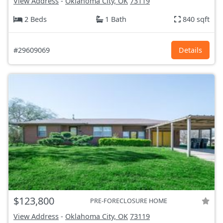
View Address
-
Oklahoma City, OK
73119
2 Beds
1 Bath
840 sqft
#29609069
Details
$123,800
PRE-FORECLOSURE HOME
View Address
-
Oklahoma City, OK
73119