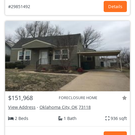
#29851492
Details
$151,968
FORECLOSURE HOME
View Address
-
Oklahoma City, OK
73118
2 Beds
1 Bath
936 sqft