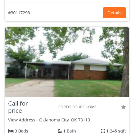
#30117298
Details
Call for
FORECLOSURE HOME
price
View Address
-
Oklahoma City, OK
73119
3 Beds
1 Bath
1,245 sqft