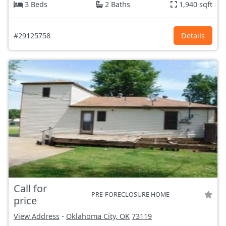
3 Beds
2 Baths
1,940 sqft
#29125758
Details
Call for
PRE-FORECLOSURE HOME
price
View Address
-
Oklahoma City, OK
73119