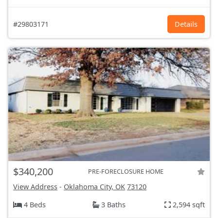
#29803171
Details
$340,200
PRE-FORECLOSURE HOME
View Address
-
Oklahoma City, OK
73120
4 Beds
3 Baths
2,594 sqft