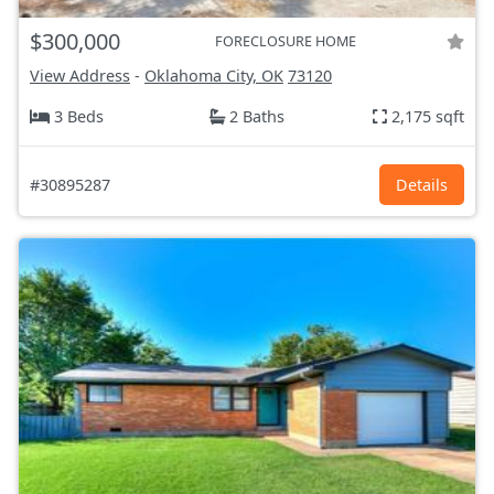
$300,000
FORECLOSURE HOME
View Address
-
Oklahoma City, OK
73120
3 Beds
2 Baths
2,175 sqft
#30895287
Details