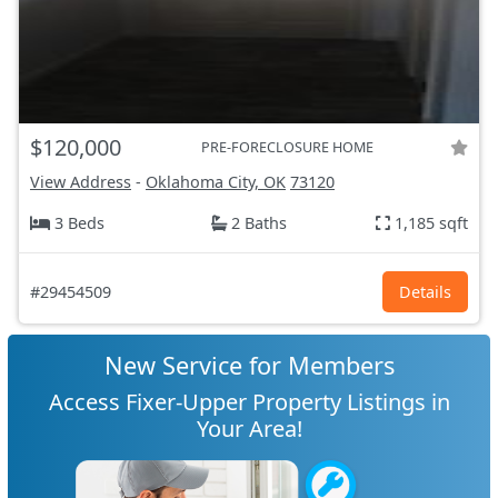
$120,000
PRE-FORECLOSURE HOME
View Address
-
Oklahoma City, OK
73120
3 Beds
2 Baths
1,185 sqft
#29454509
Details
New Service for Members
Access Fixer-Upper Property Listings in
Your Area!