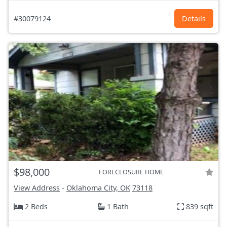
#30079124
Details
$98,000
FORECLOSURE HOME
View Address
-
Oklahoma City, OK
73118
2 Beds
1 Bath
839 sqft