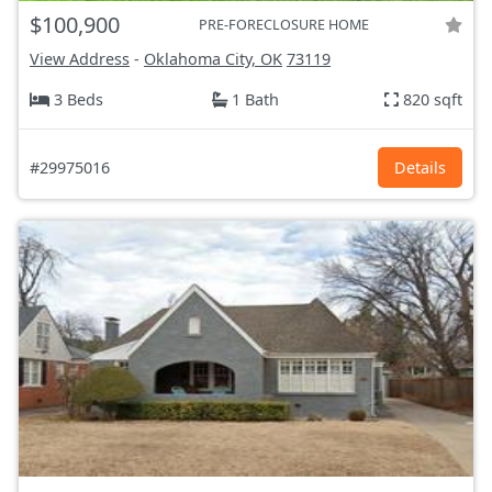
$100,900
PRE-FORECLOSURE HOME
View Address
-
Oklahoma City, OK
73119
3 Beds
1 Bath
820 sqft
#29975016
Details