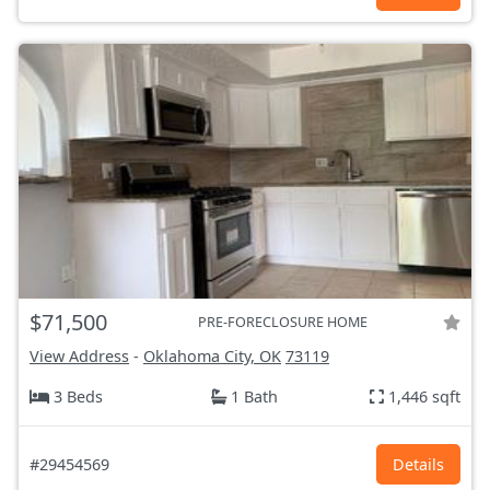
$71,500
PRE-FORECLOSURE HOME
View Address
-
Oklahoma City, OK
73119
3 Beds
1 Bath
1,446 sqft
#29454569
Details