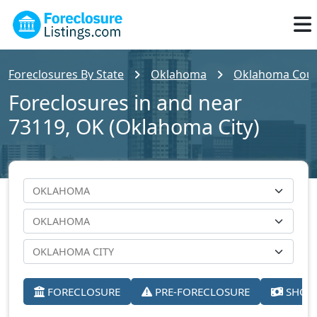
Foreclosures By State
Oklahoma
Oklahoma Cou
Foreclosures in and near
73119, OK (Oklahoma City)
FORECLOSURE
PRE-FORECLOSURE
SHORT