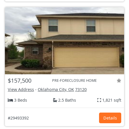
$157,500
PRE-FORECLOSURE HOME
View Address
-
Oklahoma City, OK
73120
3 Beds
2.5 Baths
1,821 sqft
#29493392
Details