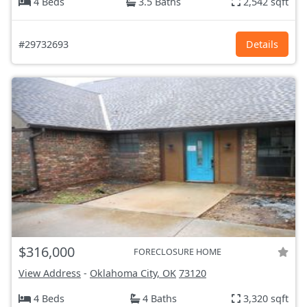
4 Beds
3.5 Baths
2,542 sqft
#29732693
Details
$316,000
FORECLOSURE HOME
View Address
-
Oklahoma City, OK
73120
4 Beds
4 Baths
3,320 sqft