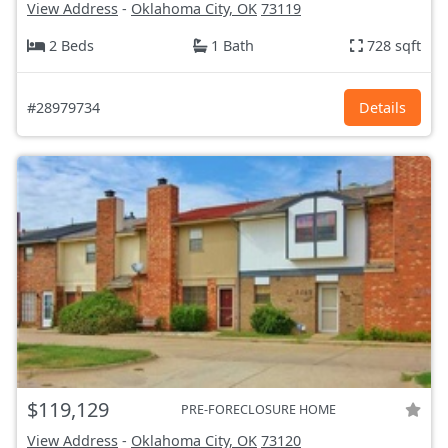
View Address
-
Oklahoma City, OK
73119
2 Beds
1 Bath
728 sqft
#28979734
Details
$119,129
PRE-FORECLOSURE HOME
View Address
-
Oklahoma City, OK
73120