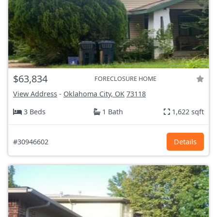
$63,834
FORECLOSURE HOME
View Address
-
Oklahoma City, OK
73118
3 Beds
1 Bath
1,622 sqft
#30946602
Details