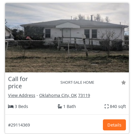
Call for
SHORT-SALE HOME
price
View Address
-
Oklahoma City, OK
73119
3 Beds
1 Bath
840 sqft
#29114369
Details