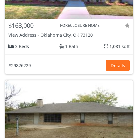
$163,000
FORECLOSURE HOME
View Address
-
Oklahoma City, OK
73120
3 Beds
1 Bath
1,081 sqft
#29826229
Details