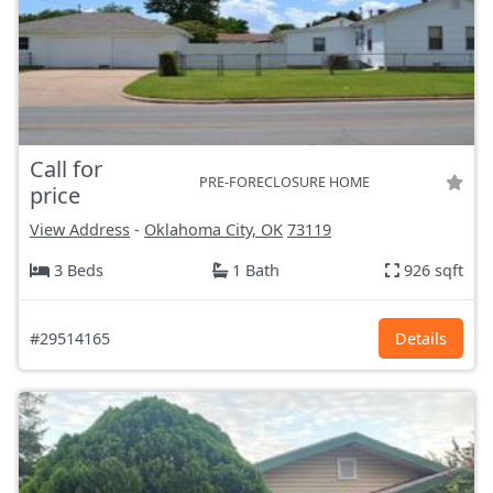
Call for
PRE-FORECLOSURE HOME
price
View Address
-
Oklahoma City, OK
73119
3 Beds
1 Bath
926 sqft
#29514165
Details