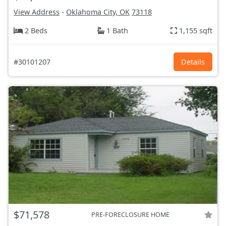
View Address
-
Oklahoma City, OK
73118
2 Beds
1 Bath
1,155 sqft
#30101207
Details
$71,578
PRE-FORECLOSURE HOME