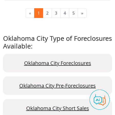
«
1
2
3
4
5
»
Oklahoma City Type of Foreclosures
Available:
Oklahoma City Foreclosures
Oklahoma City Pre-Foreclosures
Oklahoma City Short Sales