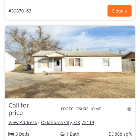
#30870163
Details
Call for
FORECLOSURE HOME
price
View Address
-
Oklahoma City, OK
73119
3 Beds
1 Bath
888 sqft