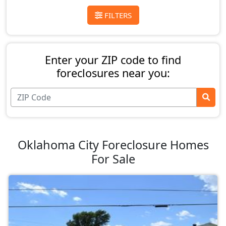
FILTERS
Enter your ZIP code to find
foreclosures near you:
Oklahoma City Foreclosure Homes
For Sale