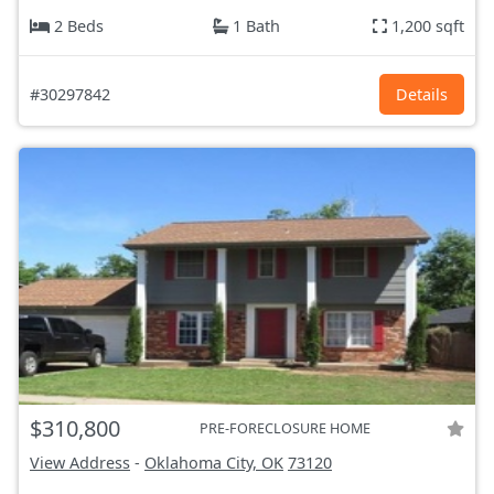
2 Beds
1 Bath
1,200 sqft
#30297842
Details
$310,800
PRE-FORECLOSURE HOME
View Address
-
Oklahoma City, OK
73120