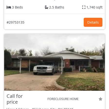
3 Beds
2.5 Baths
1,740 sqft
#29753135
Details
Call for
FORECLOSURE HOME
price