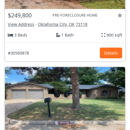
$249,800
PRE-FORECLOSURE HOME
View Address
-
Oklahoma City, OK
73118
3 Beds
1 Bath
900 sqft
#30560878
Details