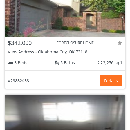
$342,000
FORECLOSURE HOME
View Address
-
Oklahoma City, OK
73118
3 Beds
5 Baths
3,256 sqft
#29882433
Details