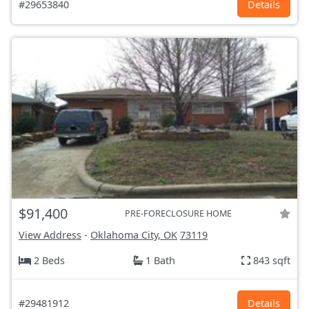
#29653840
Details
$91,400
PRE-FORECLOSURE HOME
View Address
-
Oklahoma City, OK
73119
2 Beds
1 Bath
843 sqft
#29481912
Details