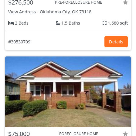
$276,500
PRE-FORECLOSURE HOME
View Address
-
Oklahoma City, OK
73118
2 Beds
1.5 Baths
1,680 sqft
#30530709
Details
$75,000
FORECLOSURE HOME