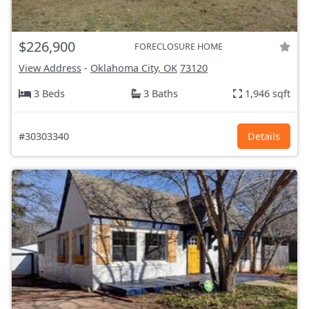
$226,900
FORECLOSURE HOME
View Address
-
Oklahoma City, OK
73120
3 Beds
3 Baths
1,946 sqft
#30303340
Details