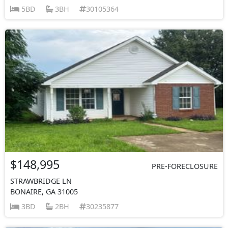
5BD
3BH
30105364
$148,995
PRE-FORECLOSURE
STRAWBRIDGE LN
BONAIRE, GA 31005
3BD
2BH
30235877