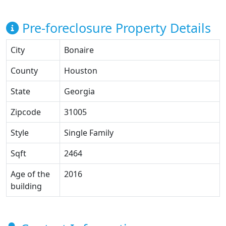
Pre-foreclosure Property Details
City
Bonaire
County
Houston
State
Georgia
Zipcode
31005
Style
Single Family
Sqft
2464
Age of the
2016
building