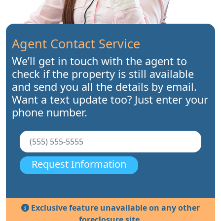
Agent Contact Service
We’ll get in touch with the agent to
check if the property is still available
and send you all the details by email.
Want a text update too? Just enter your
phone number.
Request Information
Exclusive feature unavailable on any other
foreclosure site.