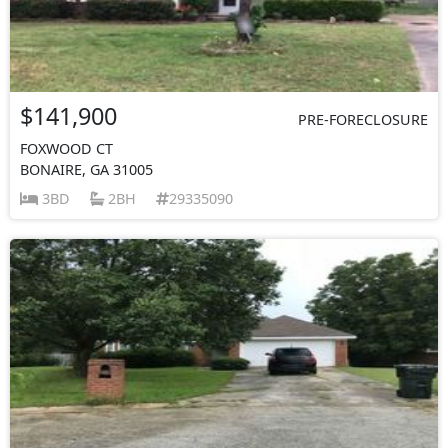
$141,900
PRE-FORECLOSURE
FOXWOOD CT
BONAIRE, GA 31005
3BD
2BH
29335090