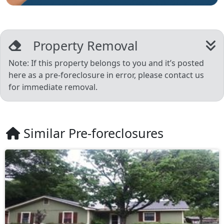
Property Removal
Note: If this property belongs to you and it’s posted
here as a pre-foreclosure in error, please contact us
for immediate removal.
Similar Pre-foreclosures