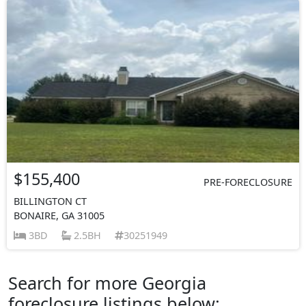
$155,400
PRE-FORECLOSURE
BILLINGTON CT
BONAIRE, GA 31005
3BD
2.5BH
30251949
Search for more Georgia
foreclosure listings below: