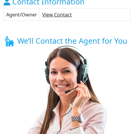
Contact Information
Agent/Owner
View Contact
We’ll Contact the Agent for You