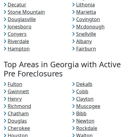
Decatur
Lithonia
Stone Mountain
Marietta
Douglasville
Covington
Jonesboro
Mcdonough
Conyers
Snellville
Riverdale
Albany
Hampton
Fairburn
Top Areas in Georgia with Active
Pre Foreclosures
Fulton
Dekalb
Gwinnett
Cobb
Henry
Clayton
Richmond
Muscogee
Chatham
Bibb
Douglas
Newton
Cherokee
Rockdale
Houston
Walton