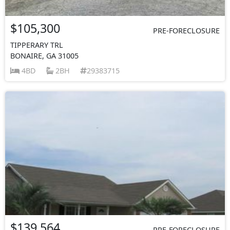
$105,300
PRE-FORECLOSURE
TIPPERARY TRL
BONAIRE, GA 31005
4BD
2BH
29383715
$139,564
PRE-FORECLOSURE