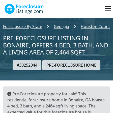
Foreclosure By State
Georgia
Houston County
PRE-FORECLOSURE LISTING IN
BONAIRE, OFFERS 4 BED, 3 BATH, AND
A LIVING AREA OF 2,464 SQFT
#30252044
PRE-FORECLOSURE HOME
Pre-Foreclosure property for sale! This
residential foreclosure home in Bonaire, GA boasts
4 bed, 3 bath, and a 2464 sqft living space. The
expected value for this foreclosure house is