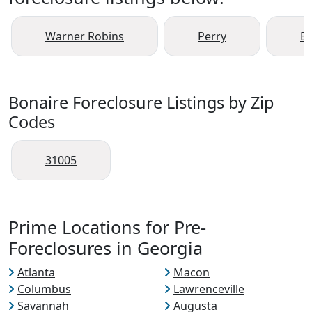
Warner Robins
Perry
Bo
Bonaire Foreclosure Listings by Zip
Codes
31005
Prime Locations for Pre-
Foreclosures in Georgia
Atlanta
Macon
Columbus
Lawrenceville
Savannah
Augusta