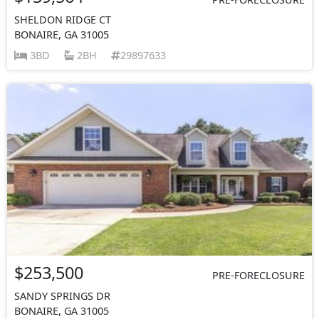
SHELDON RIDGE CT
BONAIRE, GA 31005
3BD
2BH
29897633
$253,500
PRE-FORECLOSURE
SANDY SPRINGS DR
BONAIRE, GA 31005