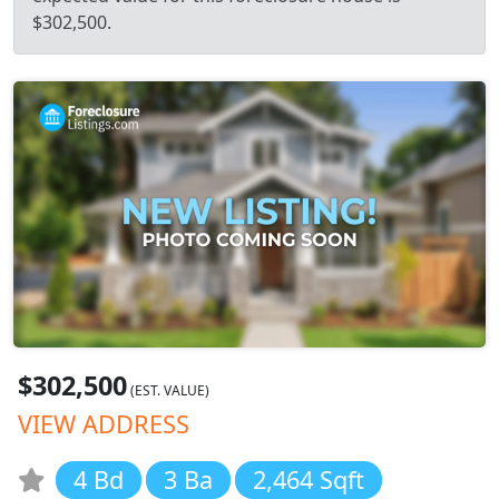
$302,500.
$302,500
(EST. VALUE)
VIEW ADDRESS
4 Bd
3 Ba
2,464 Sqft