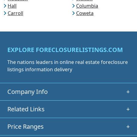
Hall
Columbia
Carroll
Coweta
EXPLORE FORECLOSURELISTINGS.COM
The nations leaders in online real estate foreclosure
listings information delivery
Company Info
+
Related Links
+
Price Ranges
+