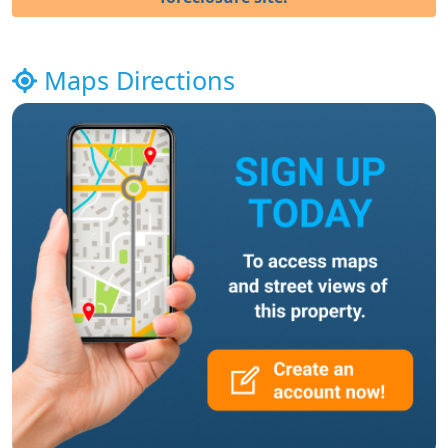
Maps Directions