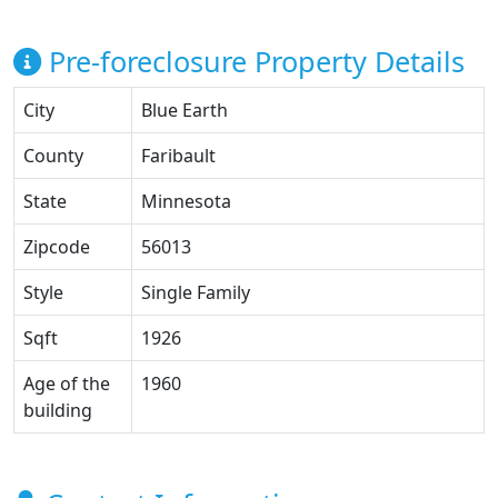
Pre-foreclosure Property Details
City
Blue Earth
County
Faribault
State
Minnesota
Zipcode
56013
Style
Single Family
Sqft
1926
Age of the
1960
building