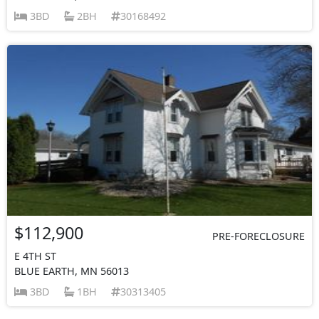
3BD
2BH
30168492
$112,900
PRE-FORECLOSURE
E 4TH ST
BLUE EARTH, MN 56013
3BD
1BH
30313405