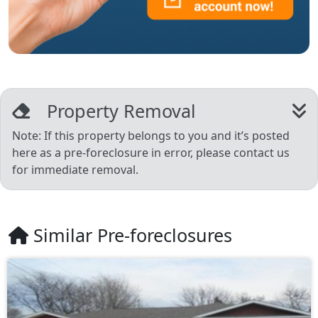
Property Removal
Note: If this property belongs to you and it’s posted
here as a pre-foreclosure in error, please contact us
for immediate removal.
Similar Pre-foreclosures