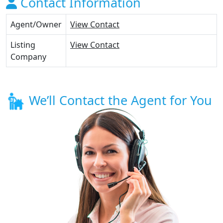
Contact Information
Agent/Owner
View Contact
Listing
View Contact
Company
We’ll Contact the Agent for You