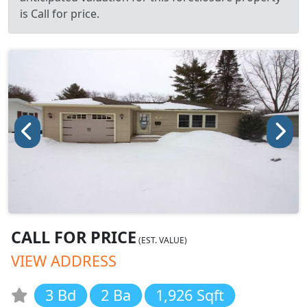
is Call for price.
CALL FOR PRICE
(EST. VALUE)
VIEW ADDRESS
3 Bd
2 Ba
1,926 Sqft