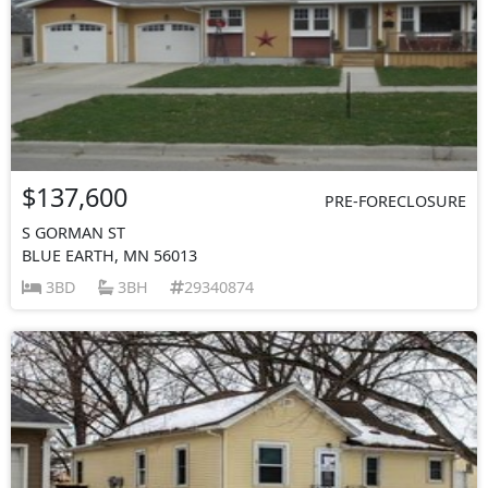
$137,600
PRE-FORECLOSURE
S GORMAN ST
BLUE EARTH, MN 56013
3BD
3BH
29340874