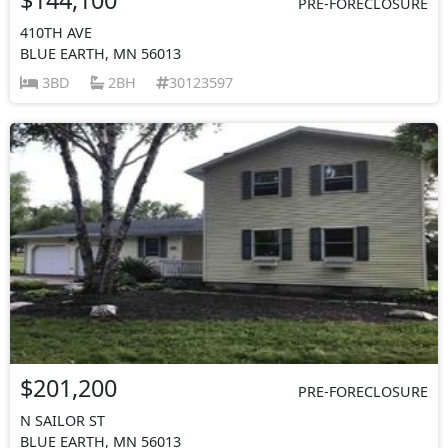
PRE-FORECLOSURE
410TH AVE
BLUE EARTH, MN 56013
3BD
2BH
30123597
$201,200
PRE-FORECLOSURE
N SAILOR ST
BLUE EARTH, MN 56013