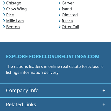
Chisago
Carver
Crow Wing
Isanti
Rice
Olmsted
Mille Lacs
Itasca
Benton
Otter Tail
EXPLORE FORECLOSURELISTINGS.COM
The nations leaders in online real estate foreclosure
listings information delivery
Company Info
+
Related Links
+