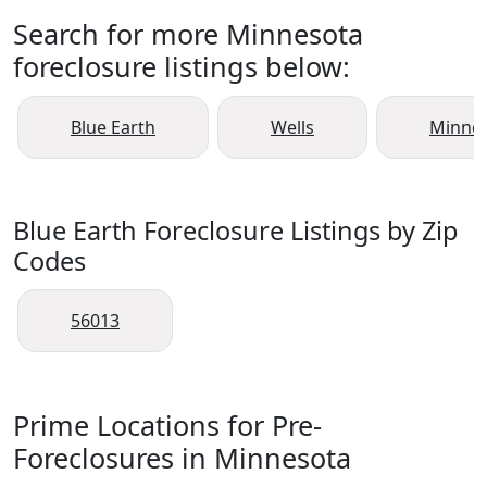
Search for more Minnesota
foreclosure listings below:
Blue Earth
Wells
Minnes
Blue Earth Foreclosure Listings by Zip
Codes
56013
Prime Locations for Pre-
Foreclosures in Minnesota