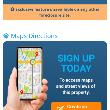
Exclusive feature unavailable on any other
foreclosure site.
Maps Directions