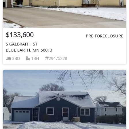
$133,600
PRE-FORECLOSURE
S GALBRAITH ST
BLUE EARTH, MN 56013
3BD
1BH
29475228