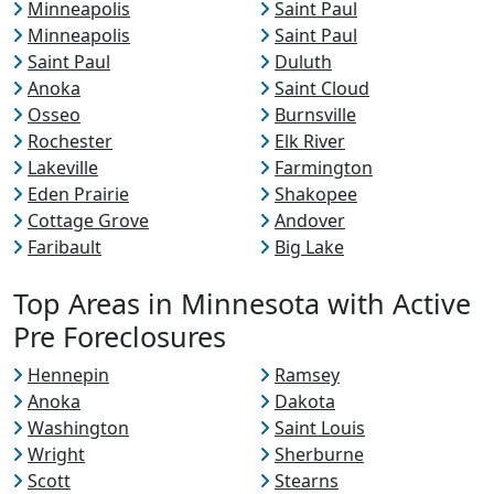
Minneapolis
Saint Paul
Minneapolis
Saint Paul
Saint Paul
Duluth
Anoka
Saint Cloud
Osseo
Burnsville
Rochester
Elk River
Lakeville
Farmington
Eden Prairie
Shakopee
Cottage Grove
Andover
Faribault
Big Lake
Top Areas in Minnesota with Active
Pre Foreclosures
Hennepin
Ramsey
Anoka
Dakota
Washington
Saint Louis
Wright
Sherburne
Scott
Stearns