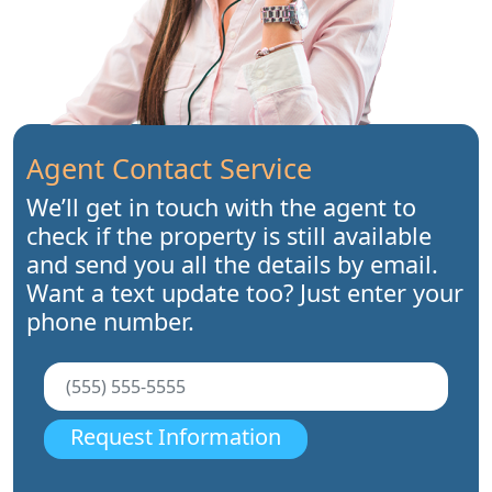
Agent Contact Service
We’ll get in touch with the agent to
check if the property is still available
and send you all the details by email.
Want a text update too? Just enter your
phone number.
Request Information