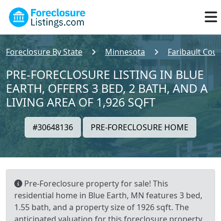
Foreclosure By State
Minnesota
Faribault Cou
PRE-FORECLOSURE LISTING IN BLUE
EARTH, OFFERS 3 BED, 2 BATH, AND A
LIVING AREA OF 1,926 SQFT
#30648136
PRE-FORECLOSURE HOME
Pre-Foreclosure property for sale! This
residential home in Blue Earth, MN features 3 bed,
1.55 bath, and a property size of 1926 sqft. The
anticipated valuation for this foreclosure property