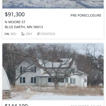
$91,300
PRE-FORECLOSURE
N MOORE ST
BLUE EARTH, MN 56013
3BD
2BH
29645928
$144,100