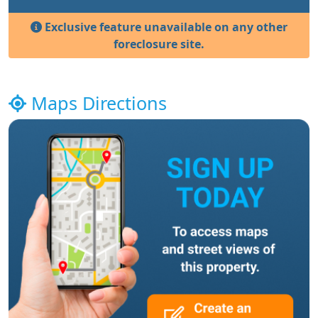
Exclusive feature unavailable on any other
foreclosure site.
Maps Directions