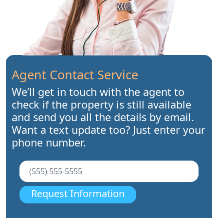
Agent Contact Service
We’ll get in touch with the agent to
check if the property is still available
and send you all the details by email.
Want a text update too? Just enter your
phone number.
Request Information