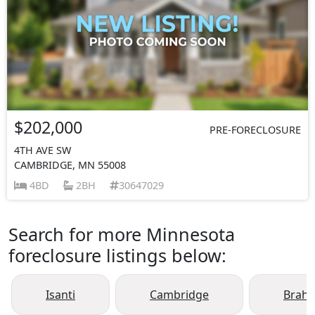
$202,000
PRE-FORECLOSURE
4TH AVE SW
CAMBRIDGE, MN 55008
4BD
2BH
30647029
Search for more Minnesota
foreclosure listings below:
Isanti
Cambridge
Brah