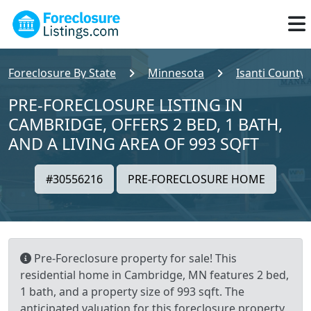
Foreclosure By State
Minnesota
Isanti County
PRE-FORECLOSURE LISTING IN
CAMBRIDGE, OFFERS 2 BED, 1 BATH,
AND A LIVING AREA OF 993 SQFT
#30556216
PRE-FORECLOSURE HOME
Pre-Foreclosure property for sale! This
residential home in Cambridge, MN features 2 bed,
1 bath, and a property size of 993 sqft. The
anticipated valuation for this foreclosure property