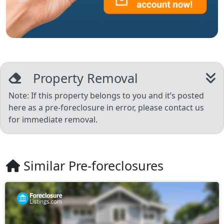
Property Removal
Note: If this property belongs to you and it’s posted
here as a pre-foreclosure in error, please contact us
for immediate removal.
Similar Pre-foreclosures