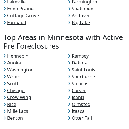
Lakeville
Farmington
Eden Prairie
Shakopee
Cottage Grove
Andover
Faribault
Big Lake
Top Areas in Minnesota with Active
Pre Foreclosures
Hennepin
Ramsey
Anoka
Dakota
Washington
Saint Louis
Wright
Sherburne
Scott
Stearns
Chisago
Carver
Crow Wing
Isanti
Rice
Olmsted
Mille Lacs
Itasca
Benton
Otter Tail