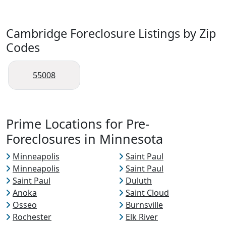
Cambridge Foreclosure Listings by Zip
Codes
55008
Prime Locations for Pre-
Foreclosures in Minnesota
Minneapolis
Saint Paul
Minneapolis
Saint Paul
Saint Paul
Duluth
Anoka
Saint Cloud
Osseo
Burnsville
Rochester
Elk River