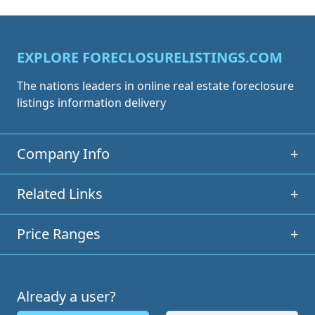
EXPLORE FORECLOSURELISTINGS.COM
The nations leaders in online real estate foreclosure
listings information delivery
Company Info
+
Related Links
+
Price Ranges
+
Already a user?