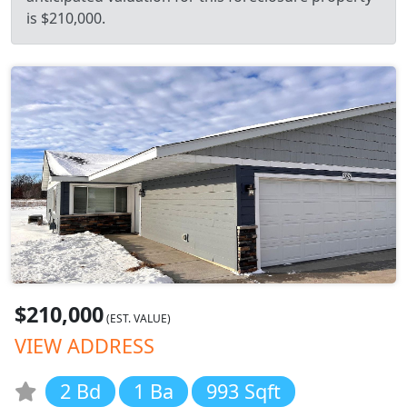
is $210,000.
$210,000
(EST. VALUE)
VIEW ADDRESS
2 Bd
1 Ba
993 Sqft