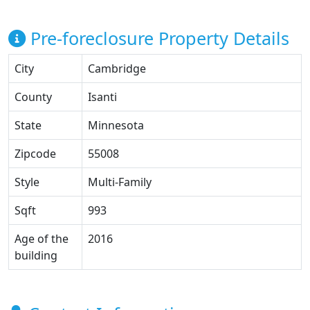
Pre-foreclosure Property Details
City
Cambridge
County
Isanti
State
Minnesota
Zipcode
55008
Style
Multi-Family
Sqft
993
Age of the
2016
building