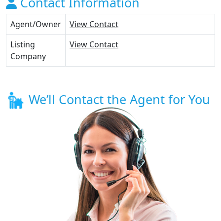
Contact Information
Agent/Owner
View Contact
Listing
View Contact
Company
We’ll Contact the Agent for You