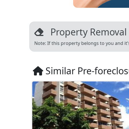
Property Removal
Note: If this property belongs to you and it
Similar Pre-foreclo