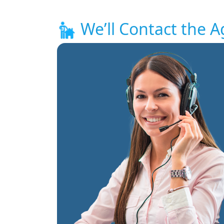
We’ll Contact the A