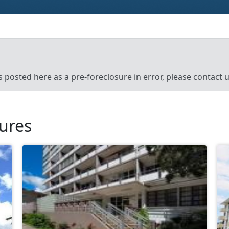
’s posted here as a pre-foreclosure in error, please contact
sures