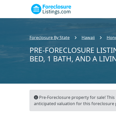
Foreclosure By State
Hawaii
Hono
PRE-FORECLOSURE LISTI
BED, 1 BATH, AND A LIVI
Pre-Foreclosure property for sale! This 
anticipated valuation for this foreclosure