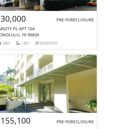
$30,000
PRE-FORECLOSURE
ARSITY PL APT 104
ONOLULU, HI 96826
3BD
1BH
30089056
$155,100
PRE-FORECLOSURE