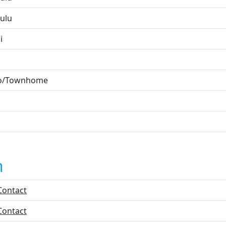
ulu
i
o/Townhome
n
Contact
Contact