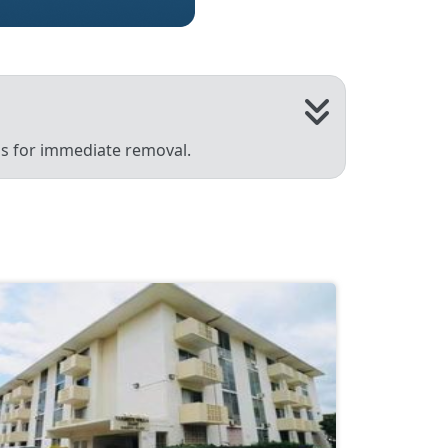
 us for immediate removal.