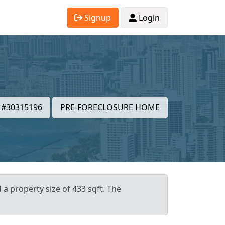
Signup
Login
#30315196
PRE-FORECLOSURE HOME
 a property size of 433 sqft. The