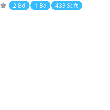
2 Bd
1 Ba
433 Sqft