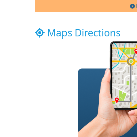
Maps Directions