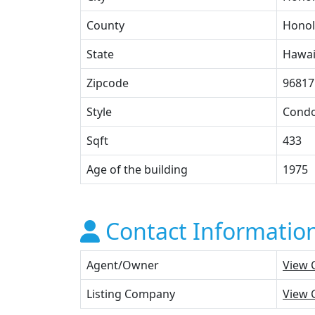
County
Honol
State
Hawai
Zipcode
96817
Style
Cond
Sqft
433
Age of the building
1975
Contact Informatio
Agent/Owner
View 
Listing Company
View 