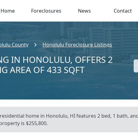
Home
Foreclosures
News
Contact
lulu County
Honolulu Foreclosure Listings
NG IN HONOLULU, OFFERS 2
NG AREA OF 433 SQFT
residential home in Honolulu, HI features 2 bed, 1 bath, and
 property is $255,800.