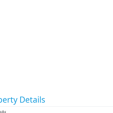
erty Details
ulu