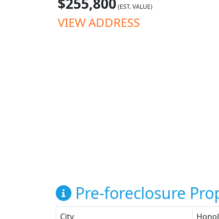
$255,800
(EST. VALUE)
VIEW ADDRESS
Pre-foreclosure Prop
City
Honol