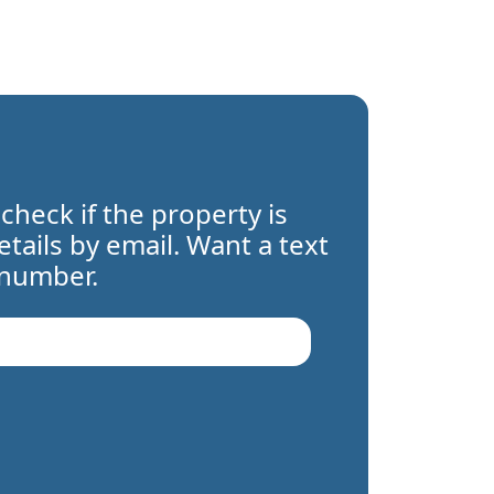
 check if the property is
details by email. Want a text
 number.