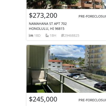
$273,200
PRE-FORECLOSU
NAMAHANA ST APT 702
HONOLULU, HI 96815
1BD
1BH
29468825
$245,000
PRE-FORECLOSU