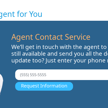
gent for You
Agent Contact Service
We’ll get in touch with the agent to
still available and send you all the 
update too? Just enter your phone
Request Information