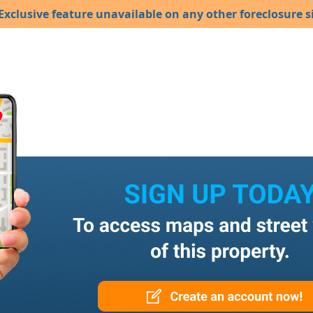
Exclusive feature unavailable on any other foreclosure si