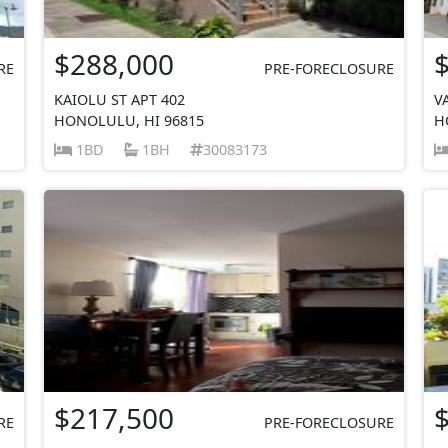
$288,000
RE
PRE-FORECLOSURE
KAIOLU ST APT 402
V
HONOLULU, HI 96815
H
1BD
1BH
30083173
$217,500
RE
PRE-FORECLOSURE