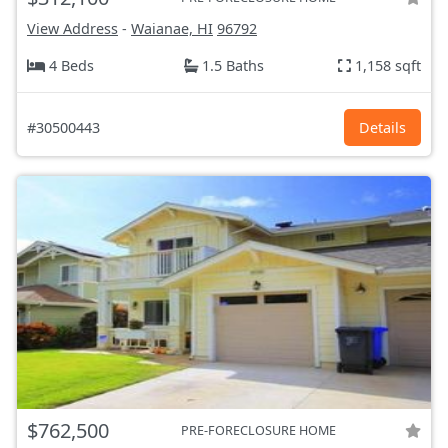
View Address
-
Waianae, HI
96792
4 Beds
1.5 Baths
1,158 sqft
#30500443
Details
$762,500
PRE-FORECLOSURE HOME