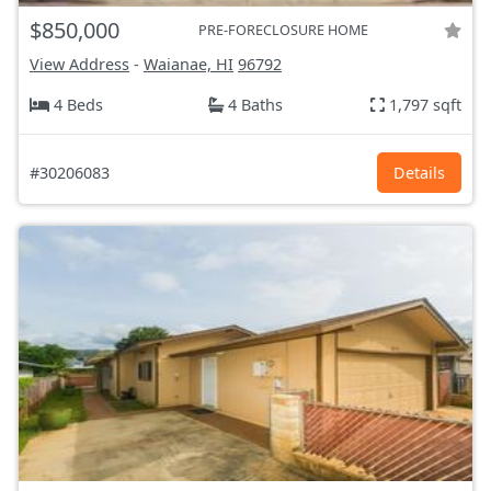
$850,000
PRE-FORECLOSURE HOME
View Address
-
Waianae, HI
96792
4 Beds
4 Baths
1,797 sqft
#30206083
Details