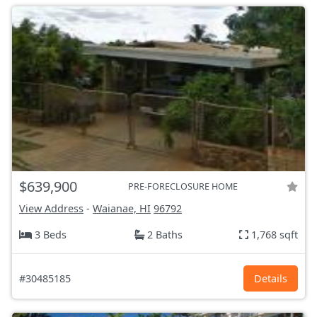
$639,900
PRE-FORECLOSURE HOME
View Address
-
Waianae, HI
96792
3 Beds
2 Baths
1,768 sqft
#30485185
Details