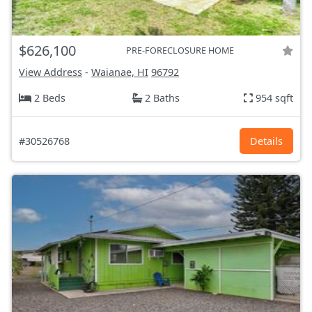
$626,100
PRE-FORECLOSURE HOME
View Address
-
Waianae, HI
96792
2 Beds
2 Baths
954 sqft
#30526768
Details