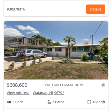
#30378316
Details
$608,600
PRE-FORECLOSURE HOME
View Address
-
Waianae, HI
96792
3 Beds
2 Baths
972 sqft