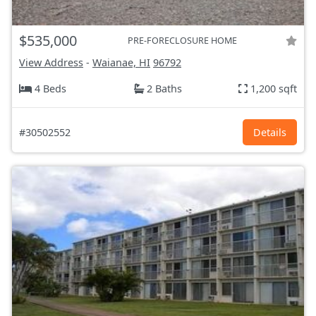
$535,000
PRE-FORECLOSURE HOME
View Address
-
Waianae, HI
96792
4 Beds
2 Baths
1,200 sqft
#30502552
Details