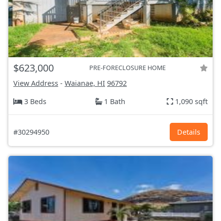
$623,000
PRE-FORECLOSURE HOME
View Address
-
Waianae, HI
96792
3 Beds
1 Bath
1,090 sqft
#30294950
Details