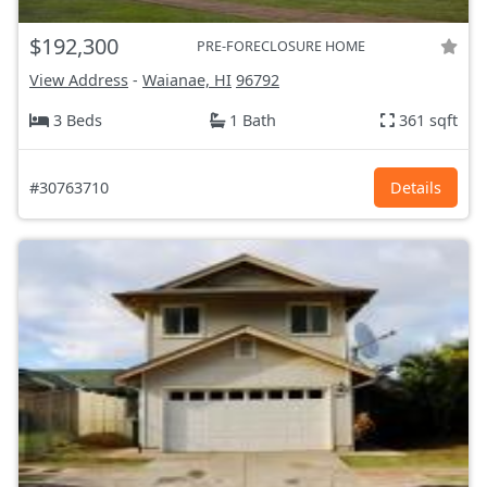
$192,300
PRE-FORECLOSURE HOME
View Address
-
Waianae, HI
96792
3 Beds
1 Bath
361 sqft
#30763710
Details