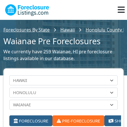
Foreclosures By State
Hawaii
Honolulu County Fo
Waianae Pre Foreclosures
We currently have 259 Waianae, HI pre foreclosure
listings available in our database.
FORECLOSURE
PRE-FORECLOSURE
SHORT