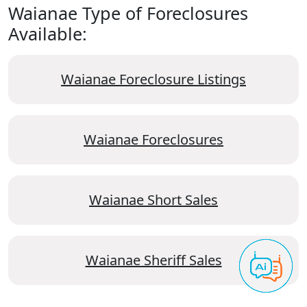
Waianae Type of Foreclosures
Available:
Waianae Foreclosure Listings
Waianae Foreclosures
Waianae Short Sales
Waianae Sheriff Sales