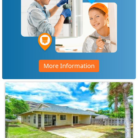
More Information