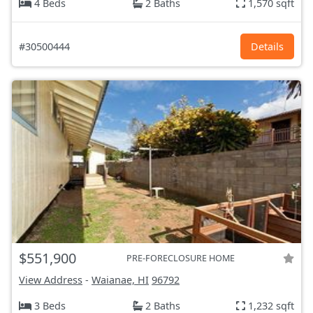
4 Beds
2 Baths
1,570 sqft
#30500444
Details
$551,900
PRE-FORECLOSURE HOME
View Address
-
Waianae, HI
96792
3 Beds
2 Baths
1,232 sqft