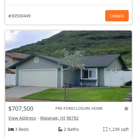
#30500449
Details
$707,500
PRE-FORECLOSURE HOME
View Address
-
Waianae, HI
96792
3 Beds
2 Baths
1,239 sqft