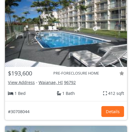
$193,600
PRE-FORECLOSURE HOME
View Address
-
Waianae, HI
96792
1 Bed
1 Bath
412 sqft
#30708044
Details