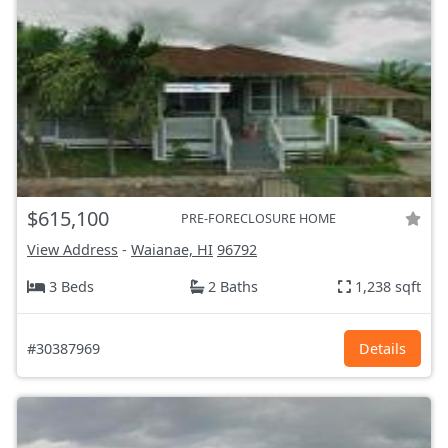
$615,100
PRE-FORECLOSURE HOME
View Address
-
Waianae, HI
96792
3 Beds
2 Baths
1,238 sqft
#30387969
Details