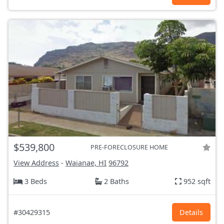
$539,800
PRE-FORECLOSURE HOME
View Address
-
Waianae, HI
96792
3 Beds
2 Baths
952 sqft
#30429315
Details