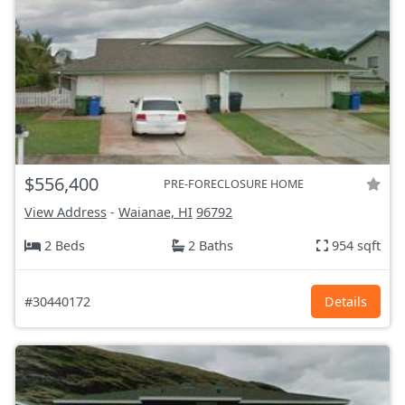
$556,400
PRE-FORECLOSURE HOME
View Address
-
Waianae, HI
96792
2 Beds
2 Baths
954 sqft
#30440172
Details