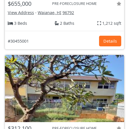
$655,000
PRE-FORECLOSURE HOME
View Address
-
Waianae, HI
96792
3 Beds
2 Baths
1,212 sqft
#30455001
Details
$312,100
PRE-FORECLOSURE HOME