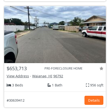
$653,713
PRE-FORECLOSURE HOME
View Address
-
Waianae, HI
96792
3 Beds
1 Bath
956 sqft
#30639412
Details