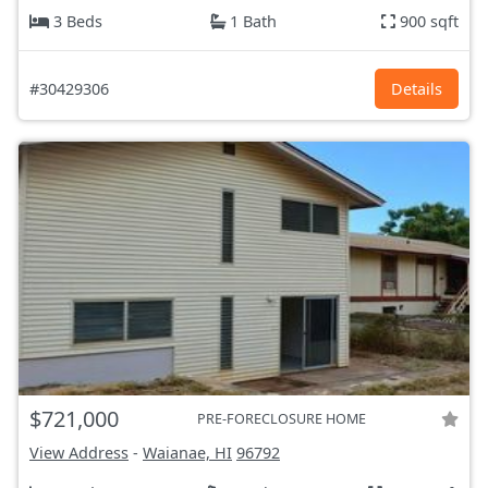
3 Beds
1 Bath
900 sqft
#30429306
Details
$721,000
PRE-FORECLOSURE HOME
View Address
-
Waianae, HI
96792