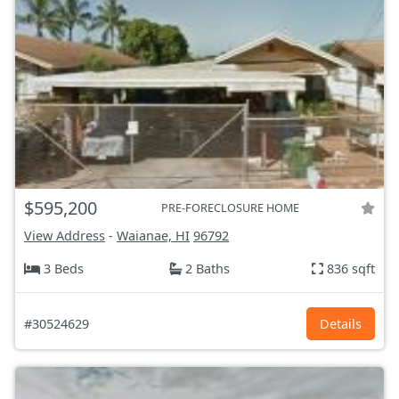
$595,200
PRE-FORECLOSURE HOME
View Address
-
Waianae, HI
96792
3 Beds
2 Baths
836 sqft
#30524629
Details