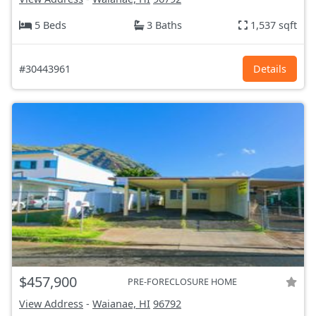
5 Beds
3 Baths
1,537 sqft
#30443961
Details
$457,900
PRE-FORECLOSURE HOME
View Address
-
Waianae, HI
96792