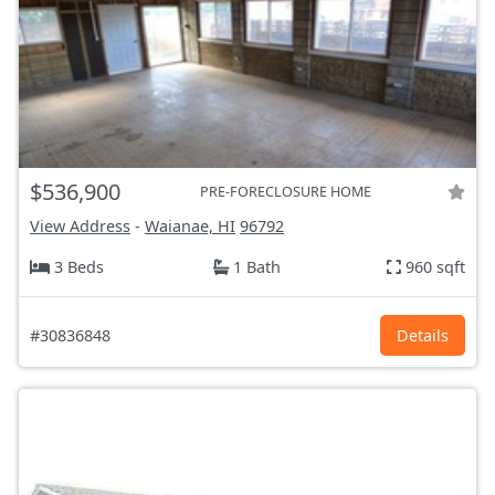
$536,900
PRE-FORECLOSURE HOME
View Address
-
Waianae, HI
96792
3 Beds
1 Bath
960 sqft
#30836848
Details