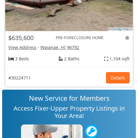
$635,600
PRE-FORECLOSURE HOME
View Address
-
Waianae, HI
96792
3 Beds
2 Baths
1,104 sqft
#30224711
Details
New Service for Members
Access Fixer-Upper Property Listings in
Your Area!