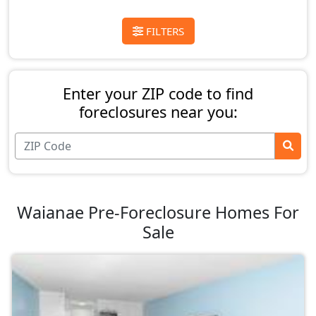
FILTERS
Enter your ZIP code to find
foreclosures near you:
Waianae Pre-Foreclosure Homes For
Sale