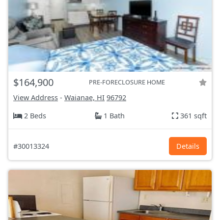
$164,900
PRE-FORECLOSURE HOME
View Address
-
Waianae, HI
96792
2 Beds
1 Bath
361 sqft
#30013324
Details