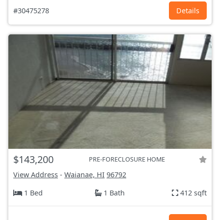
#30475278
Details
$143,200
PRE-FORECLOSURE HOME
View Address
-
Waianae, HI
96792
1 Bed
1 Bath
412 sqft