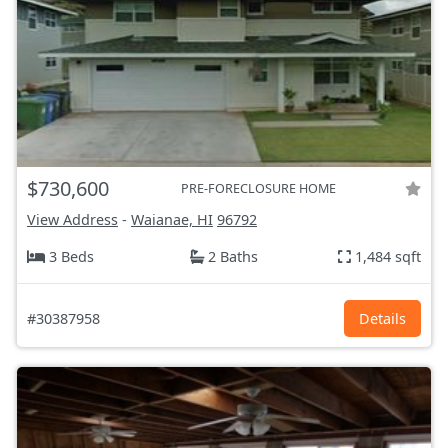
$730,600
PRE-FORECLOSURE HOME
View Address
-
Waianae, HI
96792
3 Beds
2 Baths
1,484 sqft
#30387958
Details