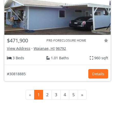
$471,900
PRE-FORECLOSURE HOME
View Address
-
Waianae, HI
96792
3 Beds
1.01 Baths
960 sqft
#30818885
Details
«
1
2
3
4
5
»