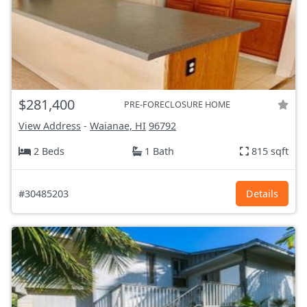
$281,400
PRE-FORECLOSURE HOME
View Address
-
Waianae, HI
96792
2 Beds
1 Bath
815 sqft
#30485203
Details