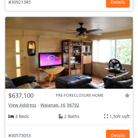
#30921385
Details
$637,100
PRE-FORECLOSURE HOME
View Address
-
Waianae, HI
96792
3 Beds
2 Baths
1,509 sqft
#30573053
Details