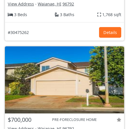
View Address
-
Waianae, HI
96792
3 Beds
3 Baths
1,768 sqft
#30475262
Details
$700,000
PRE-FORECLOSURE HOME
View Address
-
Waianae, HI
96792