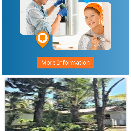
More Information