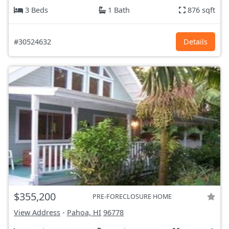
3 Beds
1 Bath
876 sqft
#30524632
Details
$355,200
PRE-FORECLOSURE HOME
View Address
-
Pahoa, HI
96778