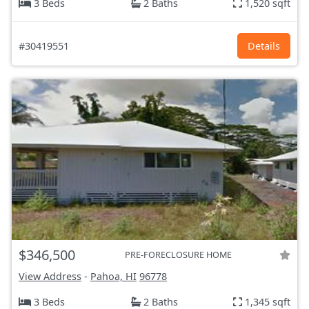
3 Beds
2 Baths
1,520 sqft
#30419551
Details
$346,500
PRE-FORECLOSURE HOME
View Address
-
Pahoa, HI
96778
3 Beds
2 Baths
1,345 sqft