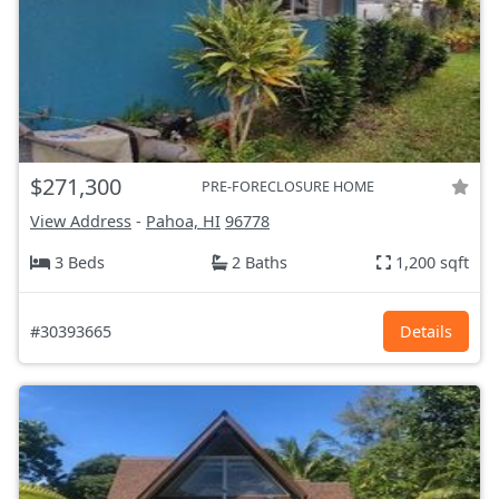
$271,300
PRE-FORECLOSURE HOME
View Address
-
Pahoa, HI
96778
3 Beds
2 Baths
1,200 sqft
#30393665
Details