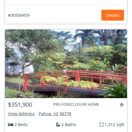
#30500459
Details
$351,900
PRE-FORECLOSURE HOME
View Address
-
Pahoa, HI
96778
2 Beds
2 Baths
1,312 sqft