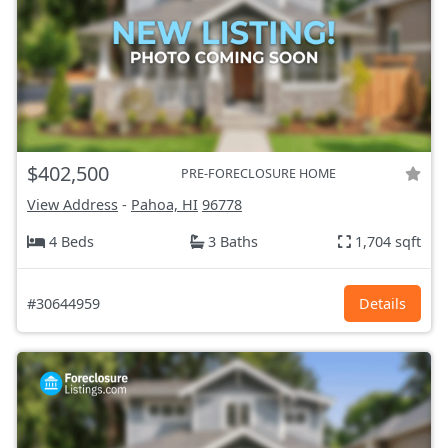
$402,500
PRE-FORECLOSURE HOME
View Address
-
Pahoa, HI
96778
4 Beds
3 Baths
1,704 sqft
#30644959
Details