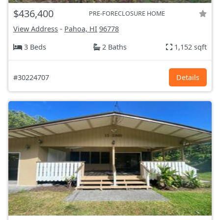
$436,400
PRE-FORECLOSURE HOME
View Address
-
Pahoa, HI
96778
3 Beds
2 Baths
1,152 sqft
#30224707
Details