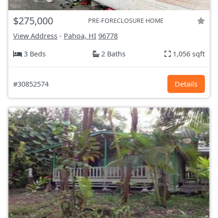
$275,000
PRE-FORECLOSURE HOME
View Address
-
Pahoa, HI
96778
3 Beds
2 Baths
1,056 sqft
#30852574
Details