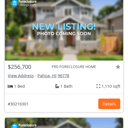
$256,700
PRE-FORECLOSURE HOME
View Address
-
Pahoa, HI
96778
1 Bed
1 Bath
1,110 sqft
#30216301
Details