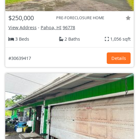
$250,000
PRE-FORECLOSURE HOME
View Address
-
Pahoa, HI
96778
3 Beds
2 Baths
1,056 sqft
#30639417
Details