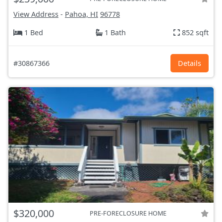
View Address
-
Pahoa, HI
96778
1 Bed
1 Bath
852 sqft
#30867366
Details
$320,000
PRE-FORECLOSURE HOME