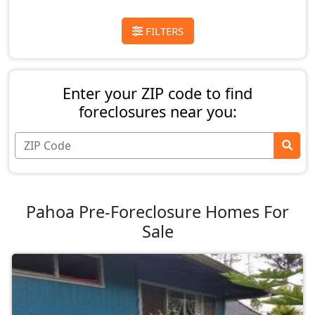
FILTERS
Enter your ZIP code to find
foreclosures near you:
Pahoa Pre-Foreclosure Homes For
Sale