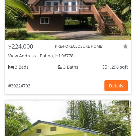
$224,000
PRE-FORECLOSURE HOME
View Address
-
Pahoa, HI
96778
3 Beds
3 Baths
1,298 sqft
#30224703
Details