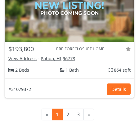
$193,800
PRE-FORECLOSURE HOME
View Address
-
Pahoa, HI
96778
2 Beds
1 Bath
864 sqft
#31079372
Details
«
1
2
3
»