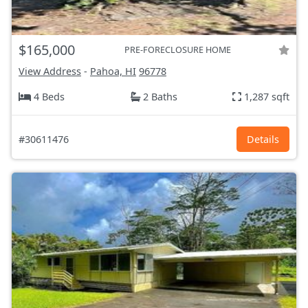
$165,000
PRE-FORECLOSURE HOME
View Address
-
Pahoa, HI
96778
4 Beds
2 Baths
1,287 sqft
#30611476
Details