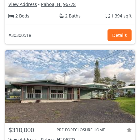
View Address
-
Pahoa, HI
96778
2 Beds
2 Baths
1,394 sqft
#30300518
Details
$310,000
PRE-FORECLOSURE HOME
View Address
-
Pahoa, HI
96778