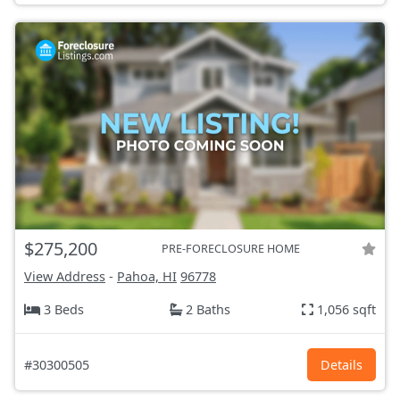
$275,200
PRE-FORECLOSURE HOME
View Address
-
Pahoa, HI
96778
3 Beds
2 Baths
1,056 sqft
#30300505
Details