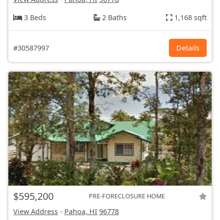
3 Beds
2 Baths
1,168 sqft
#30587997
Details
$595,200
PRE-FORECLOSURE HOME
View Address
-
Pahoa, HI
96778