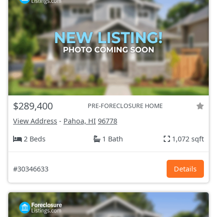
$289,400
PRE-FORECLOSURE HOME
View Address
-
Pahoa, HI
96778
2 Beds
1 Bath
1,072 sqft
#30346633
Details