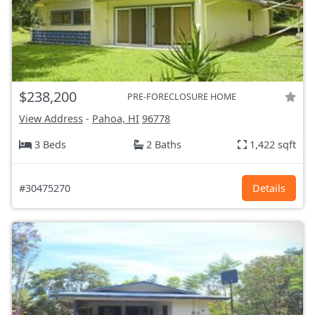
$238,200
PRE-FORECLOSURE HOME
View Address
-
Pahoa, HI
96778
3 Beds
2 Baths
1,422 sqft
#30475270
Details