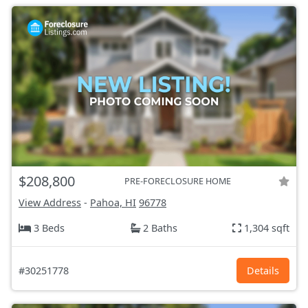
$208,800
PRE-FORECLOSURE HOME
View Address
-
Pahoa, HI
96778
3 Beds
2 Baths
1,304 sqft
#30251778
Details