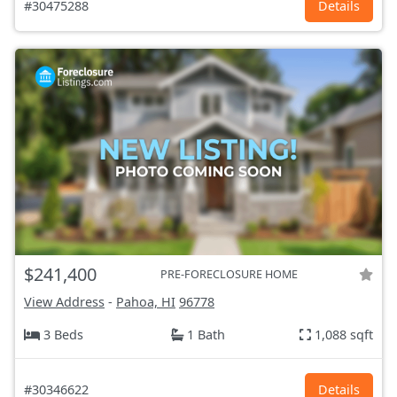
#30475288
Details
$241,400
PRE-FORECLOSURE HOME
View Address
-
Pahoa, HI
96778
3 Beds
1 Bath
1,088 sqft
#30346622
Details