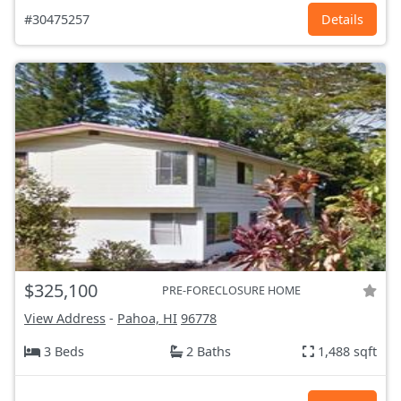
#30475257
Details
$325,100
PRE-FORECLOSURE HOME
View Address
-
Pahoa, HI
96778
3 Beds
2 Baths
1,488 sqft