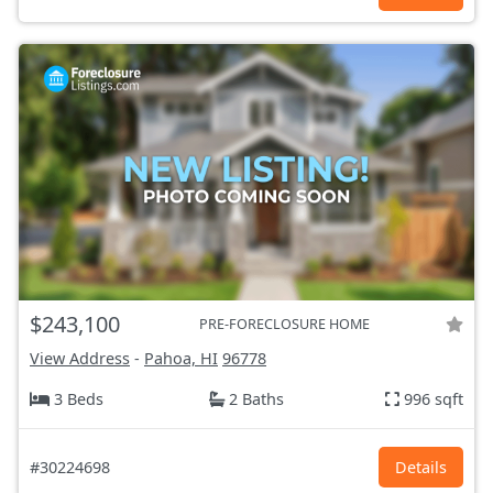
$243,100
PRE-FORECLOSURE HOME
View Address
-
Pahoa, HI
96778
3 Beds
2 Baths
996 sqft
#30224698
Details