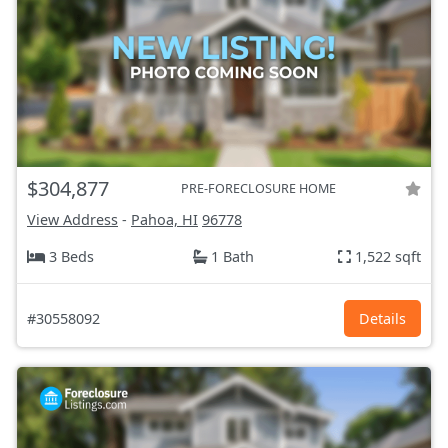
$304,877
PRE-FORECLOSURE HOME
View Address
-
Pahoa, HI
96778
3 Beds
1 Bath
1,522 sqft
#30558092
Details