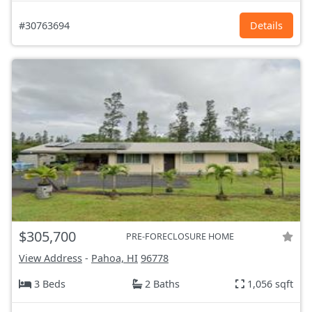
#30763694
Details
$305,700
PRE-FORECLOSURE HOME
View Address
-
Pahoa, HI
96778
3 Beds
2 Baths
1,056 sqft