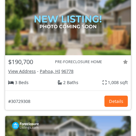
$190,700
PRE-FORECLOSURE HOME
View Address
-
Pahoa, HI
96778
3 Beds
2 Baths
1,008 sqft
#30729308
Details