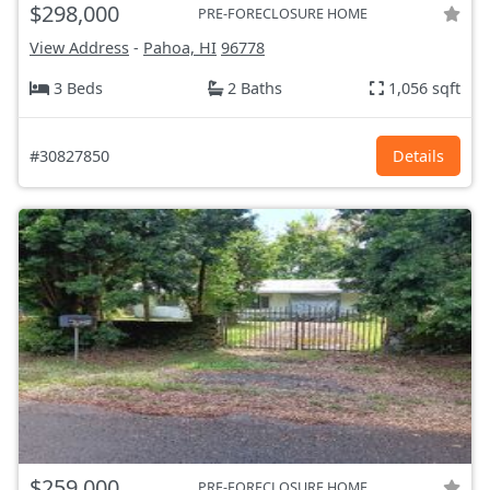
$298,000
PRE-FORECLOSURE HOME
View Address
-
Pahoa, HI
96778
3 Beds
2 Baths
1,056 sqft
#30827850
Details
$259,000
PRE-FORECLOSURE HOME