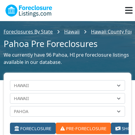
Foreclosures By State
Hawaii
Hawaii County Fore
Pahoa Pre Foreclosures
We currently have 96 Pahoa, HI pre foreclosure listings
available in our database.
FORECLOSURE
PRE-FORECLOSURE
SHORT