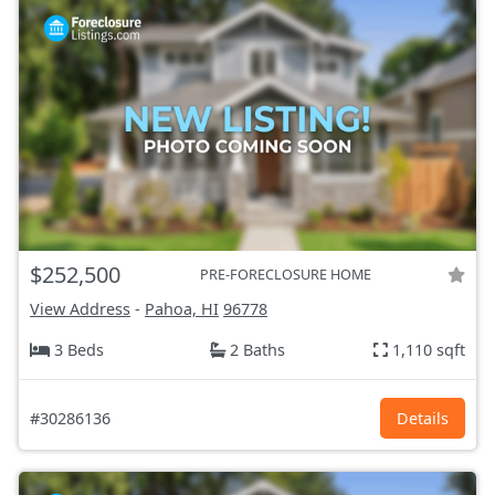
$252,500
PRE-FORECLOSURE HOME
View Address
-
Pahoa, HI
96778
3 Beds
2 Baths
1,110 sqft
#30286136
Details