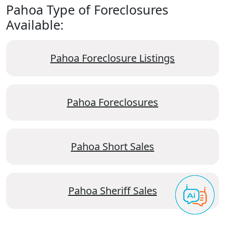
Pahoa Type of Foreclosures
Available:
Pahoa Foreclosure Listings
Pahoa Foreclosures
Pahoa Short Sales
Pahoa Sheriff Sales