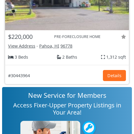
$220,000
PRE-FORECLOSURE HOME
View Address
-
Pahoa, HI
96778
3 Beds
2 Baths
1,312 sqft
#30443964
Details
New Service for Members
Access Fixer-Upper Property Listings in
Your Area!