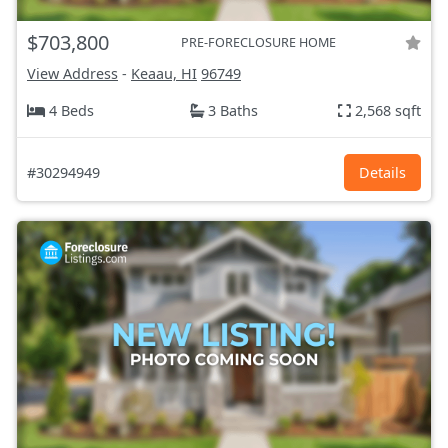
$703,800
PRE-FORECLOSURE HOME
View Address
-
Keaau, HI
96749
4 Beds
3 Baths
2,568 sqft
#30294949
Details