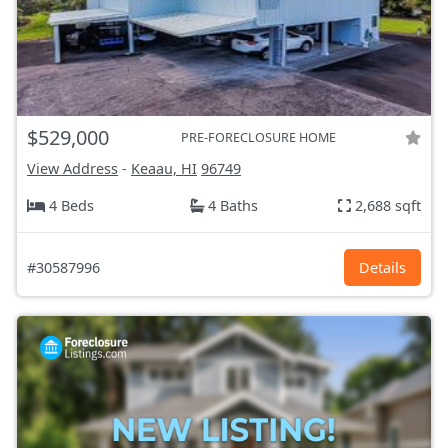
$529,000
PRE-FORECLOSURE HOME
View Address
-
Keaau, HI
96749
4 Beds
4 Baths
2,688 sqft
#30587996
Details