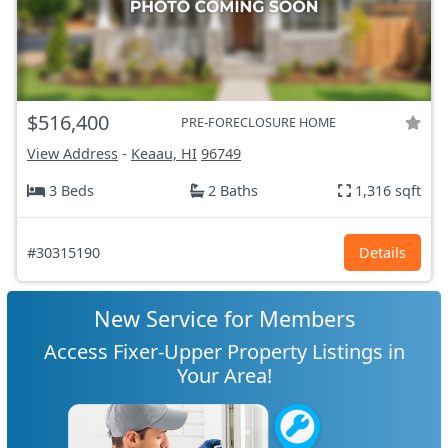
$516,400
PRE-FORECLOSURE HOME
View Address
-
Keaau, HI
96749
3 Beds
2 Baths
1,316 sqft
#30315190
Details
New Service for Members
Access Fixer-Upper Property Listings in
Your Area!