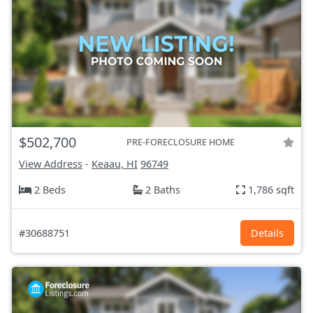
$502,700
PRE-FORECLOSURE HOME
View Address
-
Keaau, HI
96749
2 Beds
2 Baths
1,786 sqft
#30688751
Details