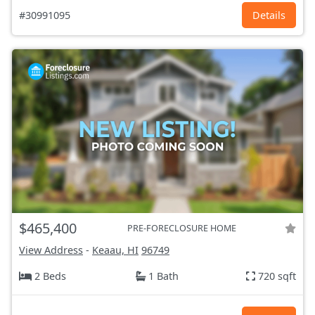
#30991095
Details
$465,400
PRE-FORECLOSURE HOME
View Address
-
Keaau, HI
96749
2 Beds
1 Bath
720 sqft