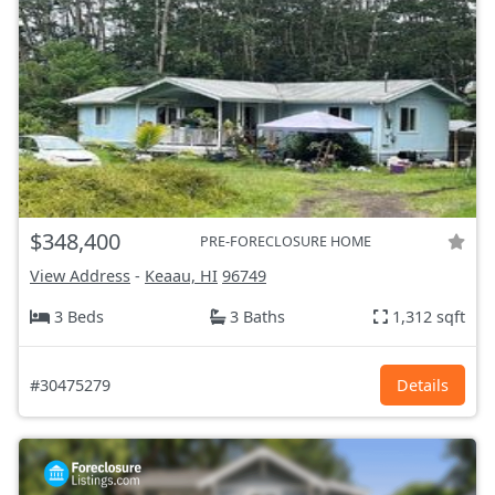
$348,400
PRE-FORECLOSURE HOME
View Address
-
Keaau, HI
96749
3 Beds
3 Baths
1,312 sqft
#30475279
Details