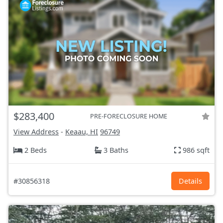
$283,400
PRE-FORECLOSURE HOME
View Address
-
Keaau, HI
96749
2 Beds
3 Baths
986 sqft
#30856318
Details