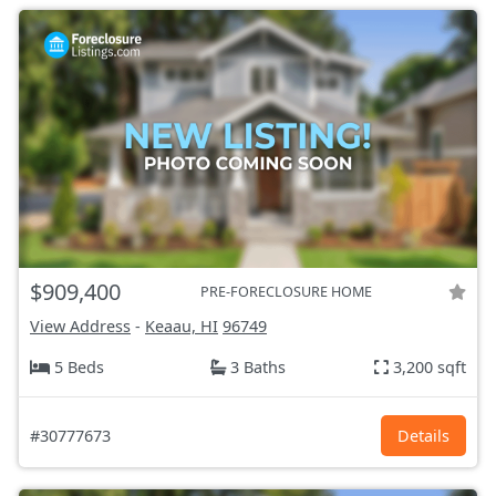
$909,400
PRE-FORECLOSURE HOME
View Address
-
Keaau, HI
96749
5 Beds
3 Baths
3,200 sqft
#30777673
Details