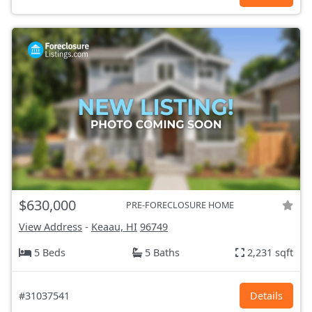
$630,000
PRE-FORECLOSURE HOME
View Address
-
Keaau, HI
96749
5 Beds
5 Baths
2,231 sqft
#31037541
Details