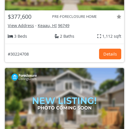
$377,600
PRE-FORECLOSURE HOME
View Address
-
Keaau, HI
96749
3 Beds
2 Baths
1,112 sqft
#30224708
Details