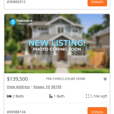
#30866312
Details
$139,500
PRE-FORECLOSURE HOME
View Address
-
Keaau, HI
96749
2 Beds
1 Bath
1,104 sqft
#30988134
Details