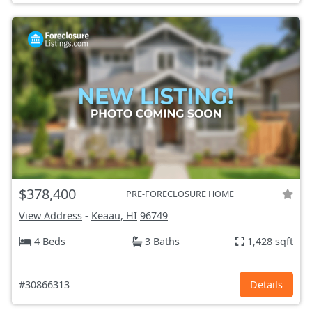
$378,400
PRE-FORECLOSURE HOME
View Address
-
Keaau, HI
96749
4 Beds
3 Baths
1,428 sqft
#30866313
Details