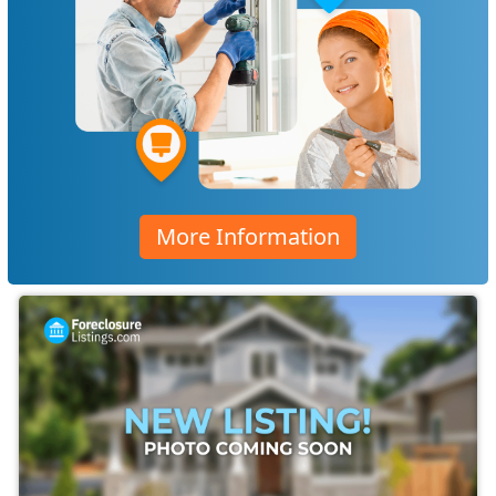
More Information