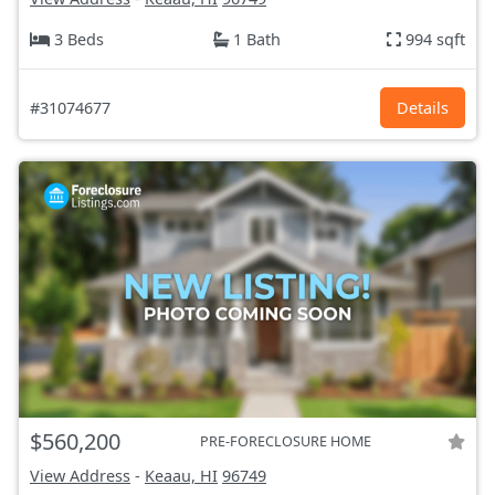
3 Beds
1 Bath
994 sqft
#31074677
Details
$560,200
PRE-FORECLOSURE HOME
View Address
-
Keaau, HI
96749