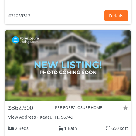
#31055313
Details
$362,900
PRE-FORECLOSURE HOME
View Address
-
Keaau, HI
96749
2 Beds
1 Bath
650 sqft