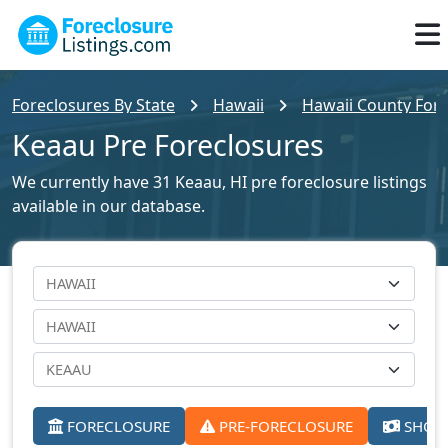
Foreclosures By State
Hawaii
Hawaii County Fore
Keaau Pre Foreclosures
We currently have 31 Keaau, HI pre foreclosure listings
available in our database.
FORECLOSURE
PRE-FORECLOSURE
SHORT