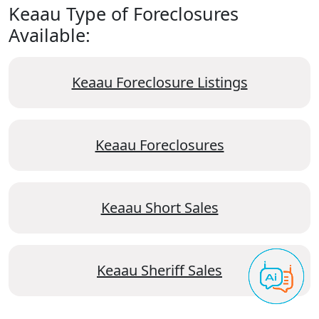
Keaau Type of Foreclosures
Available:
Keaau Foreclosure Listings
Keaau Foreclosures
Keaau Short Sales
Keaau Sheriff Sales