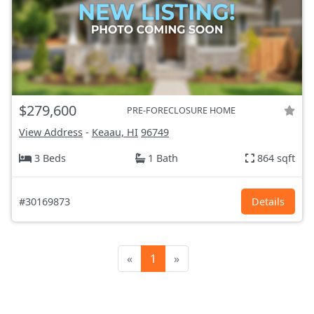
$279,600
PRE-FORECLOSURE HOME
View Address
-
Keaau, HI
96749
3 Beds
1 Bath
864 sqft
#30169873
Details
«
1
»