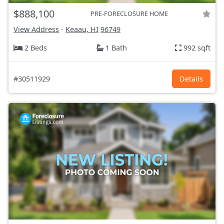
$888,100
PRE-FORECLOSURE HOME
View Address
-
Keaau, HI
96749
2 Beds
1 Bath
992 sqft
#30511929
Details