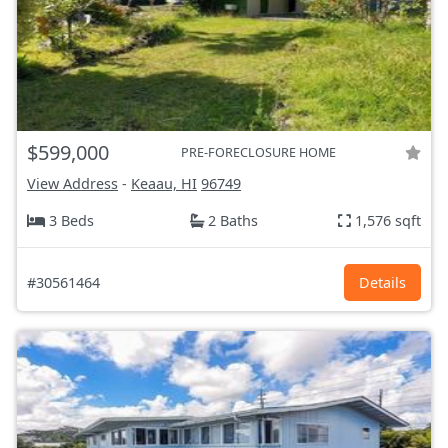
$599,000
PRE-FORECLOSURE HOME
View Address
-
Keaau, HI
96749
3 Beds
2 Baths
1,576 sqft
#30561464
Details