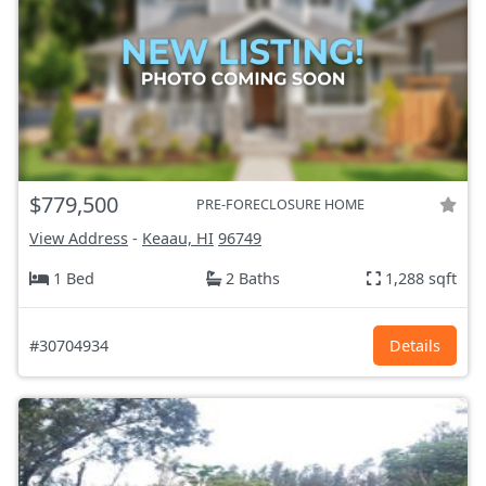
$779,500
PRE-FORECLOSURE HOME
View Address
-
Keaau, HI
96749
1 Bed
2 Baths
1,288 sqft
#30704934
Details