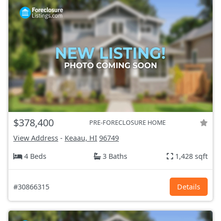
$378,400
PRE-FORECLOSURE HOME
View Address
-
Keaau, HI
96749
4 Beds
3 Baths
1,428 sqft
#30866315
Details