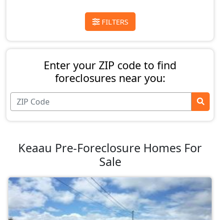
FILTERS
Enter your ZIP code to find
foreclosures near you:
Keaau Pre-Foreclosure Homes For
Sale