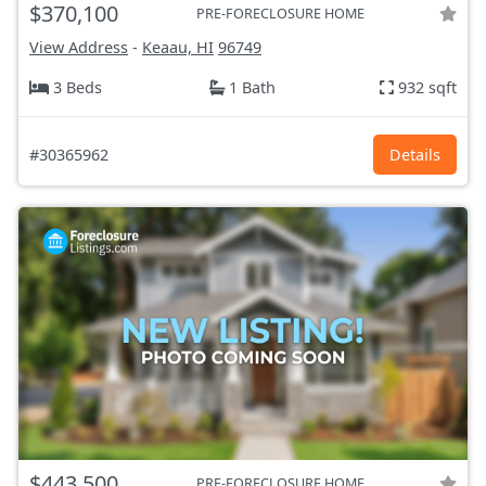
$370,100
PRE-FORECLOSURE HOME
View Address
-
Keaau, HI
96749
3 Beds
1 Bath
932 sqft
#30365962
Details
$443,500
PRE-FORECLOSURE HOME