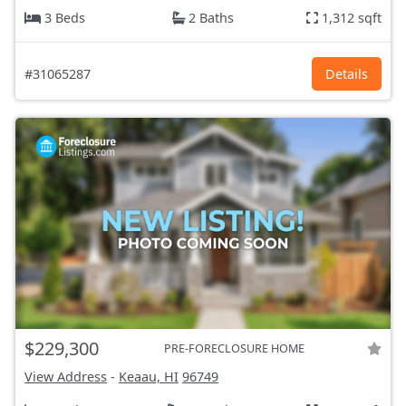
3 Beds
2 Baths
1,312 sqft
#31065287
Details
$229,300
PRE-FORECLOSURE HOME
View Address
-
Keaau, HI
96749