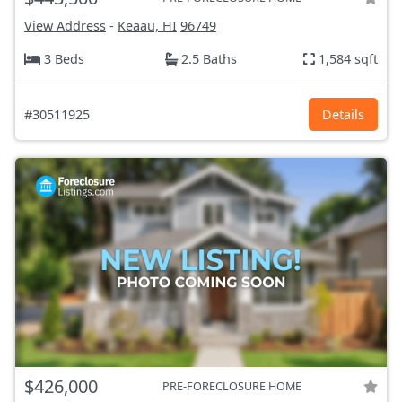
View Address
-
Keaau, HI
96749
3 Beds
2.5 Baths
1,584 sqft
#30511925
Details
$426,000
PRE-FORECLOSURE HOME