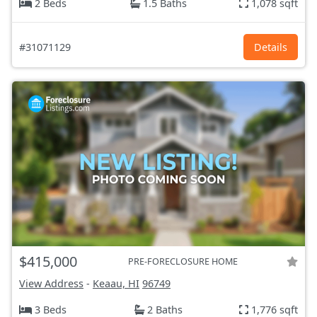
2 Beds
1.5 Baths
1,078 sqft
#31071129
Details
$415,000
PRE-FORECLOSURE HOME
View Address
-
Keaau, HI
96749
3 Beds
2 Baths
1,776 sqft