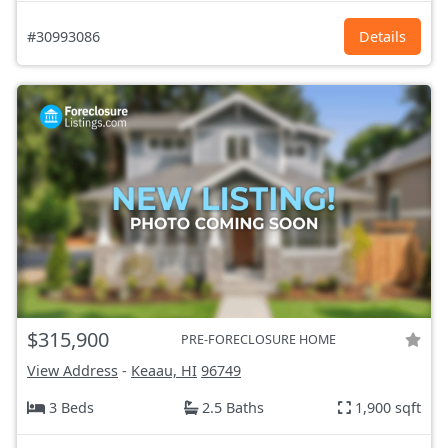
#30993086
Details
$315,900
PRE-FORECLOSURE HOME
View Address
-
Keaau, HI
96749
3 Beds
2.5 Baths
1,900 sqft