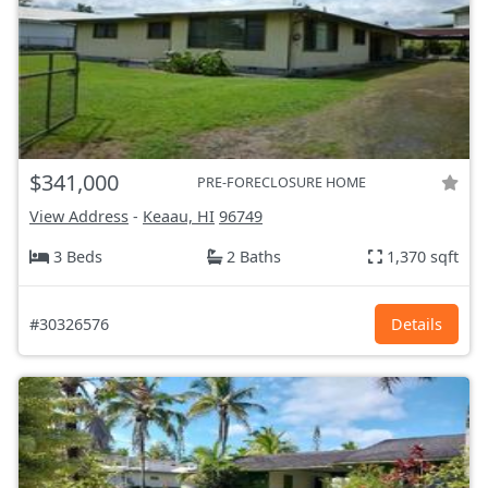
$341,000
PRE-FORECLOSURE HOME
View Address
-
Keaau, HI
96749
3 Beds
2 Baths
1,370 sqft
#30326576
Details