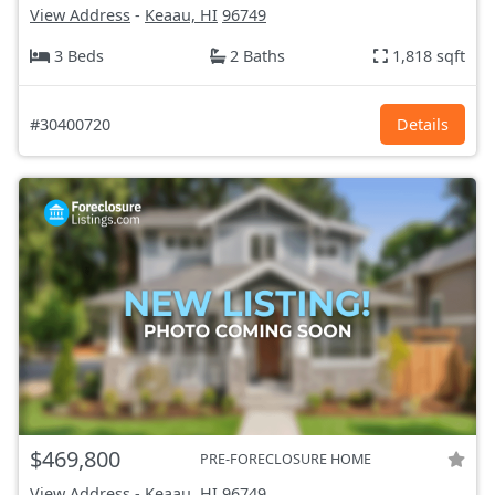
View Address
-
Keaau, HI
96749
3 Beds
2 Baths
1,818 sqft
#30400720
Details
$469,800
PRE-FORECLOSURE HOME
View Address
-
Keaau, HI
96749