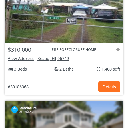
$310,000
PRE-FORECLOSURE HOME
View Address
-
Keaau, HI
96749
3 Beds
2 Baths
1,400 sqft
#30186368
Details