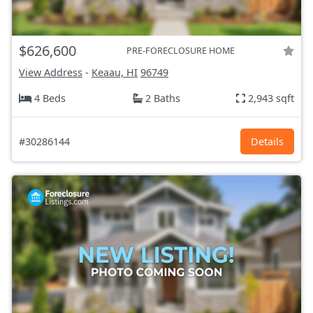
$626,600
PRE-FORECLOSURE HOME
View Address
-
Keaau, HI
96749
4 Beds
2 Baths
2,943 sqft
#30286144
Details