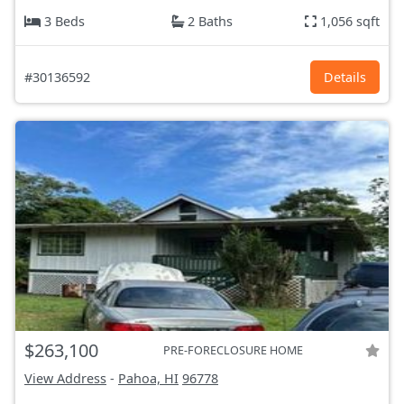
3 Beds
2 Baths
1,056 sqft
#30136592
Details
$263,100
PRE-FORECLOSURE HOME
View Address
-
Pahoa, HI
96778