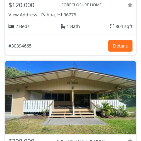
$120,000
FORECLOSURE HOME
View Address
-
Pahoa, HI
96778
2 Beds
1 Bath
864 sqft
#30394665
Details