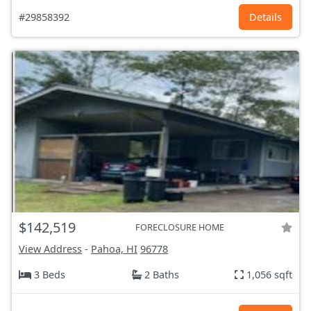
#29858392
Details
$142,519
FORECLOSURE HOME
View Address
-
Pahoa, HI
96778
3 Beds
2 Baths
1,056 sqft