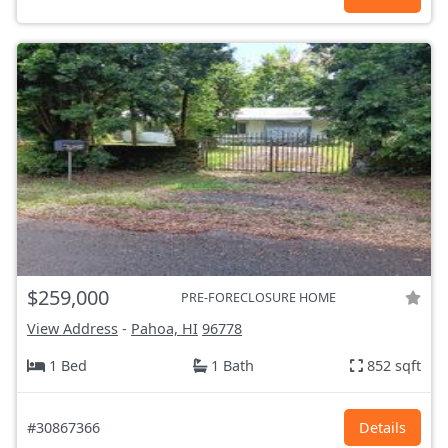
$259,000
PRE-FORECLOSURE HOME
View Address
-
Pahoa, HI
96778
1 Bed
1 Bath
852 sqft
#30867366
Details