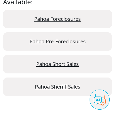
Available:
Pahoa Foreclosures
Pahoa Pre-Foreclosures
Pahoa Short Sales
Pahoa Sheriff Sales