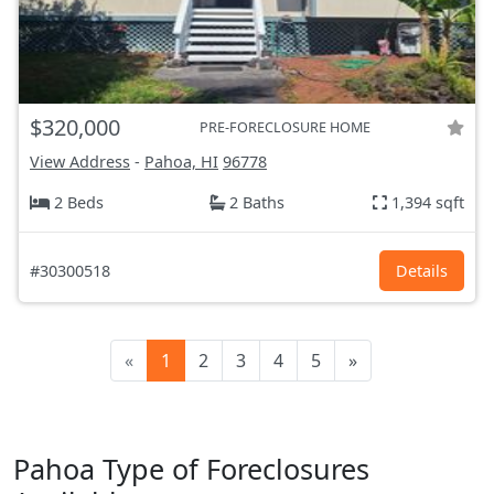
$320,000
PRE-FORECLOSURE HOME
View Address
-
Pahoa, HI
96778
2 Beds
2 Baths
1,394 sqft
#30300518
Details
«
1
2
3
4
5
»
Pahoa Type of Foreclosures