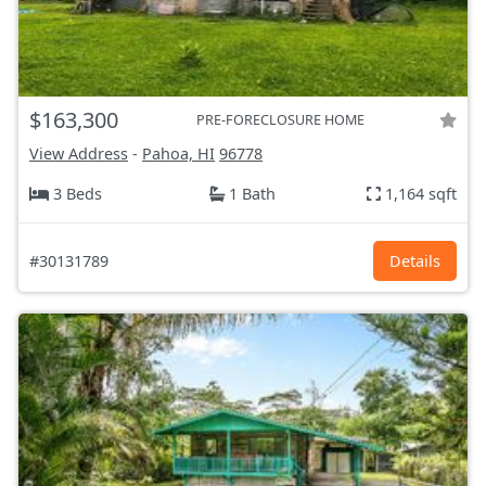
$163,300
PRE-FORECLOSURE HOME
View Address
-
Pahoa, HI
96778
3 Beds
1 Bath
1,164 sqft
#30131789
Details