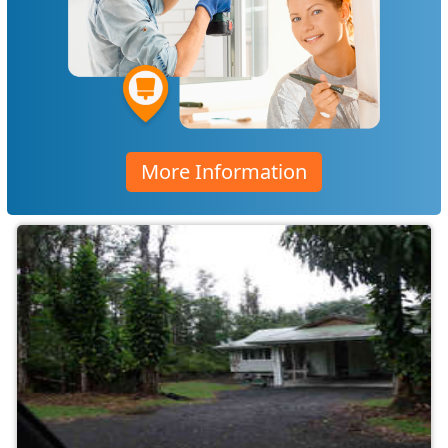
More Information