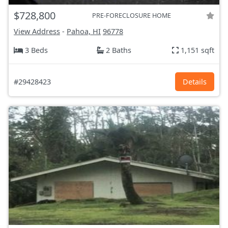
$728,800
PRE-FORECLOSURE HOME
View Address
-
Pahoa, HI
96778
3 Beds
2 Baths
1,151 sqft
#29428423
Details