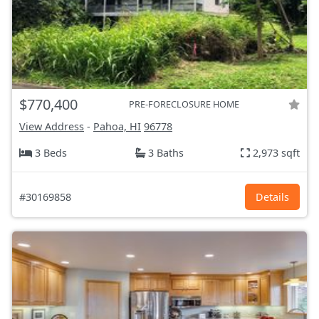
$770,400
PRE-FORECLOSURE HOME
View Address
-
Pahoa, HI
96778
3 Beds
3 Baths
2,973 sqft
#30169858
Details