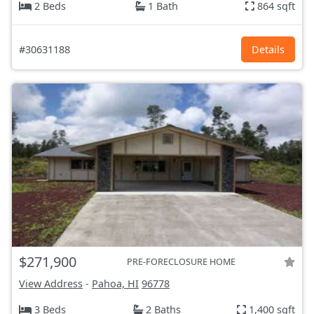
2 Beds
1 Bath
864 sqft
#30631188
Details
$271,900
PRE-FORECLOSURE HOME
View Address
-
Pahoa, HI
96778
3 Beds
2 Baths
1,400 sqft