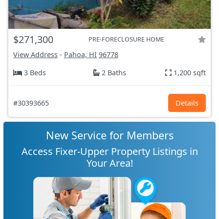
$271,300
PRE-FORECLOSURE HOME
View Address
-
Pahoa, HI
96778
3 Beds
2 Baths
1,200 sqft
#30393665
Details
New Service for Members
Access Fixer-Upper Property Listings in
Your Area!