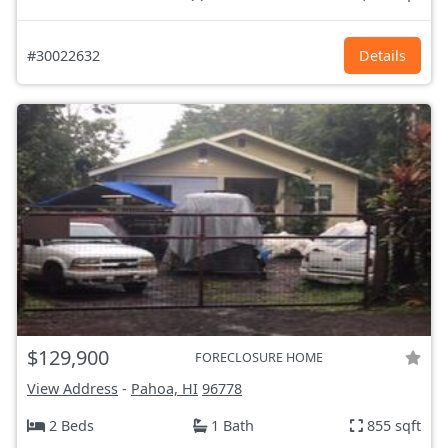
#30022632
Details
$129,900
FORECLOSURE HOME
View Address
-
Pahoa, HI
96778
2 Beds
1 Bath
855 sqft