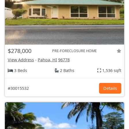
$278,000
PRE-FORECLOSURE HOME
View Address
-
Pahoa, HI
96778
3 Beds
2 Baths
1,536 sqft
#30015532
Details