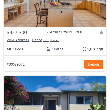
$337,300
PRE-FORECLOSURE HOME
View Address
-
Pahoa, HI
96778
3 Beds
3 Baths
1,836 sqft
#30089072
Details