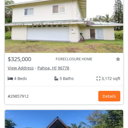
$325,000
FORECLOSURE HOME
View Address
-
Pahoa, HI
96778
4 Beds
3 Baths
3,172 sqft
#29857912
Details