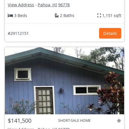
View Address
-
Pahoa, HI
96778
3 Beds
2 Baths
1,151 sqft
#29112151
Details
$141,500
SHORT-SALE HOME