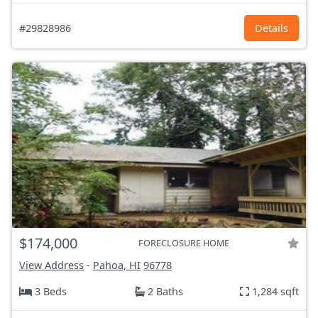
#29828986
Details
$174,000
FORECLOSURE HOME
View Address
-
Pahoa, HI
96778
3 Beds
2 Baths
1,284 sqft