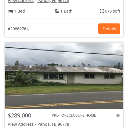
View Address
-
Pahoa, HI
96778
1 Bed
1 Bath
678 sqft
#29862764
Details
$289,000
PRE-FORECLOSURE HOME
View Address
-
Pahoa, HI
96778