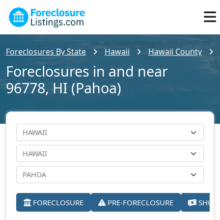
Foreclosures By State
Hawaii
Hawaii County
Foreclosures in and near
96778, HI (Pahoa)
FORECLOSURE
PRE-FORECLOSURE
SHORT