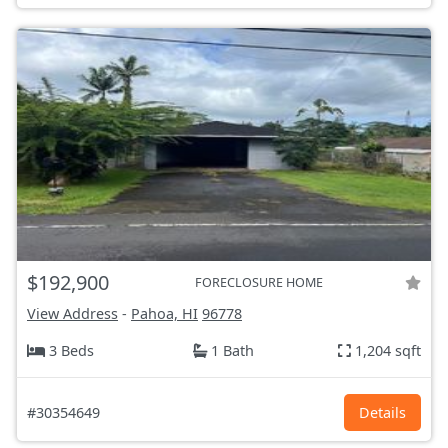
$192,900
FORECLOSURE HOME
View Address
-
Pahoa, HI
96778
3 Beds
1 Bath
1,204 sqft
#30354649
Details