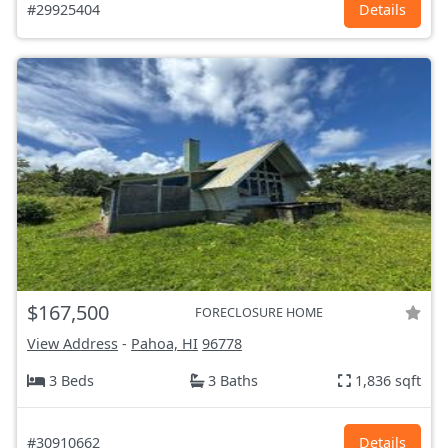
#29925404
Details
$167,500
FORECLOSURE HOME
View Address
-
Pahoa, HI
96778
3 Beds
3 Baths
1,836 sqft
#30910662
Details