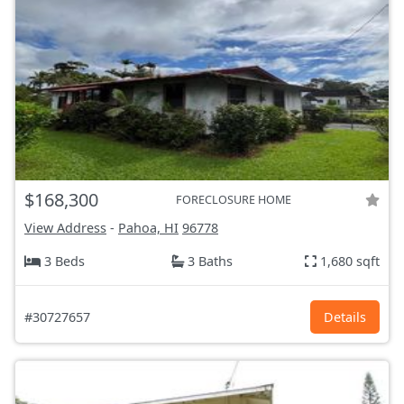
$168,300
FORECLOSURE HOME
View Address
-
Pahoa, HI
96778
3 Beds
3 Baths
1,680 sqft
#30727657
Details