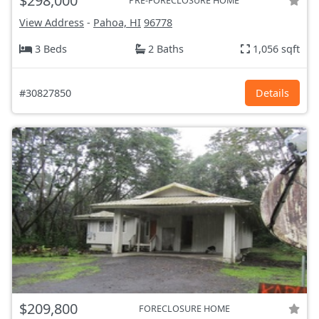
$298,000
PRE-FORECLOSURE HOME
View Address
-
Pahoa, HI
96778
3 Beds
2 Baths
1,056 sqft
#30827850
Details
$209,800
FORECLOSURE HOME