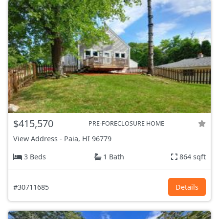
$415,570
PRE-FORECLOSURE HOME
View Address
-
Paia, HI
96779
3 Beds
1 Bath
864 sqft
#30711685
Details