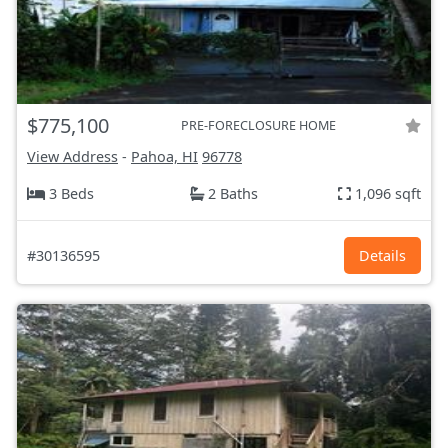
$775,100
PRE-FORECLOSURE HOME
View Address
-
Pahoa, HI
96778
3 Beds
2 Baths
1,096 sqft
#30136595
Details