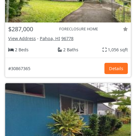
$287,000
FORECLOSURE HOME
View Address
-
Pahoa, HI
96778
2 Beds
2 Baths
1,056 sqft
#30867365
Details