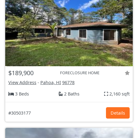
$189,900
FORECLOSURE HOME
View Address
-
Pahoa, HI
96778
3 Beds
2 Baths
2,160 sqft
#30503177
Details