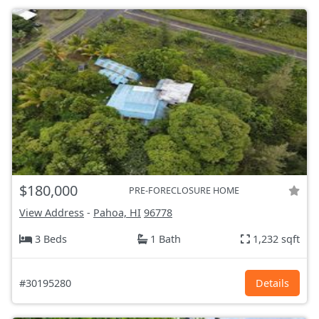
$180,000
PRE-FORECLOSURE HOME
View Address
-
Pahoa, HI
96778
3 Beds
1 Bath
1,232 sqft
#30195280
Details