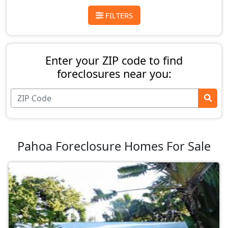
FILTERS
Enter your ZIP code to find
foreclosures near you:
Pahoa Foreclosure Homes For Sale