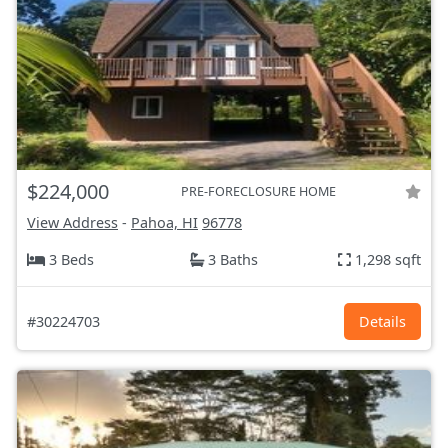
$224,000
PRE-FORECLOSURE HOME
View Address
-
Pahoa, HI
96778
3 Beds
3 Baths
1,298 sqft
#30224703
Details