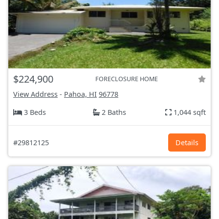
$224,900
FORECLOSURE HOME
View Address
-
Pahoa, HI
96778
3 Beds
2 Baths
1,044 sqft
#29812125
Details