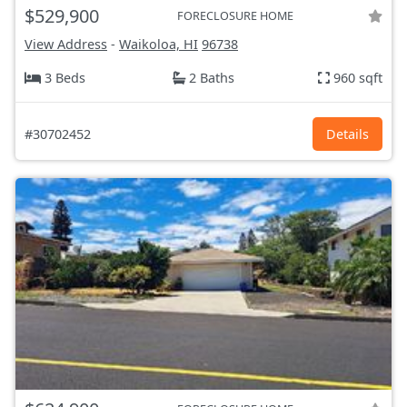
$529,900
FORECLOSURE HOME
View Address
-
Waikoloa, HI
96738
3 Beds
2 Baths
960 sqft
#30702452
Details