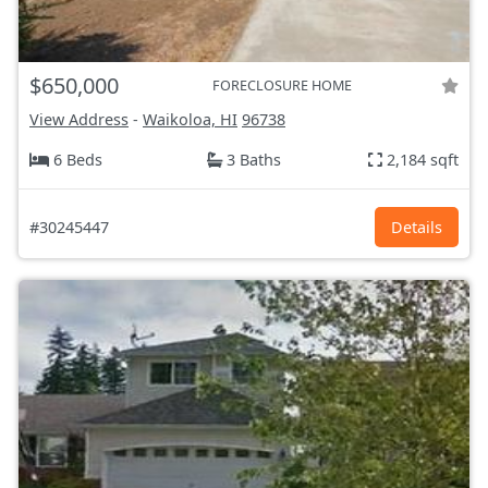
$650,000
FORECLOSURE HOME
View Address
-
Waikoloa, HI
96738
6 Beds
3 Baths
2,184 sqft
#30245447
Details