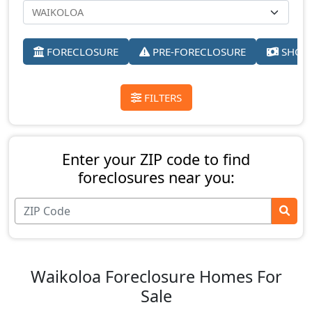
FORECLOSURE
PRE-FORECLOSURE
SHORT
FILTERS
Enter your ZIP code to find
foreclosures near you:
Waikoloa Foreclosure Homes For
Sale