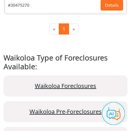
#30475270
Details
«
1
»
Waikoloa Type of Foreclosures
Available:
Waikoloa Foreclosures
Waikoloa Pre-Foreclosures