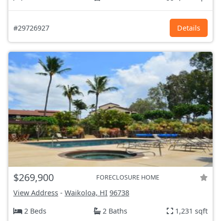
#29726927
Details
$269,900
FORECLOSURE HOME
View Address
-
Waikoloa, HI
96738
2 Beds
2 Baths
1,231 sqft