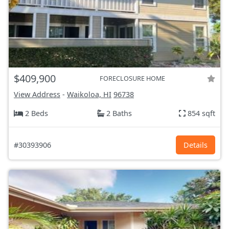
$409,900
FORECLOSURE HOME
View Address
-
Waikoloa, HI
96738
2 Beds
2 Baths
854 sqft
#30393906
Details