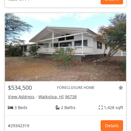
$534,500
FORECLOSURE HOME
View Address
-
Waikoloa, HI
96738
3 Beds
2 Baths
1,428 sqft
#29342319
Details