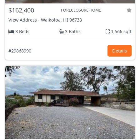
$162,400
FORECLOSURE HOME
View Address
-
Waikoloa, HI
96738
3 Beds
3 Baths
1,566 sqft
#29868990
Details