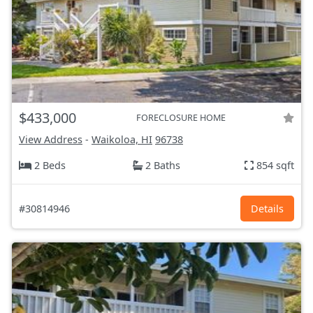
$433,000
FORECLOSURE HOME
View Address
-
Waikoloa, HI
96738
2 Beds
2 Baths
854 sqft
#30814946
Details