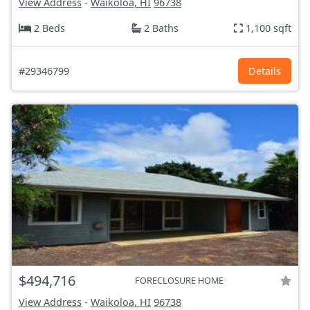
View Address
-
Waikoloa, HI
96738
2 Beds
2 Baths
1,100 sqft
#29346799
Details
$494,716
FORECLOSURE HOME
View Address
-
Waikoloa, HI
96738