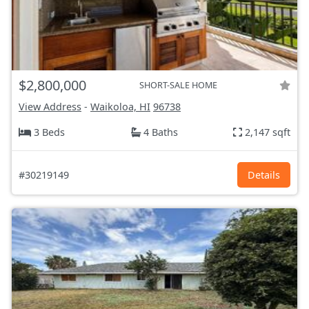
$2,800,000
SHORT-SALE HOME
View Address
-
Waikoloa, HI
96738
3 Beds
4 Baths
2,147 sqft
#30219149
Details