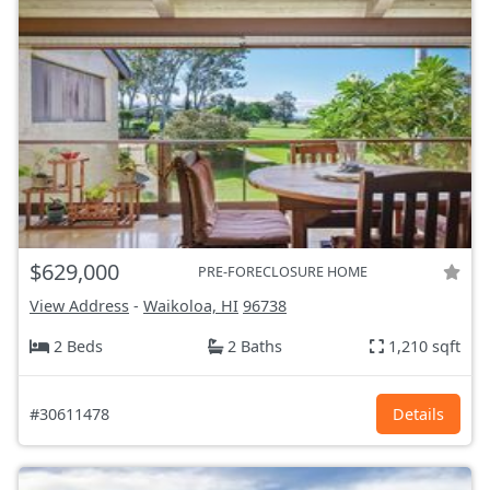
$629,000
PRE-FORECLOSURE HOME
View Address
-
Waikoloa, HI
96738
2 Beds
2 Baths
1,210 sqft
#30611478
Details