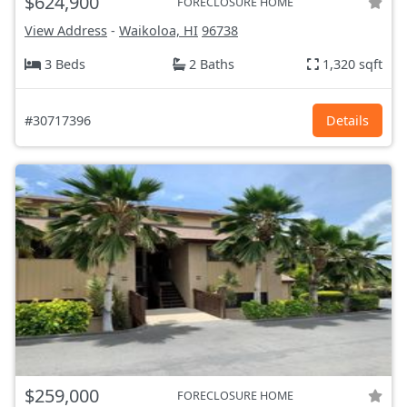
$624,900
FORECLOSURE HOME
View Address
-
Waikoloa, HI
96738
3 Beds
2 Baths
1,320 sqft
#30717396
Details
$259,000
FORECLOSURE HOME