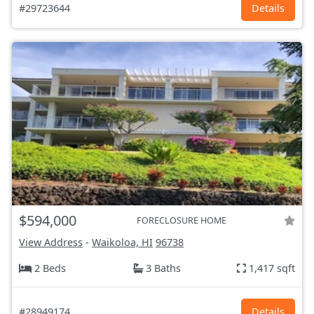
#29723644
Details
$594,000
FORECLOSURE HOME
View Address
-
Waikoloa, HI
96738
2 Beds
3 Baths
1,417 sqft
#28949174
Details