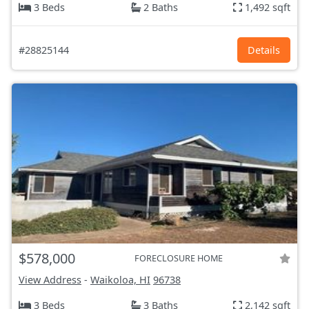
3 Beds
2 Baths
1,492 sqft
#28825144
Details
$578,000
FORECLOSURE HOME
View Address
-
Waikoloa, HI
96738
3 Beds
3 Baths
2,142 sqft