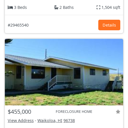
3 Beds
2 Baths
1,504 sqft
#29465540
Details
$455,000
FORECLOSURE HOME
View Address
-
Waikoloa, HI
96738