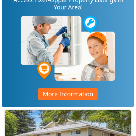
Your Area!
More Information