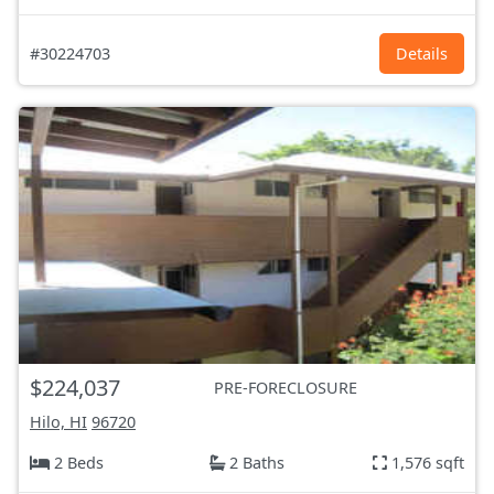
#30224703
Details
$224,037
PRE-FORECLOSURE
Hilo, HI
96720
2 Beds
2 Baths
1,576 sqft