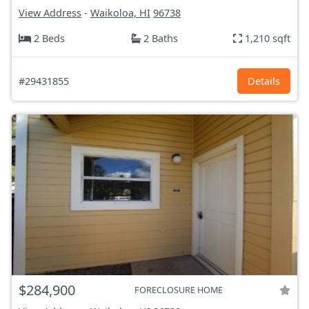
View Address
-
Waikoloa, HI
96738
2 Beds
2 Baths
1,210 sqft
#29431855
Details
$284,900
FORECLOSURE HOME