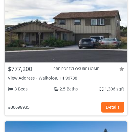
$777,200
PRE-FORECLOSURE HOME
View Address
-
Waikoloa, HI
96738
3 Beds
2.5 Baths
1,396 sqft
#30698935
Details