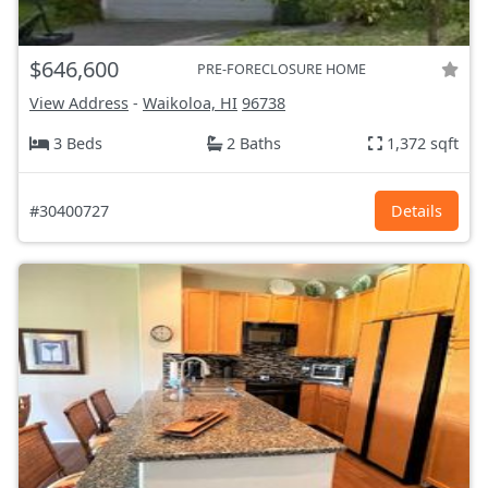
$646,600
PRE-FORECLOSURE HOME
View Address
-
Waikoloa, HI
96738
3 Beds
2 Baths
1,372 sqft
#30400727
Details