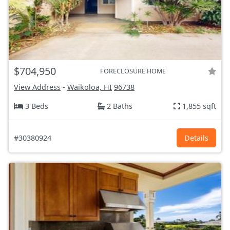
$704,950
FORECLOSURE HOME
View Address
-
Waikoloa, HI
96738
3 Beds
2 Baths
1,855 sqft
#30380924
Details