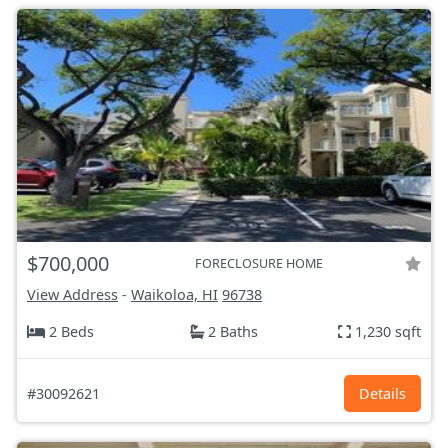
$700,000
FORECLOSURE HOME
View Address
-
Waikoloa, HI
96738
2 Beds
2 Baths
1,230 sqft
#30092621
Details