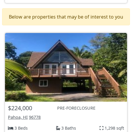
Below are properties that may be of interest to you
$224,000
PRE-FORECLOSURE
Pahoa, HI
96778
3 Beds
3 Baths
1,298 sqft