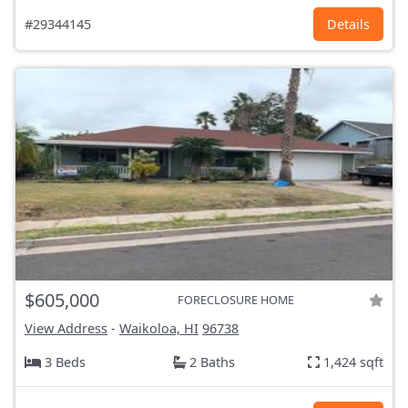
#29344145
Details
$605,000
FORECLOSURE HOME
View Address
-
Waikoloa, HI
96738
3 Beds
2 Baths
1,424 sqft