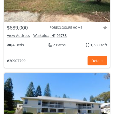
$689,000
FORECLOSURE HOME
View Address
-
Waikoloa, HI
96738
4 Beds
2 Baths
1,580 sqft
#30907799
Details