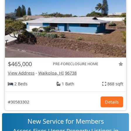
$465,000
PRE-FORECLOSURE HOME
View Address
-
Waikoloa, HI
96738
2 Beds
1 Bath
868 sqft
#30583302
Details
New Service for Members
Access Fixer-Upper Property Listings in