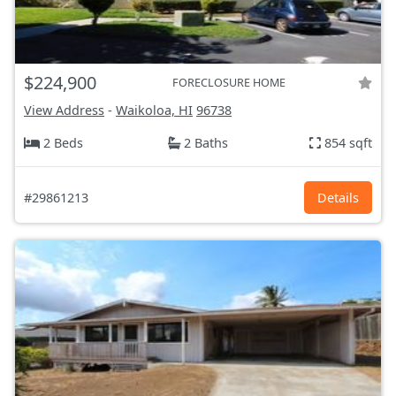
$224,900
FORECLOSURE HOME
View Address
-
Waikoloa, HI
96738
2 Beds
2 Baths
854 sqft
#29861213
Details