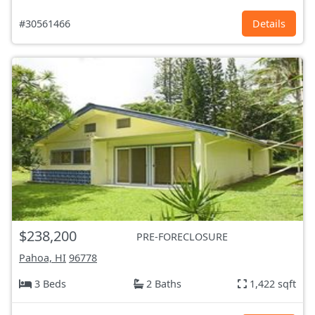
#30561466
Details
$238,200
PRE-FORECLOSURE
Pahoa, HI
96778
3 Beds
2 Baths
1,422 sqft