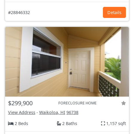
#28846332
Details
$299,900
FORECLOSURE HOME
View Address
-
Waikoloa, HI
96738
2 Beds
2 Baths
1,157 sqft