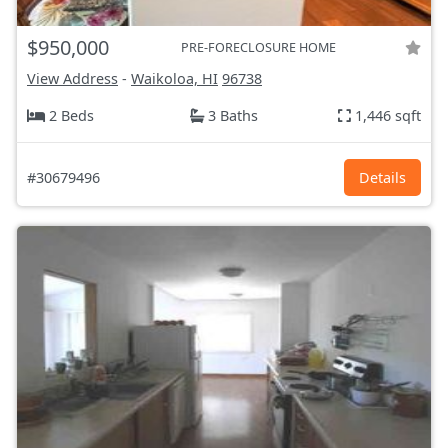
$950,000
PRE-FORECLOSURE HOME
View Address
-
Waikoloa, HI
96738
2 Beds
3 Baths
1,446 sqft
#30679496
Details