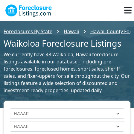
Foreclosures By State
Hawaii
Hawaii County Fore
Waikoloa Foreclosure Listings
We currently have 48 Waikoloa, Hawaii foreclosure
listings available in our database - including pre-
foreclosures, foreclosed homes, short sales, sheriff
sales, and fixer-uppers for sale throughout the city. Our
listings feature a wide selection of discounted and
investment-ready properties, updated daily.