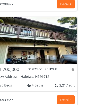
0208977
Details
1,700,000
FORECLOSURE HOME
ew Address
-
Haleiwa, HI
96712
5 Beds
4 Baths
2,217 sqft
0539856
Details