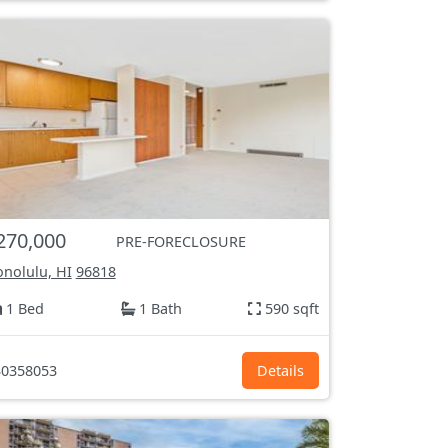
270,000
PRE-FORECLOSURE
nolulu, HI
96818
1 Bed
1 Bath
590 sqft
0358053
Details