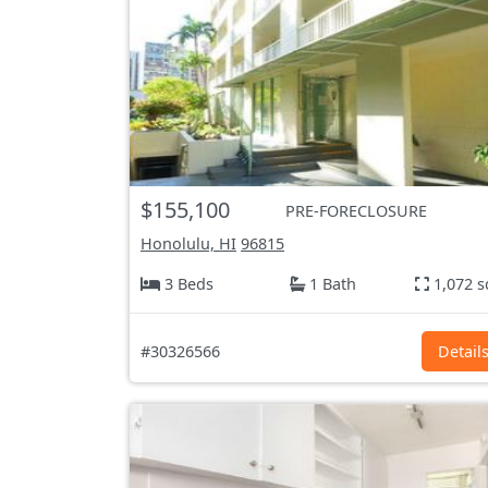
$155,100
PRE-FORECLOSURE
Honolulu, HI
96815
3 Beds
1 Bath
1,072 s
#30326566
Detail