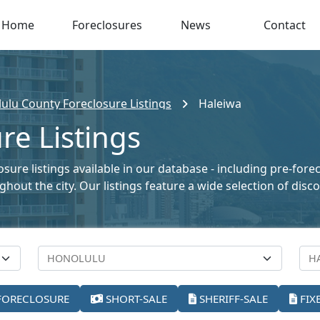
Home
Foreclosures
News
Contact
ulu County Foreclosure Listings
Haleiwa
re Listings
sure listings available in our database - including pre-fore
oughout the city. Our listings feature a wide selection of di
FORECLOSURE
SHORT-SALE
SHERIFF-SALE
FIX