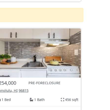
254,000
PRE-FORECLOSURE
nolulu, HI
96815
1 Bed
1 Bath
456 sqft