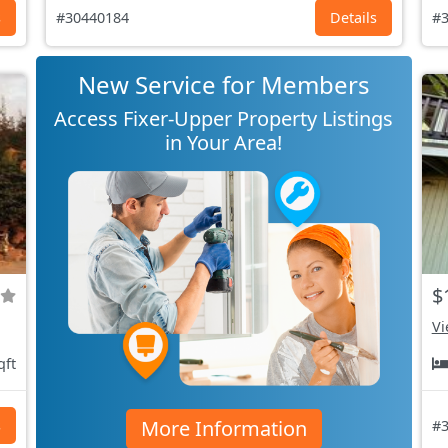
s
#30440184
Details
#3
New Service for Members
Access Fixer-Upper Property Listings
in Your Area!
$
Vi
qft
More Information
s
#3