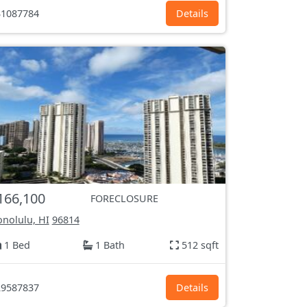
1087784
Details
166,100
FORECLOSURE
nolulu, HI
96814
1 Bed
1 Bath
512 sqft
9587837
Details