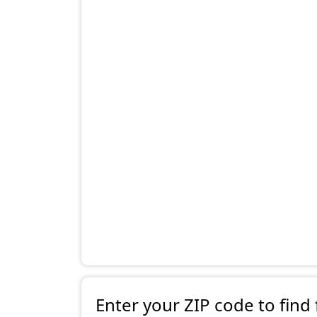
Enter your ZIP code to find