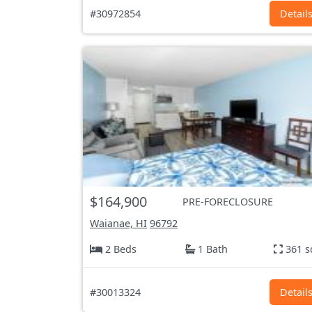
#30972854
Detail
$164,900
PRE-FORECLOSURE
Waianae, HI
96792
2 Beds
1 Bath
361 s
#30013324
Detail