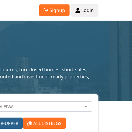
Signup
Login
closures, foreclosed homes, short sales,
scounted and investment-ready properties,
ER-UPPER
ALL LISTINGS