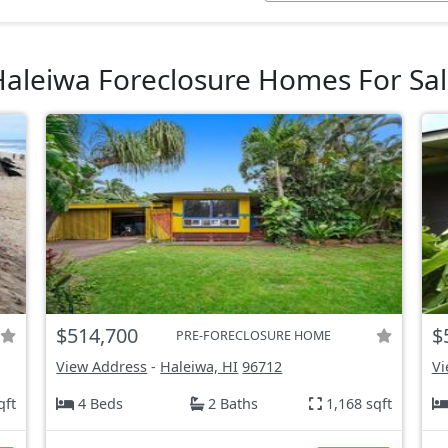
aleiwa Foreclosure Homes For Sa
$514,700
$
PRE-FORECLOSURE HOME
View Address
-
Haleiwa, HI
96712
Vi
qft
4 Beds
2 Baths
1,168 sqft