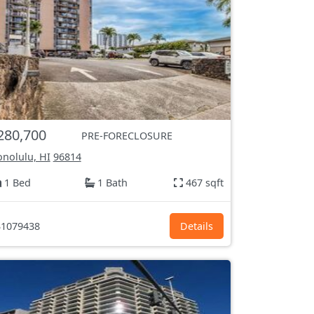
280,700
PRE-FORECLOSURE
nolulu, HI
96814
1 Bed
1 Bath
467 sqft
1079438
Details