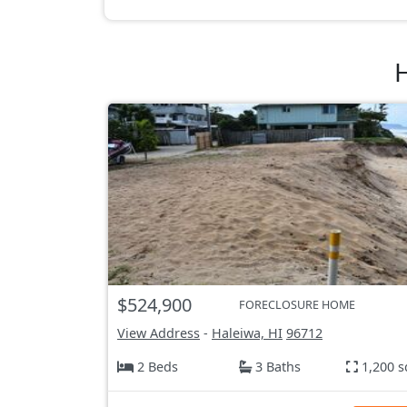
H
$524,900
FORECLOSURE HOME
View Address
-
Haleiwa, HI
96712
2 Beds
3 Baths
1,200 s