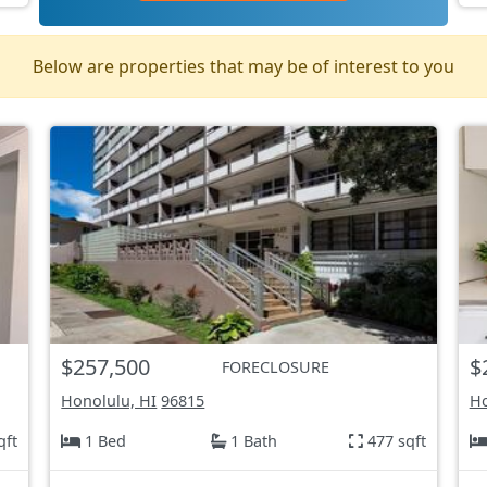
Below are properties that may be of interest to you
$257,500
$
FORECLOSURE
Honolulu, HI
96815
Ho
qft
1 Bed
1 Bath
477 sqft