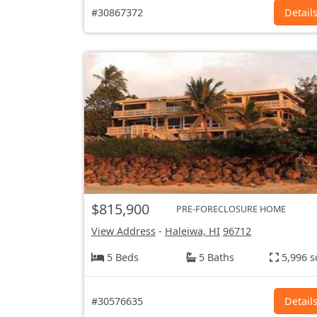
#30867372
Detail
$815,900
PRE-FORECLOSURE HOME
View Address
-
Haleiwa, HI
96712
5 Beds
5 Baths
5,996 s
#30576635
Detail