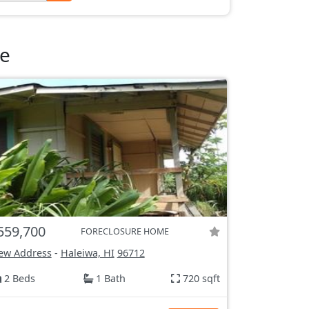
le
559,700
FORECLOSURE HOME
ew Address
-
Haleiwa, HI
96712
2 Beds
1 Bath
720 sqft