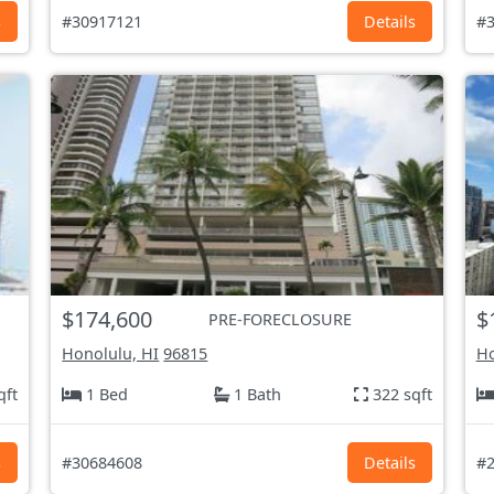
s
#30917121
Details
#3
$174,600
$
PRE-FORECLOSURE
Honolulu, HI
96815
Ho
qft
1 Bed
1 Bath
322 sqft
s
#30684608
Details
#2