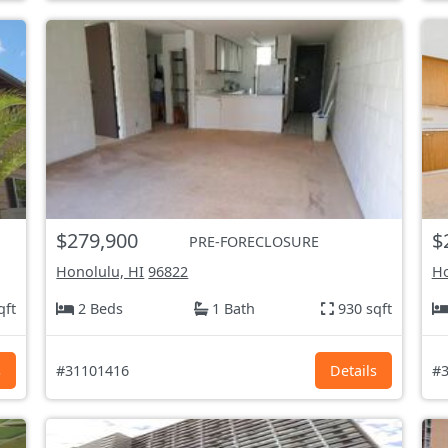
$279,900
$
PRE-FORECLOSURE
Honolulu, HI
96822
Ho
qft
2 Beds
1 Bath
930 sqft
s
#31101416
Details
#3