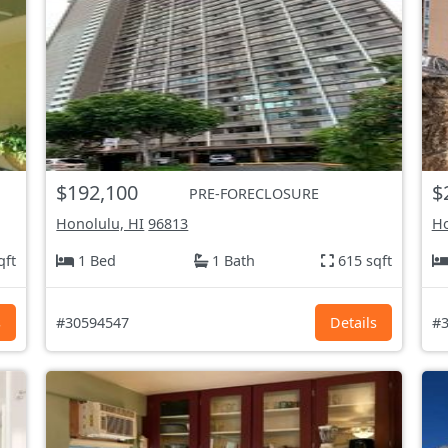
$192,100
$
PRE-FORECLOSURE
Honolulu, HI
96813
Ho
qft
1 Bed
1 Bath
615 sqft
s
#30594547
Details
#3