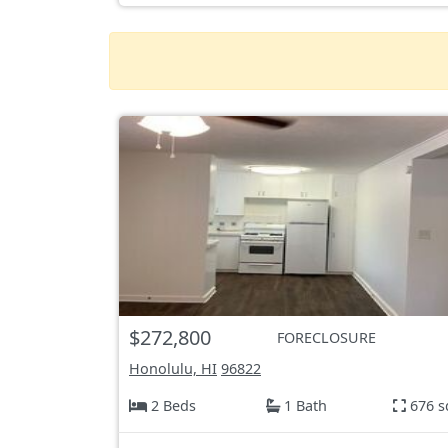
$272,800
FORECLOSURE
Honolulu, HI
96822
2 Beds
1 Bath
676 s