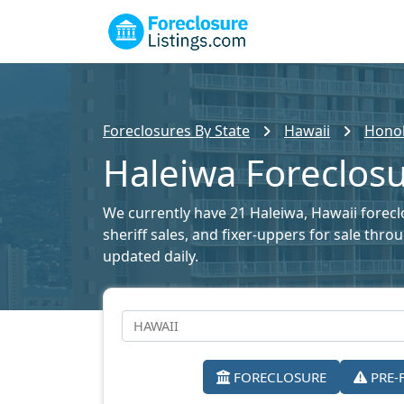
Foreclosures By State
Hawaii
Honol
Haleiwa Foreclosu
We currently have 21 Haleiwa, Hawaii foreclo
sheriff sales, and fixer-uppers for sale thr
updated daily.
FORECLOSURE
PRE-