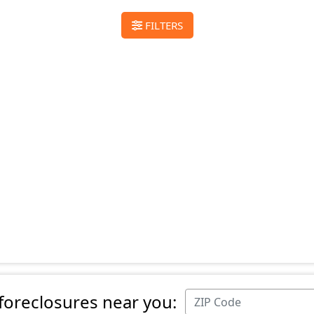
FILTERS
 foreclosures near you: