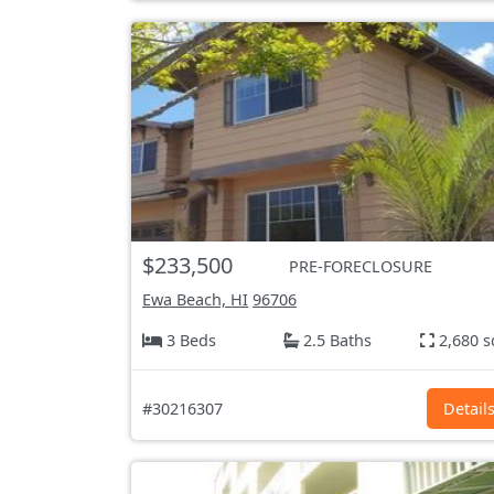
$233,500
PRE-FORECLOSURE
Ewa Beach, HI
96706
3 Beds
2.5 Baths
2,680 s
#30216307
Detail