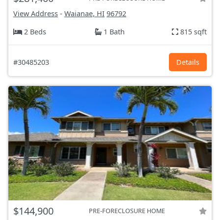
View Address
-
Waianae, HI
96792
2 Beds
1 Bath
815 sqft
#30485203
Details
$144,900
PRE-FORECLOSURE HOME