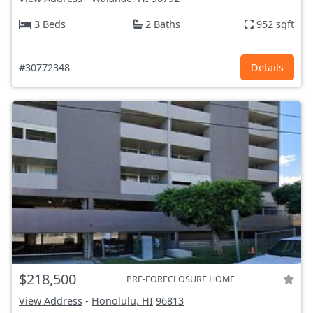
3 Beds
2 Baths
952 sqft
#30772348
Details
$218,500
PRE-FORECLOSURE HOME
View Address
-
Honolulu, HI
96813