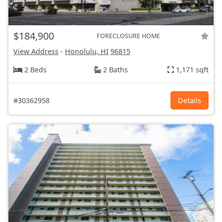
$184,900
FORECLOSURE HOME
View Address
-
Honolulu, HI
96815
2 Beds
2 Baths
1,171 sqft
#30362958
Details