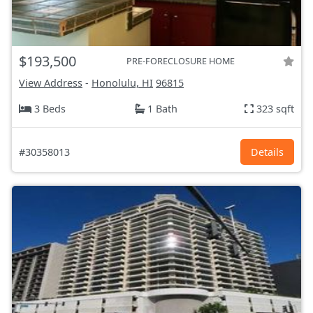
$193,500
PRE-FORECLOSURE HOME
View Address
-
Honolulu, HI
96815
3 Beds
1 Bath
323 sqft
#30358013
Details