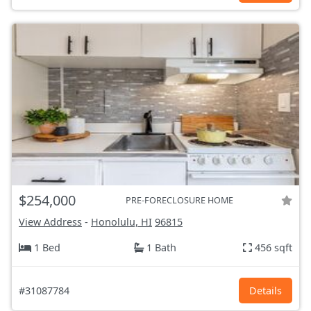
$254,000
PRE-FORECLOSURE HOME
View Address
-
Honolulu, HI
96815
1 Bed
1 Bath
456 sqft
#31087784
Details