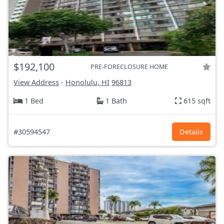
$192,100
PRE-FORECLOSURE HOME
View Address
-
Honolulu, HI
96813
1 Bed
1 Bath
615 sqft
#30594547
Details