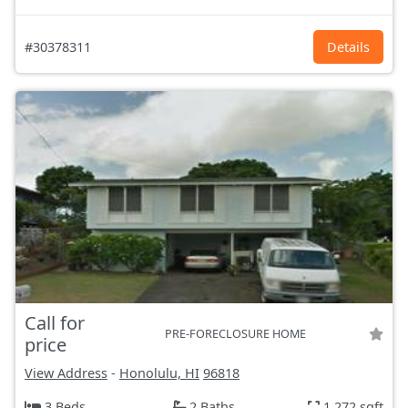
#30378311
Details
Call for
PRE-FORECLOSURE HOME
price
View Address
-
Honolulu, HI
96818
3 Beds
2 Baths
1,272 sqft