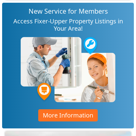
New Service for Members
Access Fixer-Upper Property Listings in
Your Area!
More Information