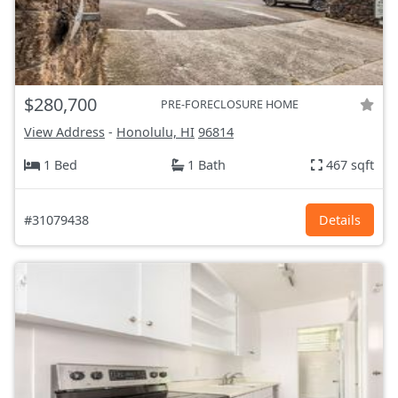
$280,700
PRE-FORECLOSURE HOME
View Address
-
Honolulu, HI
96814
1 Bed
1 Bath
467 sqft
#31079438
Details