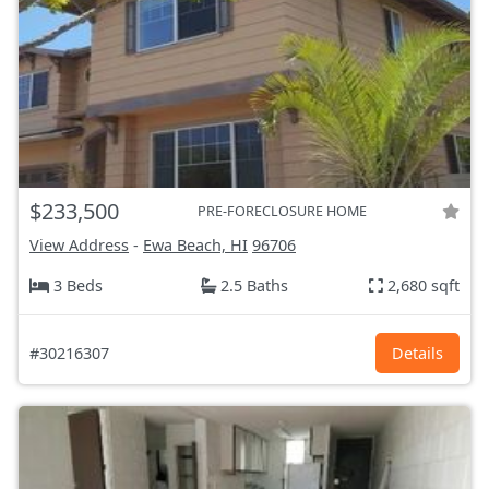
$233,500
PRE-FORECLOSURE HOME
View Address
-
Ewa Beach, HI
96706
3 Beds
2.5 Baths
2,680 sqft
#30216307
Details