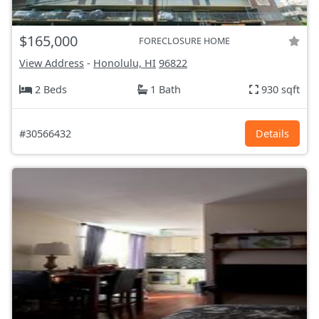
$165,000
FORECLOSURE HOME
View Address
-
Honolulu, HI
96822
2 Beds
1 Bath
930 sqft
#30566432
Details