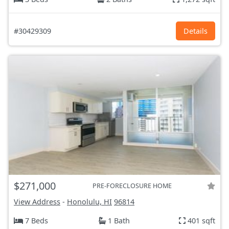
#30429309
Details
$271,000
PRE-FORECLOSURE HOME
View Address
-
Honolulu, HI
96814
7 Beds
1 Bath
401 sqft