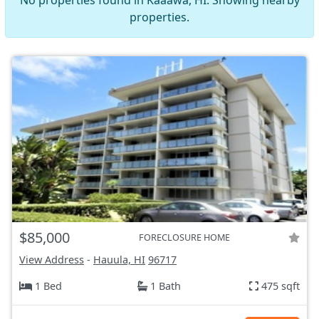
No properties found in Kaaawa, HI. Showing nearby
properties.
$85,000
FORECLOSURE HOME
View Address
-
Hauula, HI
96717
1 Bed
1 Bath
475 sqft