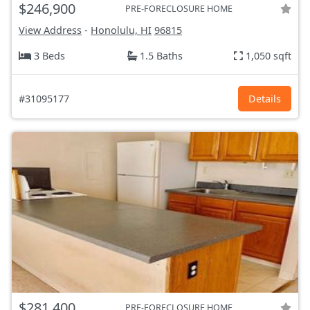
$246,900
PRE-FORECLOSURE HOME
View Address
-
Honolulu, HI
96815
3 Beds
1.5 Baths
1,050 sqft
#31095177
Details
$281,400
PRE-FORECLOSURE HOME