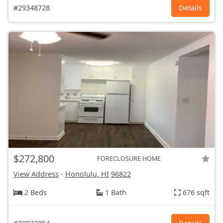
#29348728
Details
$272,800
FORECLOSURE HOME
View Address
-
Honolulu, HI
96822
2 Beds
1 Bath
676 sqft