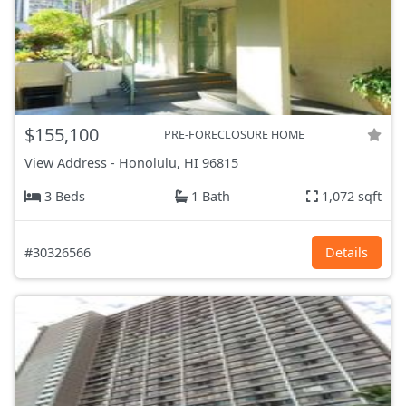
$155,100
PRE-FORECLOSURE HOME
View Address
-
Honolulu, HI
96815
3 Beds
1 Bath
1,072 sqft
#30326566
Details