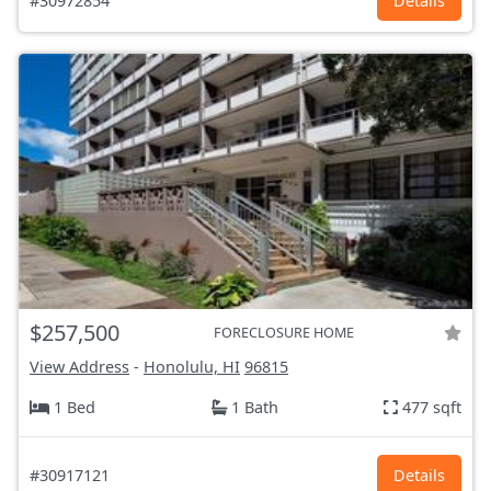
#30972854
Details
$257,500
FORECLOSURE HOME
View Address
-
Honolulu, HI
96815
1 Bed
1 Bath
477 sqft
#30917121
Details