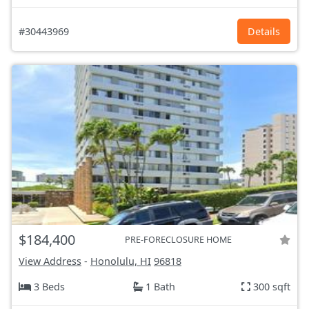
#30443969
Details
$184,400
PRE-FORECLOSURE HOME
View Address
-
Honolulu, HI
96818
3 Beds
1 Bath
300 sqft