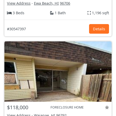
View Address
-
Ewa Beach, HI
96706
3 Beds
1 Bath
1,196 sqft
#30547397
Details
$118,000
FORECLOSURE HOME
View Address
-
Waianae, HI
96792