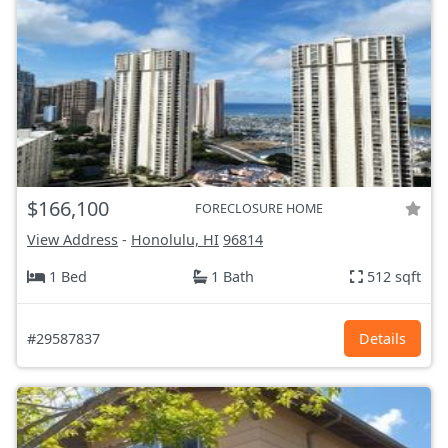
$166,100
FORECLOSURE HOME
View Address
-
Honolulu, HI
96814
1 Bed
1 Bath
512 sqft
#29587837
Details