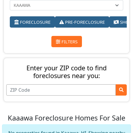
FORECLOSURE
PRE-FORECLOSURE
SHORT
FILTERS
Enter your ZIP code to find
foreclosures near you:
Kaaawa Foreclosure Homes For Sale