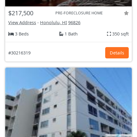
$217,500
PRE-FORECLOSURE HOME
View Address
-
Honolulu, HI
96826
3 Beds
1 Bath
350 sqft
#30216319
Details