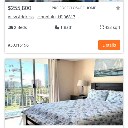
$255,800
PRE-FORECLOSURE HOME
View Address
-
Honolulu, HI
96817
2 Beds
1 Bath
433 sqft
#30315196
Details