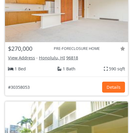
$270,000
PRE-FORECLOSURE HOME
View Address
-
Honolulu, HI
96818
1 Bed
1 Bath
590 sqft
#30358053
Details