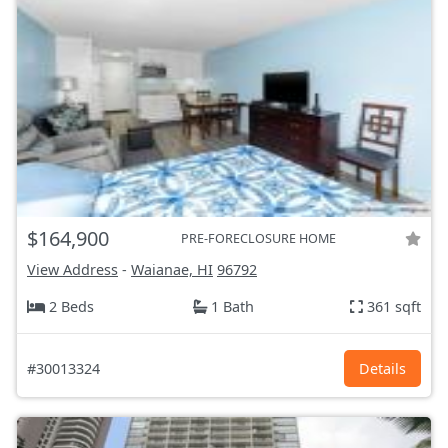
$164,900
PRE-FORECLOSURE HOME
View Address
-
Waianae, HI
96792
2 Beds
1 Bath
361 sqft
#30013324
Details