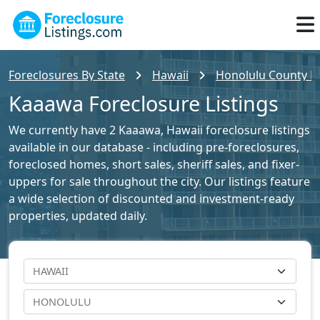
Foreclosures By State
Hawaii
Honolulu County Fo
Kaaawa Foreclosure Listings
We currently have 2 Kaaawa, Hawaii foreclosure listings
available in our database - including pre-foreclosures,
foreclosed homes, short sales, sheriff sales, and fixer-
uppers for sale throughout the city. Our listings feature
a wide selection of discounted and investment-ready
properties, updated daily.