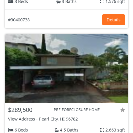
3 Beds
3 Baths
1,576 sqft
#30400738
Details
$289,500
PRE-FORECLOSURE HOME
View Address
-
Pearl City, HI
96782
6 Beds
4.5 Baths
2,663 sqft