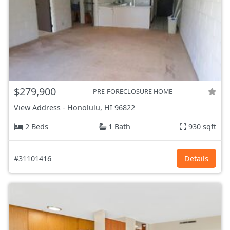
$279,900
PRE-FORECLOSURE HOME
View Address
-
Honolulu, HI
96822
2 Beds
1 Bath
930 sqft
#31101416
Details