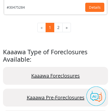
#30475284
Details
«
1
2
»
Kaaawa Type of Foreclosures
Available:
Kaaawa Foreclosures
Kaaawa Pre-Foreclosures