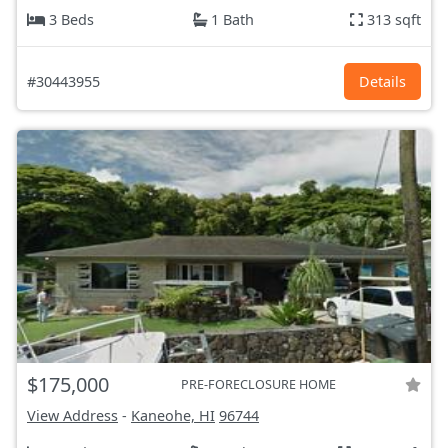
3 Beds
1 Bath
313 sqft
#30443955
Details
$175,000
PRE-FORECLOSURE HOME
View Address
-
Kaneohe, HI
96744