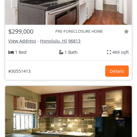
$299,000
PRE-FORECLOSURE HOME
View Address
-
Honolulu, HI
96813
1 Bed
1 Bath
469 sqft
#30551413
Details