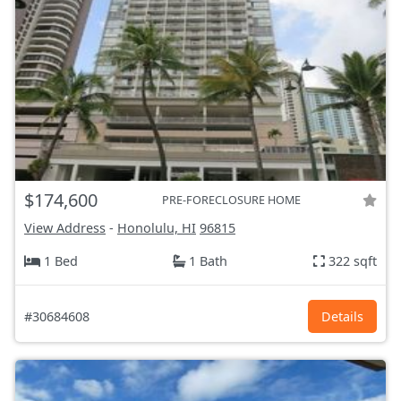
$174,600
PRE-FORECLOSURE HOME
View Address
-
Honolulu, HI
96815
1 Bed
1 Bath
322 sqft
#30684608
Details