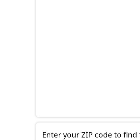
Enter your ZIP code to find