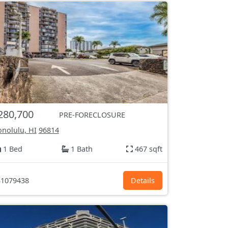
280,700
PRE-FORECLOSURE
nolulu, HI
96814
1 Bed
1 Bath
467 sqft
1079438
Details