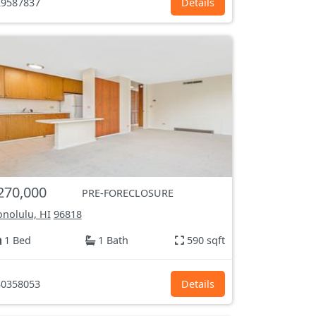
9587837
Details
270,000
PRE-FORECLOSURE
nolulu, HI
96818
1 Bed
1 Bath
590 sqft
0358053
Details