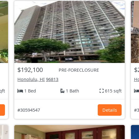
$192,100
$
PRE-FORECLOSURE
Honolulu, HI
96813
Ho
qft
1 Bed
1 Bath
615 sqft
s
#30594547
Details
#3