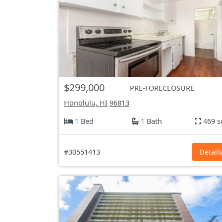
$299,000
PRE-FORECLOSURE
Honolulu, HI
96813
1 Bed
1 Bath
469 s
#30551413
Detail