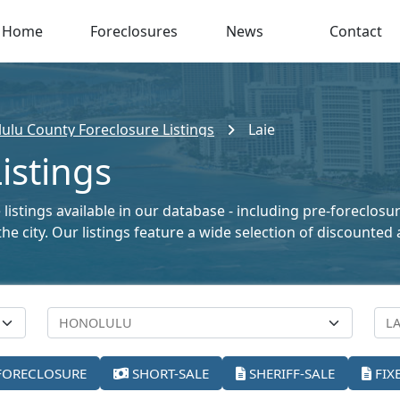
Home
Foreclosures
News
Contact
ulu County Foreclosure Listings
Laie
istings
listings available in our database - including pre-foreclosu
the city. Our listings feature a wide selection of discount
FORECLOSURE
SHORT-SALE
SHERIFF-SALE
FIX