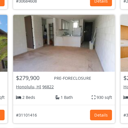
s
#30684608
Details
#2
$279,900
$
PRE-FORECLOSURE
Honolulu, HI
96822
Ho
qft
2 Beds
1 Bath
930 sqft
s
#31101416
Details
#3