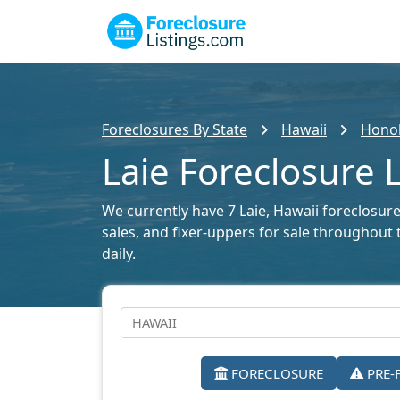
Foreclosures By State
Hawaii
Honol
Laie Foreclosure L
We currently have 7 Laie, Hawaii foreclosure 
sales, and fixer-uppers for sale throughout 
daily.
FORECLOSURE
PRE-