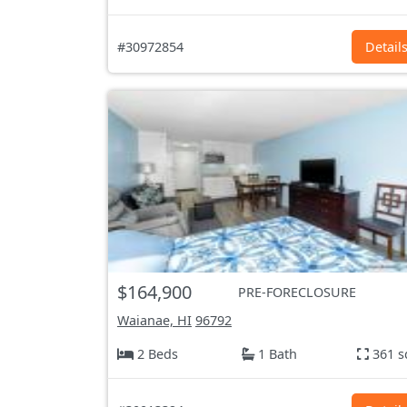
#30972854
Detail
$164,900
PRE-FORECLOSURE
Waianae, HI
96792
2 Beds
1 Bath
361 s