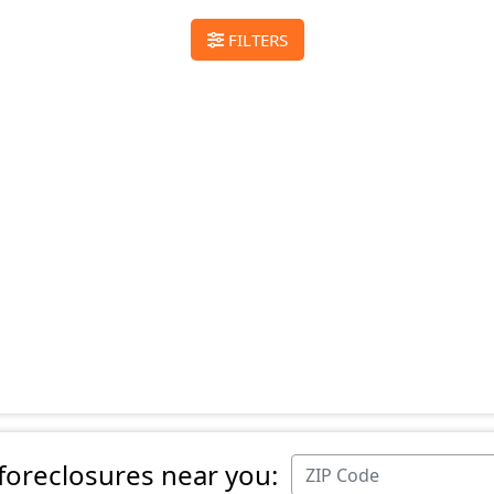
FILTERS
 foreclosures near you: