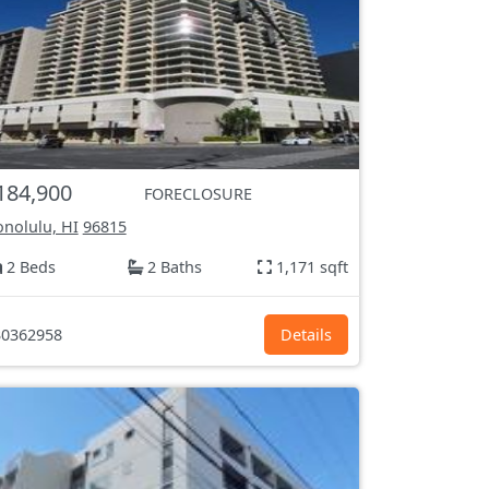
184,900
FORECLOSURE
nolulu, HI
96815
2 Beds
2 Baths
1,171 sqft
0362958
Details