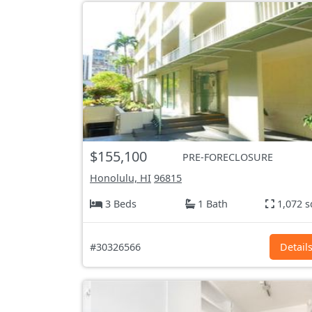
$155,100
PRE-FORECLOSURE
Honolulu, HI
96815
3 Beds
1 Bath
1,072 s
#30326566
Detail