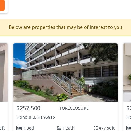
s
Below are properties that may be of interest to you
$257,500
$
FORECLOSURE
Honolulu, HI
96815
Ho
qft
1 Bed
1 Bath
477 sqft