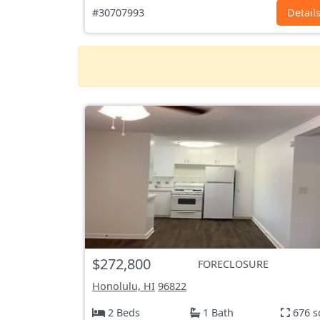
#30707993
Detail
$272,800
FORECLOSURE
Honolulu, HI
96822
2 Beds
1 Bath
676 s