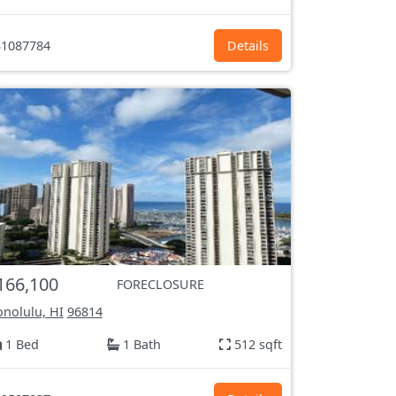
1087784
Details
166,100
FORECLOSURE
nolulu, HI
96814
1 Bed
1 Bath
512 sqft