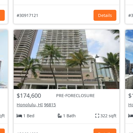
s
#30917121
Details
#3
$174,600
$
PRE-FORECLOSURE
Honolulu, HI
96815
Ho
qft
1 Bed
1 Bath
322 sqft