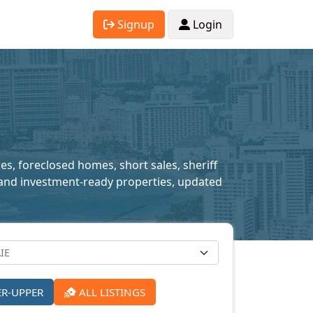
Signup
Login
res, foreclosed homes, short sales, sheriff
ed and investment-ready properties, updated
ER-UPPER
ALL LISTINGS