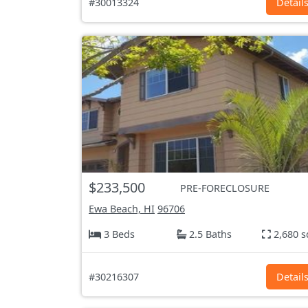
#30013324
Detail
$233,500
PRE-FORECLOSURE
Ewa Beach, HI
96706
3 Beds
2.5 Baths
2,680 s
#30216307
Detail