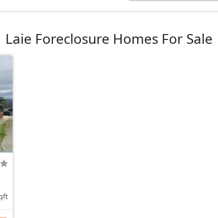
Laie Foreclosure Homes For Sale
qft