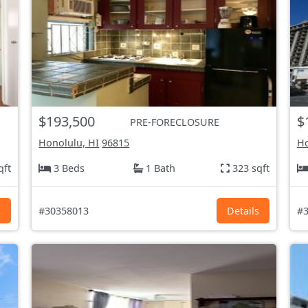
$193,500
$
PRE-FORECLOSURE
Honolulu, HI
96815
Ho
qft
3 Beds
1 Bath
323 sqft
s
#30358013
Details
#3