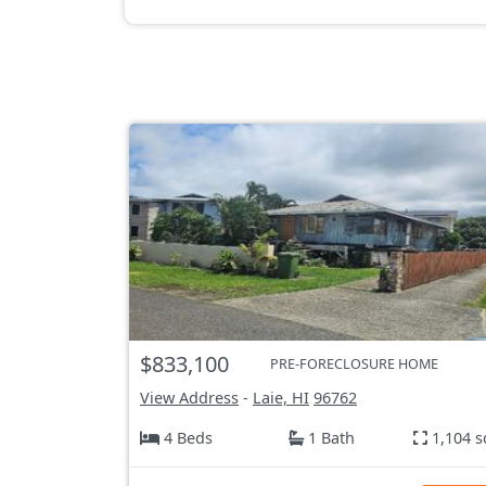
$833,100
PRE-FORECLOSURE HOME
View Address
-
Laie, HI
96762
4 Beds
1 Bath
1,104 s