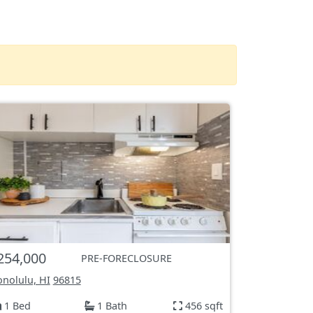
254,000
PRE-FORECLOSURE
nolulu, HI
96815
1 Bed
1 Bath
456 sqft