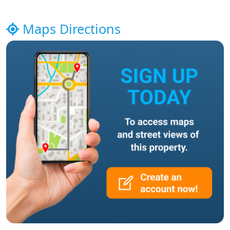
Maps Directions