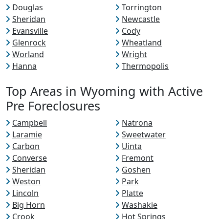
Douglas
Torrington
Sheridan
Newcastle
Evansville
Cody
Glenrock
Wheatland
Worland
Wright
Hanna
Thermopolis
Top Areas in Wyoming with Active
Pre Foreclosures
Campbell
Natrona
Laramie
Sweetwater
Carbon
Uinta
Converse
Fremont
Sheridan
Goshen
Weston
Park
Lincoln
Platte
Big Horn
Washakie
Crook
Hot Springs