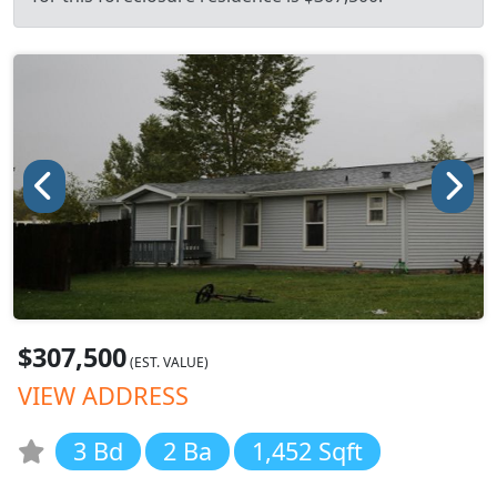
$307,500
(EST. VALUE)
VIEW ADDRESS
3 Bd
2 Ba
1,452 Sqft