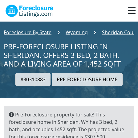
Foreclosure By State
Wyoming
Sheridan Coun
PRE-FORECLOSURE LISTING IN
SHERIDAN, OFFERS 3 BED, 2 BATH,
AND A LIVING AREA OF 1,452 SQFT
#30310883
PRE-FORECLOSURE HOME
Pre-Foreclosure property for sale! This
foreclosure home in Sheridan, WY has 3 bed, 2
bath, and occupies 1452 sqft. The projected value
for this foreclosure residence is $307,500.