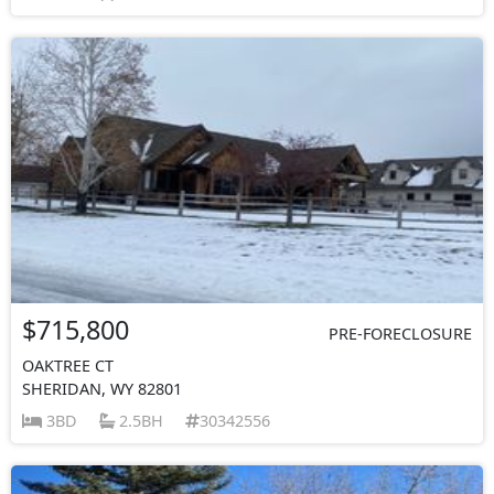
$715,800
PRE-FORECLOSURE
OAKTREE CT
SHERIDAN, WY 82801
3BD
2.5BH
30342556