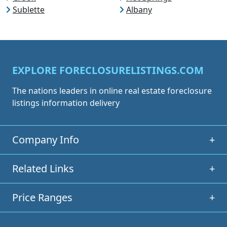
Sublette
Albany
EXPLORE FORECLOSURELISTINGS.COM
The nations leaders in online real estate foreclosure
listings information delivery
Company Info
+
Related Links
+
Price Ranges
+