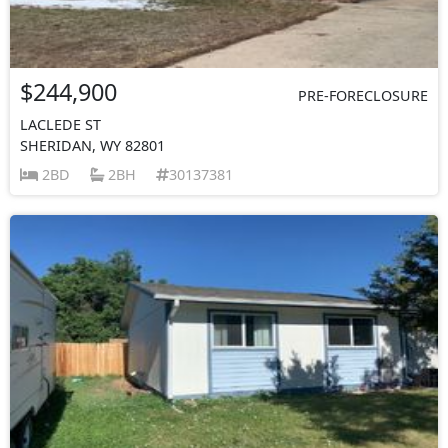
$244,900
PRE-FORECLOSURE
LACLEDE ST
SHERIDAN, WY 82801
2BD
2BH
30137381