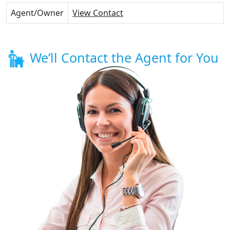
Agent/Owner
View Contact
We’ll Contact the Agent for You