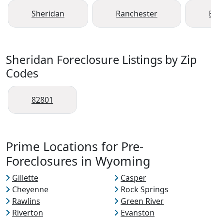
Sheridan
Ranchester
B
Sheridan Foreclosure Listings by Zip
Codes
82801
Prime Locations for Pre-
Foreclosures in Wyoming
Gillette
Casper
Cheyenne
Rock Springs
Rawlins
Green River
Riverton
Evanston