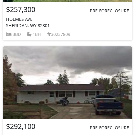
$257,300
PRE-FORECLOSURE
HOLMES AVE
SHERIDAN, WY 82801
3BD
1BH
30237809
$292,100
PRE-FORECLOSURE