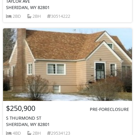
TAYLOR AVE
SHERIDAN, WY 82801
2BD
2BH
30514222
$250,900
PRE-FORECLOSURE
S THURMOND ST
SHERIDAN, WY 82801
4BD
2BH
29534123