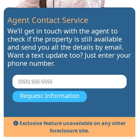
Agent Contact Service
We’ll get in touch with the agent to
check if the property is still available
and send you all the details by email.
Want a text update too? Just enter your
phone number.
Request Information
Exclusive feature unavailable on any other
foreclosure site.