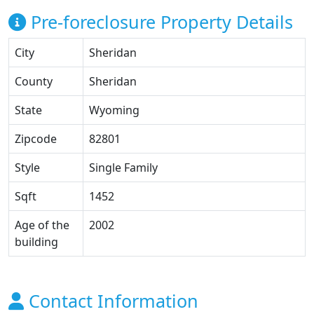
Pre-foreclosure Property Details
City
Sheridan
County
Sheridan
State
Wyoming
Zipcode
82801
Style
Single Family
Sqft
1452
Age of the
2002
building
Contact Information