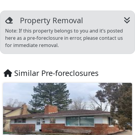
Property Removal
Note: If this property belongs to you and it’s posted
here as a pre-foreclosure in error, please contact us
for immediate removal.
Similar Pre-foreclosures