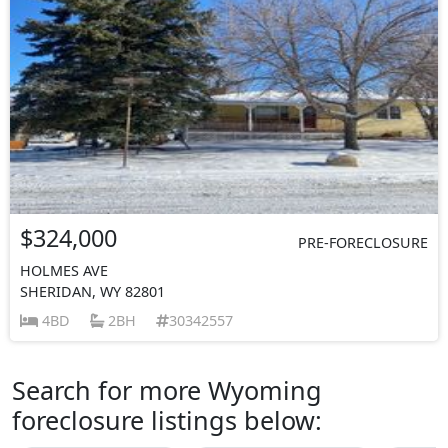
$324,000
PRE-FORECLOSURE
HOLMES AVE
SHERIDAN, WY 82801
4BD
2BH
30342557
Search for more Wyoming
foreclosure listings below: