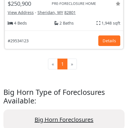
$250,900
PRE-FORECLOSURE HOME
View Address
-
Sheridan, WY
82801
4 Beds
2 Baths
1,948 sqft
#29534123
Details
«
1
»
Big Horn Type of Foreclosures
Available:
Big Horn Foreclosures