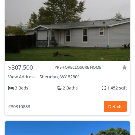
$307,500
PRE-FORECLOSURE HOME
View Address
-
Sheridan, WY
82801
3 Beds
2 Baths
1,452 sqft
#30310883
Details