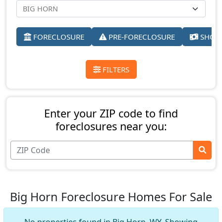
FORECLOSURE
PRE-FORECLOSURE
SHORT
FILTERS
Enter your ZIP code to find
foreclosures near you:
Big Horn Foreclosure Homes For Sale