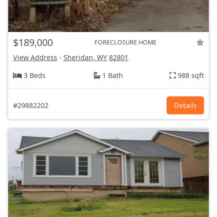
$189,000
FORECLOSURE HOME
View Address
-
Sheridan, WY
82801
3 Beds
1 Bath
988 sqft
#29882202
Details