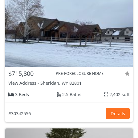
$715,800
PRE-FORECLOSURE HOME
View Address
-
Sheridan, WY
82801
3 Beds
2.5 Baths
2,402 sqft
#30342556
Details