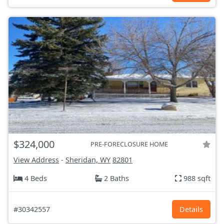
$324,000
PRE-FORECLOSURE HOME
View Address
-
Sheridan, WY
82801
4 Beds
2 Baths
988 sqft
#30342557
Details