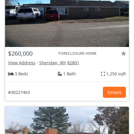
$260,000
FORECLOSURE HOME
View Address
-
Sheridan, WY
82801
3 Beds
1 Bath
1,250 sqft
#30227463
Details