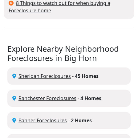
8 Things to watch out for when buying a
Foreclosure home
Explore Nearby Neighborhood
Foreclosures in Big Horn
Sheridan Foreclosures
-
45 Homes
Ranchester Foreclosures
-
4 Homes
Banner Foreclosures
-
2 Homes