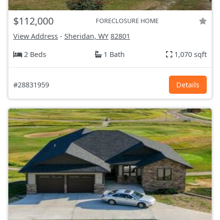
$112,000
FORECLOSURE HOME
View Address
-
Sheridan, WY
82801
2 Beds
1 Bath
1,070 sqft
#28831959
Details