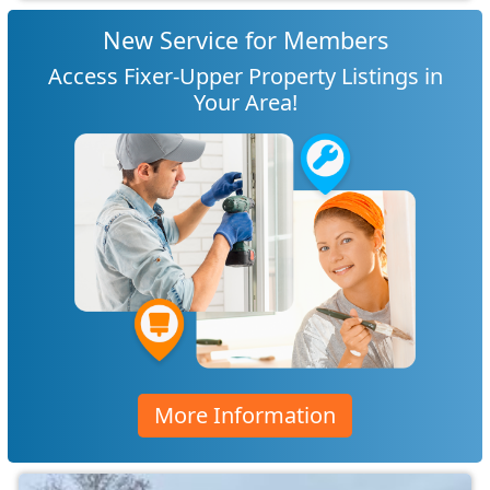
New Service for Members
Access Fixer-Upper Property Listings in
Your Area!
More Information