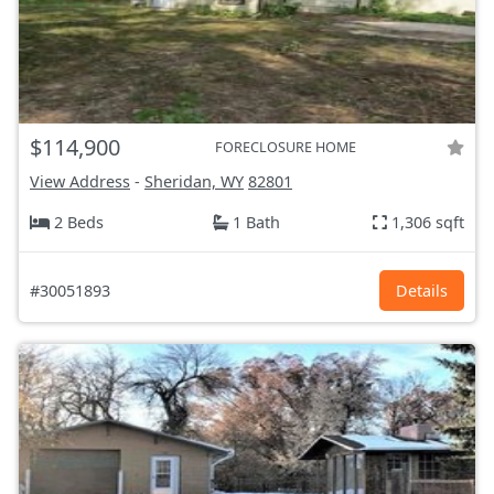
$114,900
FORECLOSURE HOME
View Address
-
Sheridan, WY
82801
2 Beds
1 Bath
1,306 sqft
#30051893
Details