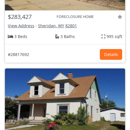
$283,427
FORECLOSURE HOME
View Address
-
Sheridan, WY
82801
3 Beds
3 Baths
995 sqft
#28817692
Details