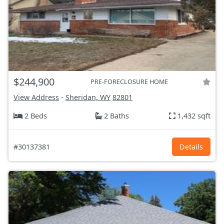
$244,900
PRE-FORECLOSURE HOME
View Address
-
Sheridan, WY
82801
2 Beds
2 Baths
1,432 sqft
#30137381
Details