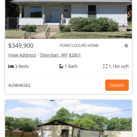
$349,900
FORECLOSURE HOME
View Address
-
Sheridan, WY
82801
3 Beds
1 Bath
1,160 sqft
#29846562
Details