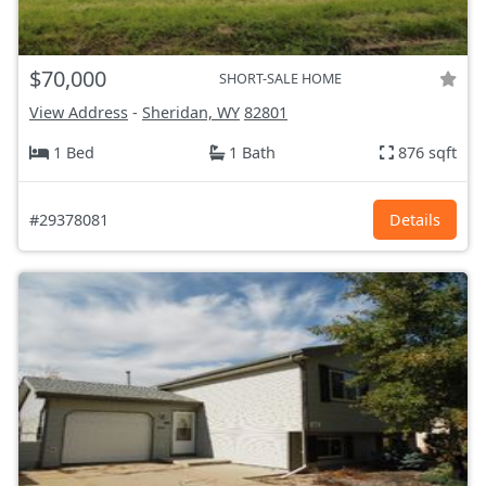
$70,000
SHORT-SALE HOME
View Address
-
Sheridan, WY
82801
1 Bed
1 Bath
876 sqft
#29378081
Details