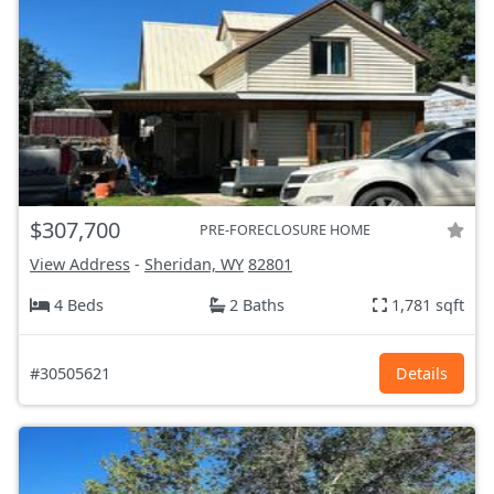
$307,700
PRE-FORECLOSURE HOME
View Address
-
Sheridan, WY
82801
4 Beds
2 Baths
1,781 sqft
#30505621
Details