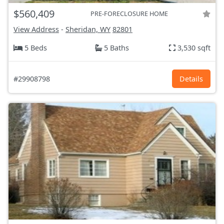
$560,409
PRE-FORECLOSURE HOME
View Address
-
Sheridan, WY
82801
5 Beds
5 Baths
3,530 sqft
#29908798
Details