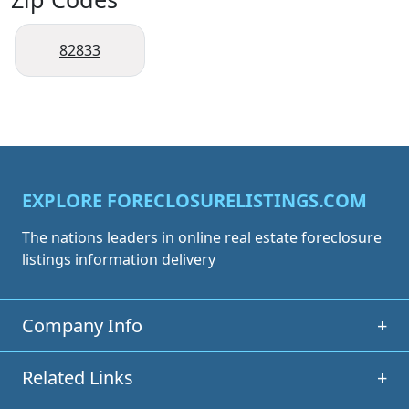
82833
EXPLORE FORECLOSURELISTINGS.COM
The nations leaders in online real estate foreclosure
listings information delivery
Company Info
+
Related Links
+