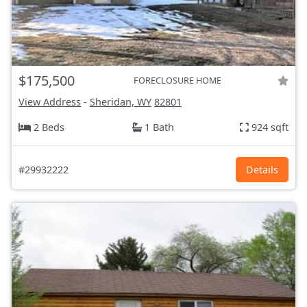
$175,500
FORECLOSURE HOME
View Address
-
Sheridan, WY
82801
2 Beds
1 Bath
924 sqft
#29932222
Details