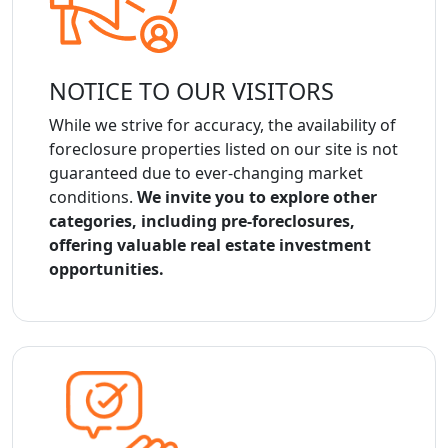
NOTICE TO OUR VISITORS
While we strive for accuracy, the availability of
foreclosure properties listed on our site is not
guaranteed due to ever-changing market
conditions.
We invite you to explore other
categories, including pre-foreclosures,
offering valuable real estate investment
opportunities.