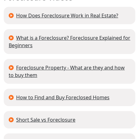
How Does Foreclosure Work in Real Estate?
What is a Foreclosure? Foreclosure Explained for
Beginners
Foreclosure Property - What are they and how
to buy them
How to Find and Buy Foreclosed Homes
Short Sale vs Foreclosure