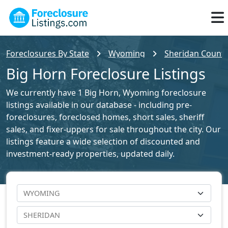
Foreclosures By State
Wyoming
Sheridan County
Big Horn Foreclosure Listings
We currently have 1 Big Horn, Wyoming foreclosure
listings available in our database - including pre-
foreclosures, foreclosed homes, short sales, sheriff
sales, and fixer-uppers for sale throughout the city. Our
listings feature a wide selection of discounted and
investment-ready properties, updated daily.