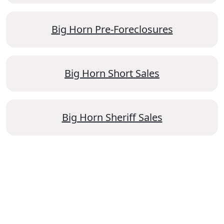
Big Horn Pre-Foreclosures
Big Horn Short Sales
Big Horn Sheriff Sales