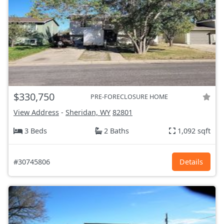
$330,750
PRE-FORECLOSURE HOME
View Address
-
Sheridan, WY
82801
3 Beds
2 Baths
1,092 sqft
#30745806
Details