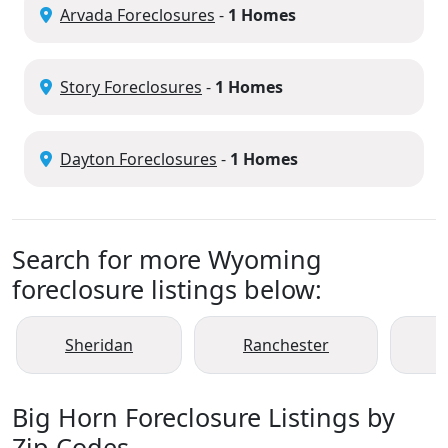
Arvada Foreclosures
-
1 Homes
Story Foreclosures
-
1 Homes
Dayton Foreclosures
-
1 Homes
Search for more Wyoming
foreclosure listings below:
Sheridan
Ranchester
Big Horn Foreclosure Listings by
Zip Codes