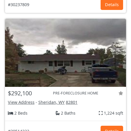
#30237809
Details
$292,100
PRE-FORECLOSURE HOME
View Address
-
Sheridan, WY
82801
2 Beds
2 Baths
1,224 sqft