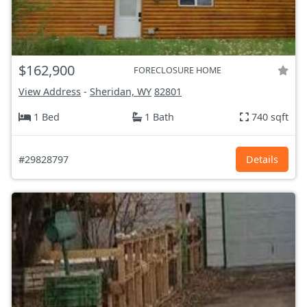
$162,900
FORECLOSURE HOME
View Address
-
Sheridan, WY
82801
1 Bed
1 Bath
740 sqft
#29828797
Details