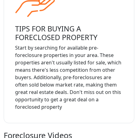
TIPS FOR BUYING A
FORECLOSED PROPERTY
Start by searching for available pre-
foreclosure properties in your area. These
properties aren't usually listed for sale, which
means there's less competition from other
buyers. Additionally, pre-foreclosures are
often sold below market rate, making them
great real estate deals. Don't miss out on this
opportunity to get a great deal on a
foreclosed property
Foreclosure Videos