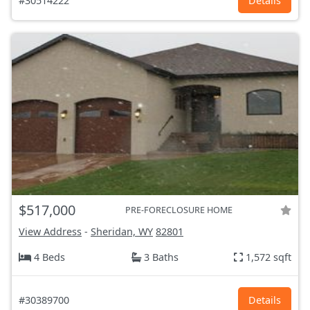
#30514222
Details
$517,000
PRE-FORECLOSURE HOME
View Address
-
Sheridan, WY
82801
4 Beds
3 Baths
1,572 sqft
#30389700
Details