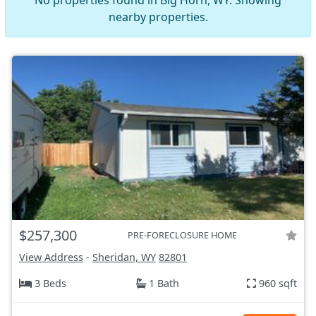
No properties found in Big Horn, WY. Showing
nearby properties.
$257,300
PRE-FORECLOSURE HOME
View Address
-
Sheridan, WY
82801
3 Beds
1 Bath
960 sqft