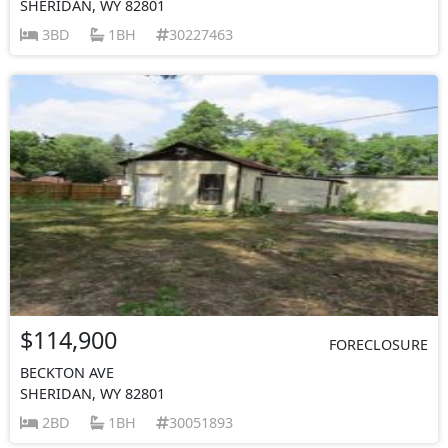
SHERIDAN, WY 82801
3BD
1BH
30227463
$114,900
FORECLOSURE
BECKTON AVE
SHERIDAN, WY 82801
2BD
1BH
30051893