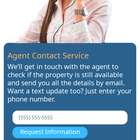
Agent Contact Service
We’ll get in touch with the agent to
check if the property is still available
and send you all the details by email.
Want a text update too? Just enter your
phone number.
Request Information