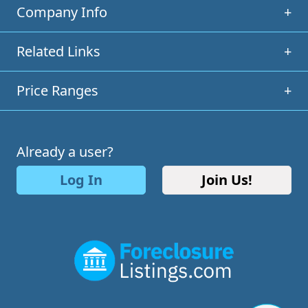
Company Info
+
Related Links
+
Price Ranges
+
Already a user?
Log In
Join Us!