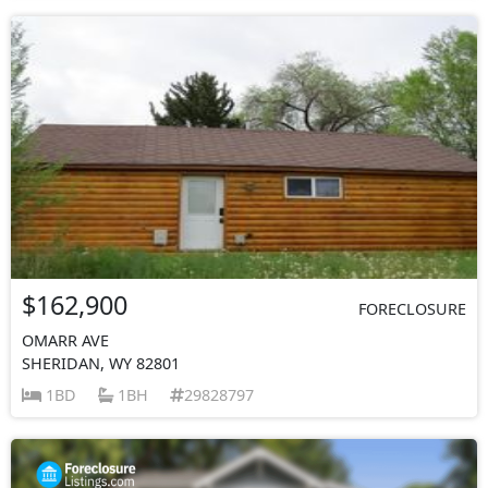
$162,900
FORECLOSURE
OMARR AVE
SHERIDAN, WY 82801
1BD
1BH
29828797