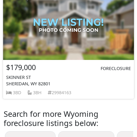
$179,000
FORECLOSURE
SKINNER ST
SHERIDAN, WY 82801
3BD
3BH
29984163
Search for more Wyoming
foreclosure listings below: