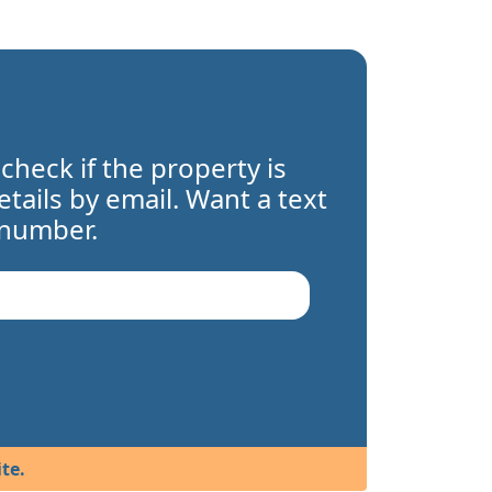
 check if the property is
details by email. Want a text
 number.
te.