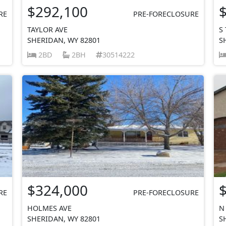
$292,100
RE
PRE-FORECLOSURE
TAYLOR AVE
S
SHERIDAN, WY 82801
S
2BD
2BH
30514222
$324,000
RE
PRE-FORECLOSURE
HOLMES AVE
N
SHERIDAN, WY 82801
S