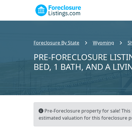
Foreclosure By State
Wyoming
S
PRE-FORECLOSURE LISTIN
BED, 1 BATH, AND A LIVI
Pre-Foreclosure property for sale! This
estimated valuation for this foreclosure p