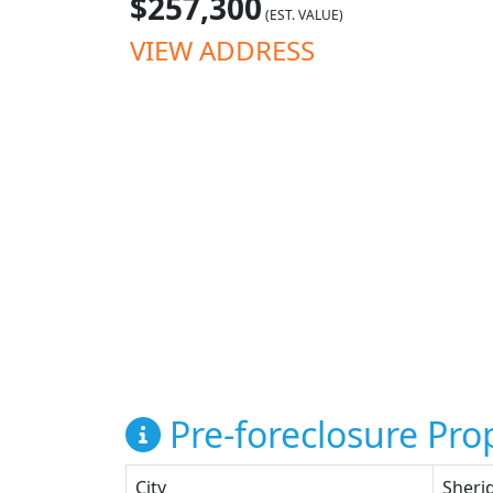
$257,300
(EST. VALUE)
VIEW ADDRESS
Pre-foreclosure Prop
City
Sheri