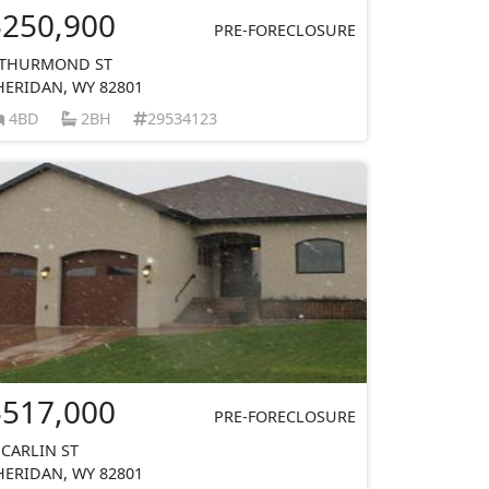
$250,900
PRE-FORECLOSURE
 THURMOND ST
HERIDAN, WY 82801
4BD
2BH
29534123
$517,000
PRE-FORECLOSURE
 CARLIN ST
HERIDAN, WY 82801