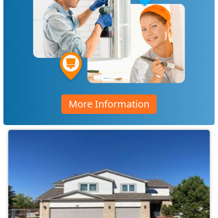
More Information