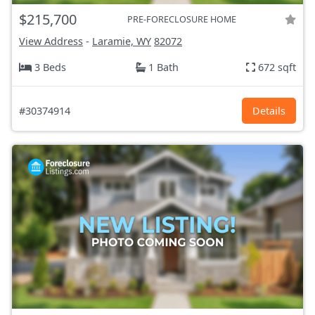
$215,700
PRE-FORECLOSURE HOME
View Address
-
Laramie, WY
82072
3 Beds
1 Bath
672 sqft
#30374914
Details