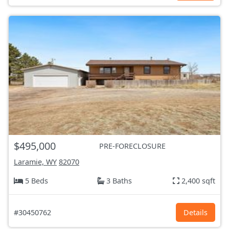
$495,000
PRE-FORECLOSURE
Laramie, WY
82070
5 Beds
3 Baths
2,400 sqft
#30450762
Details