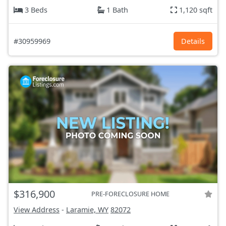
3 Beds
1 Bath
1,120 sqft
#30959969
Details
$316,900
PRE-FORECLOSURE HOME
View Address
-
Laramie, WY
82072