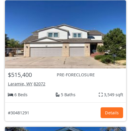
$515,400
PRE-FORECLOSURE
Laramie, WY
82072
6 Beds
5 Baths
3,549 sqft
#30481291
Details