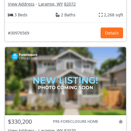
View Address
-
Laramie, WY
82072
3 Beds
2 Baths
2,268 sqft
#30976569
Details
$330,200
PRE-FORECLOSURE HOME
View Address
-
Laramie, WY
82070