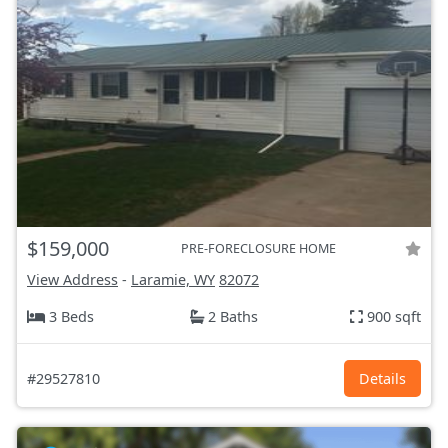
$159,000
PRE-FORECLOSURE HOME
View Address
-
Laramie, WY
82072
3 Beds
2 Baths
900 sqft
#29527810
Details