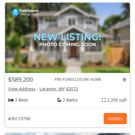
$589,200
PRE-FORECLOSURE HOME
View Address
-
Laramie, WY
82072
3 Beds
2 Baths
2,356 sqft
#30173790
Details