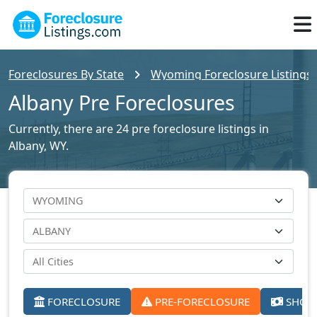
Foreclosures By State
Wyoming Foreclosure Listings
Albany Pre Foreclosures
Currently, there are 24 pre foreclosure listings in
Albany, WY.
FORECLOSURE
PRE-FORECLOSURE
SHORT