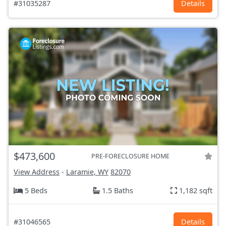
#31035287
Details
$473,600
PRE-FORECLOSURE HOME
View Address
-
Laramie, WY
82070
5 Beds
1.5 Baths
1,182 sqft
#31046565
Details