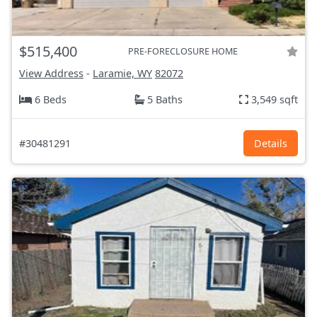
$515,400
PRE-FORECLOSURE HOME
View Address
-
Laramie, WY
82072
6 Beds
5 Baths
3,549 sqft
#30481291
Details