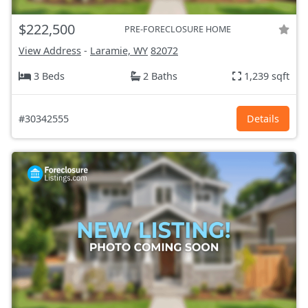
$222,500
PRE-FORECLOSURE HOME
View Address
-
Laramie, WY
82072
3 Beds
2 Baths
1,239 sqft
#30342555
Details