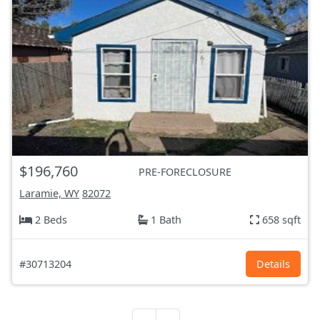
$196,760
PRE-FORECLOSURE
Laramie, WY
82072
2 Beds
1 Bath
658 sqft
#30713204
Details