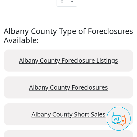
«
»
Albany County Type of Foreclosures
Available:
Albany County Foreclosure Listings
Albany County Foreclosures
Albany County Short Sales