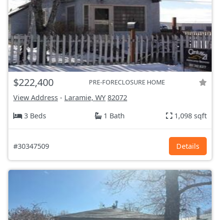
$222,400
PRE-FORECLOSURE HOME
View Address
-
Laramie, WY
82072
3 Beds
1 Bath
1,098 sqft
#30347509
Details