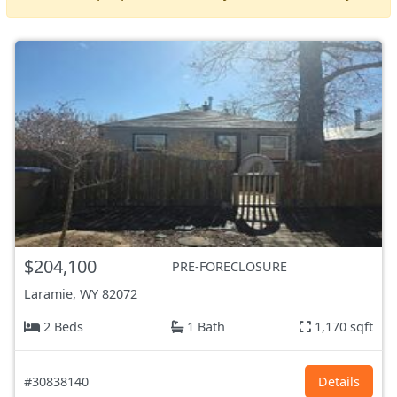
$204,100
PRE-FORECLOSURE
Laramie, WY
82072
2 Beds
1 Bath
1,170 sqft
#30838140
Details