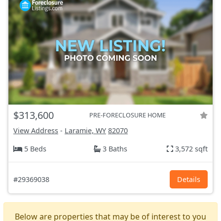
$313,600
PRE-FORECLOSURE HOME
View Address
-
Laramie, WY
82070
5 Beds
3 Baths
3,572 sqft
#29369038
Details
Below are properties that may be of interest to you