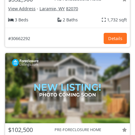
View Address
-
Laramie, WY
82070
3 Beds
2 Baths
1,732 sqft
#30662292
Details
$102,500
PRE-FORECLOSURE HOME