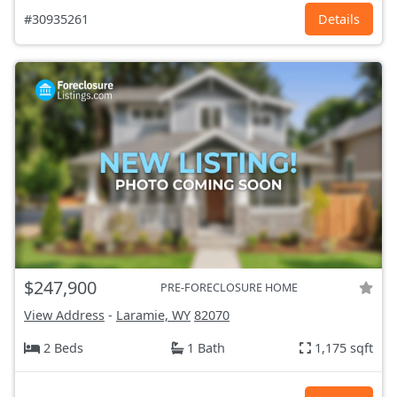
#30935261
Details
$247,900
PRE-FORECLOSURE HOME
View Address
-
Laramie, WY
82070
2 Beds
1 Bath
1,175 sqft