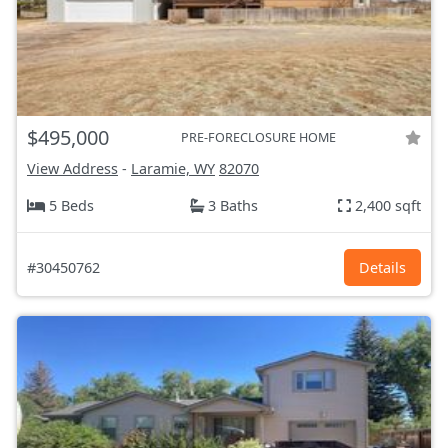
$495,000
PRE-FORECLOSURE HOME
View Address
-
Laramie, WY
82070
5 Beds
3 Baths
2,400 sqft
#30450762
Details