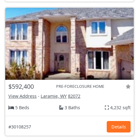
$592,400
PRE-FORECLOSURE HOME
View Address
-
Laramie, WY
82072
5 Beds
3 Baths
4,232 sqft
#30108257
Details