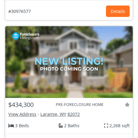
#30976577
Details
$434,300
PRE-FORECLOSURE HOME
View Address
-
Laramie, WY
82072
3 Beds
2 Baths
2,268 sqft