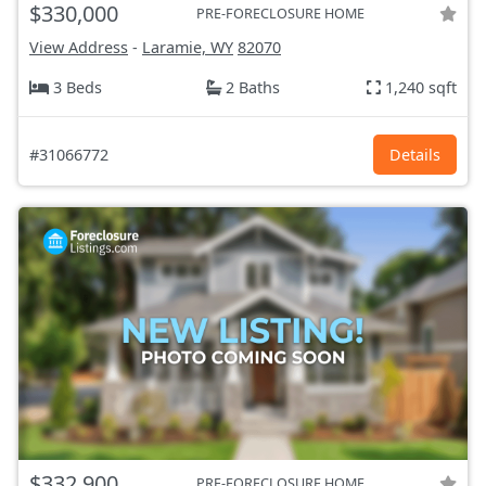
$330,000
PRE-FORECLOSURE HOME
View Address
-
Laramie, WY
82070
3 Beds
2 Baths
1,240 sqft
#31066772
Details
$332,900
PRE-FORECLOSURE HOME