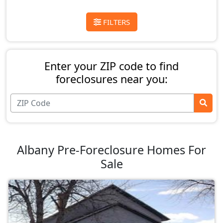
FILTERS
Enter your ZIP code to find
foreclosures near you:
Albany Pre-Foreclosure Homes For
Sale