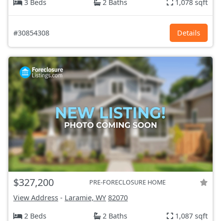
3 Beds
2 Baths
1,078 sqft
#30854308
Details
$327,200
PRE-FORECLOSURE HOME
View Address
-
Laramie, WY
82070
2 Beds
2 Baths
1,087 sqft