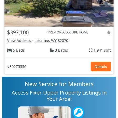
$397,100
PRE-FORECLOSURE HOME
View Address
-
Laramie, WY
82070
5 Beds
3 Baths
1,941 sqft
#30275556
Details
New Service for Members
Access Fixer-Upper Property Listings in
Your Area!