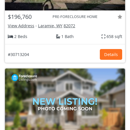
$196,760
PRE-FORECLOSURE HOME
View Address
-
Laramie, WY
82072
2 Beds
1 Bath
658 sqft
#30713204
Details