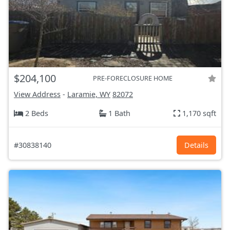
$204,100
PRE-FORECLOSURE HOME
View Address
-
Laramie, WY
82072
2 Beds
1 Bath
1,170 sqft
#30838140
Details