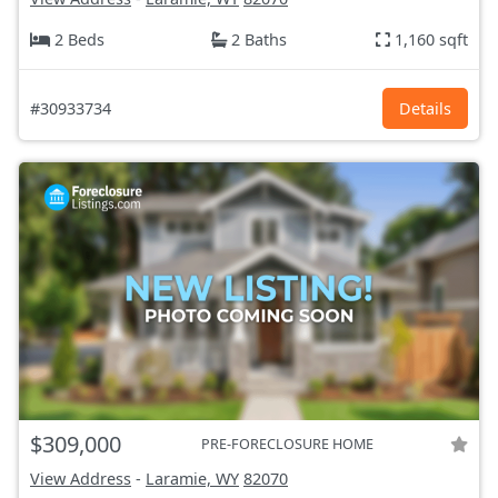
2 Beds
2 Baths
1,160 sqft
#30933734
Details
$309,000
PRE-FORECLOSURE HOME
View Address
-
Laramie, WY
82070