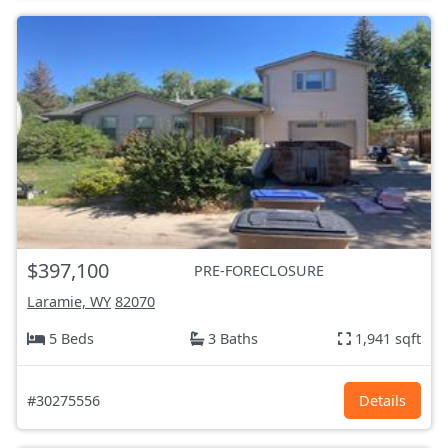
$397,100
PRE-FORECLOSURE
Laramie, WY
82070
5 Beds
3 Baths
1,941 sqft
#30275556
Details