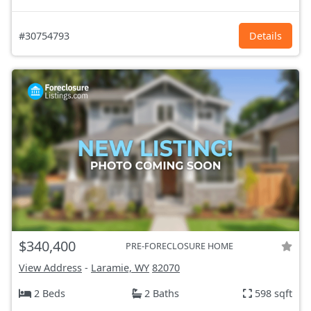
#30754793
Details
$340,400
PRE-FORECLOSURE HOME
View Address
-
Laramie, WY
82070
2 Beds
2 Baths
598 sqft