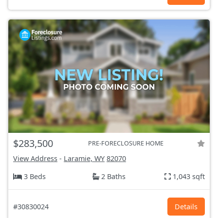
$283,500
PRE-FORECLOSURE HOME
View Address
-
Laramie, WY
82070
3 Beds
2 Baths
1,043 sqft
#30830024
Details