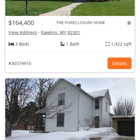
$164,400
PRE-FORECLOSURE HOME
View Address
-
Rawlins, WY
82301
3 Beds
1 Bath
1,422 sqft
#30374916
Details