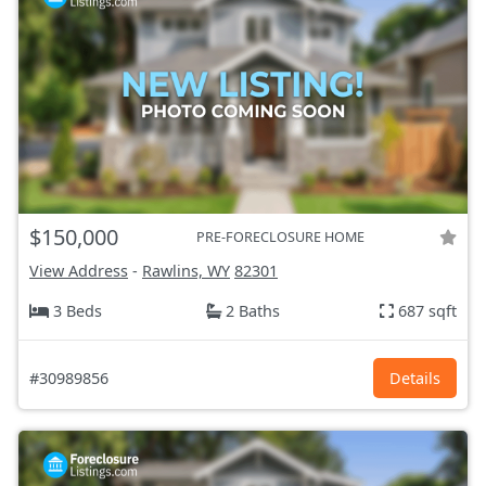
$150,000
PRE-FORECLOSURE HOME
View Address
-
Rawlins, WY
82301
3 Beds
2 Baths
687 sqft
#30989856
Details