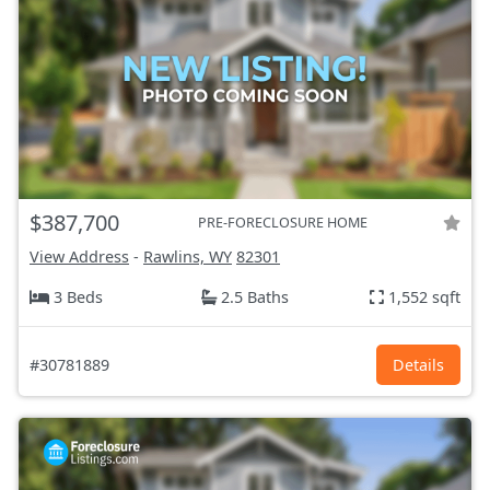
$387,700
PRE-FORECLOSURE HOME
View Address
-
Rawlins, WY
82301
3 Beds
2.5 Baths
1,552 sqft
#30781889
Details