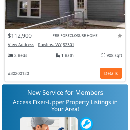
$112,900
PRE-FORECLOSURE HOME
View Address
-
Rawlins, WY
82301
2 Beds
1 Bath
908 sqft
#30200120
Details
New Service for Members
Access Fixer-Upper Property Listings in
Your Area!