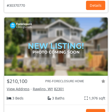
#30370770
Details
$210,100
PRE-FORECLOSURE HOME
View Address
-
Rawlins, WY
82301
3 Beds
3 Baths
1,976 sqft