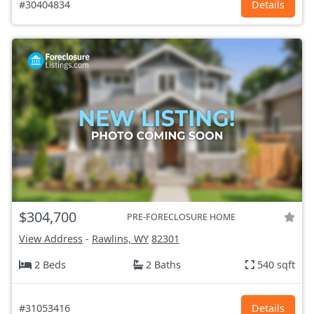
#30404834
Details
$304,700
PRE-FORECLOSURE HOME
View Address
-
Rawlins, WY
82301
2 Beds
2 Baths
540 sqft
#31053416
Details