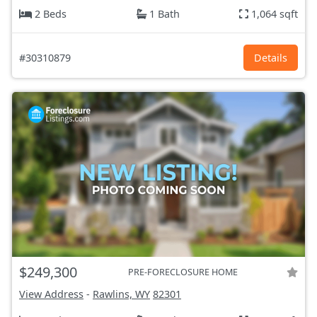
2 Beds
1 Bath
1,064 sqft
#30310879
Details
$249,300
PRE-FORECLOSURE HOME
View Address
-
Rawlins, WY
82301