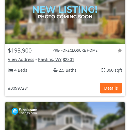
$193,900
PRE-FORECLOSURE HOME
View Address
-
Rawlins, WY
82301
4 Beds
2.5 Baths
360 sqft
#30997281
Details