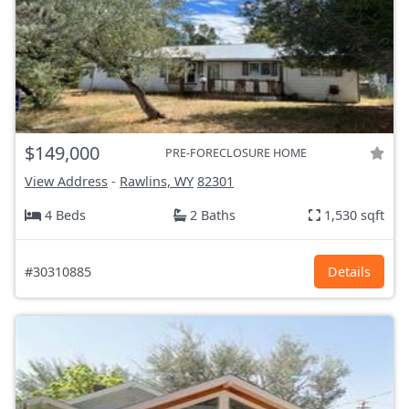
$149,000
PRE-FORECLOSURE HOME
View Address
-
Rawlins, WY
82301
4 Beds
2 Baths
1,530 sqft
#30310885
Details