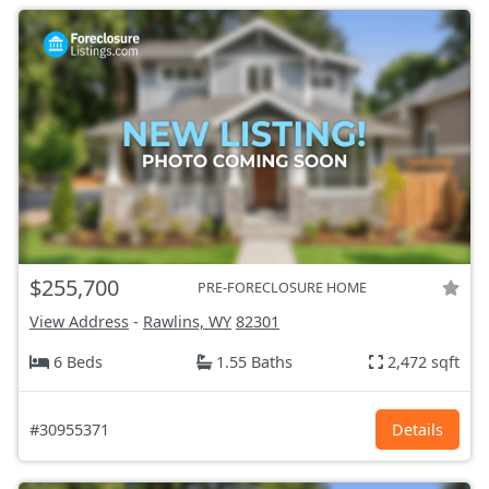
$255,700
PRE-FORECLOSURE HOME
View Address
-
Rawlins, WY
82301
6 Beds
1.55 Baths
2,472 sqft
#30955371
Details