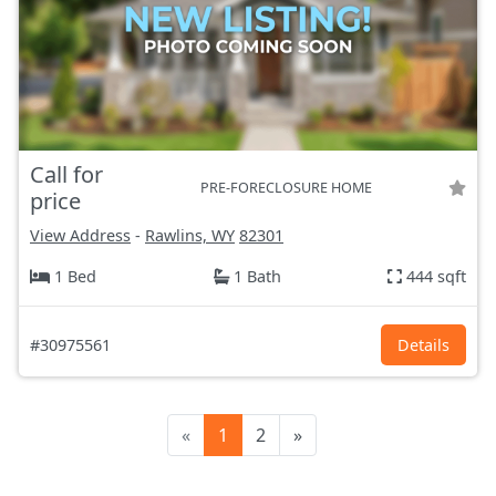
Call for
PRE-FORECLOSURE HOME
price
View Address
-
Rawlins, WY
82301
1 Bed
1 Bath
444 sqft
#30975561
Details
«
1
2
»