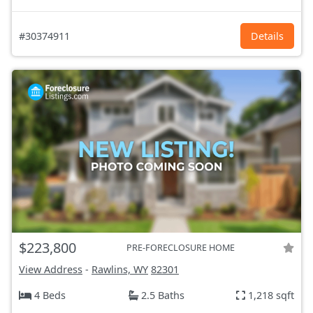
#30374911
Details
$223,800
PRE-FORECLOSURE HOME
View Address
-
Rawlins, WY
82301
4 Beds
2.5 Baths
1,218 sqft