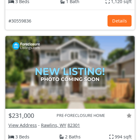
3 Beds
1 Bath
1,120 sqft
#30559836
Details
$231,000
PRE-FORECLOSURE HOME
View Address
-
Rawlins, WY
82301
3 Beds
2 Baths
994 sqft