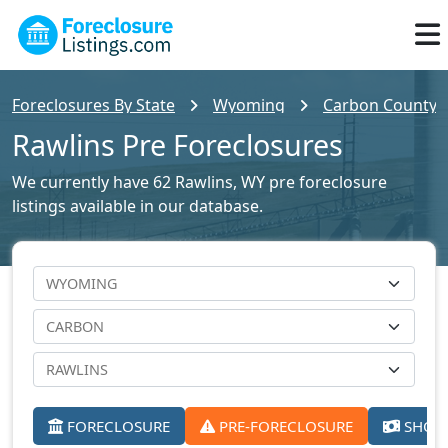
Foreclosures By State
Wyoming
Carbon County F
Rawlins Pre Foreclosures
We currently have 62 Rawlins, WY pre foreclosure
listings available in our database.
FORECLOSURE
PRE-FORECLOSURE
SHORT