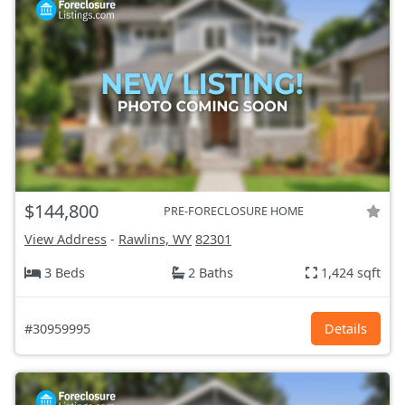
$144,800
PRE-FORECLOSURE HOME
View Address
-
Rawlins, WY
82301
3 Beds
2 Baths
1,424 sqft
#30959995
Details