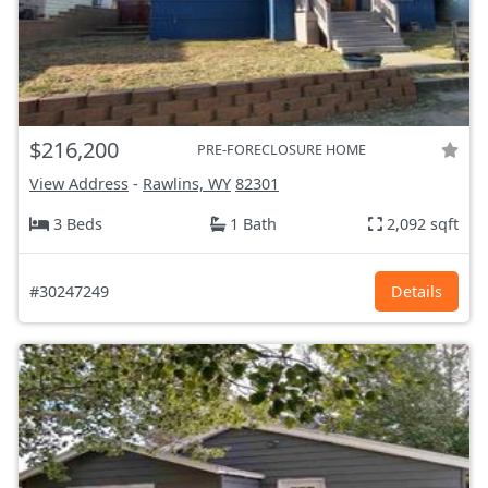
$216,200
PRE-FORECLOSURE HOME
View Address
-
Rawlins, WY
82301
3 Beds
1 Bath
2,092 sqft
#30247249
Details