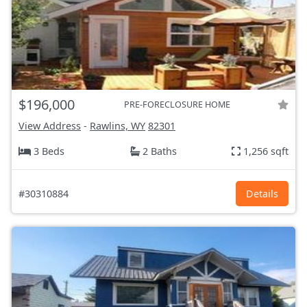
$196,000
PRE-FORECLOSURE HOME
View Address
-
Rawlins, WY
82301
3 Beds
2 Baths
1,256 sqft
#30310884
Details