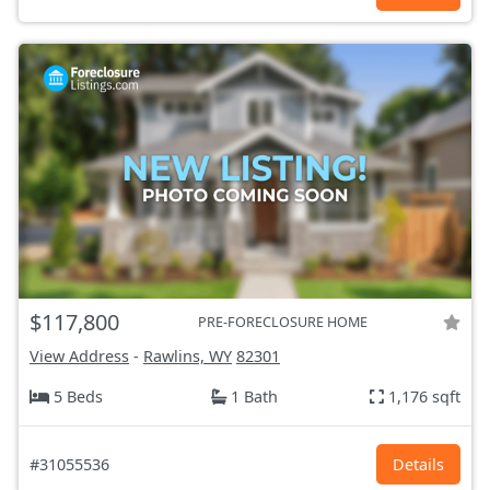
$117,800
PRE-FORECLOSURE HOME
View Address
-
Rawlins, WY
82301
5 Beds
1 Bath
1,176 sqft
#31055536
Details