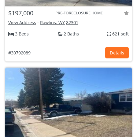
$197,000
PRE-FORECLOSURE HOME
View Address
-
Rawlins, WY
82301
3 Beds
2 Baths
621 sqft
#30792089
Details