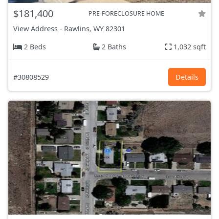
$181,400
PRE-FORECLOSURE HOME
View Address
-
Rawlins, WY
82301
2 Beds
2 Baths
1,032 sqft
#30808529
Details