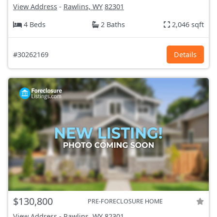
View Address
-
Rawlins, WY
82301
4 Beds
2 Baths
2,046 sqft
#30262169
Details
$130,800
PRE-FORECLOSURE HOME
View Address
-
Rawlins, WY
82301