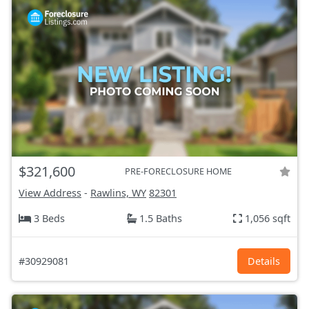
$321,600
PRE-FORECLOSURE HOME
View Address
-
Rawlins, WY
82301
3 Beds
1.5 Baths
1,056 sqft
#30929081
Details