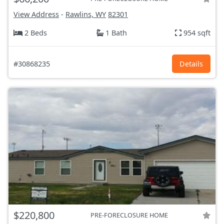
View Address
-
Rawlins, WY
82301
2 Beds
1 Bath
954 sqft
#30868235
Details
$220,800
PRE-FORECLOSURE HOME