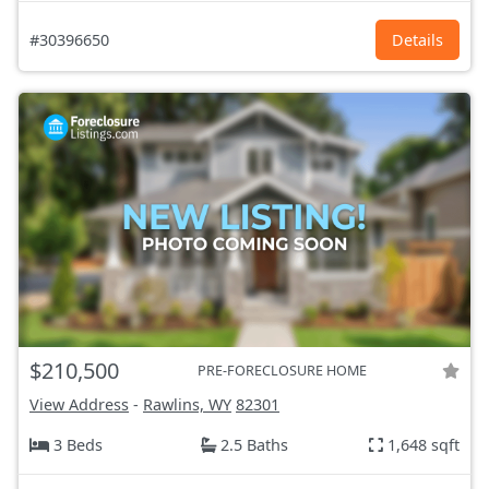
#30396650
Details
$210,500
PRE-FORECLOSURE HOME
View Address
-
Rawlins, WY
82301
3 Beds
2.5 Baths
1,648 sqft