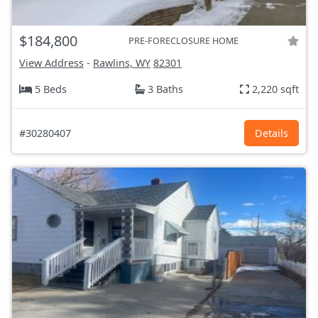
$184,800
PRE-FORECLOSURE HOME
View Address
-
Rawlins, WY
82301
5 Beds
3 Baths
2,220 sqft
#30280407
Details