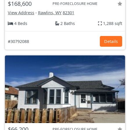
$168,600
PRE-FORECLOSURE HOME
View Address
-
Rawlins, WY
82301
4 Beds
2 Baths
1,288 sqft
#30792088
Details
$66,200
PRE-FORECLOSURE HOME