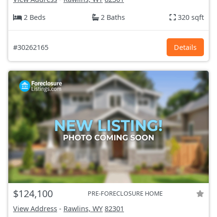
2 Beds
2 Baths
320 sqft
#30262165
Details
$124,100
PRE-FORECLOSURE HOME
View Address
-
Rawlins, WY
82301