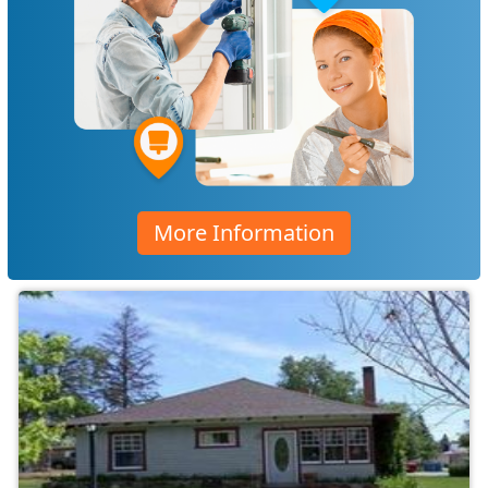
More Information