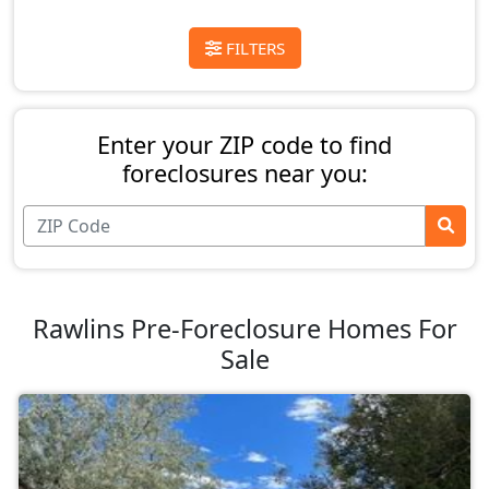
FILTERS
Enter your ZIP code to find
foreclosures near you:
Rawlins Pre-Foreclosure Homes For
Sale