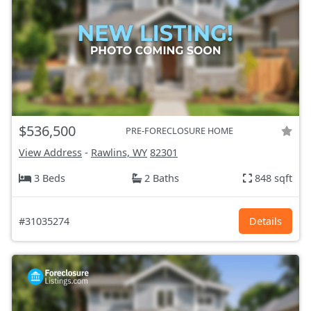
$536,500
PRE-FORECLOSURE HOME
View Address
-
Rawlins, WY
82301
3 Beds
2 Baths
848 sqft
#31035274
Details