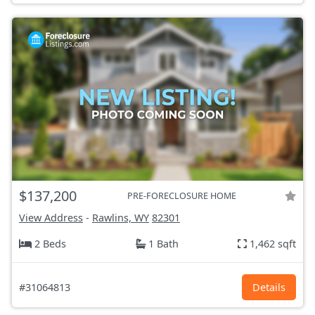
$137,200
PRE-FORECLOSURE HOME
View Address
-
Rawlins, WY
82301
2 Beds
1 Bath
1,462 sqft
#31064813
Details