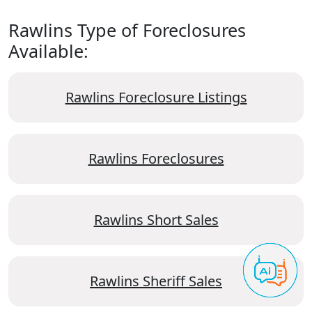
Rawlins Type of Foreclosures
Available:
Rawlins Foreclosure Listings
Rawlins Foreclosures
Rawlins Short Sales
Rawlins Sheriff Sales