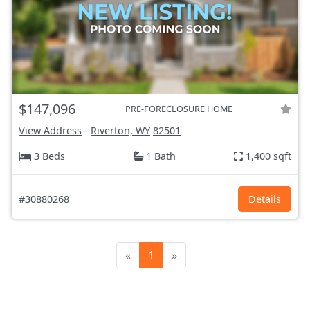
$147,096
PRE-FORECLOSURE HOME
View Address
-
Riverton, WY
82501
3 Beds
1 Bath
1,400 sqft
#30880268
Details
«
1
»