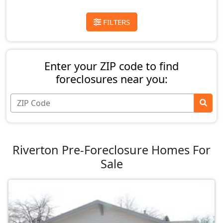
FILTERS
Enter your ZIP code to find
foreclosures near you:
Riverton Pre-Foreclosure Homes For
Sale