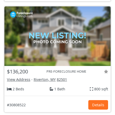
$136,200
PRE-FORECLOSURE HOME
View Address
-
Riverton, WY
82501
2 Beds
1 Bath
800 sqft
#30808522
Details