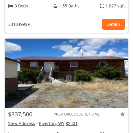
3 Beds
1.55 Baths
1,827 sqft
#31049939
Details
$337,500
PRE-FORECLOSURE HOME
View Address
-
Riverton, WY
82501