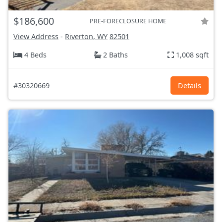
$186,600
PRE-FORECLOSURE HOME
View Address
-
Riverton, WY
82501
4 Beds
2 Baths
1,008 sqft
#30320669
Details