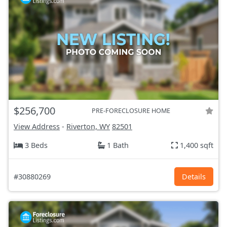
$256,700
PRE-FORECLOSURE HOME
View Address
-
Riverton, WY
82501
3 Beds
1 Bath
1,400 sqft
#30880269
Details