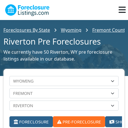
Foreclosures By State
Wyoming
Fremont County 
Riverton Pre Foreclosures
We currently have 50 Riverton, WY pre foreclosure
listings available in our database.
FORECLOSURE
PRE-FORECLOSURE
SHORT