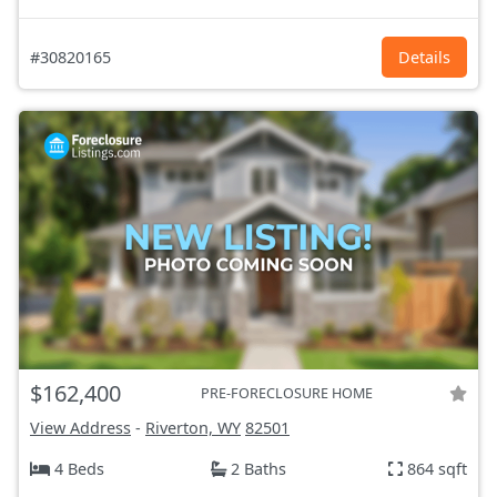
#30820165
Details
$162,400
PRE-FORECLOSURE HOME
View Address
-
Riverton, WY
82501
4 Beds
2 Baths
864 sqft