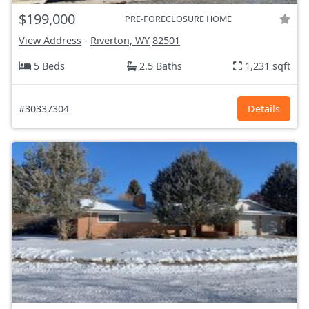
$199,000
PRE-FORECLOSURE HOME
View Address
-
Riverton, WY
82501
5 Beds
2.5 Baths
1,231 sqft
#30337304
Details