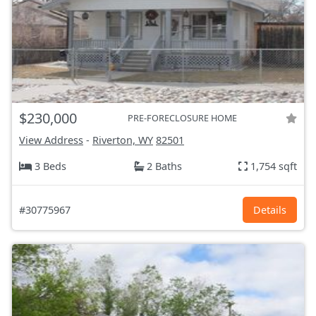
$230,000
PRE-FORECLOSURE HOME
View Address
-
Riverton, WY
82501
3 Beds
2 Baths
1,754 sqft
#30775967
Details