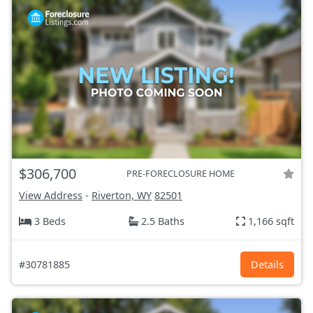
$306,700
PRE-FORECLOSURE HOME
View Address
-
Riverton, WY
82501
3 Beds
2.5 Baths
1,166 sqft
#30781885
Details