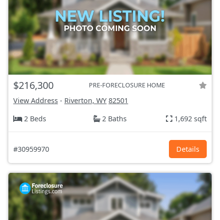
$216,300
PRE-FORECLOSURE HOME
View Address
-
Riverton, WY
82501
2 Beds
2 Baths
1,692 sqft
#30959970
Details