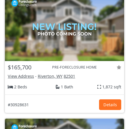
$165,700
PRE-FORECLOSURE HOME
View Address
-
Riverton, WY
82501
2 Beds
1 Bath
1,872 sqft
#30928631
Details