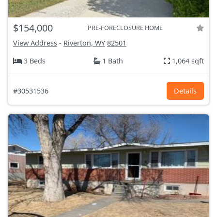
$154,000
PRE-FORECLOSURE HOME
View Address
-
Riverton, WY
82501
3 Beds
1 Bath
1,064 sqft
#30531536
Details