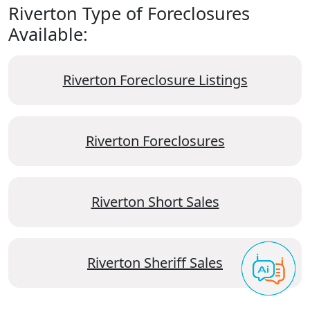
Riverton Type of Foreclosures
Available:
Riverton Foreclosure Listings
Riverton Foreclosures
Riverton Short Sales
Riverton Sheriff Sales