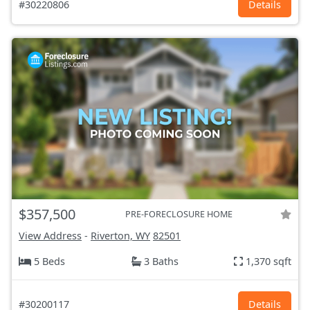
#30220806
Details
$357,500
PRE-FORECLOSURE HOME
View Address
-
Riverton, WY
82501
5 Beds
3 Baths
1,370 sqft
#30200117
Details