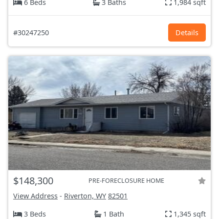
6 Beds
3 Baths
1,984 sqft
#30247250
Details
$148,300
PRE-FORECLOSURE HOME
View Address
-
Riverton, WY
82501
3 Beds
1 Bath
1,345 sqft