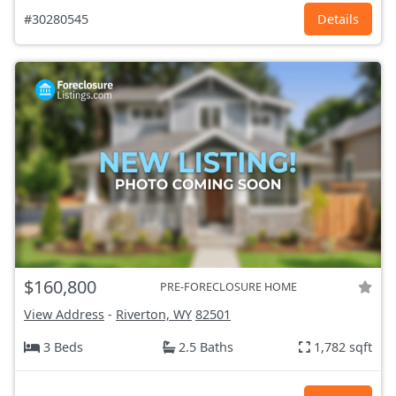
#30280545
Details
$160,800
PRE-FORECLOSURE HOME
View Address
-
Riverton, WY
82501
3 Beds
2.5 Baths
1,782 sqft