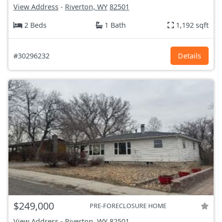
View Address
-
Riverton, WY
82501
2 Beds
1 Bath
1,192 sqft
#30296232
Details
$249,000
PRE-FORECLOSURE HOME
View Address
-
Riverton, WY
82501