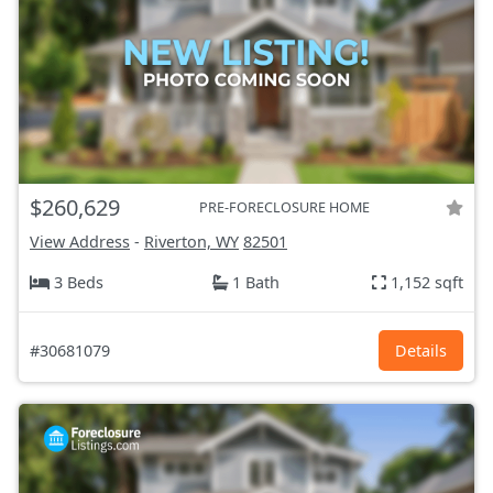
$260,629
PRE-FORECLOSURE HOME
View Address
-
Riverton, WY
82501
3 Beds
1 Bath
1,152 sqft
#30681079
Details