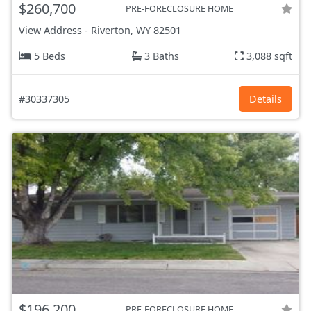
$260,700
PRE-FORECLOSURE HOME
View Address
-
Riverton, WY
82501
5 Beds
3 Baths
3,088 sqft
#30337305
Details
$196,200
PRE-FORECLOSURE HOME