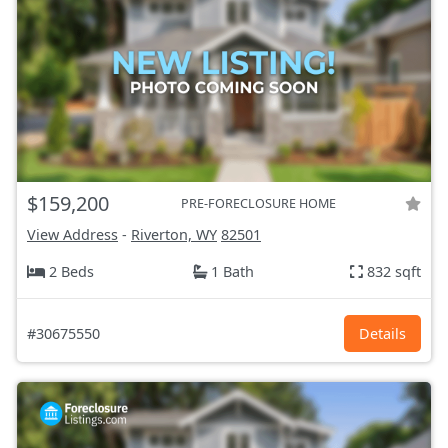
$159,200
PRE-FORECLOSURE HOME
View Address
-
Riverton, WY
82501
2 Beds
1 Bath
832 sqft
#30675550
Details