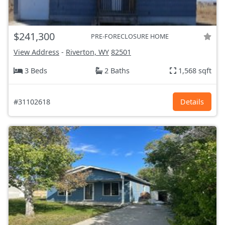
$241,300
PRE-FORECLOSURE HOME
View Address
-
Riverton, WY
82501
3 Beds
2 Baths
1,568 sqft
#31102618
Details