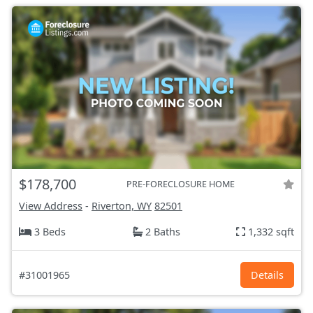
$178,700
PRE-FORECLOSURE HOME
View Address
-
Riverton, WY
82501
3 Beds
2 Baths
1,332 sqft
#31001965
Details