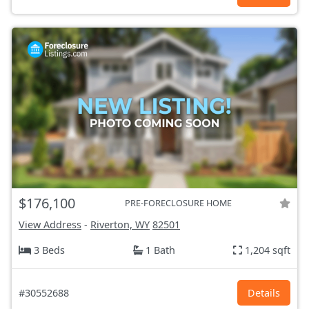
$176,100
PRE-FORECLOSURE HOME
View Address
-
Riverton, WY
82501
3 Beds
1 Bath
1,204 sqft
#30552688
Details