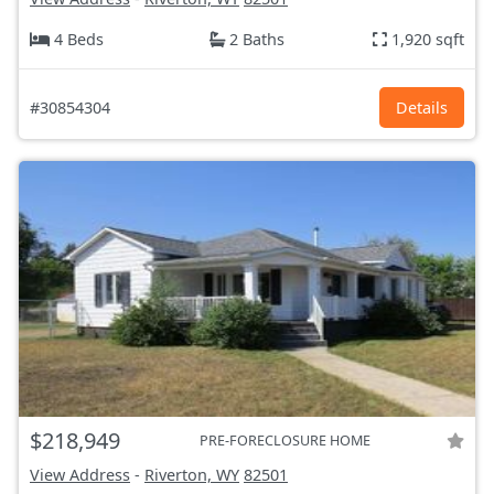
4 Beds
2 Baths
1,920 sqft
#30854304
Details
$218,949
PRE-FORECLOSURE HOME
View Address
-
Riverton, WY
82501