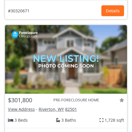
#30320671
Details
$301,800
PRE-FORECLOSURE HOME
View Address
-
Riverton, WY
82501
3 Beds
3 Baths
1,728 sqft