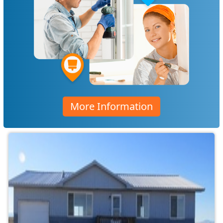
More Information