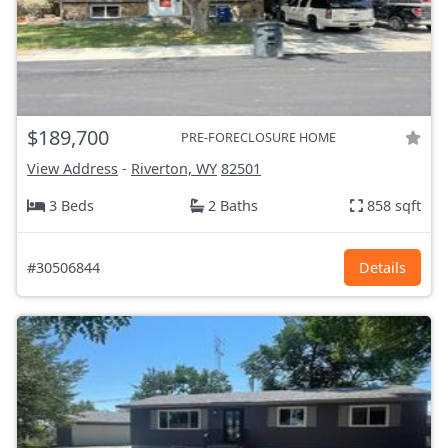
$189,700
PRE-FORECLOSURE HOME
View Address
-
Riverton, WY
82501
3 Beds
2 Baths
858 sqft
#30506844
Details