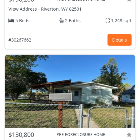
View Address
-
Riverton, WY
82501
5 Beds
2 Baths
1,248 sqft
#30267662
Details
$130,800
PRE-FORECLOSURE HOME