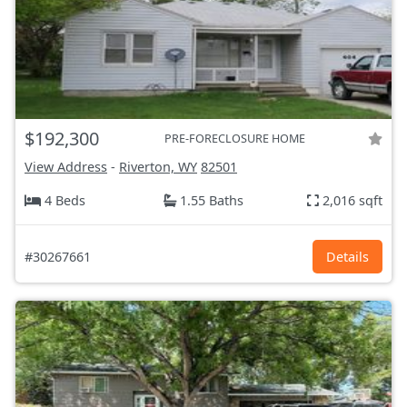
$192,300
PRE-FORECLOSURE HOME
View Address
-
Riverton, WY
82501
4 Beds
1.55 Baths
2,016 sqft
#30267661
Details