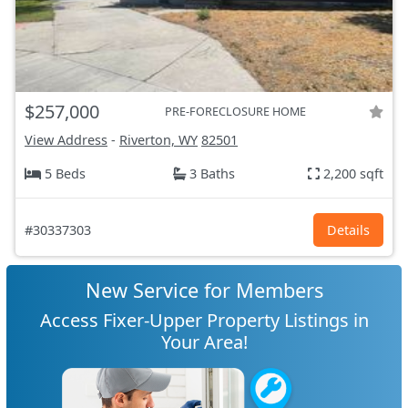
$257,000
PRE-FORECLOSURE HOME
View Address
-
Riverton, WY
82501
5 Beds
3 Baths
2,200 sqft
#30337303
Details
New Service for Members
Access Fixer-Upper Property Listings in
Your Area!