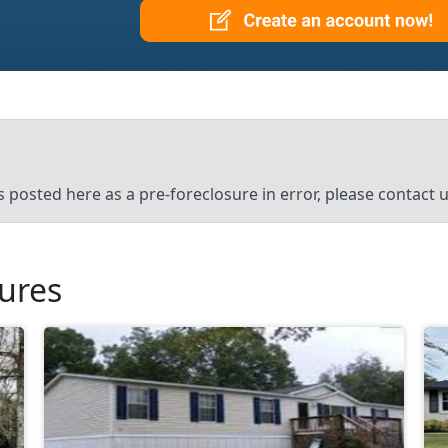
’s posted here as a pre-foreclosure in error, please contact
sures