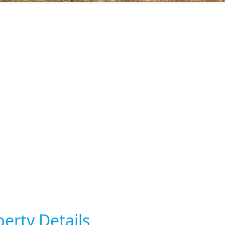
erty Details