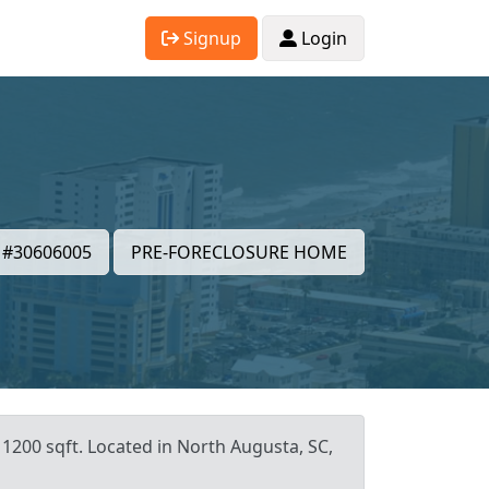
Signup
Login
#30606005
PRE-FORECLOSURE HOME
 1200 sqft. Located in North Augusta, SC,