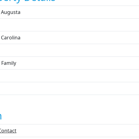
 Augusta
 Carolina
 Family
n
Contact