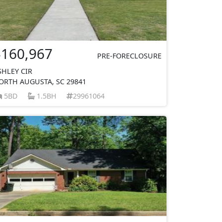
$160,967
PRE-FORECLOSURE
SHLEY CIR
ORTH AUGUSTA, SC 29841
5BD
1.5BH
29961064