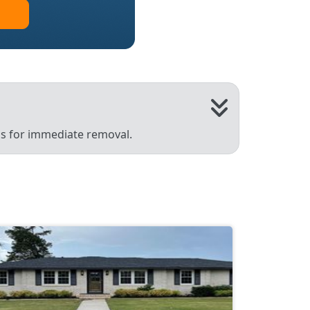
 us for immediate removal.