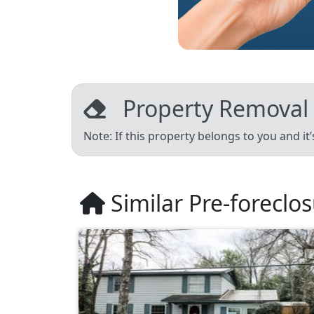
Property Removal
Note: If this property belongs to you and it
Similar Pre-foreclo