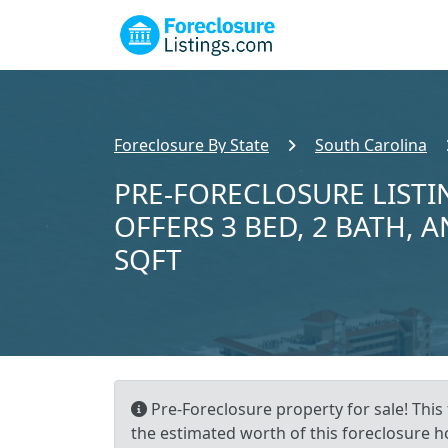
Foreclosure By State
South Carolina
PRE-FORECLOSURE LISTI
OFFERS 3 BED, 2 BATH, A
SQFT
Pre-Foreclosure property for sale! This
the estimated worth of this foreclosure h