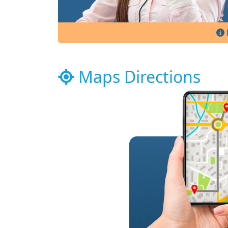
Maps Directions