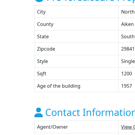
City
North
County
Aiken
State
South
Zipcode
29841
Style
Single
Sqft
1200
Age of the building
1957
Contact Informatio
Agent/Owner
View 