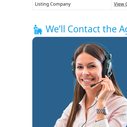
Listing Company
View 
We’ll Contact the A