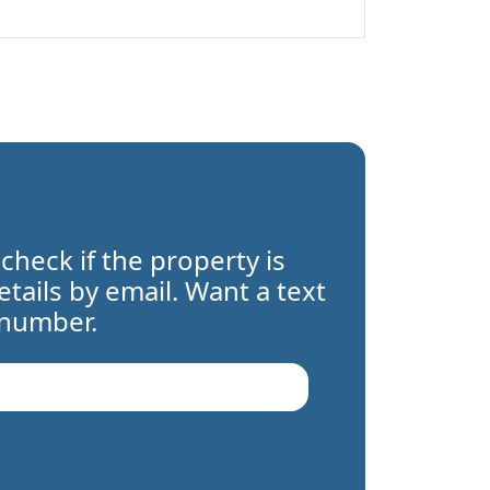
 check if the property is
details by email. Want a text
 number.