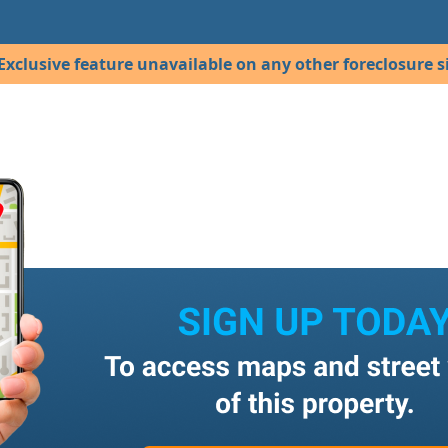
Exclusive feature unavailable on any other foreclosure si