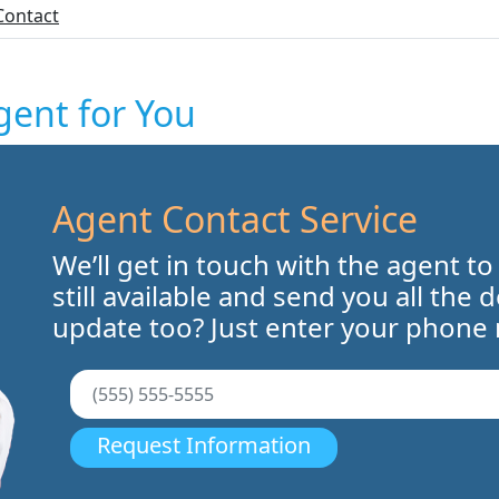
Contact
gent for You
Agent Contact Service
We’ll get in touch with the agent to
still available and send you all the 
update too? Just enter your phone
Request Information