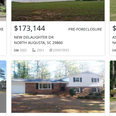
$173,144
RE
PRE-FORECLOSURE
NEW DELAUGHTER DR
A
NORTH AUGUSTA, SC 29860
N
3BD
2BH
29997895