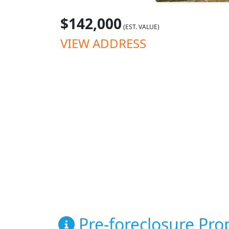
$142,000
(EST. VALUE)
VIEW ADDRESS
Pre-foreclosure Prop