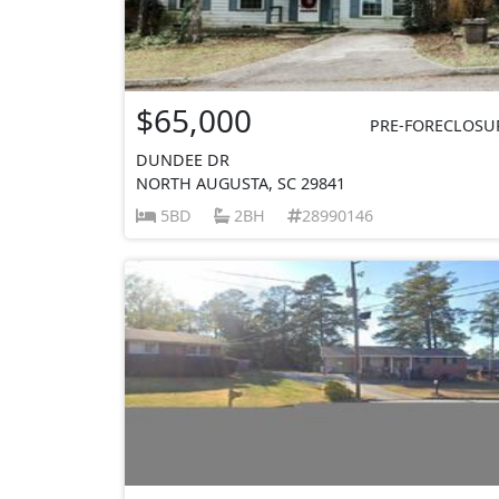
$65,000
PRE-FORECLOSU
DUNDEE DR
NORTH AUGUSTA, SC 29841
5BD
2BH
28990146