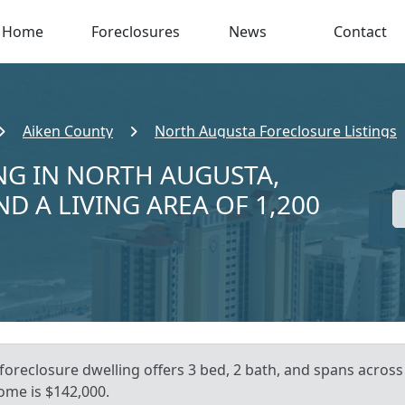
Home
Foreclosures
News
Contact
Aiken County
North Augusta Foreclosure Listings
NG IN NORTH AUGUSTA,
ND A LIVING AREA OF 1,200
 foreclosure dwelling offers 3 bed, 2 bath, and spans across
ome is $142,000.