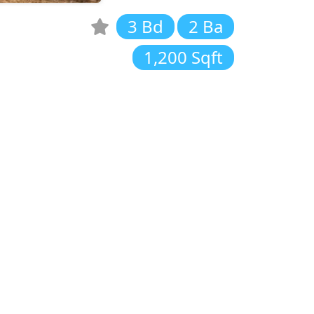
3 Bd
2 Ba
1,200 Sqft