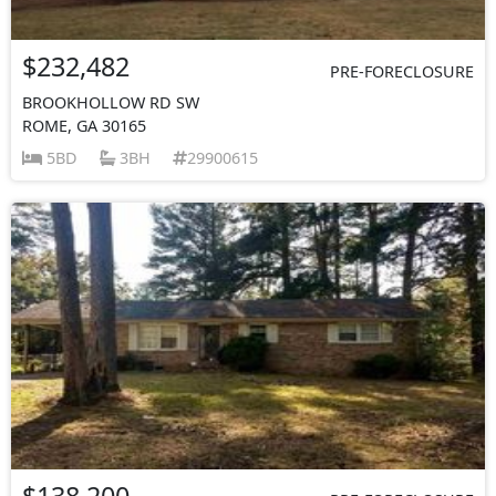
$232,482
PRE-FORECLOSURE
BROOKHOLLOW RD SW
ROME, GA 30165
5BD
3BH
29900615
$138,200