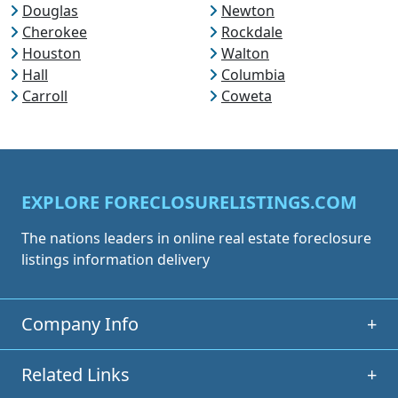
Douglas
Newton
Cherokee
Rockdale
Houston
Walton
Hall
Columbia
Carroll
Coweta
EXPLORE FORECLOSURELISTINGS.COM
The nations leaders in online real estate foreclosure
listings information delivery
Company Info
+
Related Links
+