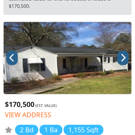
$170,500.
$170,500
(EST. VALUE)
VIEW ADDRESS
2 Bd
1 Ba
1,155 Sqft