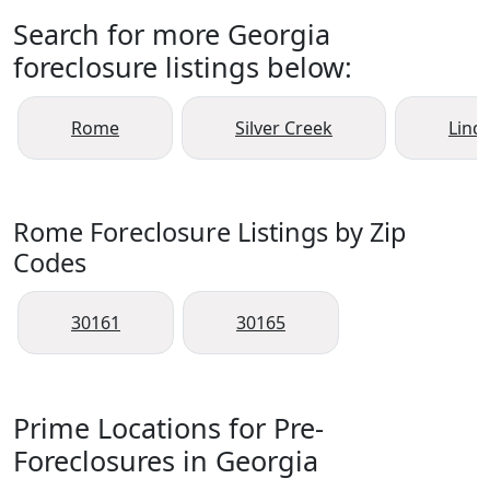
Search for more Georgia
foreclosure listings below:
Rome
Silver Creek
Lind
Rome Foreclosure Listings by Zip
Codes
30161
30165
Prime Locations for Pre-
Foreclosures in Georgia