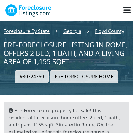
Foreclosure By State
Georgia
Floyd County
PRE-FORECLOSURE LISTING IN ROME,
OFFERS 2 BED, 1 BATH, AND A LIVING
AREA OF 1,155 SQFT
#30724760
PRE-FORECLOSURE HOME
Pre-Foreclosure property for sale! This
residential foreclosure home offers 2 bed, 1 bath,
and spans 1155 sqft. Situated in Rome, GA, the
estimated value for this foreclosure house is