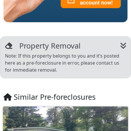
Property Removal
Note: If this property belongs to you and it’s posted
here as a pre-foreclosure in error, please contact us
for immediate removal.
Similar Pre-foreclosures