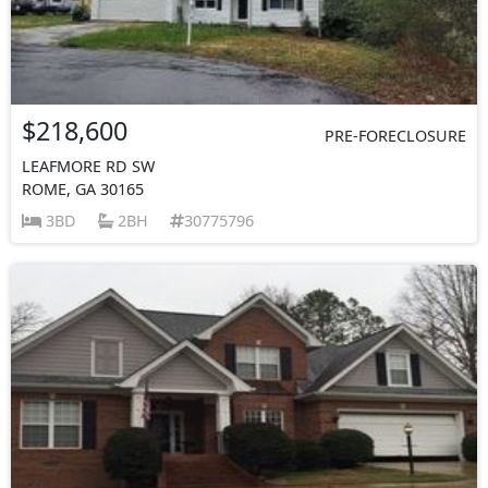
$218,600
PRE-FORECLOSURE
LEAFMORE RD SW
ROME, GA 30165
3BD
2BH
30775796