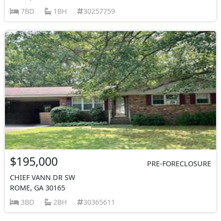
7BD
1BH
30257759
$195,000
PRE-FORECLOSURE
CHIEF VANN DR SW
ROME, GA 30165
3BD
2BH
30365611