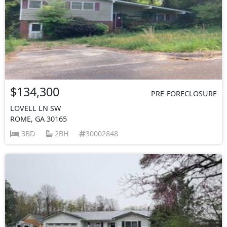
$134,300
PRE-FORECLOSURE
LOVELL LN SW
ROME, GA 30165
3BD
2BH
30002848