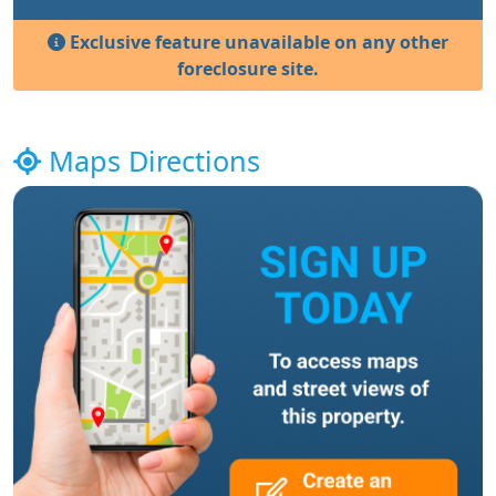
Exclusive feature unavailable on any other
foreclosure site.
Maps Directions