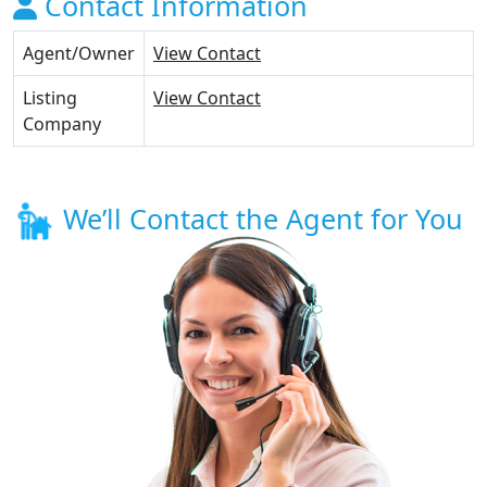
Contact Information
Agent/Owner
View Contact
Listing
View Contact
Company
We’ll Contact the Agent for You