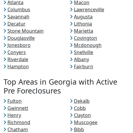
Atlanta
Macon
Columbus
Lawrenceville
Savannah
Augusta
Decatur
Lithonia
Stone Mountain
Marietta
Douglasville
Covington
Jonesboro
Mcdonough
Conyers
Snellville
Riverdale
Albany
Hampton
Fairburn
Top Areas in Georgia with Active
Pre Foreclosures
Fulton
Dekalb
Gwinnett
Cobb
Henry
Clayton
Richmond
Muscogee
Chatham
Bibb