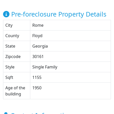
Pre-foreclosure Property Details
City
Rome
County
Floyd
State
Georgia
Zipcode
30161
Style
Single Family
Sqft
1155
Age of the
1950
building