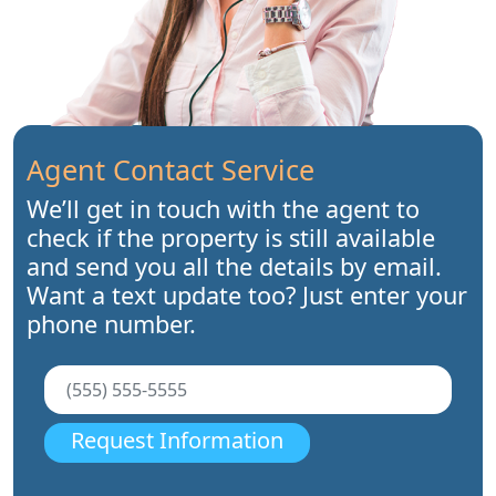
Agent Contact Service
We’ll get in touch with the agent to
check if the property is still available
and send you all the details by email.
Want a text update too? Just enter your
phone number.
Request Information