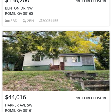
PRE-FORECLOSURE
BENTON DR NW
ROME, GA 30165
3BD
2BH
30054455
$44,016
PRE-FORECLOSURE
HARPER AVE SW
ROME, GA 30161