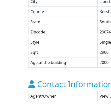
City
Libert
County
Kers
State
South
Zipcode
29074
Style
Single
Sqft
2900
Age of the building
2000
Contact Informatio
Agent/Owner
View 