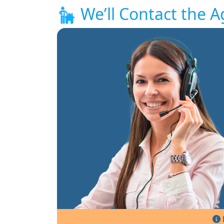
We’ll Contact the A