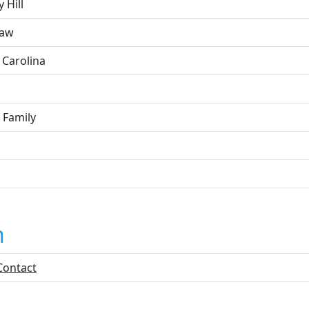
y Hill
haw
 Carolina
 Family
n
Contact